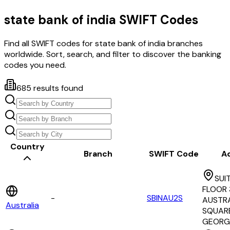
state bank of india
SWIFT Codes
Find all SWIFT codes for
state bank of india
branches
worldwide. Sort, search, and filter to discover the banking
codes you need.
685
results found
Country
Branch
SWIFT Code
A
SUI
FLOOR 3
-
SBINAU2S
AUSTRA
Australia
SQUAR
GEORG