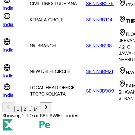
CIVIL LINES LUDHIANA
SBININBB276
CIVI
India
KERALA CIRCLE
SBININBBT14
THI
India
FLO
JEEVAN
NRI BRANCH
SBININBB138
42-C ,
India
JAWAH
NEHRU
NEW DELHI CIRCLE
SBININBBM21
NAY
India
SAM
LOCAL HEAD OFFICE,
SBININBB909
BHAVAN
TFCPC KOLKATA
India
STRAN
...
1
2
14
Showing
1
–
50
of
685
SWIFT codes