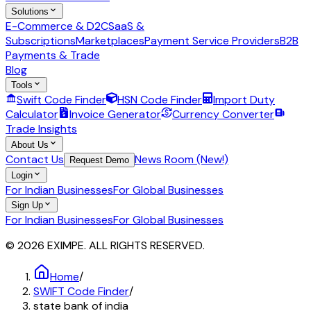
Solutions
E-Commerce & D2C
SaaS &
Subscriptions
Marketplaces
Payment Service Providers
B2B
Payments & Trade
Blog
Tools
Swift Code Finder
HSN Code Finder
Import Duty
Calculator
Invoice Generator
Currency Converter
Trade Insights
About Us
Contact Us
News Room (New!)
Request Demo
Login
For Indian Businesses
For Global Businesses
Sign Up
For Indian Businesses
For Global Businesses
© 2026 EXIMPE. ALL RIGHTS RESERVED.
Home
/
SWIFT Code Finder
/
state bank of india