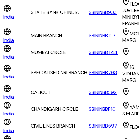
FLO
JUBILE
STATE BANK OF INDIA
SBININBB933
India
MINI B
ERANH
MOT
MAIN BRANCH
SBININBB157
India
MARG
MUMBAI CIRCLE
SBININBBT44
-
India
16,
SPECIALISED NRI BRANCH
SBININBB763
VIDHA
India
MARG
CALICUT
SBININBB392
-
India
YA
CHANDIGARH CIRCLE
SBININBBP10
India
S.M.AR
CIVIL LINES BRANCH
SBININBB597
FLO
India