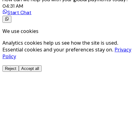
04:31 AM
Start Chat
We use cookies
Analytics cookies help us see how the site is used.
Essential cookies and your preferences stay on.
Privacy
Policy
Reject
Accept all