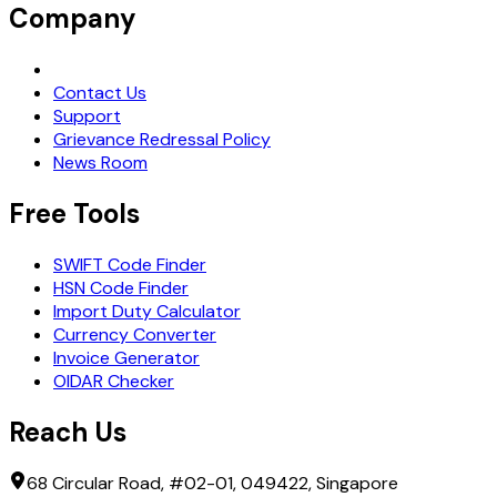
Company
Request Demo
Contact Us
Support
Grievance Redressal Policy
News Room
Free Tools
SWIFT Code Finder
HSN Code Finder
Import Duty Calculator
Currency Converter
Invoice Generator
OIDAR Checker
Reach Us
68 Circular Road, #02-01, 049422, Singapore