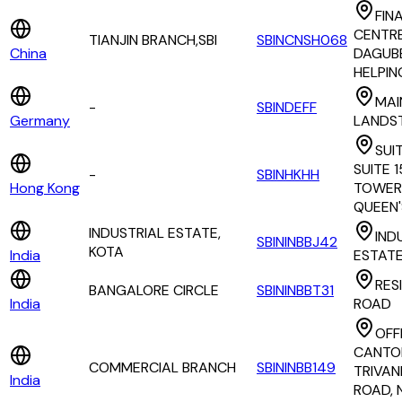
FIN
CENTRE
TIANJIN BRANCH,SBI
SBINCNSH068
China
DAGUBE
HELPIN
MAI
-
SBINDEFF
Germany
LANDST
SUIT
SUITE 
-
SBINHKHH
Hong Kong
TOWER,
QUEEN'
INDUSTRIAL ESTATE,
IND
SBININBBJ42
KOTA
India
ESTAT
RES
BANGALORE CIRCLE
SBININBBT31
India
ROAD
OFF
CANTO
COMMERCIAL BRANCH
SBININBB149
TRIVA
India
ROAD, 