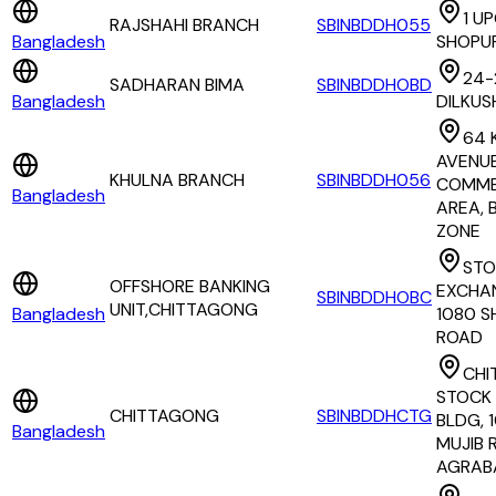
1 U
RAJSHAHI BRANCH
SBINBDDH055
Bangladesh
SHOPU
24-
SADHARAN BIMA
SBINBDDHOBD
Bangladesh
DILKUS
64 
AVENUE
KHULNA BRANCH
SBINBDDH056
COMME
Bangladesh
AREA, 
ZONE
STO
OFFSHORE BANKING
EXCHA
SBINBDDHOBC
UNIT,CHITTAGONG
Bangladesh
1080 S
ROAD
CHI
STOCK
CHITTAGONG
SBINBDDHCTG
BLDG, 
Bangladesh
MUJIB 
AGRAB