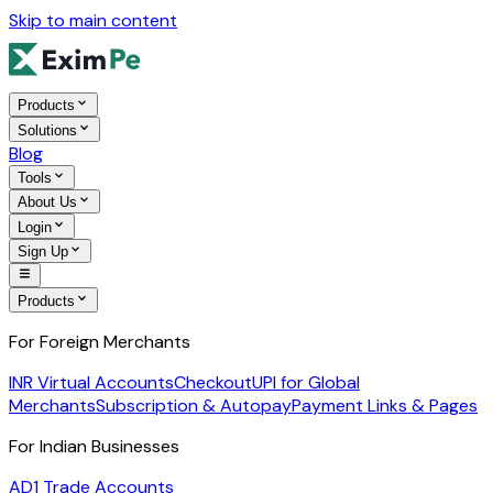
Skip to main content
Products
Solutions
Blog
Tools
About Us
Login
Sign Up
Products
For Foreign Merchants
INR Virtual Accounts
Checkout
UPI for Global
Merchants
Subscription & Autopay
Payment Links & Pages
For Indian Businesses
AD1 Trade Accounts