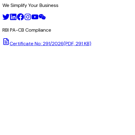
We Simplify Your Business
RBI PA-CB Compliance
Certificate No: 291/2026
(PDF, 291 KB)