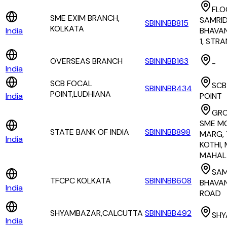
FLO
SME EXIM BRANCH,
SAMRID
SBININBB815
KOLKATA
India
BHAVAN
1, STR
OVERSEAS BRANCH
SBININBB163
-
India
SCB FOCAL
SCB
SBININBB434
POINT,LUDHIANA
India
POINT
GRO
SME M
STATE BANK OF INDIA
SBININBB898
MARG,
India
KOTHI,
MAHAL
SAM
TFCPC KOLKATA
SBININBB608
BHAVAN
India
ROAD
SHYAMBAZAR,CALCUTTA
SBININBB492
SHY
India