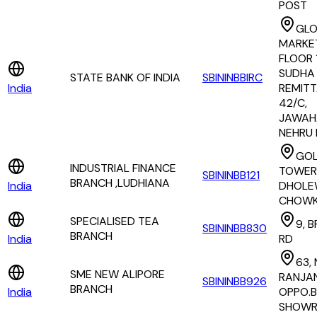
POST
GLO
MARKET
FLOOR 
SUDHA 
STATE BANK OF INDIA
SBININBBIRC
India
REMITT
42/C,
JAWAH
NEHRU
GO
INDUSTRIAL FINANCE
TOWER
SBININBB121
BRANCH ,LUDHIANA
India
DHOLE
CHOW
SPECIALISED TEA
9, 
SBININBB830
BRANCH
India
RD
63, 
SME NEW ALIPORE
RANJAN
SBININBB926
BRANCH
India
OPPO.
SHOW