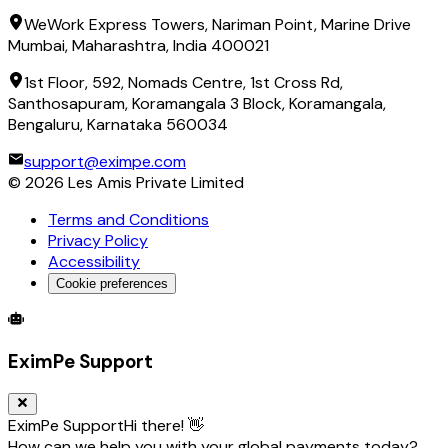
WeWork Express Towers, Nariman Point, Marine Drive
Mumbai, Maharashtra, India 400021
1st Floor, 592, Nomads Centre, 1st Cross Rd,
Santhosapuram, Koramangala 3 Block, Koramangala,
Bengaluru, Karnataka 560034
support@eximpe.com
©
2026
Les Amis Private Limited
Terms and Conditions
Privacy Policy
Accessibility
Cookie preferences
Global Trade Account
Global Collection Account
B2B Cross-
EximPe Support
EximPe Support
Hi there! 👋
How can we help you with your global payments today?