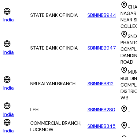
CH
NAGAR
STATE BANK OF INDIA
SBININBB944
India
NEAR S
COLLE
2ND
PHANT
STATE BANK OF INDIA
SBININBB947
COMPLE
India
DANDIN
ROAD
MUN
BUILDI
NRI KALYANI BRANCH
SBININBB812
COMPLE
India
DISTRI
W.B
LEH
SBININBB280
-
India
COMMERCIAL BRANCH,
SBININBB345
-
LUCKNOW
India