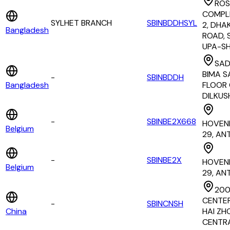
ROS
COMPL
SYLHET BRANCH
SBINBDDHSYL
2, DHA
Bangladesh
ROAD, 
UPA-S
SA
BIMA S
-
SBINBDDH
Bangladesh
FLOOR 
DILKUS
-
SBINBE2X668
HOVEN
Belgium
29, AN
-
SBINBE2X
HOVEN
Belgium
29, AN
200
CENTER
-
SBINCNSH
China
HAI ZH
CENTR