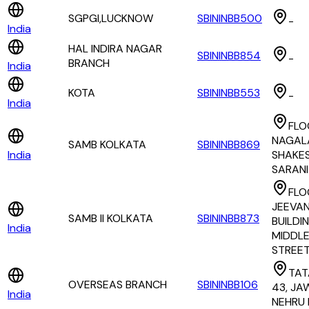
SGPGI,LUCKNOW
SBININBB500
-
India
HAL INDIRA NAGAR
SBININBB854
-
BRANCH
India
KOTA
SBININBB553
-
India
FLO
NAGAL
SAMB KOLKATA
SBININBB869
India
SHAKE
SARANI
FLOO
JEEVA
SAMB II KOLKATA
SBININBB873
BUILDING
India
MIDDL
STREE
TAT
OVERSEAS BRANCH
SBININBB106
43, J
India
NEHRU