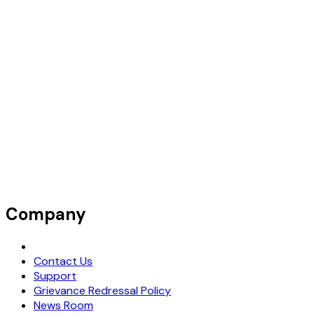
Company
Request Demo
Contact Us
Support
Grievance Redressal Policy
News Room