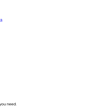
ts
 you need.