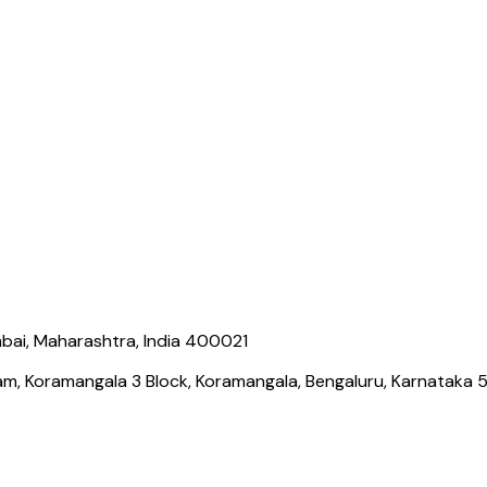
bai, Maharashtra, India 400021
ram, Koramangala 3 Block, Koramangala, Bengaluru, Karnataka