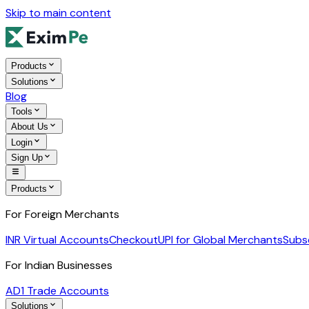
Skip to main content
Products
Solutions
Blog
Tools
About Us
Login
Sign Up
Products
For Foreign Merchants
INR Virtual Accounts
Checkout
UPI for Global Merchants
Subs
For Indian Businesses
AD1 Trade Accounts
Solutions