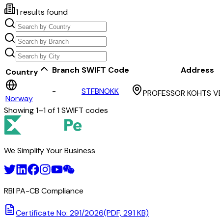
1
results found
Branch
SWIFT Code
Address
Country
-
STFBNOKK
PROFESSOR KOHTS VE
Norway
Showing
1
–
1
of
1
SWIFT codes
We Simplify Your Business
RBI PA-CB Compliance
Certificate No: 291/2026
(PDF, 291 KB)