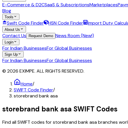
E-Commerce & D2C
SaaS & Subscriptions
Marketplaces
Paym
Blog
Tools
Swift Code Finder
HSN Code Finder
Import Duty Calcul
About Us
Contact Us
News Room (New!)
Request Demo
Login
For Indian Businesses
For Global Businesses
Sign Up
For Indian Businesses
For Global Businesses
© 2026 EXIMPE. ALL RIGHTS RESERVED.
Home
/
SWIFT Code Finder
/
storebrand bank asa
storebrand bank asa
SWIFT Codes
Find all SWIFT codes for
storebrand bank asa
branches world