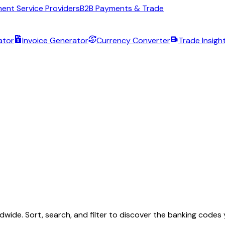
ent Service Providers
B2B Payments & Trade
ator
Invoice Generator
Currency Converter
Trade Insigh
wide. Sort, search, and filter to discover the banking codes