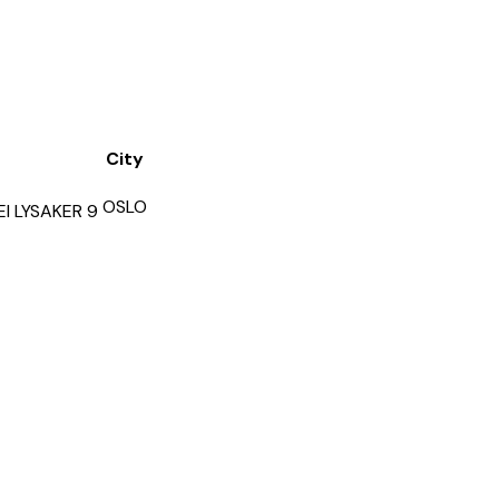
City
OSLO
I LYSAKER 9