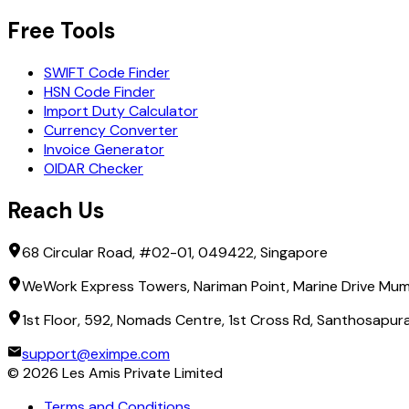
Free Tools
SWIFT Code Finder
HSN Code Finder
Import Duty Calculator
Currency Converter
Invoice Generator
OIDAR Checker
Reach Us
68 Circular Road, #02-01, 049422, Singapore
WeWork Express Towers, Nariman Point, Marine Drive Mum
1st Floor, 592, Nomads Centre, 1st Cross Rd, Santhosapu
support@eximpe.com
©
2026
Les Amis Private Limited
Terms and Conditions