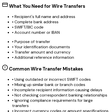
What You Need for Wire Transfers
• Recipient's full name and address
• Complete bank address
• SWIFT/BIC code
• Account number or IBAN
• Purpose of transfer
• Your identification documents
• Transfer amount and currency
• Additional reference information
Common Wire Transfer Mistakes
•
Using outdated or incorrect SWIFT codes
•
Mixing up similar bank or branch codes
•
Incomplete recipient information causing delays
•
Not checking correspondent banking relationships
•
Ignoring compliance requirements for large
transfers
•
Incorrect currency codes or amount specifications