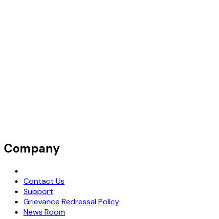
Company
Request Demo
Contact Us
Support
Grievance Redressal Policy
News Room