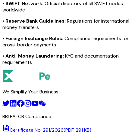
•
SWIFT Network:
Official directory of all SWIFT codes
worldwide
•
Reserve Bank Guidelines:
Regulations for international
money transfers
•
Foreign Exchange Rules:
Compliance requirements for
cross-border payments
•
Anti-Money Laundering:
KYC and documentation
requirements
We Simplify Your Business
RBI PA-CB Compliance
Certificate No: 291/2026
(PDF, 291 KB)