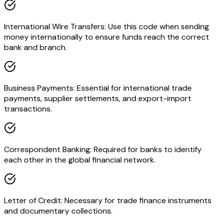
International Wire Transfers: Use this code when sending
money internationally to ensure funds reach the correct
bank and branch.
Business Payments: Essential for international trade
payments, supplier settlements, and export-import
transactions.
Correspondent Banking: Required for banks to identify
each other in the global financial network.
Letter of Credit: Necessary for trade finance instruments
and documentary collections.