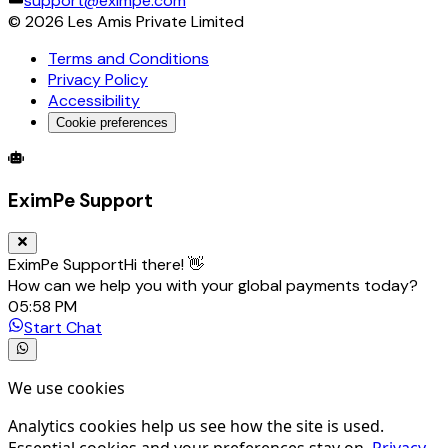
support@eximpe.com
©
2026
Les Amis Private Limited
Terms and Conditions
Privacy Policy
Accessibility
Cookie preferences
Global Trade Account
Global Collection Account
B2B Cross-
EximPe Support
EximPe Support
Hi there! 👋
How can we help you with your global payments today?
05:58 PM
Start Chat
We use cookies
Analytics cookies help us see how the site is used.
Essential cookies and your preferences stay on.
Privacy