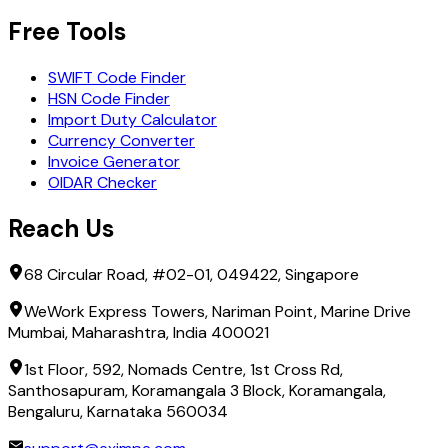
Free Tools
SWIFT Code Finder
HSN Code Finder
Import Duty Calculator
Currency Converter
Invoice Generator
OIDAR Checker
Reach Us
68 Circular Road, #02-01, 049422, Singapore
WeWork Express Towers, Nariman Point, Marine Drive
Mumbai, Maharashtra, India 400021
1st Floor, 592, Nomads Centre, 1st Cross Rd,
Santhosapuram, Koramangala 3 Block, Koramangala,
Bengaluru, Karnataka 560034