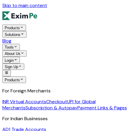
Skip to main content
Products
Solutions
Blog
Tools
About Us
Login
Sign Up
Products
For Foreign Merchants
INR Virtual Accounts
Checkout
UPI for Global
Merchants
Subscription & Autopay
Payment Links & Pages
For Indian Businesses
AD1 Trade Accounts