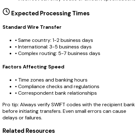
Expected Processing Times
Standard Wire Transfer
• Same country: 1-2 business days
• International: 3-5 business days
• Complex routing: 5-7 business days
Factors Affecting Speed
• Time zones and banking hours
• Compliance checks and regulations
• Correspondent bank relationships
Pro tip:
Always verify SWIFT codes with the recipient bank
before initiating transfers. Even small errors can cause
delays or failures.
Related Resources