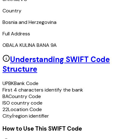
Country
Bosnia and Herzegovina
Full Address
OBALA KULINA BANA 9A
Understanding SWIFT Code
Structure
UPBK
Bank Code
First 4 characters identify the bank
BA
Country Code
ISO country code
22
Location Code
City/region identifier
How to Use This SWIFT Code