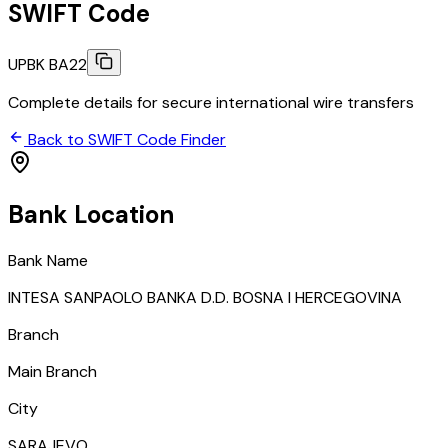
SWIFT Code
UPBK BA22
Complete details for secure international wire transfers
Back to SWIFT Code Finder
Bank Location
Bank Name
INTESA SANPAOLO BANKA D.D. BOSNA I HERCEGOVINA
Branch
Main Branch
City
SARAJEVO