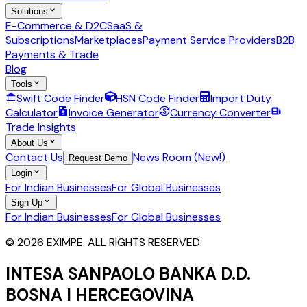
Solutions
E-Commerce & D2C
SaaS &
Subscriptions
Marketplaces
Payment Service Providers
B2B
Payments & Trade
Blog
Tools
Swift Code Finder
HSN Code Finder
Import Duty
Calculator
Invoice Generator
Currency Converter
Trade Insights
About Us
Contact Us
News Room (New!)
Request Demo
Login
For Indian Businesses
For Global Businesses
Sign Up
For Indian Businesses
For Global Businesses
© 2026 EXIMPE. ALL RIGHTS RESERVED.
INTESA SANPAOLO BANKA D.D.
BOSNA I HERCEGOVINA