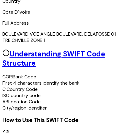
Country
Côte D’ivoire
Full Address
BOULEVARD VGE ANGLE BOULEVARD, DELAFOSSE 01
TREICHVILLE ZONE 1
Understanding SWIFT Code
Structure
CORI
Bank Code
First 4 characters identify the bank
CI
Country Code
ISO country code
AB
Location Code
City/region identifier
How to Use This SWIFT Code