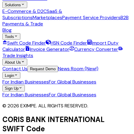
Solutions
E-Commerce & D2C
SaaS &
Subscriptions
Marketplaces
Payment Service Providers
B2B
Payments & Trade
Blog
Tools
Swift Code Finder
HSN Code Finder
Import Duty
Calculator
Invoice Generator
Currency Converter
Trade Insights
About Us
Contact Us
News Room (New!)
Request Demo
Login
For Indian Businesses
For Global Businesses
Sign Up
For Indian Businesses
For Global Businesses
© 2026 EXIMPE. ALL RIGHTS RESERVED.
CORIS BANK INTERNATIONAL
SWIFT Code