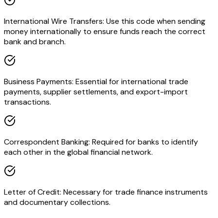
International Wire Transfers: Use this code when sending
money internationally to ensure funds reach the correct
bank and branch.
Business Payments: Essential for international trade
payments, supplier settlements, and export-import
transactions.
Correspondent Banking: Required for banks to identify
each other in the global financial network.
Letter of Credit: Necessary for trade finance instruments
and documentary collections.