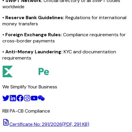
•
SWIFT Network:
Official directory of all SWIFT codes
worldwide
•
Reserve Bank Guidelines:
Regulations for international
money transfers
•
Foreign Exchange Rules:
Compliance requirements for
cross-border payments
•
Anti-Money Laundering:
KYC and documentation
requirements
We Simplify Your Business
RBI PA-CB Compliance
Certificate No: 291/2026
(PDF, 291 KB)