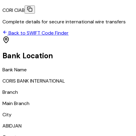
CORI CIAB
Complete details for secure international wire transfers
Back to SWIFT Code Finder
Bank Location
Bank Name
CORIS BANK INTERNATIONAL
Branch
Main Branch
City
ABIDJAN