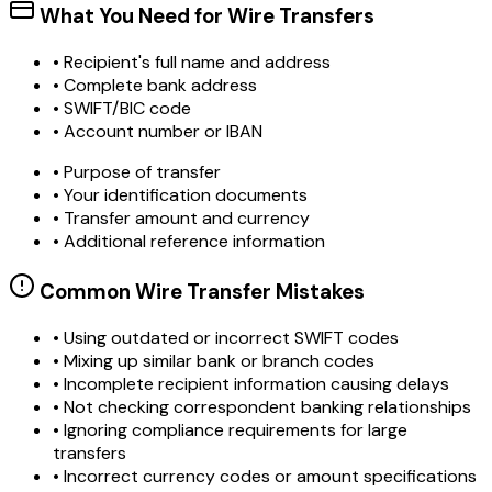
What You Need for Wire Transfers
• Recipient's full name and address
• Complete bank address
• SWIFT/BIC code
• Account number or IBAN
• Purpose of transfer
• Your identification documents
• Transfer amount and currency
• Additional reference information
Common Wire Transfer Mistakes
•
Using outdated or incorrect SWIFT codes
•
Mixing up similar bank or branch codes
•
Incomplete recipient information causing delays
•
Not checking correspondent banking relationships
•
Ignoring compliance requirements for large
transfers
•
Incorrect currency codes or amount specifications