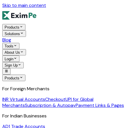
Skip to main content
Products
Solutions
Blog
Tools
About Us
Login
Sign Up
Products
For Foreign Merchants
INR Virtual Accounts
Checkout
UPI for Global
Merchants
Subscription & Autopay
Payment Links & Pages
For Indian Businesses
AD1 Trade Accounts