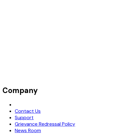
Company
Request Demo
Contact Us
Support
Grievance Redressal Policy
News Room