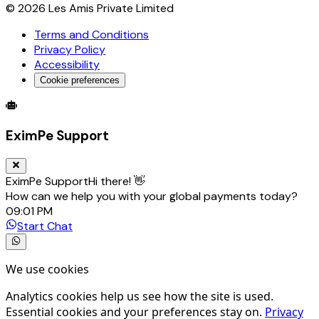
©
2026
Les Amis Private Limited
Terms and Conditions
Privacy Policy
Accessibility
Cookie preferences
Global Trade Account
Global Collection Account
B2B Cross-
EximPe Support
EximPe Support
Hi there! 👋
How can we help you with your global payments today?
09:01 PM
Start Chat
We use cookies
Analytics cookies help us see how the site is used.
Essential cookies and your preferences stay on.
Privacy