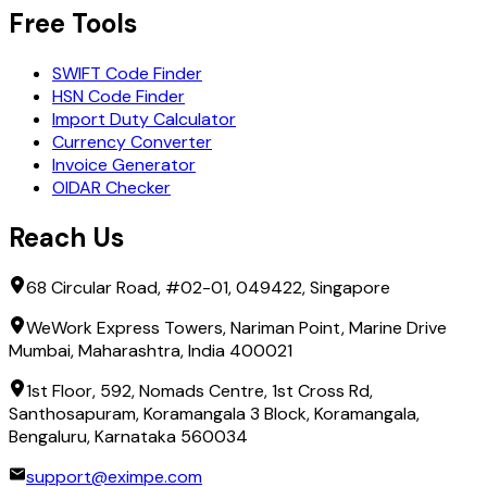
Free Tools
SWIFT Code Finder
HSN Code Finder
Import Duty Calculator
Currency Converter
Invoice Generator
OIDAR Checker
Reach Us
68 Circular Road, #02-01, 049422, Singapore
WeWork Express Towers, Nariman Point, Marine Drive
Mumbai, Maharashtra, India 400021
1st Floor, 592, Nomads Centre, 1st Cross Rd,
Santhosapuram, Koramangala 3 Block, Koramangala,
Bengaluru, Karnataka 560034
support@eximpe.com