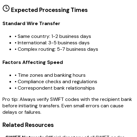
Expected Processing Times
Standard Wire Transfer
• Same country: 1-2 business days
• International: 3-5 business days
• Complex routing: 5-7 business days
Factors Affecting Speed
• Time zones and banking hours
• Compliance checks and regulations
• Correspondent bank relationships
Pro tip:
Always verify SWIFT codes with the recipient bank
before initiating transfers. Even small errors can cause
delays or failures.
Related Resources