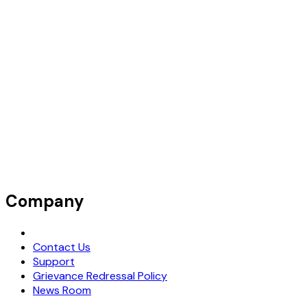
Company
Request Demo
Contact Us
Support
Grievance Redressal Policy
News Room