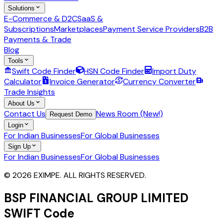
Solutions
E-Commerce & D2C
SaaS &
Subscriptions
Marketplaces
Payment Service Providers
B2B
Payments & Trade
Blog
Tools
Swift Code Finder
HSN Code Finder
Import Duty
Calculator
Invoice Generator
Currency Converter
Trade Insights
About Us
Contact Us
News Room (New!)
Request Demo
Login
For Indian Businesses
For Global Businesses
Sign Up
For Indian Businesses
For Global Businesses
© 2026 EXIMPE. ALL RIGHTS RESERVED.
BSP FINANCIAL GROUP LIMITED
SWIFT Code