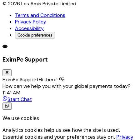
©
2026
Les Amis Private Limited
Terms and Conditions
Privacy Policy
Accessibility
Cookie preferences
Global Trade Account
Global Collection Account
B2B Cross-
EximPe Support
EximPe Support
Hi there! 👋
How can we help you with your global payments today?
11:41 AM
Start Chat
We use cookies
Analytics cookies help us see how the site is used.
Essential cookies and your preferences stay on.
Privacy