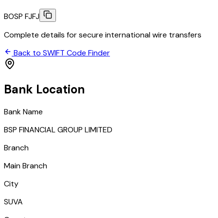
BOSP FJFJ
Complete details for secure international wire transfers
Back to SWIFT Code Finder
Bank Location
Bank Name
BSP FINANCIAL GROUP LIMITED
Branch
Main Branch
City
SUVA