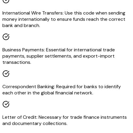
International Wire Transfers: Use this code when sending
money internationally to ensure funds reach the correct
bank and branch.
Business Payments: Essential for international trade
payments, supplier settlements, and export-import
transactions.
Correspondent Banking: Required for banks to identify
each other in the global financial network.
Letter of Credit: Necessary for trade finance instruments
and documentary collections.