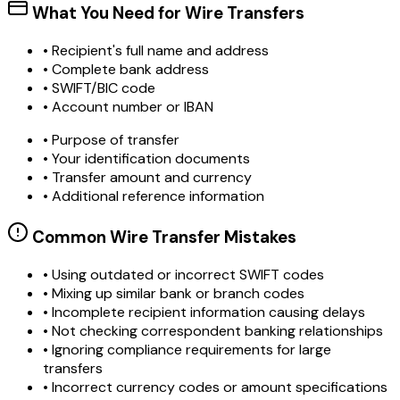
What You Need for Wire Transfers
• Recipient's full name and address
• Complete bank address
• SWIFT/BIC code
• Account number or IBAN
• Purpose of transfer
• Your identification documents
• Transfer amount and currency
• Additional reference information
Common Wire Transfer Mistakes
•
Using outdated or incorrect SWIFT codes
•
Mixing up similar bank or branch codes
•
Incomplete recipient information causing delays
•
Not checking correspondent banking relationships
•
Ignoring compliance requirements for large
transfers
•
Incorrect currency codes or amount specifications