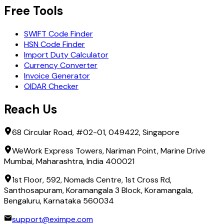
Free Tools
SWIFT Code Finder
HSN Code Finder
Import Duty Calculator
Currency Converter
Invoice Generator
OIDAR Checker
Reach Us
68 Circular Road, #02-01, 049422, Singapore
WeWork Express Towers, Nariman Point, Marine Drive
Mumbai, Maharashtra, India 400021
1st Floor, 592, Nomads Centre, 1st Cross Rd,
Santhosapuram, Koramangala 3 Block, Koramangala,
Bengaluru, Karnataka 560034
support@eximpe.com