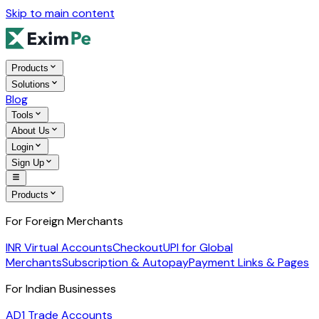
Skip to main content
Products
Solutions
Blog
Tools
About Us
Login
Sign Up
Products
For Foreign Merchants
INR Virtual Accounts
Checkout
UPI for Global
Merchants
Subscription & Autopay
Payment Links & Pages
For Indian Businesses
AD1 Trade Accounts