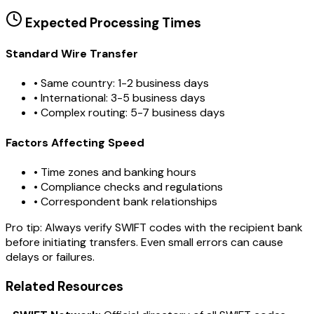
Expected Processing Times
Standard Wire Transfer
• Same country: 1-2 business days
• International: 3-5 business days
• Complex routing: 5-7 business days
Factors Affecting Speed
• Time zones and banking hours
• Compliance checks and regulations
• Correspondent bank relationships
Pro tip:
Always verify SWIFT codes with the recipient bank
before initiating transfers. Even small errors can cause
delays or failures.
Related Resources