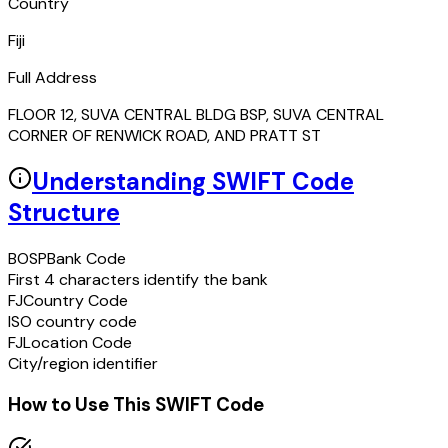
Country
Fiji
Full Address
FLOOR 12, SUVA CENTRAL BLDG BSP, SUVA CENTRAL
CORNER OF RENWICK ROAD, AND PRATT ST
Understanding SWIFT Code
Structure
BOSP
Bank Code
First 4 characters identify the bank
FJ
Country Code
ISO country code
FJ
Location Code
City/region identifier
How to Use This SWIFT Code