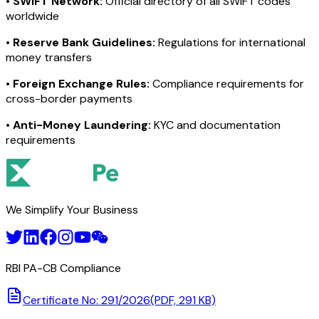
•
SWIFT Network:
Official directory of all SWIFT codes
worldwide
•
Reserve Bank Guidelines:
Regulations for international
money transfers
•
Foreign Exchange Rules:
Compliance requirements for
cross-border payments
•
Anti-Money Laundering:
KYC and documentation
requirements
We Simplify Your Business
RBI PA-CB Compliance
Certificate No: 291/2026
(PDF, 291 KB)