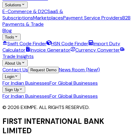
Solutions
E-Commerce & D2C
SaaS &
Subscriptions
Marketplaces
Payment Service Providers
B2B
Payments & Trade
Blog
Tools
Swift Code Finder
HSN Code Finder
Import Duty
Calculator
Invoice Generator
Currency Converter
Trade Insights
About Us
Contact Us
News Room (New!)
Request Demo
Login
For Indian Businesses
For Global Businesses
Sign Up
For Indian Businesses
For Global Businesses
© 2026 EXIMPE. ALL RIGHTS RESERVED.
FIRST INTERNATIONAL BANK
LIMITED