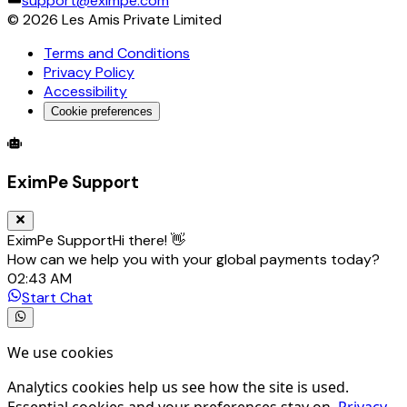
support@eximpe.com
©
2026
Les Amis Private Limited
Terms and Conditions
Privacy Policy
Accessibility
Cookie preferences
Global Trade Account
Global Collection Account
B2B Cross-
EximPe Support
EximPe Support
Hi there! 👋
How can we help you with your global payments today?
02:43 AM
Start Chat
We use cookies
Analytics cookies help us see how the site is used.
Essential cookies and your preferences stay on.
Privacy