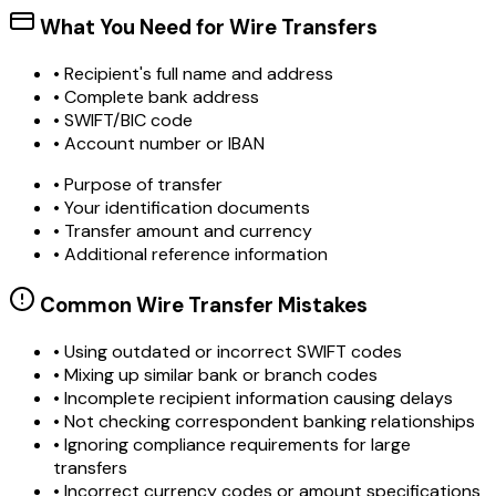
What You Need for Wire Transfers
• Recipient's full name and address
• Complete bank address
• SWIFT/BIC code
• Account number or IBAN
• Purpose of transfer
• Your identification documents
• Transfer amount and currency
• Additional reference information
Common Wire Transfer Mistakes
•
Using outdated or incorrect SWIFT codes
•
Mixing up similar bank or branch codes
•
Incomplete recipient information causing delays
•
Not checking correspondent banking relationships
•
Ignoring compliance requirements for large
transfers
•
Incorrect currency codes or amount specifications