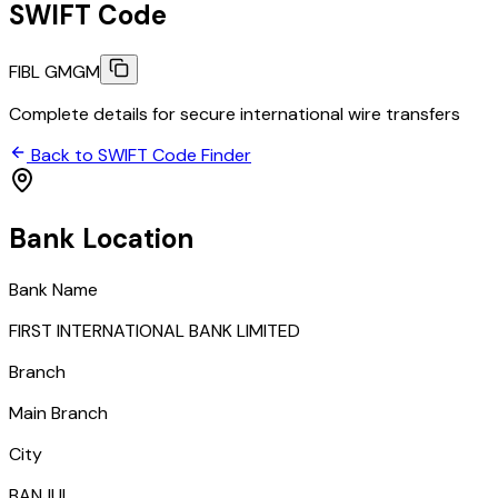
SWIFT Code
FIBL GMGM
Complete details for secure international wire transfers
Back to SWIFT Code Finder
Bank Location
Bank Name
FIRST INTERNATIONAL BANK LIMITED
Branch
Main Branch
City
BANJUL