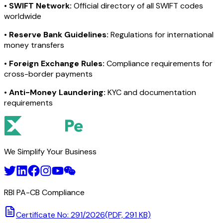
•
SWIFT Network:
Official directory of all SWIFT codes
worldwide
•
Reserve Bank Guidelines:
Regulations for international
money transfers
•
Foreign Exchange Rules:
Compliance requirements for
cross-border payments
•
Anti-Money Laundering:
KYC and documentation
requirements
We Simplify Your Business
RBI PA-CB Compliance
Certificate No: 291/2026
(PDF, 291 KB)