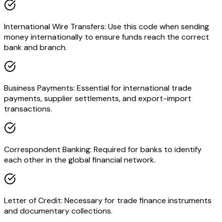
International Wire Transfers: Use this code when sending
money internationally to ensure funds reach the correct
bank and branch.
Business Payments: Essential for international trade
payments, supplier settlements, and export-import
transactions.
Correspondent Banking: Required for banks to identify
each other in the global financial network.
Letter of Credit: Necessary for trade finance instruments
and documentary collections.