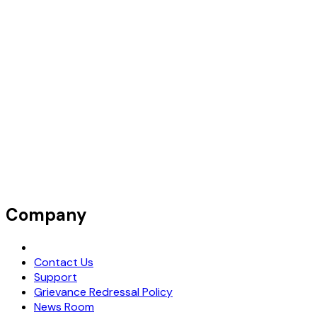
Company
Request Demo
Contact Us
Support
Grievance Redressal Policy
News Room