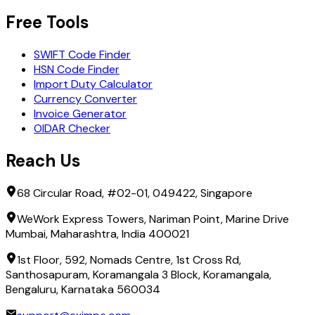
Free Tools
SWIFT Code Finder
HSN Code Finder
Import Duty Calculator
Currency Converter
Invoice Generator
OIDAR Checker
Reach Us
68 Circular Road, #02-01, 049422, Singapore
WeWork Express Towers, Nariman Point, Marine Drive
Mumbai, Maharashtra, India 400021
1st Floor, 592, Nomads Centre, 1st Cross Rd,
Santhosapuram, Koramangala 3 Block, Koramangala,
Bengaluru, Karnataka 560034