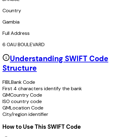
Country
Gambia
Full Address
6 OAU BOULEVARD
Understanding SWIFT Code
Structure
FIBL
Bank Code
First 4 characters identify the bank
GM
Country Code
ISO country code
GM
Location Code
City/region identifier
How to Use This SWIFT Code