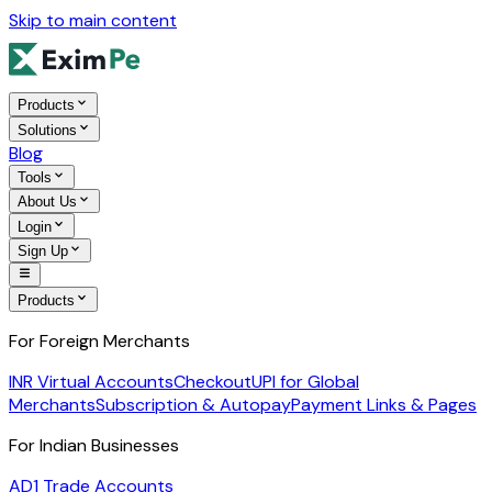
Skip to main content
Products
Solutions
Blog
Tools
About Us
Login
Sign Up
Products
For Foreign Merchants
INR Virtual Accounts
Checkout
UPI for Global
Merchants
Subscription & Autopay
Payment Links & Pages
For Indian Businesses
AD1 Trade Accounts