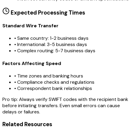
Expected Processing Times
Standard Wire Transfer
• Same country: 1-2 business days
• International: 3-5 business days
• Complex routing: 5-7 business days
Factors Affecting Speed
• Time zones and banking hours
• Compliance checks and regulations
• Correspondent bank relationships
Pro tip:
Always verify SWIFT codes with the recipient bank
before initiating transfers. Even small errors can cause
delays or failures.
Related Resources