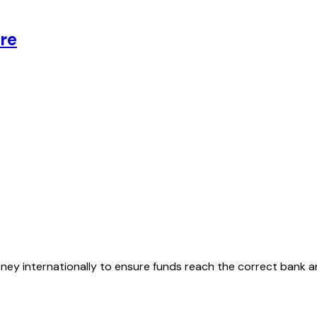
re
oney internationally to ensure funds reach the correct bank 