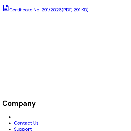
Certificate No: 291/2026
(PDF, 291 KB)
Company
Request Demo
Contact Us
Support