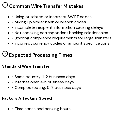
Common Wire Transfer Mistakes
•
Using outdated or incorrect SWIFT codes
•
Mixing up similar bank or branch codes
•
Incomplete recipient information causing delays
•
Not checking correspondent banking relationships
•
Ignoring compliance requirements for large transfers
•
Incorrect currency codes or amount specifications
Expected Processing Times
Standard Wire Transfer
• Same country: 1-2 business days
• International: 3-5 business days
• Complex routing: 5-7 business days
Factors Affecting Speed
• Time zones and banking hours