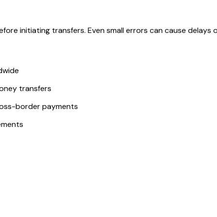
ore initiating transfers. Even small errors can cause delays or
ldwide
money transfers
ross-border payments
ements