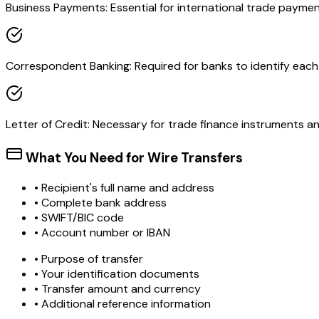
Business Payments: Essential for international trade paymen
Correspondent Banking: Required for banks to identify each o
Letter of Credit: Necessary for trade finance instruments 
What You Need for Wire Transfers
• Recipient's full name and address
• Complete bank address
• SWIFT/BIC code
• Account number or IBAN
• Purpose of transfer
• Your identification documents
• Transfer amount and currency
• Additional reference information