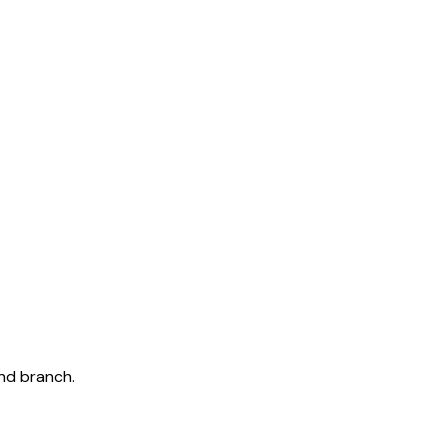
and branch.