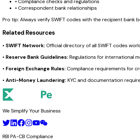
• Compliance checks and regulations
• Correspondent bank relationships
Pro tip:
Always verify SWIFT codes with the recipient bank bef
Related Resources
•
SWIFT Network:
Official directory of all SWIFT codes wor
•
Reserve Bank Guidelines:
Regulations for international 
•
Foreign Exchange Rules:
Compliance requirements for c
•
Anti-Money Laundering:
KYC and documentation requir
We Simplify Your Business
RBI PA-CB Compliance