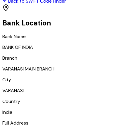
Back to SWIFT Code Finder
Bank Location
Bank Name
BANK OF INDIA
Branch
VARANASI MAIN BRANCH
City
VARANASI
Country
India
Full Address