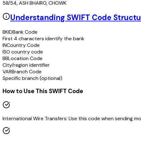
58/54, ASH BHAIRO, CHOWK
Understanding SWIFT Code Structu
BKID
Bank Code
First 4 characters identify the bank
IN
Country Code
ISO country code
BB
Location Code
City/region identifier
VAR
Branch Code
Specific branch (optional)
How to Use This SWIFT Code
International Wire Transfers: Use this code when sending m