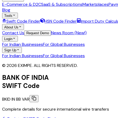
E-Commerce & D2C
SaaS & Subscriptions
Marketplaces
Paym
Blog
Tools
Swift Code Finder
HSN Code Finder
Import Duty Calcul
About Us
Contact Us
News Room (New!)
Request Demo
Login
For Indian Businesses
For Global Businesses
Sign Up
For Indian Businesses
For Global Businesses
© 2026 EXIMPE. ALL RIGHTS RESERVED.
BANK OF INDIA
SWIFT Code
BKID IN BB VAR
Complete details for secure international wire transfers