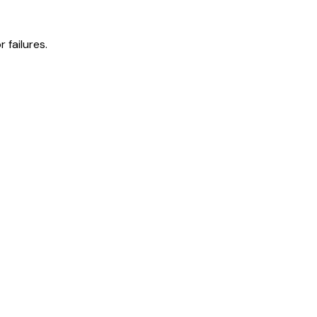
 failures.