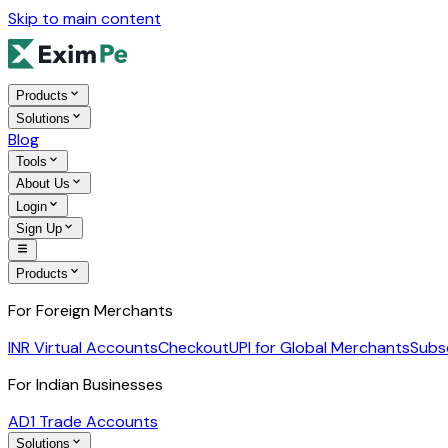
Skip to main content
Products
Solutions
Blog
Tools
About Us
Login
Sign Up
Products
For Foreign Merchants
INR Virtual Accounts
Checkout
UPI for Global Merchants
Subs
For Indian Businesses
AD1 Trade Accounts
Solutions