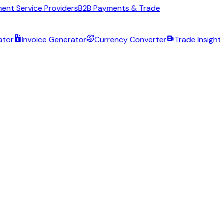
ent Service Providers
B2B Payments & Trade
ator
Invoice Generator
Currency Converter
Trade Insigh