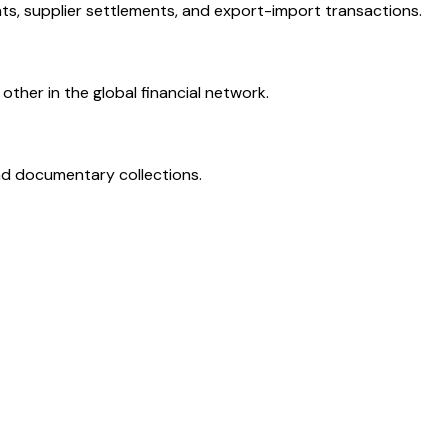
ts, supplier settlements, and export-import transactions.
ther in the global financial network.
and documentary collections.