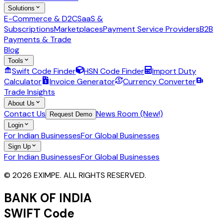
Solutions
E-Commerce & D2C
SaaS &
Subscriptions
Marketplaces
Payment Service Providers
B2B
Payments & Trade
Blog
Tools
Swift Code Finder
HSN Code Finder
Import Duty
Calculator
Invoice Generator
Currency Converter
Trade Insights
About Us
Contact Us
News Room (New!)
Request Demo
Login
For Indian Businesses
For Global Businesses
Sign Up
For Indian Businesses
For Global Businesses
© 2026 EXIMPE. ALL RIGHTS RESERVED.
BANK OF INDIA
SWIFT Code