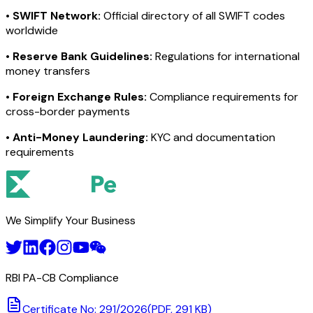
•
SWIFT Network:
Official directory of all SWIFT codes
worldwide
•
Reserve Bank Guidelines:
Regulations for international
money transfers
•
Foreign Exchange Rules:
Compliance requirements for
cross-border payments
•
Anti-Money Laundering:
KYC and documentation
requirements
We Simplify Your Business
RBI PA-CB Compliance
Certificate No: 291/2026
(PDF, 291 KB)