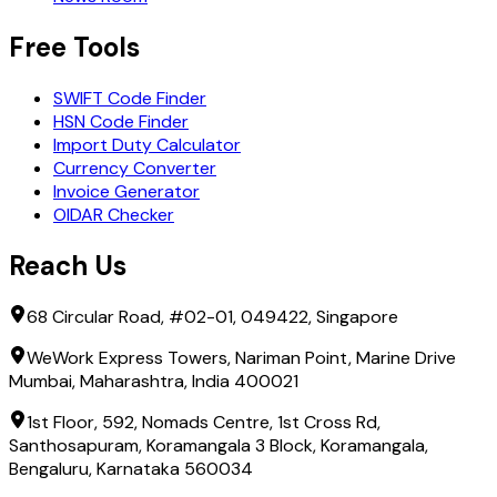
Free Tools
SWIFT Code Finder
HSN Code Finder
Import Duty Calculator
Currency Converter
Invoice Generator
OIDAR Checker
Reach Us
68 Circular Road, #02-01, 049422, Singapore
WeWork Express Towers, Nariman Point, Marine Drive
Mumbai, Maharashtra, India 400021
1st Floor, 592, Nomads Centre, 1st Cross Rd,
Santhosapuram, Koramangala 3 Block, Koramangala,
Bengaluru, Karnataka 560034