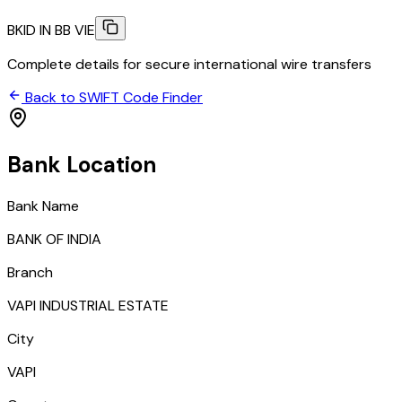
BKID IN BB VIE
Complete details for secure international wire transfers
Back to SWIFT Code Finder
Bank Location
Bank Name
BANK OF INDIA
Branch
VAPI INDUSTRIAL ESTATE
City
VAPI