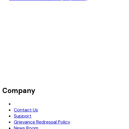
Company
Request Demo
Contact Us
Support
Grievance Redressal Policy
News Room