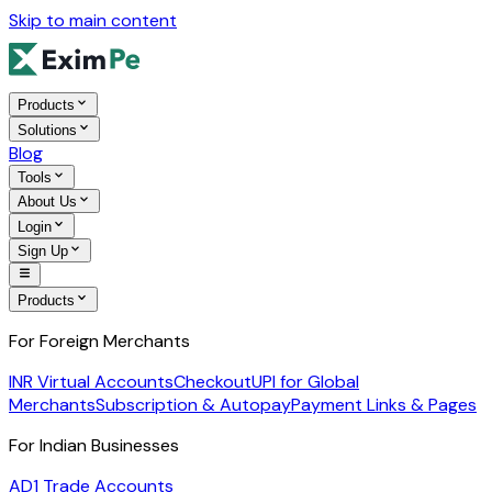
Skip to main content
Products
Solutions
Blog
Tools
About Us
Login
Sign Up
Products
For Foreign Merchants
INR Virtual Accounts
Checkout
UPI for Global
Merchants
Subscription & Autopay
Payment Links & Pages
For Indian Businesses
AD1 Trade Accounts