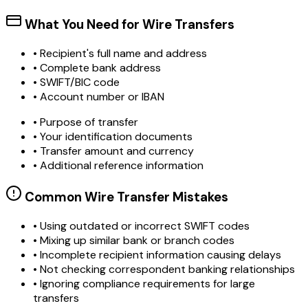
What You Need for Wire Transfers
• Recipient's full name and address
• Complete bank address
• SWIFT/BIC code
• Account number or IBAN
• Purpose of transfer
• Your identification documents
• Transfer amount and currency
• Additional reference information
Common Wire Transfer Mistakes
•
Using outdated or incorrect SWIFT codes
•
Mixing up similar bank or branch codes
•
Incomplete recipient information causing delays
•
Not checking correspondent banking relationships
•
Ignoring compliance requirements for large
transfers