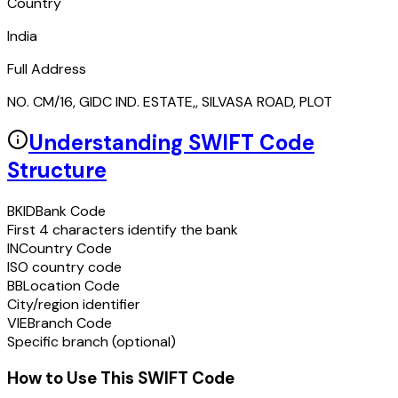
Country
India
Full Address
NO. CM/16, GIDC IND. ESTATE,, SILVASA ROAD, PLOT
Understanding SWIFT Code
Structure
BKID
Bank Code
First 4 characters identify the bank
IN
Country Code
ISO country code
BB
Location Code
City/region identifier
VIE
Branch Code
Specific branch (optional)
How to Use This SWIFT Code