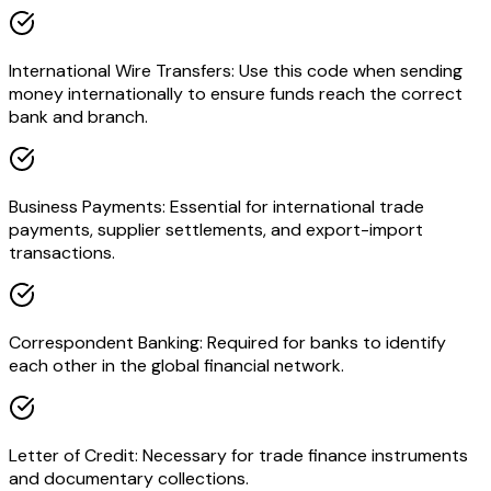
International Wire Transfers: Use this code when sending
money internationally to ensure funds reach the correct
bank and branch.
Business Payments: Essential for international trade
payments, supplier settlements, and export-import
transactions.
Correspondent Banking: Required for banks to identify
each other in the global financial network.
Letter of Credit: Necessary for trade finance instruments
and documentary collections.