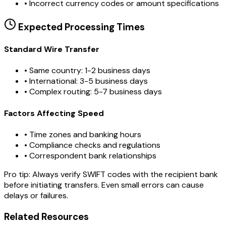
•
Incorrect currency codes or amount specifications
Expected Processing Times
Standard Wire Transfer
• Same country: 1-2 business days
• International: 3-5 business days
• Complex routing: 5-7 business days
Factors Affecting Speed
• Time zones and banking hours
• Compliance checks and regulations
• Correspondent bank relationships
Pro tip:
Always verify SWIFT codes with the recipient bank
before initiating transfers. Even small errors can cause
delays or failures.
Related Resources