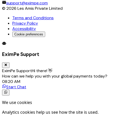
support@eximpe.com
©
2026
Les Amis Private Limited
Terms and Conditions
Privacy Policy
Accessibility
Cookie preferences
Global Trade Account
Global Collection Account
B2B Cross-
EximPe Support
EximPe Support
Hi there! 👋
How can we help you with your global payments today?
08:20 AM
Start Chat
We use cookies
Analytics cookies help us see how the site is used.