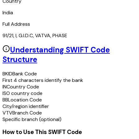
Country
India
Full Address
91/21, I, G.I.D.C, VATVA, PHASE
Understanding SWIFT Code
Structure
BKID
Bank Code
First 4 characters identify the bank
IN
Country Code
ISO country code
BB
Location Code
City/region identifier
VTV
Branch Code
Specific branch (optional)
How to Use This SWIFT Code