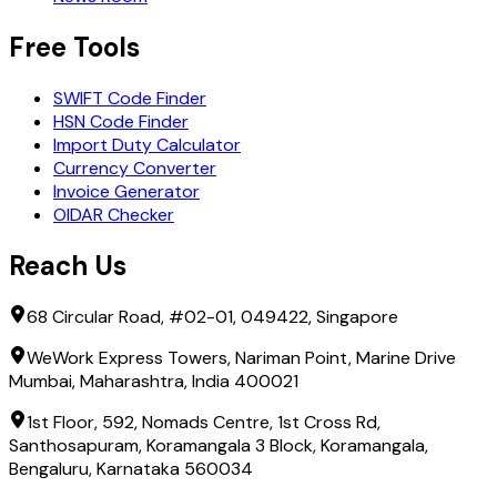
Free Tools
SWIFT Code Finder
HSN Code Finder
Import Duty Calculator
Currency Converter
Invoice Generator
OIDAR Checker
Reach Us
68 Circular Road, #02-01, 049422, Singapore
WeWork Express Towers, Nariman Point, Marine Drive
Mumbai, Maharashtra, India 400021
1st Floor, 592, Nomads Centre, 1st Cross Rd,
Santhosapuram, Koramangala 3 Block, Koramangala,
Bengaluru, Karnataka 560034