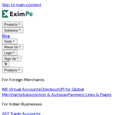
Skip to main content
Products
Solutions
Blog
Tools
About Us
Login
Sign Up
Products
For Foreign Merchants
INR Virtual Accounts
Checkout
UPI for Global
Merchants
Subscription & Autopay
Payment Links & Pages
For Indian Businesses
AD1 Trade Accounts