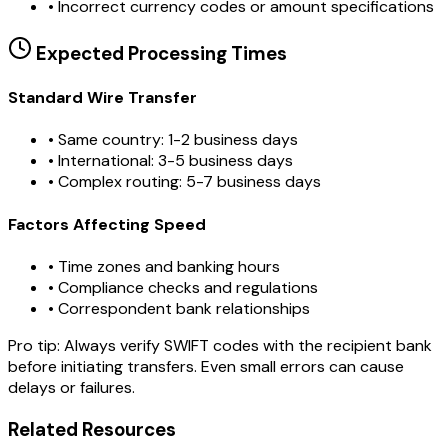
•
Incorrect currency codes or amount specifications
Expected Processing Times
Standard Wire Transfer
• Same country: 1-2 business days
• International: 3-5 business days
• Complex routing: 5-7 business days
Factors Affecting Speed
• Time zones and banking hours
• Compliance checks and regulations
• Correspondent bank relationships
Pro tip:
Always verify SWIFT codes with the recipient bank
before initiating transfers. Even small errors can cause
delays or failures.
Related Resources