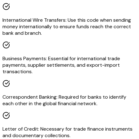
International Wire Transfers: Use this code when sending
money internationally to ensure funds reach the correct
bank and branch.
Business Payments: Essential for international trade
payments, supplier settlements, and export-import
transactions.
Correspondent Banking: Required for banks to identify
each other in the global financial network.
Letter of Credit: Necessary for trade finance instruments
and documentary collections.