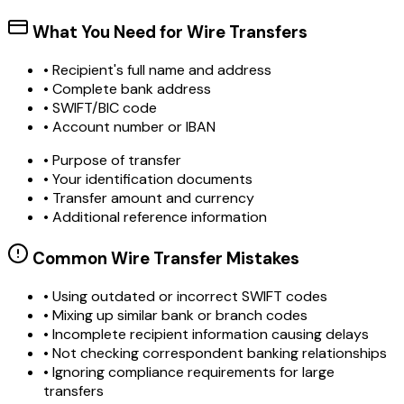
What You Need for Wire Transfers
• Recipient's full name and address
• Complete bank address
• SWIFT/BIC code
• Account number or IBAN
• Purpose of transfer
• Your identification documents
• Transfer amount and currency
• Additional reference information
Common Wire Transfer Mistakes
•
Using outdated or incorrect SWIFT codes
•
Mixing up similar bank or branch codes
•
Incomplete recipient information causing delays
•
Not checking correspondent banking relationships
•
Ignoring compliance requirements for large
transfers