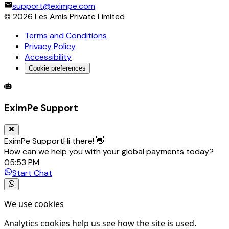
support@eximpe.com
©
2026
Les Amis Private Limited
Terms and Conditions
Privacy Policy
Accessibility
Cookie preferences
Global Trade Account
Global Collection Account
B2B Cross-
EximPe Support
EximPe Support
Hi there! 👋
How can we help you with your global payments today?
05:53 PM
Start Chat
We use cookies
Analytics cookies help us see how the site is used.