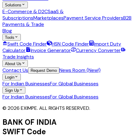
Solutions
E-Commerce & D2C
SaaS &
Subscriptions
Marketplaces
Payment Service Providers
B2B
Payments & Trade
Blog
Tools
Swift Code Finder
HSN Code Finder
Import Duty
Calculator
Invoice Generator
Currency Converter
Trade Insights
About Us
Contact Us
News Room (New!)
Request Demo
Login
For Indian Businesses
For Global Businesses
Sign Up
For Indian Businesses
For Global Businesses
© 2026 EXIMPE. ALL RIGHTS RESERVED.
BANK OF INDIA
SWIFT Code