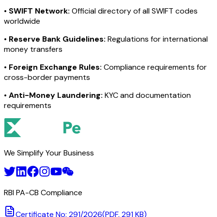
•
SWIFT Network:
Official directory of all SWIFT codes
worldwide
•
Reserve Bank Guidelines:
Regulations for international
money transfers
•
Foreign Exchange Rules:
Compliance requirements for
cross-border payments
•
Anti-Money Laundering:
KYC and documentation
requirements
We Simplify Your Business
RBI PA-CB Compliance
Certificate No: 291/2026
(PDF, 291 KB)