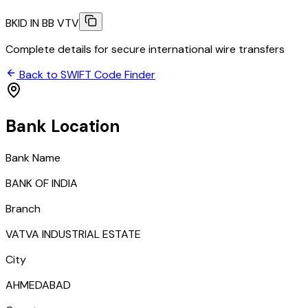
BKID IN BB VTV
Complete details for secure international wire transfers
Back to SWIFT Code Finder
Bank Location
Bank Name
BANK OF INDIA
Branch
VATVA INDUSTRIAL ESTATE
City
AHMEDABAD