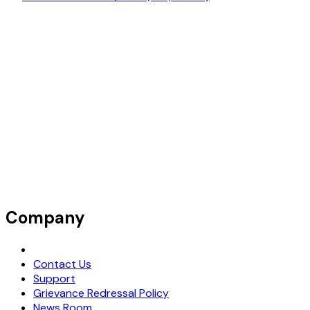
Company
Request Demo
Contact Us
Support
Grievance Redressal Policy
News Room