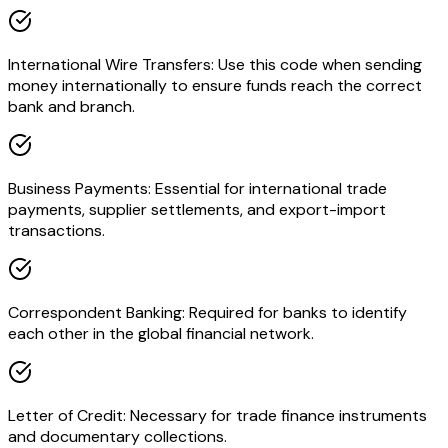
International Wire Transfers: Use this code when sending
money internationally to ensure funds reach the correct
bank and branch.
Business Payments: Essential for international trade
payments, supplier settlements, and export-import
transactions.
Correspondent Banking: Required for banks to identify
each other in the global financial network.
Letter of Credit: Necessary for trade finance instruments
and documentary collections.