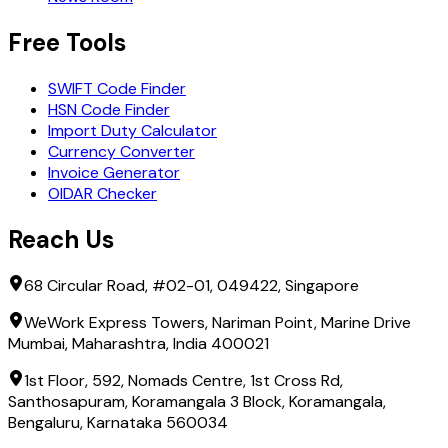
Free Tools
SWIFT Code Finder
HSN Code Finder
Import Duty Calculator
Currency Converter
Invoice Generator
OIDAR Checker
Reach Us
68 Circular Road, #02-01, 049422, Singapore
WeWork Express Towers, Nariman Point, Marine Drive
Mumbai, Maharashtra, India 400021
1st Floor, 592, Nomads Centre, 1st Cross Rd,
Santhosapuram, Koramangala 3 Block, Koramangala,
Bengaluru, Karnataka 560034