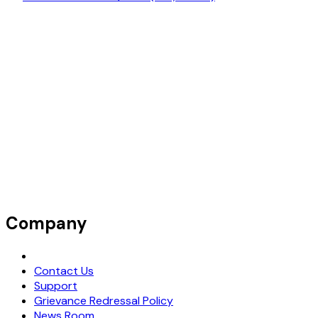
Company
Request Demo
Contact Us
Support
Grievance Redressal Policy
News Room