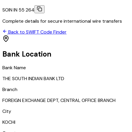
SOIN IN 55 264
Complete details for secure international wire transfers
Back to SWIFT Code Finder
Bank Location
Bank Name
THE SOUTH INDIAN BANK LTD
Branch
FOREIGN EXCHANGE DEPT, CENTRAL OFFICE BRANCH
City
KOCHI