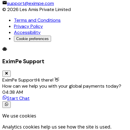
support@eximpe.com
©
2026
Les Amis Private Limited
Terms and Conditions
Privacy Policy
Accessibility
Cookie preferences
Global Trade Account
Global Collection Account
B2B Cross-
EximPe Support
EximPe Support
Hi there! 👋
How can we help you with your global payments today?
04:38 AM
Start Chat
We use cookies
Analytics cookies help us see how the site is used.