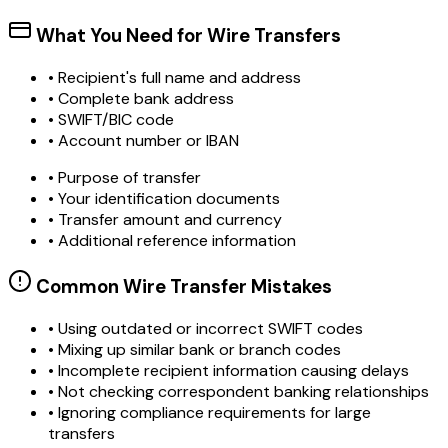
What You Need for Wire Transfers
• Recipient's full name and address
• Complete bank address
• SWIFT/BIC code
• Account number or IBAN
• Purpose of transfer
• Your identification documents
• Transfer amount and currency
• Additional reference information
Common Wire Transfer Mistakes
•
Using outdated or incorrect SWIFT codes
•
Mixing up similar bank or branch codes
•
Incomplete recipient information causing delays
•
Not checking correspondent banking relationships
•
Ignoring compliance requirements for large
transfers