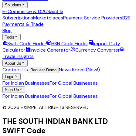
Solutions
E-Commerce & D2C
SaaS &
Subscriptions
Marketplaces
Payment Service Providers
B2B
Payments & Trade
Blog
Tools
Swift Code Finder
HSN Code Finder
Import Duty
Calculator
Invoice Generator
Currency Converter
Trade Insights
About Us
Contact Us
News Room (New!)
Request Demo
Login
For Indian Businesses
For Global Businesses
Sign Up
For Indian Businesses
For Global Businesses
© 2026 EXIMPE. ALL RIGHTS RESERVED.
THE SOUTH INDIAN BANK LTD
SWIFT Code