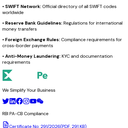
•
SWIFT Network:
Official directory of all SWIFT codes
worldwide
•
Reserve Bank Guidelines:
Regulations for international
money transfers
•
Foreign Exchange Rules:
Compliance requirements for
cross-border payments
•
Anti-Money Laundering:
KYC and documentation
requirements
We Simplify Your Business
RBI PA-CB Compliance
Certificate No: 291/2026
(PDF, 291 KB)