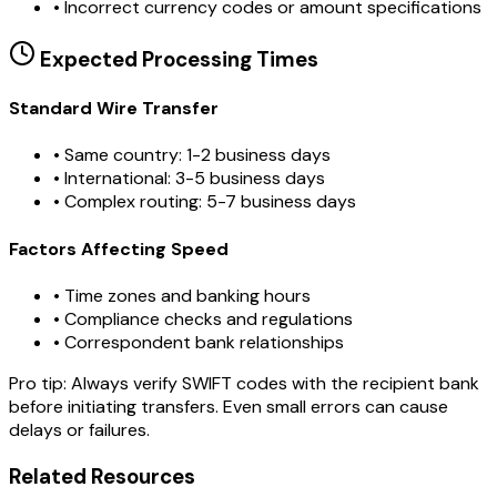
•
Incorrect currency codes or amount specifications
Expected Processing Times
Standard Wire Transfer
• Same country: 1-2 business days
• International: 3-5 business days
• Complex routing: 5-7 business days
Factors Affecting Speed
• Time zones and banking hours
• Compliance checks and regulations
• Correspondent bank relationships
Pro tip:
Always verify SWIFT codes with the recipient bank
before initiating transfers. Even small errors can cause
delays or failures.
Related Resources