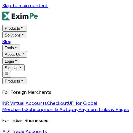
Skip to main content
Products
Solutions
Blog
Tools
About Us
Login
Sign Up
Products
For Foreign Merchants
INR Virtual Accounts
Checkout
UPI for Global
Merchants
Subscription & Autopay
Payment Links & Pages
For Indian Businesses
AD1 Trade Accounts