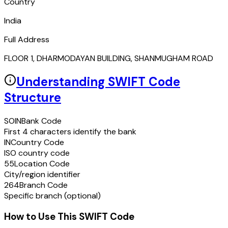
Country
India
Full Address
FLOOR 1, DHARMODAYAN BUILDING, SHANMUGHAM ROAD
Understanding SWIFT Code
Structure
SOIN
Bank Code
First 4 characters identify the bank
IN
Country Code
ISO country code
55
Location Code
City/region identifier
264
Branch Code
Specific branch (optional)
How to Use This SWIFT Code