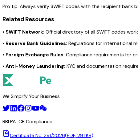
Pro tip:
Always verify SWIFT codes with the recipient bank bef
Related Resources
•
SWIFT Network:
Official directory of all SWIFT codes wor
•
Reserve Bank Guidelines:
Regulations for international 
•
Foreign Exchange Rules:
Compliance requirements for c
•
Anti-Money Laundering:
KYC and documentation requir
We Simplify Your Business
RBI PA-CB Compliance
Certificate No: 291/2026
(PDF, 291 KB)