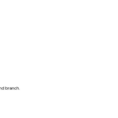
and branch.