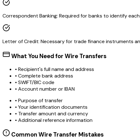
Correspondent Banking: Required for banks to identify each o
Letter of Credit: Necessary for trade finance instruments 
What You Need for Wire Transfers
• Recipient's full name and address
• Complete bank address
• SWIFT/BIC code
• Account number or IBAN
• Purpose of transfer
• Your identification documents
• Transfer amount and currency
• Additional reference information
Common Wire Transfer Mistakes