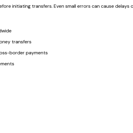
ore initiating transfers. Even small errors can cause delays or
ldwide
money transfers
ross-border payments
ements