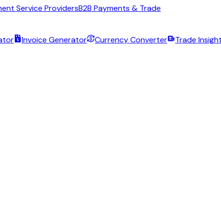
ent Service Providers
B2B Payments & Trade
ator
Invoice Generator
Currency Converter
Trade Insigh