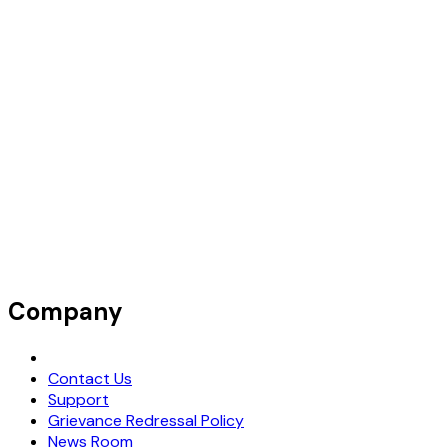
Company
Request Demo
Contact Us
Support
Grievance Redressal Policy
News Room