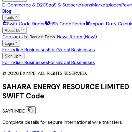
E-Commerce & D2C
SaaS & Subscriptions
Marketplaces
Paym
Blog
Tools
Swift Code Finder
HSN Code Finder
Import Duty Calcul
About Us
Contact Us
News Room (New!)
Request Demo
Login
For Indian Businesses
For Global Businesses
Sign Up
For Indian Businesses
For Global Businesses
© 2026 EXIMPE. ALL RIGHTS RESERVED.
SAHARA ENERGY RESOURCE LIMITED
SWIFT Code
SAYR IMDD
Complete details for secure international wire transfers