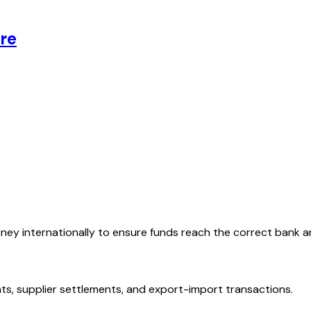
re
oney internationally to ensure funds reach the correct bank 
ts, supplier settlements, and export-import transactions.