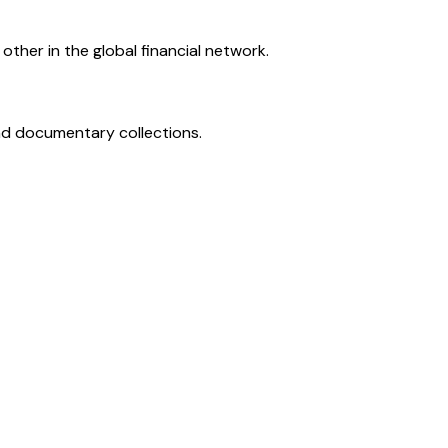
ther in the global financial network.
and documentary collections.