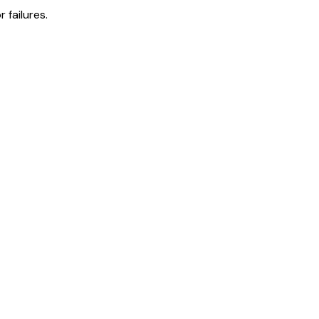
 failures.