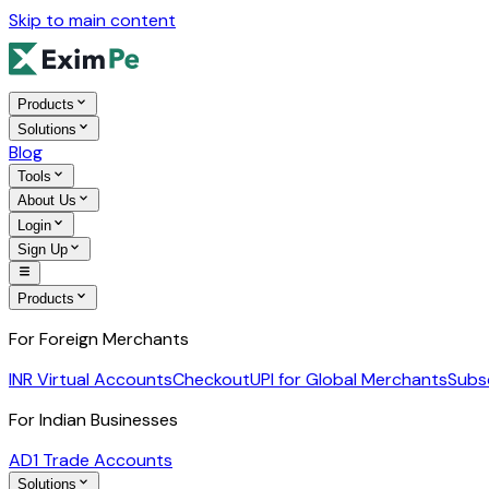
Skip to main content
Products
Solutions
Blog
Tools
About Us
Login
Sign Up
Products
For Foreign Merchants
INR Virtual Accounts
Checkout
UPI for Global Merchants
Subs
For Indian Businesses
AD1 Trade Accounts
Solutions