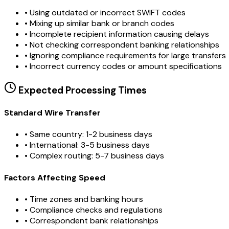
•
Using outdated or incorrect SWIFT codes
•
Mixing up similar bank or branch codes
•
Incomplete recipient information causing delays
•
Not checking correspondent banking relationships
•
Ignoring compliance requirements for large transfers
•
Incorrect currency codes or amount specifications
Expected Processing Times
Standard Wire Transfer
• Same country: 1-2 business days
• International: 3-5 business days
• Complex routing: 5-7 business days
Factors Affecting Speed
• Time zones and banking hours
• Compliance checks and regulations
• Correspondent bank relationships