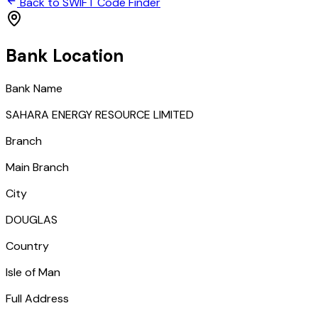
Back to SWIFT Code Finder
Bank Location
Bank Name
SAHARA ENERGY RESOURCE LIMITED
Branch
Main Branch
City
DOUGLAS
Country
Isle of Man
Full Address