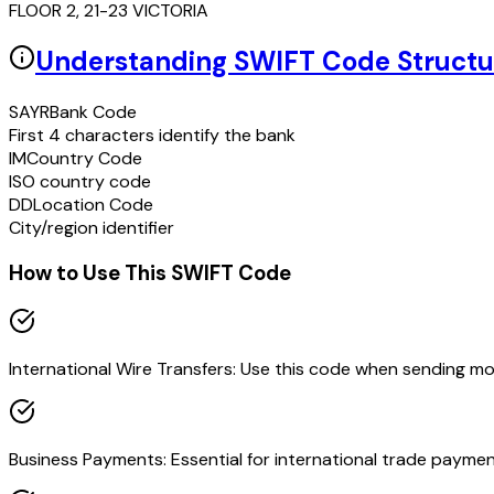
FLOOR 2, 21-23 VICTORIA
Understanding SWIFT Code Structu
SAYR
Bank Code
First 4 characters identify the bank
IM
Country Code
ISO country code
DD
Location Code
City/region identifier
How to Use This SWIFT Code
International Wire Transfers: Use this code when sending m
Business Payments: Essential for international trade paymen