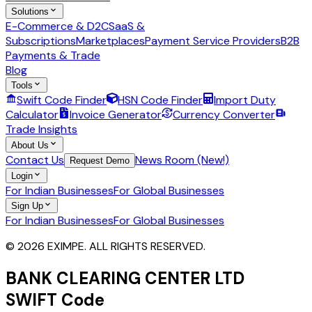
Solutions
E-Commerce & D2C
SaaS &
Subscriptions
Marketplaces
Payment Service Providers
B2B
Payments & Trade
Blog
Tools
Swift Code Finder
HSN Code Finder
Import Duty
Calculator
Invoice Generator
Currency Converter
Trade Insights
About Us
Contact Us
News Room (New!)
Request Demo
Login
For Indian Businesses
For Global Businesses
Sign Up
For Indian Businesses
For Global Businesses
© 2026 EXIMPE. ALL RIGHTS RESERVED.
BANK CLEARING CENTER LTD
SWIFT Code