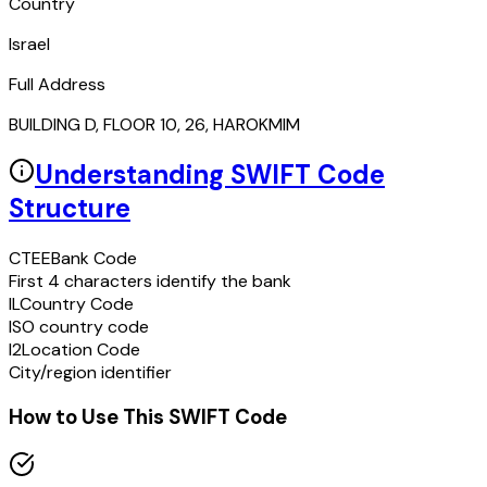
Country
Israel
Full Address
BUILDING D, FLOOR 10, 26, HAROKMIM
Understanding SWIFT Code
Structure
CTEE
Bank Code
First 4 characters identify the bank
IL
Country Code
ISO country code
I2
Location Code
City/region identifier
How to Use This SWIFT Code