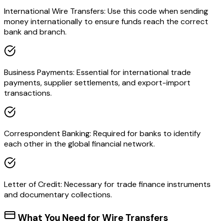
International Wire Transfers: Use this code when sending
money internationally to ensure funds reach the correct
bank and branch.
Business Payments: Essential for international trade
payments, supplier settlements, and export-import
transactions.
Correspondent Banking: Required for banks to identify
each other in the global financial network.
Letter of Credit: Necessary for trade finance instruments
and documentary collections.
What You Need for Wire Transfers