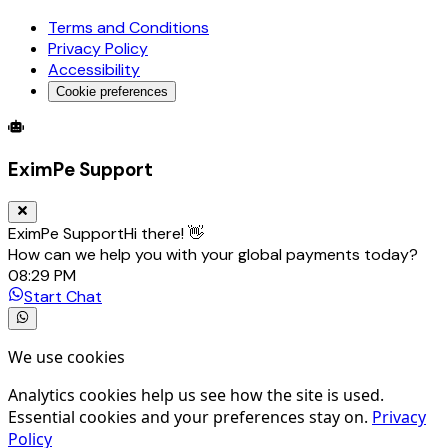
Terms and Conditions
Privacy Policy
Accessibility
Cookie preferences
Global Trade Account
Global Collection Account
B2B Cross-
EximPe Support
EximPe Support
Hi there! 👋
How can we help you with your global payments today?
08:29 PM
Start Chat
We use cookies
Analytics cookies help us see how the site is used.
Essential cookies and your preferences stay on.
Privacy
Policy