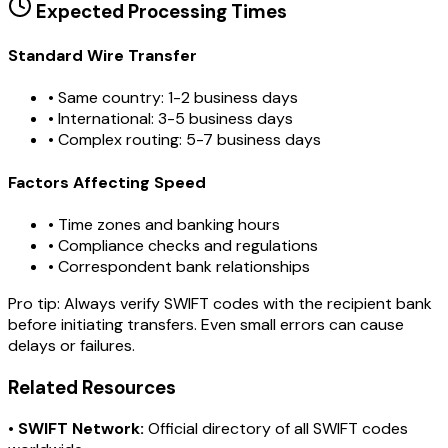
Expected Processing Times
Standard Wire Transfer
• Same country: 1-2 business days
• International: 3-5 business days
• Complex routing: 5-7 business days
Factors Affecting Speed
• Time zones and banking hours
• Compliance checks and regulations
• Correspondent bank relationships
Pro tip:
Always verify SWIFT codes with the recipient bank
before initiating transfers. Even small errors can cause
delays or failures.
Related Resources
•
SWIFT Network:
Official directory of all SWIFT codes