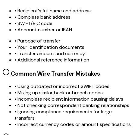
• Recipient's full name and address
• Complete bank address
• SWIFT/BIC code
• Account number or IBAN
• Purpose of transfer
• Your identification documents
• Transfer amount and currency
• Additional reference information
Common Wire Transfer Mistakes
•
Using outdated or incorrect SWIFT codes
•
Mixing up similar bank or branch codes
•
Incomplete recipient information causing delays
•
Not checking correspondent banking relationships
•
Ignoring compliance requirements for large
transfers
•
Incorrect currency codes or amount specifications