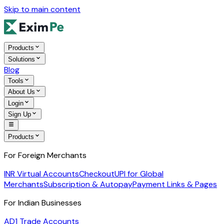
Skip to main content
Products
Solutions
Blog
Tools
About Us
Login
Sign Up
Products
For Foreign Merchants
INR Virtual Accounts
Checkout
UPI for Global
Merchants
Subscription & Autopay
Payment Links & Pages
For Indian Businesses
AD1 Trade Accounts