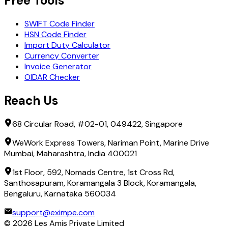
Free Tools
SWIFT Code Finder
HSN Code Finder
Import Duty Calculator
Currency Converter
Invoice Generator
OIDAR Checker
Reach Us
68 Circular Road, #02-01, 049422, Singapore
WeWork Express Towers, Nariman Point, Marine Drive
Mumbai, Maharashtra, India 400021
1st Floor, 592, Nomads Centre, 1st Cross Rd,
Santhosapuram, Koramangala 3 Block, Koramangala,
Bengaluru, Karnataka 560034
support@eximpe.com
©
2026
Les Amis Private Limited