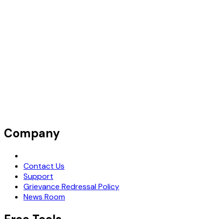
Company
Request Demo
Contact Us
Support
Grievance Redressal Policy
News Room