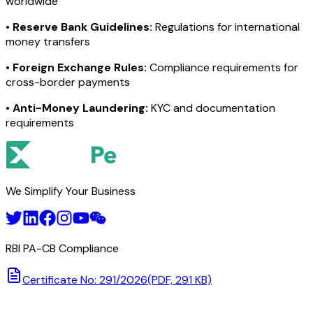
worldwide
•
Reserve Bank Guidelines:
Regulations for international
money transfers
•
Foreign Exchange Rules:
Compliance requirements for
cross-border payments
•
Anti-Money Laundering:
KYC and documentation
requirements
We Simplify Your Business
RBI PA-CB Compliance
Certificate No: 291/2026
(PDF, 291 KB)