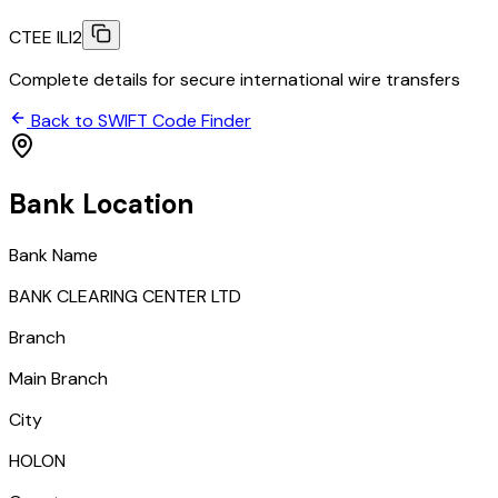
CTEE ILI2
Complete details for secure international wire transfers
Back to SWIFT Code Finder
Bank Location
Bank Name
BANK CLEARING CENTER LTD
Branch
Main Branch
City
HOLON