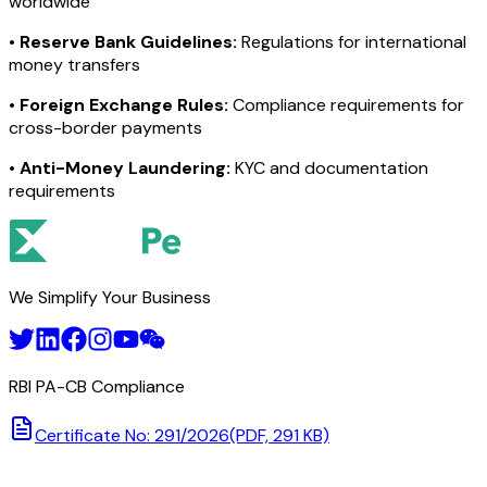
worldwide
•
Reserve Bank Guidelines:
Regulations for international
money transfers
•
Foreign Exchange Rules:
Compliance requirements for
cross-border payments
•
Anti-Money Laundering:
KYC and documentation
requirements
We Simplify Your Business
RBI PA-CB Compliance
Certificate No: 291/2026
(PDF, 291 KB)