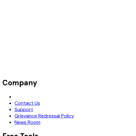
Company
Request Demo
Contact Us
Support
Grievance Redressal Policy
News Room