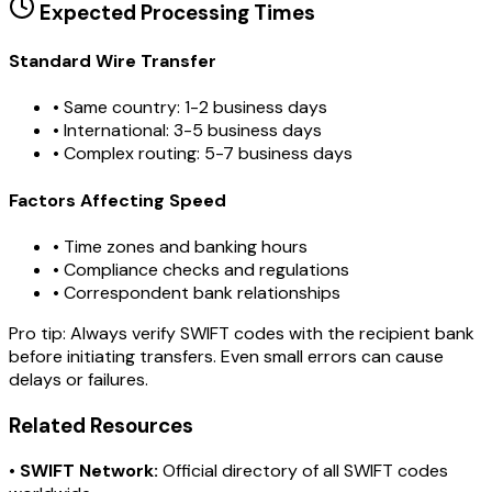
Expected Processing Times
Standard Wire Transfer
• Same country: 1-2 business days
• International: 3-5 business days
• Complex routing: 5-7 business days
Factors Affecting Speed
• Time zones and banking hours
• Compliance checks and regulations
• Correspondent bank relationships
Pro tip:
Always verify SWIFT codes with the recipient bank
before initiating transfers. Even small errors can cause
delays or failures.
Related Resources
•
SWIFT Network:
Official directory of all SWIFT codes