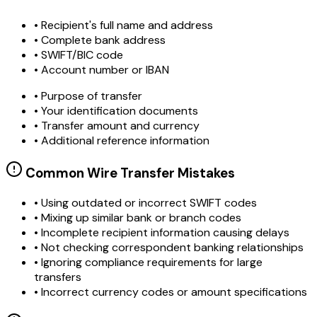
• Recipient's full name and address
• Complete bank address
• SWIFT/BIC code
• Account number or IBAN
• Purpose of transfer
• Your identification documents
• Transfer amount and currency
• Additional reference information
Common Wire Transfer Mistakes
•
Using outdated or incorrect SWIFT codes
•
Mixing up similar bank or branch codes
•
Incomplete recipient information causing delays
•
Not checking correspondent banking relationships
•
Ignoring compliance requirements for large
transfers
•
Incorrect currency codes or amount specifications