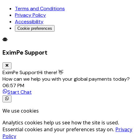
Terms and Conditions
Privacy Policy
Accessibility
Cookie preferences
Global Trade Account
Global Collection Account
B2B Cross-
EximPe Support
EximPe Support
Hi there! 👋
How can we help you with your global payments today?
06:57 PM
Start Chat
We use cookies
Analytics cookies help us see how the site is used.
Essential cookies and your preferences stay on.
Privacy
Policy