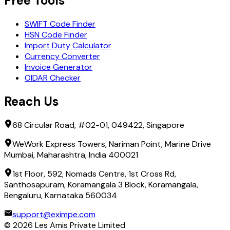
Free Tools
SWIFT Code Finder
HSN Code Finder
Import Duty Calculator
Currency Converter
Invoice Generator
OIDAR Checker
Reach Us
68 Circular Road, #02-01, 049422, Singapore
WeWork Express Towers, Nariman Point, Marine Drive
Mumbai, Maharashtra, India 400021
1st Floor, 592, Nomads Centre, 1st Cross Rd,
Santhosapuram, Koramangala 3 Block, Koramangala,
Bengaluru, Karnataka 560034
support@eximpe.com
©
2026
Les Amis Private Limited