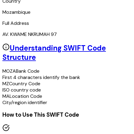
Country
Mozambique
Full Address
AV. KWAME NKRUMAH 97
Understanding SWIFT Code
Structure
MOZA
Bank Code
First 4 characters identify the bank
MZ
Country Code
ISO country code
MA
Location Code
City/region identifier
How to Use This SWIFT Code