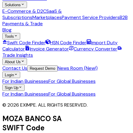
Solutions
E-Commerce & D2C
SaaS &
Subscriptions
Marketplaces
Payment Service Providers
B2B
Payments & Trade
Blog
Tools
Swift Code Finder
HSN Code Finder
Import Duty
Calculator
Invoice Generator
Currency Converter
Trade Insights
About Us
Contact Us
News Room (New!)
Request Demo
Login
For Indian Businesses
For Global Businesses
Sign Up
For Indian Businesses
For Global Businesses
© 2026 EXIMPE. ALL RIGHTS RESERVED.
MOZA BANCO SA
SWIFT Code