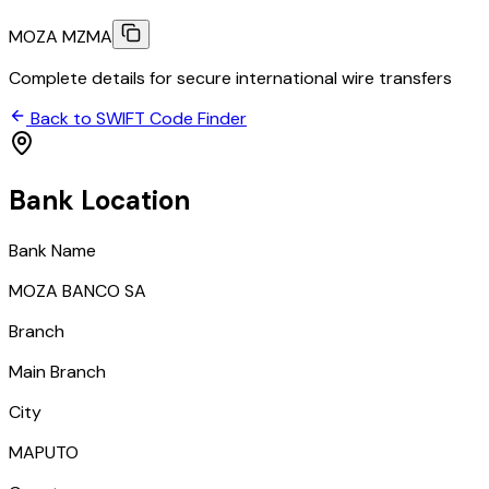
MOZA MZMA
Complete details for secure international wire transfers
Back to SWIFT Code Finder
Bank Location
Bank Name
MOZA BANCO SA
Branch
Main Branch
City
MAPUTO