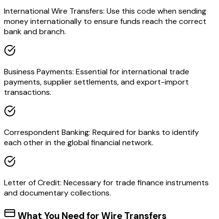
International Wire Transfers: Use this code when sending
money internationally to ensure funds reach the correct
bank and branch.
Business Payments: Essential for international trade
payments, supplier settlements, and export-import
transactions.
Correspondent Banking: Required for banks to identify
each other in the global financial network.
Letter of Credit: Necessary for trade finance instruments
and documentary collections.
What You Need for Wire Transfers