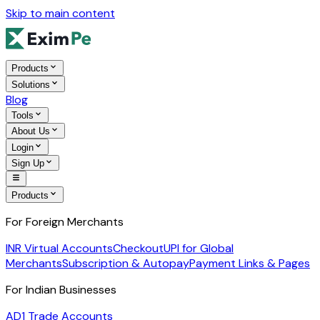
Skip to main content
Products
Solutions
Blog
Tools
About Us
Login
Sign Up
Products
For Foreign Merchants
INR Virtual Accounts
Checkout
UPI for Global
Merchants
Subscription & Autopay
Payment Links & Pages
For Indian Businesses
AD1 Trade Accounts