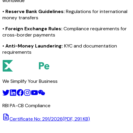
worldwide
•
Reserve Bank Guidelines:
Regulations for international
money transfers
•
Foreign Exchange Rules:
Compliance requirements for
cross-border payments
•
Anti-Money Laundering:
KYC and documentation
requirements
We Simplify Your Business
RBI PA-CB Compliance
Certificate No: 291/2026
(PDF, 291 KB)