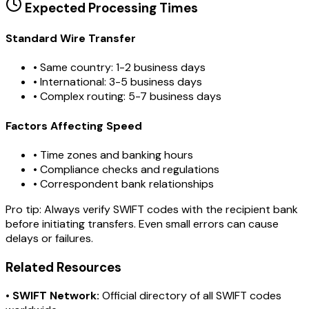
Expected Processing Times
Standard Wire Transfer
• Same country: 1-2 business days
• International: 3-5 business days
• Complex routing: 5-7 business days
Factors Affecting Speed
• Time zones and banking hours
• Compliance checks and regulations
• Correspondent bank relationships
Pro tip:
Always verify SWIFT codes with the recipient bank
before initiating transfers. Even small errors can cause
delays or failures.
Related Resources
•
SWIFT Network:
Official directory of all SWIFT codes