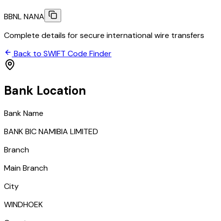
BBNL NANA
Complete details for secure international wire transfers
Back to SWIFT Code Finder
Bank Location
Bank Name
BANK BIC NAMIBIA LIMITED
Branch
Main Branch
City
WINDHOEK