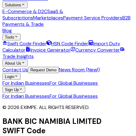
Solutions
E-Commerce & D2C
SaaS &
Subscriptions
Marketplaces
Payment Service Providers
B2B
Payments & Trade
Blog
Tools
Swift Code Finder
HSN Code Finder
Import Duty
Calculator
Invoice Generator
Currency Converter
Trade Insights
About Us
Contact Us
News Room (New!)
Request Demo
Login
For Indian Businesses
For Global Businesses
Sign Up
For Indian Businesses
For Global Businesses
© 2026 EXIMPE. ALL RIGHTS RESERVED.
BANK BIC NAMIBIA LIMITED
SWIFT Code