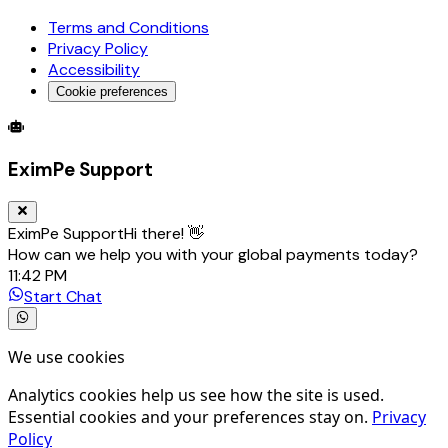
Terms and Conditions
Privacy Policy
Accessibility
Cookie preferences
Global Trade Account
Global Collection Account
B2B Cross-
EximPe Support
EximPe Support
Hi there! 👋
How can we help you with your global payments today?
11:42 PM
Start Chat
We use cookies
Analytics cookies help us see how the site is used.
Essential cookies and your preferences stay on.
Privacy
Policy