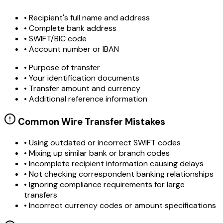
• Recipient's full name and address
• Complete bank address
• SWIFT/BIC code
• Account number or IBAN
• Purpose of transfer
• Your identification documents
• Transfer amount and currency
• Additional reference information
Common Wire Transfer Mistakes
•
Using outdated or incorrect SWIFT codes
•
Mixing up similar bank or branch codes
•
Incomplete recipient information causing delays
•
Not checking correspondent banking relationships
•
Ignoring compliance requirements for large
transfers
•
Incorrect currency codes or amount specifications