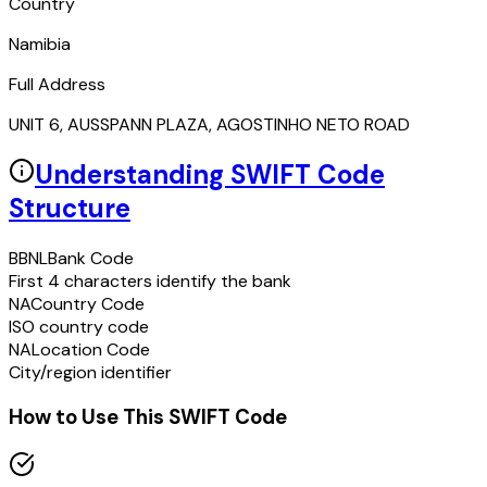
Country
Namibia
Full Address
UNIT 6, AUSSPANN PLAZA, AGOSTINHO NETO ROAD
Understanding SWIFT Code
Structure
BBNL
Bank Code
First 4 characters identify the bank
NA
Country Code
ISO country code
NA
Location Code
City/region identifier
How to Use This SWIFT Code