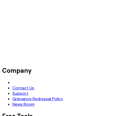
Company
Request Demo
Contact Us
Support
Grievance Redressal Policy
News Room