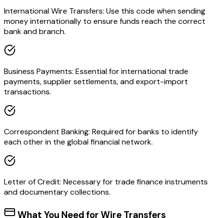
International Wire Transfers: Use this code when sending
money internationally to ensure funds reach the correct
bank and branch.
Business Payments: Essential for international trade
payments, supplier settlements, and export-import
transactions.
Correspondent Banking: Required for banks to identify
each other in the global financial network.
Letter of Credit: Necessary for trade finance instruments
and documentary collections.
What You Need for Wire Transfers