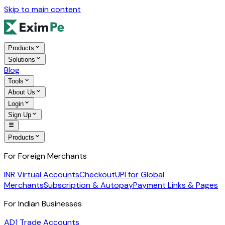
Skip to main content
Products
Solutions
Blog
Tools
About Us
Login
Sign Up
Products
For Foreign Merchants
INR Virtual Accounts
Checkout
UPI for Global
Merchants
Subscription & Autopay
Payment Links & Pages
For Indian Businesses
AD1 Trade Accounts