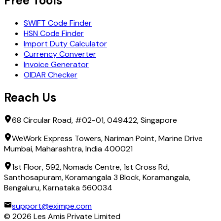
Free Tools
SWIFT Code Finder
HSN Code Finder
Import Duty Calculator
Currency Converter
Invoice Generator
OIDAR Checker
Reach Us
68 Circular Road, #02-01, 049422, Singapore
WeWork Express Towers, Nariman Point, Marine Drive
Mumbai, Maharashtra, India 400021
1st Floor, 592, Nomads Centre, 1st Cross Rd,
Santhosapuram, Koramangala 3 Block, Koramangala,
Bengaluru, Karnataka 560034
support@eximpe.com
©
2026
Les Amis Private Limited