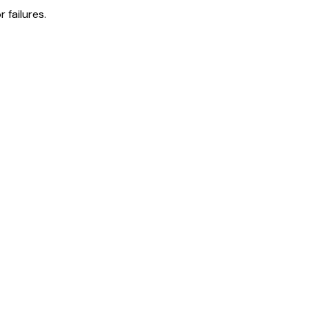
 failures.