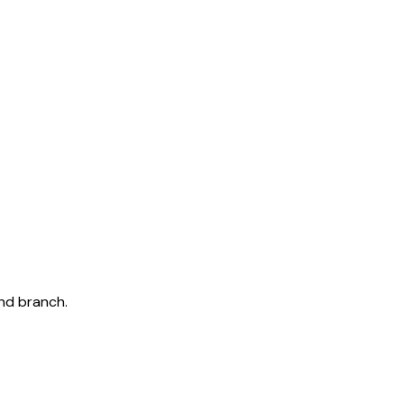
and branch.