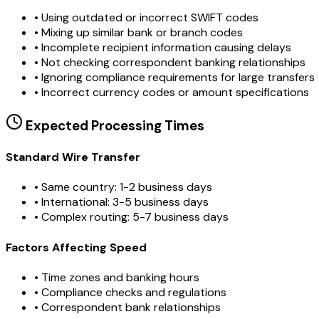
•
Using outdated or incorrect SWIFT codes
•
Mixing up similar bank or branch codes
•
Incomplete recipient information causing delays
•
Not checking correspondent banking relationships
•
Ignoring compliance requirements for large transfers
•
Incorrect currency codes or amount specifications
Expected Processing Times
Standard Wire Transfer
• Same country: 1-2 business days
• International: 3-5 business days
• Complex routing: 5-7 business days
Factors Affecting Speed
• Time zones and banking hours
• Compliance checks and regulations
• Correspondent bank relationships