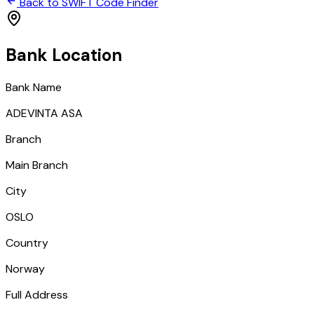
Back to SWIFT Code Finder
Bank Location
Bank Name
ADEVINTA ASA
Branch
Main Branch
City
OSLO
Country
Norway
Full Address