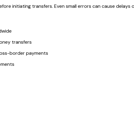
ore initiating transfers. Even small errors can cause delays or
ldwide
money transfers
ross-border payments
ements