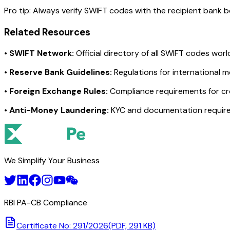
Pro tip:
Always verify SWIFT codes with the recipient bank bef
Related Resources
•
SWIFT Network:
Official directory of all SWIFT codes wor
•
Reserve Bank Guidelines:
Regulations for international 
•
Foreign Exchange Rules:
Compliance requirements for c
•
Anti-Money Laundering:
KYC and documentation requir
We Simplify Your Business
RBI PA-CB Compliance
Certificate No: 291/2026
(PDF, 291 KB)