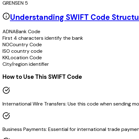
GRENSEN 5
Understanding SWIFT Code Structu
ADNA
Bank Code
First 4 characters identify the bank
NO
Country Code
ISO country code
KK
Location Code
City/region identifier
How to Use This SWIFT Code
International Wire Transfers: Use this code when sending m
Business Payments: Essential for international trade paymen