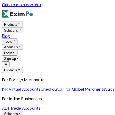
Skip to main content
Products
Solutions
Blog
Tools
About Us
Login
Sign Up
Products
For Foreign Merchants
INR Virtual Accounts
Checkout
UPI for Global Merchants
Subs
For Indian Businesses
AD1 Trade Accounts
Solutions