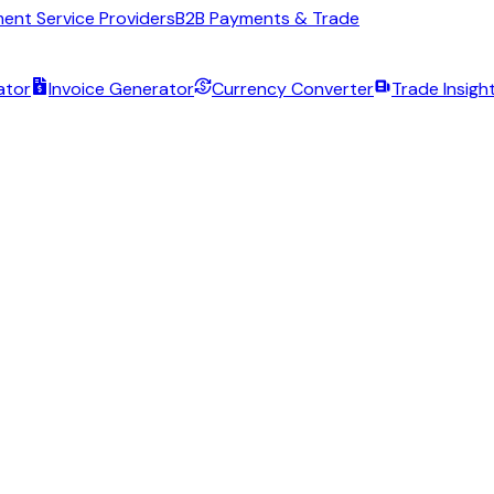
ent Service Providers
B2B Payments & Trade
ator
Invoice Generator
Currency Converter
Trade Insigh