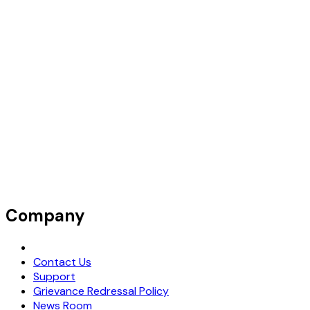
Company
Request Demo
Contact Us
Support
Grievance Redressal Policy
News Room