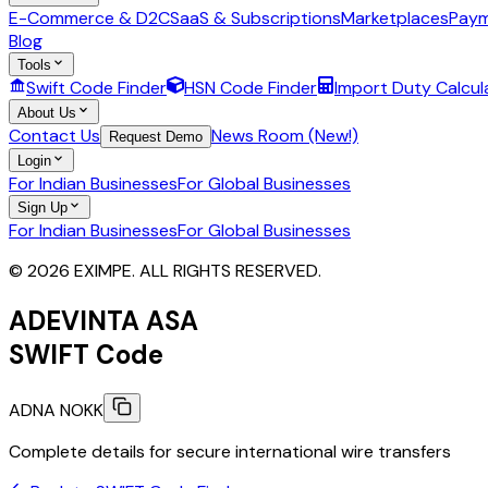
E-Commerce & D2C
SaaS & Subscriptions
Marketplaces
Paym
Blog
Tools
Swift Code Finder
HSN Code Finder
Import Duty Calcul
About Us
Contact Us
News Room (New!)
Request Demo
Login
For Indian Businesses
For Global Businesses
Sign Up
For Indian Businesses
For Global Businesses
© 2026 EXIMPE. ALL RIGHTS RESERVED.
ADEVINTA ASA
SWIFT Code
ADNA NOKK
Complete details for secure international wire transfers