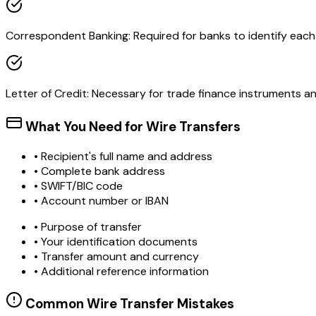
Correspondent Banking: Required for banks to identify each o
Letter of Credit: Necessary for trade finance instruments 
What You Need for Wire Transfers
• Recipient's full name and address
• Complete bank address
• SWIFT/BIC code
• Account number or IBAN
• Purpose of transfer
• Your identification documents
• Transfer amount and currency
• Additional reference information
Common Wire Transfer Mistakes