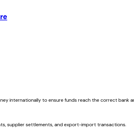
re
oney internationally to ensure funds reach the correct bank 
ts, supplier settlements, and export-import transactions.