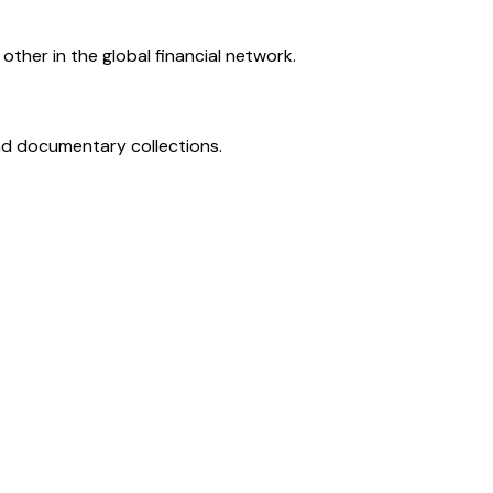
ther in the global financial network.
and documentary collections.