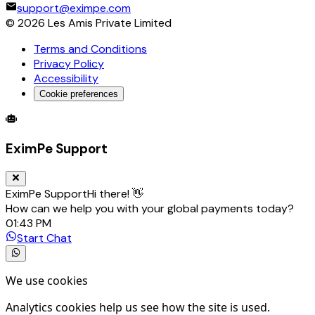
support@eximpe.com
©
2026
Les Amis Private Limited
Terms and Conditions
Privacy Policy
Accessibility
Cookie preferences
Global Trade Account
Global Collection Account
B2B Cross-
EximPe Support
EximPe Support
Hi there! 👋
How can we help you with your global payments today?
01:43 PM
Start Chat
We use cookies
Analytics cookies help us see how the site is used.