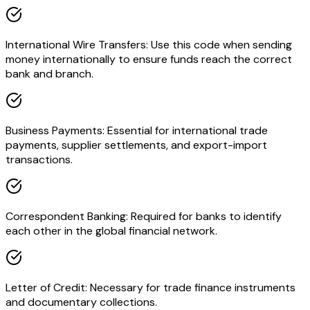
International Wire Transfers: Use this code when sending
money internationally to ensure funds reach the correct
bank and branch.
Business Payments: Essential for international trade
payments, supplier settlements, and export-import
transactions.
Correspondent Banking: Required for banks to identify
each other in the global financial network.
Letter of Credit: Necessary for trade finance instruments
and documentary collections.