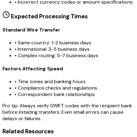
•
Incorrect currency codes or amount specifications
Expected Processing Times
Standard Wire Transfer
• Same country: 1-2 business days
• International: 3-5 business days
• Complex routing: 5-7 business days
Factors Affecting Speed
• Time zones and banking hours
• Compliance checks and regulations
• Correspondent bank relationships
Pro tip:
Always verify SWIFT codes with the recipient bank
before initiating transfers. Even small errors can cause
delays or failures.
Related Resources