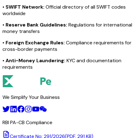
•
SWIFT Network:
Official directory of all SWIFT codes
worldwide
•
Reserve Bank Guidelines:
Regulations for international
money transfers
•
Foreign Exchange Rules:
Compliance requirements for
cross-border payments
•
Anti-Money Laundering:
KYC and documentation
requirements
We Simplify Your Business
RBI PA-CB Compliance
Certificate No: 291/2026
(PDF, 291 KB)