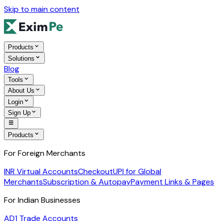
Skip to main content
Products
Solutions
Blog
Tools
About Us
Login
Sign Up
Products
For Foreign Merchants
INR Virtual Accounts
Checkout
UPI for Global
Merchants
Subscription & Autopay
Payment Links & Pages
For Indian Businesses
AD1 Trade Accounts