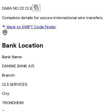
DABA NO 22 CLS
Complete details for secure international wire transfers
Back to SWIFT Code Finder
Bank Location
Bank Name
DANSKE BANK A/S
Branch
CLS SERVICES
City
TRONDHEIM