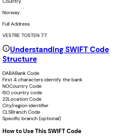
Country
Norway
Full Address
VESTRE TOSTEN 77
Understanding SWIFT Code
Structure
DABA
Bank Code
First 4 characters identify the bank
NO
Country Code
ISO country code
22
Location Code
City/region identifier
CLS
Branch Code
Specific branch (optional)
How to Use This SWIFT Code