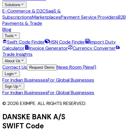
Solutions
E-Commerce & D2C
SaaS &
Subscriptions
Marketplaces
Payment Service Providers
B2B
Payments & Trade
Blog
Tools
Swift Code Finder
HSN Code Finder
Import Duty
Calculator
Invoice Generator
Currency Converter
Trade Insights
About Us
Contact Us
News Room (New!)
Request Demo
Login
For Indian Businesses
For Global Businesses
Sign Up
For Indian Businesses
For Global Businesses
© 2026 EXIMPE. ALL RIGHTS RESERVED.
DANSKE BANK A/S
SWIFT Code