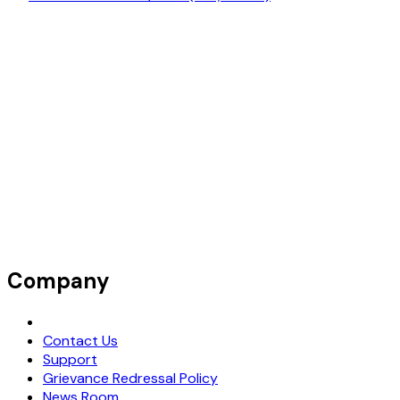
Company
Request Demo
Contact Us
Support
Grievance Redressal Policy
News Room