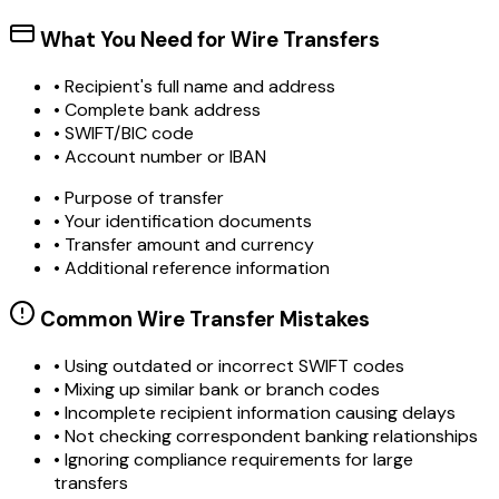
What You Need for Wire Transfers
• Recipient's full name and address
• Complete bank address
• SWIFT/BIC code
• Account number or IBAN
• Purpose of transfer
• Your identification documents
• Transfer amount and currency
• Additional reference information
Common Wire Transfer Mistakes
•
Using outdated or incorrect SWIFT codes
•
Mixing up similar bank or branch codes
•
Incomplete recipient information causing delays
•
Not checking correspondent banking relationships
•
Ignoring compliance requirements for large
transfers