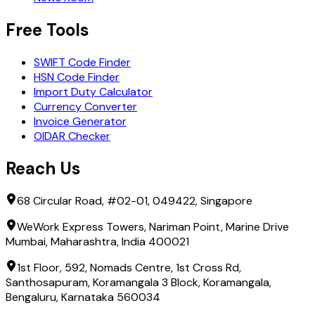
Free Tools
SWIFT Code Finder
HSN Code Finder
Import Duty Calculator
Currency Converter
Invoice Generator
OIDAR Checker
Reach Us
68 Circular Road, #02-01, 049422, Singapore
WeWork Express Towers, Nariman Point, Marine Drive
Mumbai, Maharashtra, India 400021
1st Floor, 592, Nomads Centre, 1st Cross Rd,
Santhosapuram, Koramangala 3 Block, Koramangala,
Bengaluru, Karnataka 560034