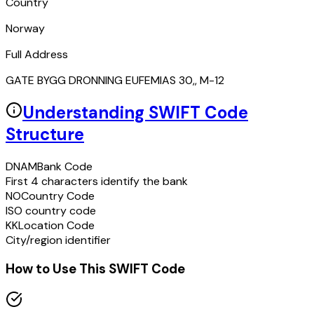
Country
Norway
Full Address
GATE BYGG DRONNING EUFEMIAS 30,, M-12
Understanding SWIFT Code
Structure
DNAM
Bank Code
First 4 characters identify the bank
NO
Country Code
ISO country code
KK
Location Code
City/region identifier
How to Use This SWIFT Code