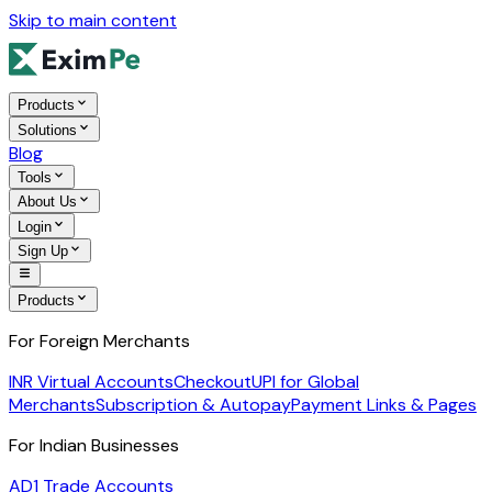
Skip to main content
Products
Solutions
Blog
Tools
About Us
Login
Sign Up
Products
For Foreign Merchants
INR Virtual Accounts
Checkout
UPI for Global
Merchants
Subscription & Autopay
Payment Links & Pages
For Indian Businesses
AD1 Trade Accounts