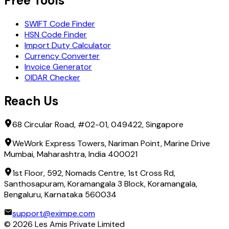
Free Tools
SWIFT Code Finder
HSN Code Finder
Import Duty Calculator
Currency Converter
Invoice Generator
OIDAR Checker
Reach Us
68 Circular Road, #02-01, 049422, Singapore
WeWork Express Towers, Nariman Point, Marine Drive
Mumbai, Maharashtra, India 400021
1st Floor, 592, Nomads Centre, 1st Cross Rd,
Santhosapuram, Koramangala 3 Block, Koramangala,
Bengaluru, Karnataka 560034
support@eximpe.com
©
2026
Les Amis Private Limited