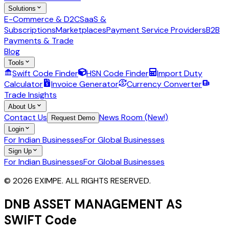
Solutions
E-Commerce & D2C
SaaS &
Subscriptions
Marketplaces
Payment Service Providers
B2B
Payments & Trade
Blog
Tools
Swift Code Finder
HSN Code Finder
Import Duty
Calculator
Invoice Generator
Currency Converter
Trade Insights
About Us
Contact Us
News Room (New!)
Request Demo
Login
For Indian Businesses
For Global Businesses
Sign Up
For Indian Businesses
For Global Businesses
© 2026 EXIMPE. ALL RIGHTS RESERVED.
DNB ASSET MANAGEMENT AS
SWIFT Code