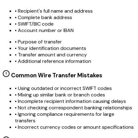
• Recipient's full name and address
• Complete bank address
• SWIFT/BIC code
• Account number or IBAN
• Purpose of transfer
• Your identification documents
• Transfer amount and currency
• Additional reference information
Common Wire Transfer Mistakes
•
Using outdated or incorrect SWIFT codes
•
Mixing up similar bank or branch codes
•
Incomplete recipient information causing delays
•
Not checking correspondent banking relationships
•
Ignoring compliance requirements for large
transfers
•
Incorrect currency codes or amount specifications