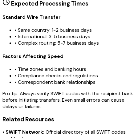
Expected Processing Times
Standard Wire Transfer
• Same country: 1-2 business days
• International: 3-5 business days
• Complex routing: 5-7 business days
Factors Affecting Speed
• Time zones and banking hours
• Compliance checks and regulations
• Correspondent bank relationships
Pro tip:
Always verify SWIFT codes with the recipient bank
before initiating transfers. Even small errors can cause
delays or failures.
Related Resources
•
SWIFT Network:
Official directory of all SWIFT codes