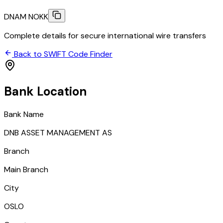
DNAM NOKK
Complete details for secure international wire transfers
Back to SWIFT Code Finder
Bank Location
Bank Name
DNB ASSET MANAGEMENT AS
Branch
Main Branch
City
OSLO