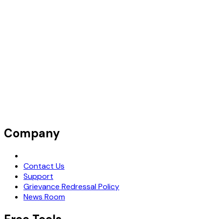
Company
Request Demo
Contact Us
Support
Grievance Redressal Policy
News Room