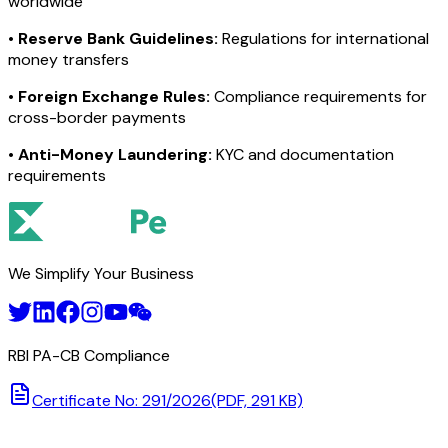
worldwide
•
Reserve Bank Guidelines:
Regulations for international
money transfers
•
Foreign Exchange Rules:
Compliance requirements for
cross-border payments
•
Anti-Money Laundering:
KYC and documentation
requirements
We Simplify Your Business
RBI PA-CB Compliance
Certificate No: 291/2026
(PDF, 291 KB)