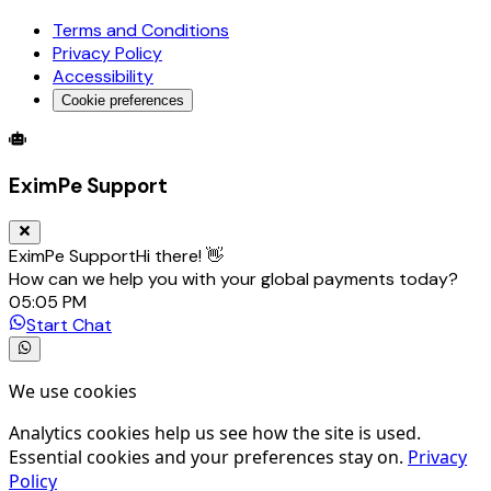
Terms and Conditions
Privacy Policy
Accessibility
Cookie preferences
Global Trade Account
Global Collection Account
B2B Cross-
EximPe Support
EximPe Support
Hi there! 👋
How can we help you with your global payments today?
05:05 PM
Start Chat
We use cookies
Analytics cookies help us see how the site is used.
Essential cookies and your preferences stay on.
Privacy
Policy