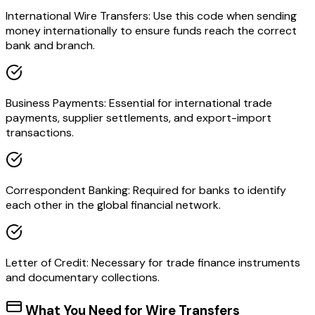
International Wire Transfers: Use this code when sending
money internationally to ensure funds reach the correct
bank and branch.
Business Payments: Essential for international trade
payments, supplier settlements, and export-import
transactions.
Correspondent Banking: Required for banks to identify
each other in the global financial network.
Letter of Credit: Necessary for trade finance instruments
and documentary collections.
What You Need for Wire Transfers