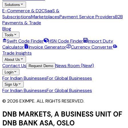
Solutions
E-Commerce & D2C
SaaS &
Subscriptions
Marketplaces
Payment Service Providers
B2B
Payments & Trade
Blog
Tools
Swift Code Finder
HSN Code Finder
Import Duty
Calculator
Invoice Generator
Currency Converter
Trade Insights
About Us
Contact Us
News Room (New!)
Request Demo
Login
For Indian Businesses
For Global Businesses
Sign Up
For Indian Businesses
For Global Businesses
© 2026 EXIMPE. ALL RIGHTS RESERVED.
DNB MARKETS, A BUSINESS UNIT OF
DNB BANK ASA, OSLO