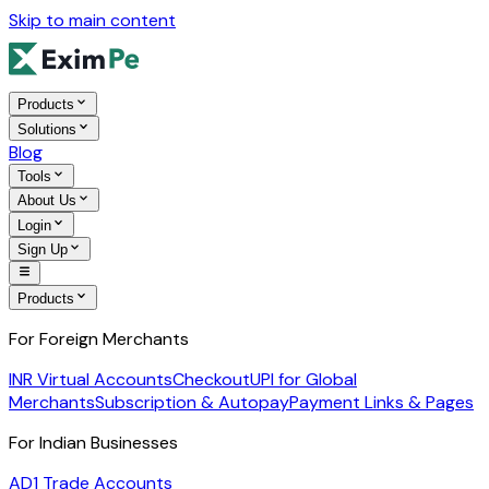
Skip to main content
Products
Solutions
Blog
Tools
About Us
Login
Sign Up
Products
For Foreign Merchants
INR Virtual Accounts
Checkout
UPI for Global
Merchants
Subscription & Autopay
Payment Links & Pages
For Indian Businesses
AD1 Trade Accounts