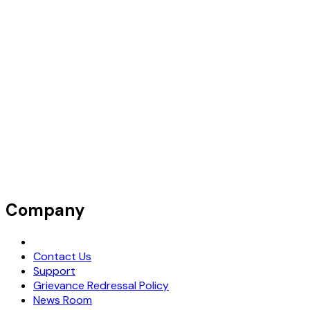
Company
Request Demo
Contact Us
Support
Grievance Redressal Policy
News Room