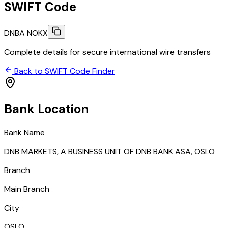
SWIFT Code
DNBA NOKX
Complete details for secure international wire transfers
Back to SWIFT Code Finder
Bank Location
Bank Name
DNB MARKETS, A BUSINESS UNIT OF DNB BANK ASA, OSLO
Branch
Main Branch
City
OSLO