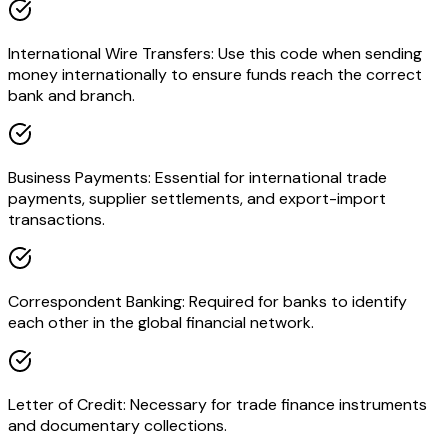
International Wire Transfers: Use this code when sending
money internationally to ensure funds reach the correct
bank and branch.
Business Payments: Essential for international trade
payments, supplier settlements, and export-import
transactions.
Correspondent Banking: Required for banks to identify
each other in the global financial network.
Letter of Credit: Necessary for trade finance instruments
and documentary collections.