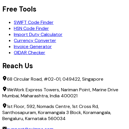
Free Tools
SWIFT Code Finder
HSN Code Finder
Import Duty Calculator
Currency Converter
Invoice Generator
OIDAR Checker
Reach Us
68 Circular Road, #02-01, 049422, Singapore
WeWork Express Towers, Nariman Point, Marine Drive
Mumbai, Maharashtra, India 400021
1st Floor, 592, Nomads Centre, 1st Cross Rd,
Santhosapuram, Koramangala 3 Block, Koramangala,
Bengaluru, Karnataka 560034