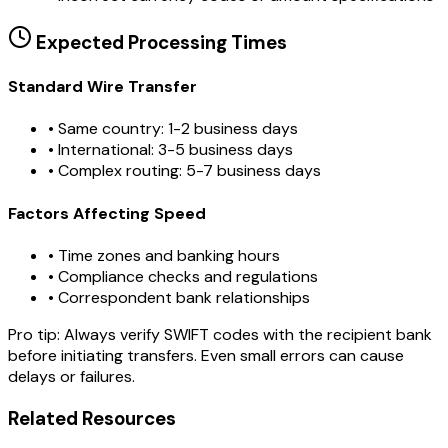
Expected Processing Times
Standard Wire Transfer
• Same country: 1-2 business days
• International: 3-5 business days
• Complex routing: 5-7 business days
Factors Affecting Speed
• Time zones and banking hours
• Compliance checks and regulations
• Correspondent bank relationships
Pro tip:
Always verify SWIFT codes with the recipient bank
before initiating transfers. Even small errors can cause
delays or failures.
Related Resources