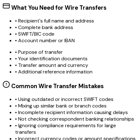
What You Need for Wire Transfers
• Recipient's full name and address
• Complete bank address
• SWIFT/BIC code
• Account number or IBAN
• Purpose of transfer
• Your identification documents
• Transfer amount and currency
• Additional reference information
Common Wire Transfer Mistakes
•
Using outdated or incorrect SWIFT codes
•
Mixing up similar bank or branch codes
•
Incomplete recipient information causing delays
•
Not checking correspondent banking relationships
•
Ignoring compliance requirements for large
transfers
•
Incorrect currency codes or amount specifications