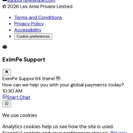
support@eximpe.com
©
2026
Les Amis Private Limited
Terms and Conditions
Privacy Policy
Accessibility
Cookie preferences
Global Trade Account
Global Collection Account
B2B Cross-
EximPe Support
EximPe Support
Hi there! 👋
How can we help you with your global payments today?
10:30 AM
Start Chat
We use cookies
Analytics cookies help us see how the site is used.
Essential cookies and your preferences stay on.
Privacy