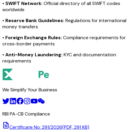
•
SWIFT Network:
Official directory of all SWIFT codes
worldwide
•
Reserve Bank Guidelines:
Regulations for international
money transfers
•
Foreign Exchange Rules:
Compliance requirements for
cross-border payments
•
Anti-Money Laundering:
KYC and documentation
requirements
We Simplify Your Business
RBI PA-CB Compliance
Certificate No: 291/2026
(PDF, 291 KB)