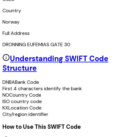
Country
Norway
Full Address
DRONNING EUFEMIAS GATE 30
Understanding SWIFT Code
Structure
DNBA
Bank Code
First 4 characters identify the bank
NO
Country Code
ISO country code
KX
Location Code
City/region identifier
How to Use This SWIFT Code