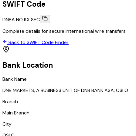
SWIFT Code
DNBA NO KX SEC
Complete details for secure international wire transfers
Back to SWIFT Code Finder
Bank Location
Bank Name
DNB MARKETS, A BUSINESS UNIT OF DNB BANK ASA, OSLO
Branch
Main Branch
City
OSLO