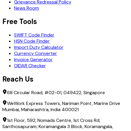
Grievance Redressal Policy
News Room
Free Tools
SWIFT Code Finder
HSN Code Finder
Import Duty Calculator
Currency Converter
Invoice Generator
OIDAR Checker
Reach Us
68 Circular Road, #02-01, 049422, Singapore
WeWork Express Towers, Nariman Point, Marine Drive
Mumbai, Maharashtra, India 400021
1st Floor, 592, Nomads Centre, 1st Cross Rd,
Santhosapuram, Koramangala 3 Block, Koramangala,