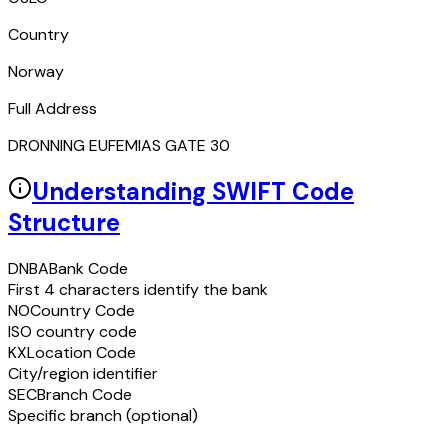
Country
Norway
Full Address
DRONNING EUFEMIAS GATE 30
Understanding SWIFT Code
Structure
DNBA
Bank Code
First 4 characters identify the bank
NO
Country Code
ISO country code
KX
Location Code
City/region identifier
SEC
Branch Code
Specific branch (optional)