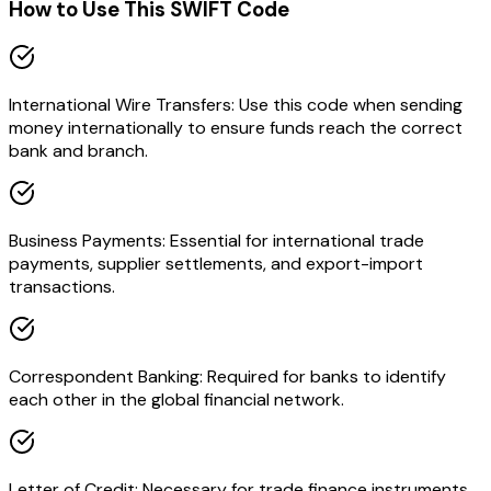
How to Use This SWIFT Code
International Wire Transfers: Use this code when sending
money internationally to ensure funds reach the correct
bank and branch.
Business Payments: Essential for international trade
payments, supplier settlements, and export-import
transactions.
Correspondent Banking: Required for banks to identify
each other in the global financial network.
Letter of Credit: Necessary for trade finance instruments