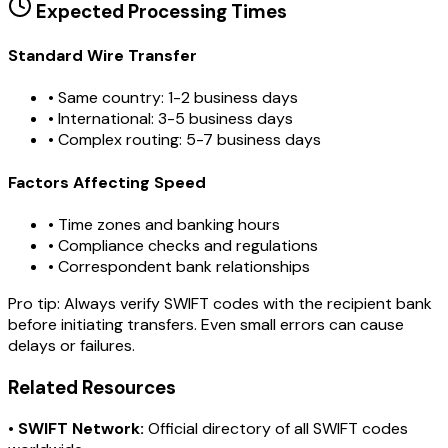
Expected Processing Times
Standard Wire Transfer
• Same country: 1-2 business days
• International: 3-5 business days
• Complex routing: 5-7 business days
Factors Affecting Speed
• Time zones and banking hours
• Compliance checks and regulations
• Correspondent bank relationships
Pro tip:
Always verify SWIFT codes with the recipient bank
before initiating transfers. Even small errors can cause
delays or failures.
Related Resources
•
SWIFT Network:
Official directory of all SWIFT codes