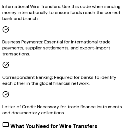
International Wire Transfers: Use this code when sending
money internationally to ensure funds reach the correct
bank and branch.
Business Payments: Essential for international trade
payments, supplier settlements, and export-import
transactions.
Correspondent Banking: Required for banks to identify
each other in the global financial network.
Letter of Credit: Necessary for trade finance instruments
and documentary collections.
What You Need for Wire Transfers