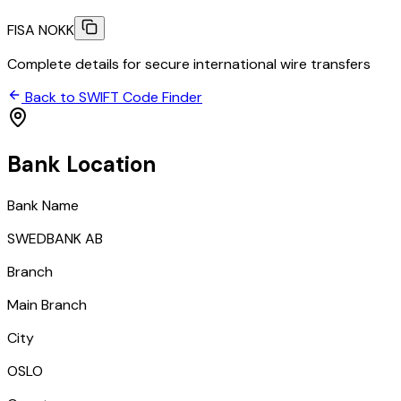
FISA NOKK
Complete details for secure international wire transfers
Back to SWIFT Code Finder
Bank Location
Bank Name
SWEDBANK AB
Branch
Main Branch
City
OSLO