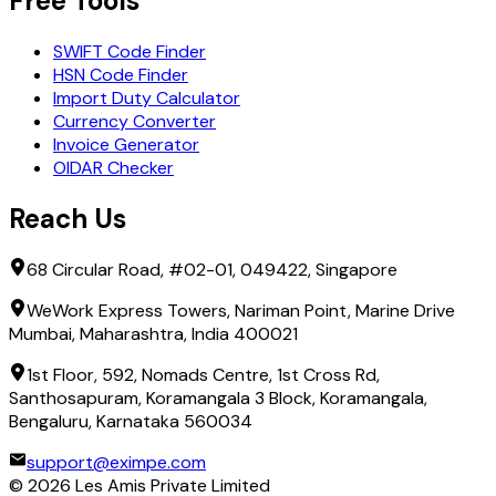
Free Tools
SWIFT Code Finder
HSN Code Finder
Import Duty Calculator
Currency Converter
Invoice Generator
OIDAR Checker
Reach Us
68 Circular Road, #02-01, 049422, Singapore
WeWork Express Towers, Nariman Point, Marine Drive
Mumbai, Maharashtra, India 400021
1st Floor, 592, Nomads Centre, 1st Cross Rd,
Santhosapuram, Koramangala 3 Block, Koramangala,
Bengaluru, Karnataka 560034
support@eximpe.com
©
2026
Les Amis Private Limited