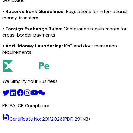
worldwide
•
Reserve Bank Guidelines:
Regulations for international
money transfers
•
Foreign Exchange Rules:
Compliance requirements for
cross-border payments
•
Anti-Money Laundering:
KYC and documentation
requirements
We Simplify Your Business
RBI PA-CB Compliance
Certificate No: 291/2026
(PDF, 291 KB)