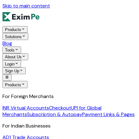
Skip to main content
Products
Solutions
Blog
Tools
About Us
Login
Sign Up
Products
For Foreign Merchants
INR Virtual Accounts
Checkout
UPI for Global
Merchants
Subscription & Autopay
Payment Links & Pages
For Indian Businesses
AD1 Trade Accounts