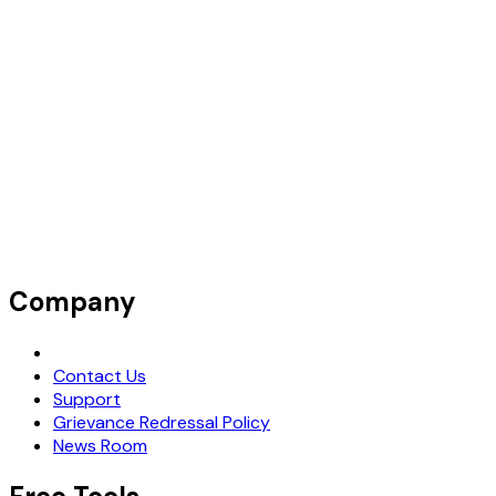
Company
Request Demo
Contact Us
Support
Grievance Redressal Policy
News Room