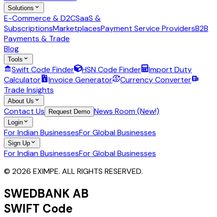
Solutions
E-Commerce & D2C
SaaS &
Subscriptions
Marketplaces
Payment Service Providers
B2B
Payments & Trade
Blog
Tools
Swift Code Finder
HSN Code Finder
Import Duty
Calculator
Invoice Generator
Currency Converter
Trade Insights
About Us
Contact Us
News Room (New!)
Request Demo
Login
For Indian Businesses
For Global Businesses
Sign Up
For Indian Businesses
For Global Businesses
© 2026 EXIMPE. ALL RIGHTS RESERVED.
SWEDBANK AB
SWIFT Code