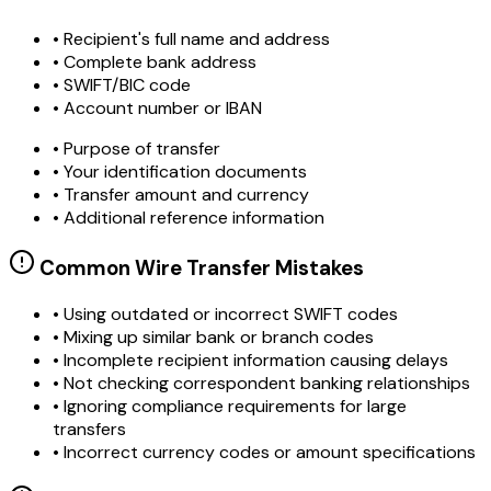
• Recipient's full name and address
• Complete bank address
• SWIFT/BIC code
• Account number or IBAN
• Purpose of transfer
• Your identification documents
• Transfer amount and currency
• Additional reference information
Common Wire Transfer Mistakes
•
Using outdated or incorrect SWIFT codes
•
Mixing up similar bank or branch codes
•
Incomplete recipient information causing delays
•
Not checking correspondent banking relationships
•
Ignoring compliance requirements for large
transfers
•
Incorrect currency codes or amount specifications