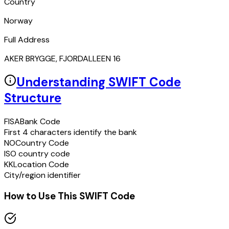
Country
Norway
Full Address
AKER BRYGGE, FJORDALLEEN 16
Understanding SWIFT Code
Structure
FISA
Bank Code
First 4 characters identify the bank
NO
Country Code
ISO country code
KK
Location Code
City/region identifier
How to Use This SWIFT Code