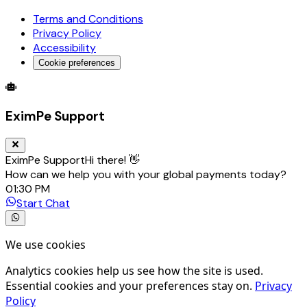
Terms and Conditions
Privacy Policy
Accessibility
Cookie preferences
Global Trade Account
Global Collection Account
B2B Cross-
EximPe Support
EximPe Support
Hi there! 👋
How can we help you with your global payments today?
01:30 PM
Start Chat
We use cookies
Analytics cookies help us see how the site is used.
Essential cookies and your preferences stay on.
Privacy
Policy