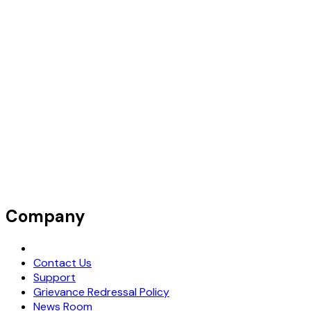
Company
Request Demo
Contact Us
Support
Grievance Redressal Policy
News Room