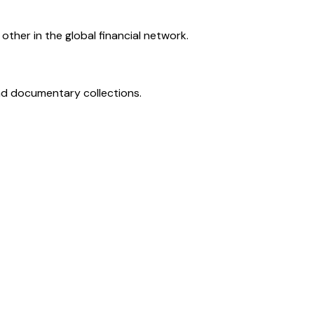
ther in the global financial network.
and documentary collections.