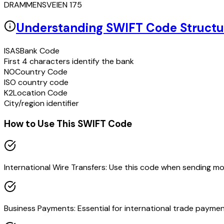
DRAMMENSVEIEN 175
Understanding SWIFT Code Structu
ISAS
Bank Code
First 4 characters identify the bank
NO
Country Code
ISO country code
K2
Location Code
City/region identifier
How to Use This SWIFT Code
International Wire Transfers: Use this code when sending m
Business Payments: Essential for international trade paymen