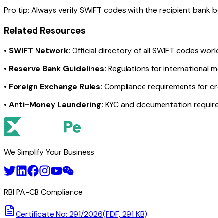
Pro tip:
Always verify SWIFT codes with the recipient bank bef
Related Resources
•
SWIFT Network:
Official directory of all SWIFT codes wor
•
Reserve Bank Guidelines:
Regulations for international 
•
Foreign Exchange Rules:
Compliance requirements for c
•
Anti-Money Laundering:
KYC and documentation requir
We Simplify Your Business
RBI PA-CB Compliance
Certificate No: 291/2026
(PDF, 291 KB)