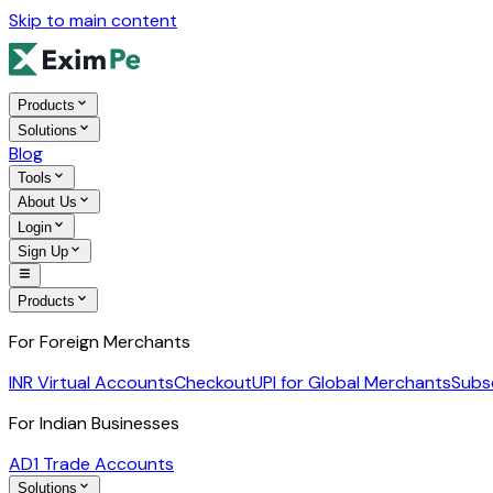
Skip to main content
Products
Solutions
Blog
Tools
About Us
Login
Sign Up
Products
For Foreign Merchants
INR Virtual Accounts
Checkout
UPI for Global Merchants
Subs
For Indian Businesses
AD1 Trade Accounts
Solutions