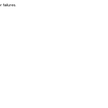
 failures.