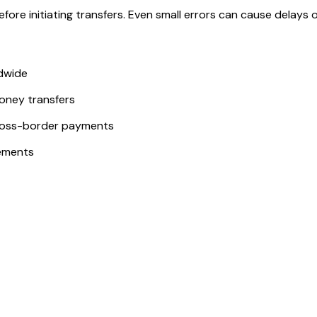
ore initiating transfers. Even small errors can cause delays or
ldwide
money transfers
ross-border payments
ements