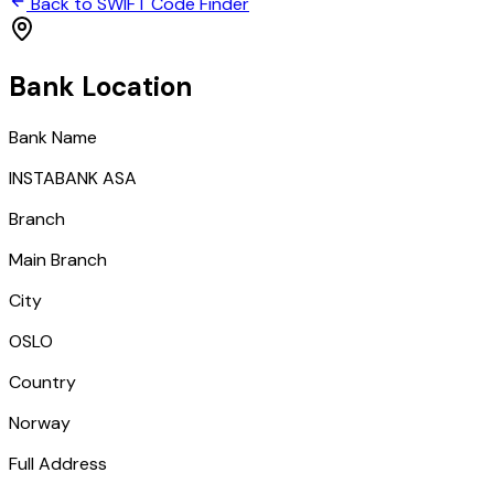
Back to SWIFT Code Finder
Bank Location
Bank Name
INSTABANK ASA
Branch
Main Branch
City
OSLO
Country
Norway
Full Address