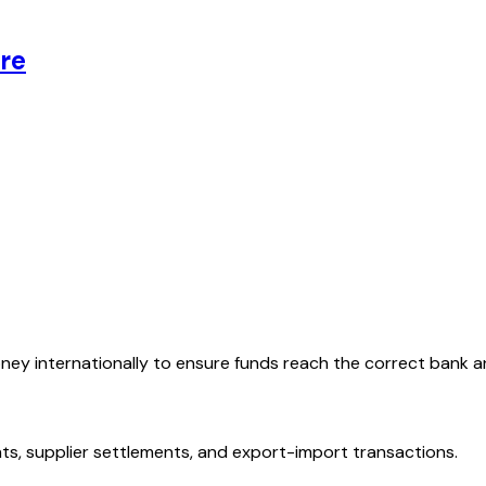
re
oney internationally to ensure funds reach the correct bank 
ts, supplier settlements, and export-import transactions.