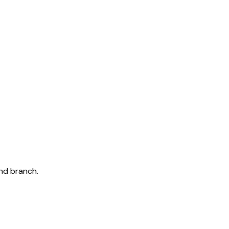
and branch.