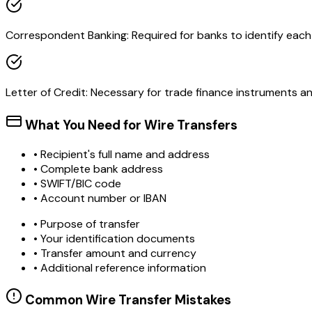
Correspondent Banking: Required for banks to identify each o
Letter of Credit: Necessary for trade finance instruments 
What You Need for Wire Transfers
• Recipient's full name and address
• Complete bank address
• SWIFT/BIC code
• Account number or IBAN
• Purpose of transfer
• Your identification documents
• Transfer amount and currency
• Additional reference information
Common Wire Transfer Mistakes