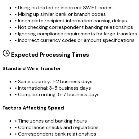
•
Using outdated or incorrect SWIFT codes
•
Mixing up similar bank or branch codes
•
Incomplete recipient information causing delays
•
Not checking correspondent banking relationships
•
Ignoring compliance requirements for large transfers
•
Incorrect currency codes or amount specifications
Expected Processing Times
Standard Wire Transfer
• Same country: 1-2 business days
• International: 3-5 business days
• Complex routing: 5-7 business days
Factors Affecting Speed
• Time zones and banking hours
• Compliance checks and regulations
• Correspondent bank relationships