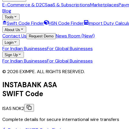
E-Commerce & D2C
SaaS & Subscriptions
Marketplaces
Paym
Blog
Tools
Swift Code Finder
HSN Code Finder
Import Duty Calcul
About Us
Contact Us
News Room (New!)
Request Demo
Login
For Indian Businesses
For Global Businesses
Sign Up
For Indian Businesses
For Global Businesses
© 2026 EXIMPE. ALL RIGHTS RESERVED.
INSTABANK ASA
SWIFT Code
ISAS NOK2
Complete details for secure international wire transfers