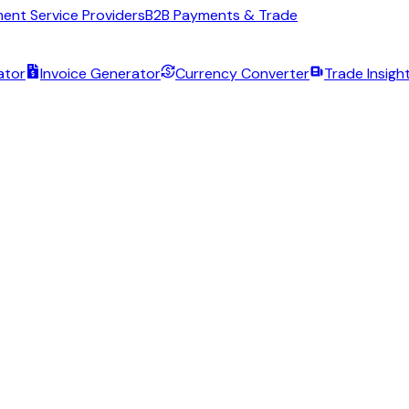
ent Service Providers
B2B Payments & Trade
ator
Invoice Generator
Currency Converter
Trade Insigh