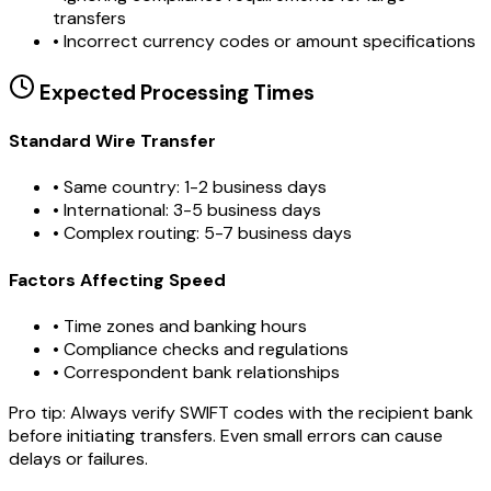
transfers
•
Incorrect currency codes or amount specifications
Expected Processing Times
Standard Wire Transfer
• Same country: 1-2 business days
• International: 3-5 business days
• Complex routing: 5-7 business days
Factors Affecting Speed
• Time zones and banking hours
• Compliance checks and regulations
• Correspondent bank relationships
Pro tip:
Always verify SWIFT codes with the recipient bank
before initiating transfers. Even small errors can cause
delays or failures.