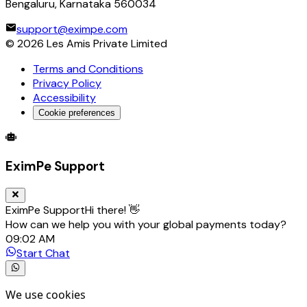
Bengaluru, Karnataka 560034
support@eximpe.com
©
2026
Les Amis Private Limited
Terms and Conditions
Privacy Policy
Accessibility
Cookie preferences
Global Trade Account
Global Collection Account
B2B Cross-
EximPe Support
EximPe Support
Hi there! 👋
How can we help you with your global payments today?
09:02 AM
Start Chat
We use cookies