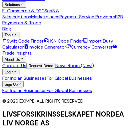
Solutions
E-Commerce & D2C
SaaS &
Subscriptions
Marketplaces
Payment Service Providers
B2B
Payments & Trade
Blog
Tools
Swift Code Finder
HSN Code Finder
Import Duty
Calculator
Invoice Generator
Currency Converter
Trade Insights
About Us
Contact Us
News Room (New!)
Request Demo
Login
For Indian Businesses
For Global Businesses
Sign Up
For Indian Businesses
For Global Businesses
© 2026 EXIMPE. ALL RIGHTS RESERVED.
LIVSFORSIKRINSSELSKAPET NORDEA
LIV NORGE AS