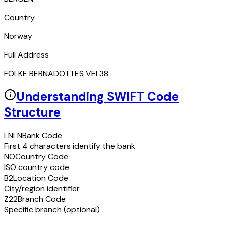
Country
Norway
Full Address
FOLKE BERNADOTTES VEI 38
Understanding SWIFT Code
Structure
LNLN
Bank Code
First 4 characters identify the bank
NO
Country Code
ISO country code
B2
Location Code
City/region identifier
Z22
Branch Code
Specific branch (optional)