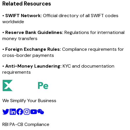
Related Resources
•
SWIFT Network:
Official directory of all SWIFT codes
worldwide
•
Reserve Bank Guidelines:
Regulations for international
money transfers
•
Foreign Exchange Rules:
Compliance requirements for
cross-border payments
•
Anti-Money Laundering:
KYC and documentation
requirements
We Simplify Your Business
RBI PA-CB Compliance