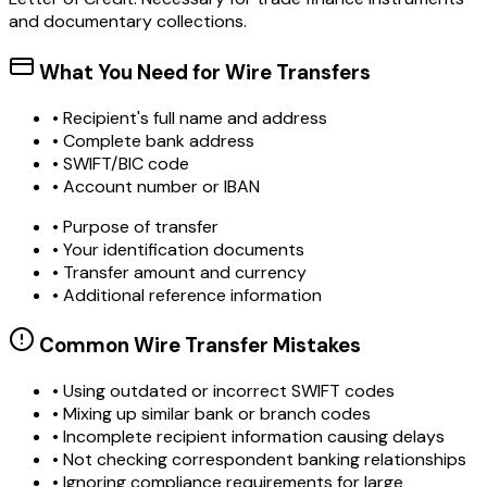
and documentary collections.
What You Need for Wire Transfers
• Recipient's full name and address
• Complete bank address
• SWIFT/BIC code
• Account number or IBAN
• Purpose of transfer
• Your identification documents
• Transfer amount and currency
• Additional reference information
Common Wire Transfer Mistakes
•
Using outdated or incorrect SWIFT codes
•
Mixing up similar bank or branch codes
•
Incomplete recipient information causing delays
•
Not checking correspondent banking relationships
•
Ignoring compliance requirements for large