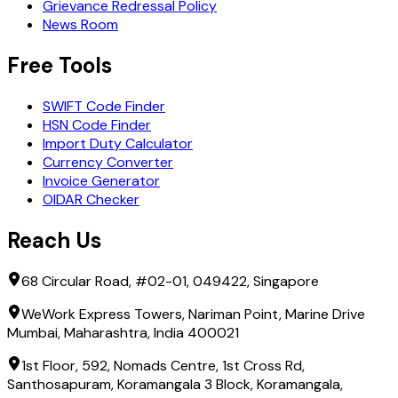
Grievance Redressal Policy
News Room
Free Tools
SWIFT Code Finder
HSN Code Finder
Import Duty Calculator
Currency Converter
Invoice Generator
OIDAR Checker
Reach Us
68 Circular Road, #02-01, 049422, Singapore
WeWork Express Towers, Nariman Point, Marine Drive
Mumbai, Maharashtra, India 400021
1st Floor, 592, Nomads Centre, 1st Cross Rd,
Santhosapuram, Koramangala 3 Block, Koramangala,