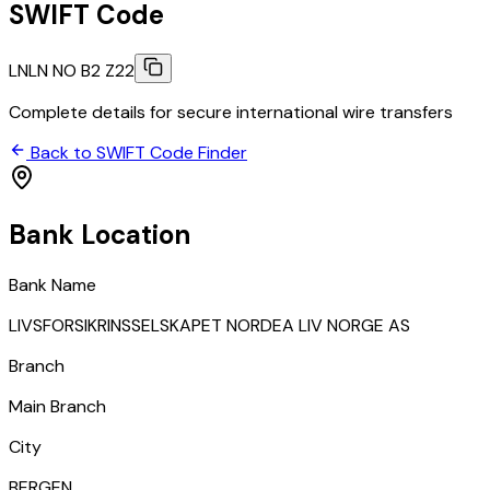
SWIFT Code
LNLN NO B2 Z22
Complete details for secure international wire transfers
Back to SWIFT Code Finder
Bank Location
Bank Name
LIVSFORSIKRINSSELSKAPET NORDEA LIV NORGE AS
Branch
Main Branch
City
BERGEN