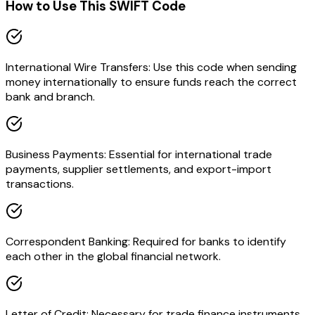
How to Use This SWIFT Code
International Wire Transfers: Use this code when sending
money internationally to ensure funds reach the correct
bank and branch.
Business Payments: Essential for international trade
payments, supplier settlements, and export-import
transactions.
Correspondent Banking: Required for banks to identify
each other in the global financial network.
Letter of Credit: Necessary for trade finance instruments