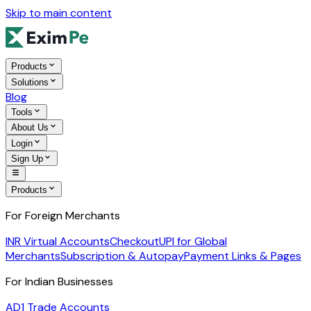
Skip to main content
Products
Solutions
Blog
Tools
About Us
Login
Sign Up
Products
For Foreign Merchants
INR Virtual Accounts
Checkout
UPI for Global
Merchants
Subscription & Autopay
Payment Links & Pages
For Indian Businesses
AD1 Trade Accounts