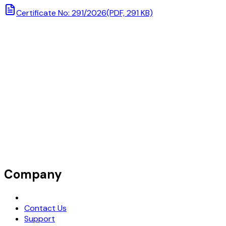
Certificate No: 291/2026
(PDF, 291 KB)
Company
Request Demo
Contact Us
Support