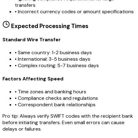
transfers
•
Incorrect currency codes or amount specifications
Expected Processing Times
Standard Wire Transfer
• Same country: 1-2 business days
• International: 3-5 business days
• Complex routing: 5-7 business days
Factors Affecting Speed
• Time zones and banking hours
• Compliance checks and regulations
• Correspondent bank relationships
Pro tip:
Always verify SWIFT codes with the recipient bank
before initiating transfers. Even small errors can cause
delays or failures.