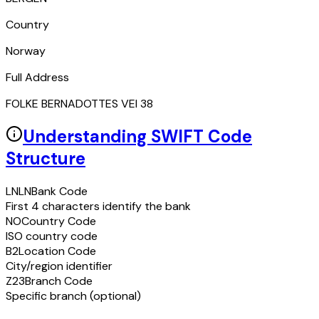
Country
Norway
Full Address
FOLKE BERNADOTTES VEI 38
Understanding SWIFT Code
Structure
LNLN
Bank Code
First 4 characters identify the bank
NO
Country Code
ISO country code
B2
Location Code
City/region identifier
Z23
Branch Code
Specific branch (optional)