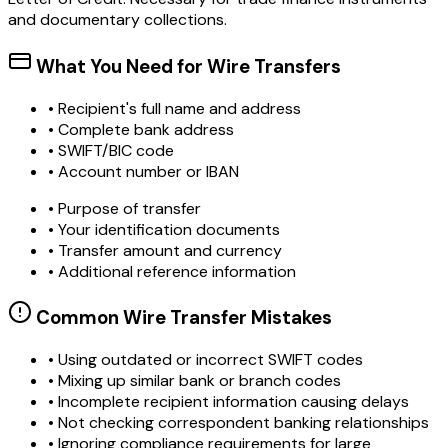
and documentary collections.
What You Need for Wire Transfers
• Recipient's full name and address
• Complete bank address
• SWIFT/BIC code
• Account number or IBAN
• Purpose of transfer
• Your identification documents
• Transfer amount and currency
• Additional reference information
Common Wire Transfer Mistakes
•
Using outdated or incorrect SWIFT codes
•
Mixing up similar bank or branch codes
•
Incomplete recipient information causing delays
•
Not checking correspondent banking relationships
•
Ignoring compliance requirements for large