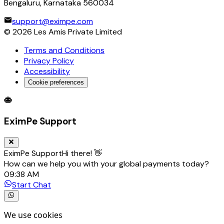
Bengaluru, Karnataka 560034
support@eximpe.com
©
2026
Les Amis Private Limited
Terms and Conditions
Privacy Policy
Accessibility
Cookie preferences
Global Trade Account
Global Collection Account
B2B Cross-
EximPe Support
EximPe Support
Hi there! 👋
How can we help you with your global payments today?
09:38 AM
Start Chat
We use cookies