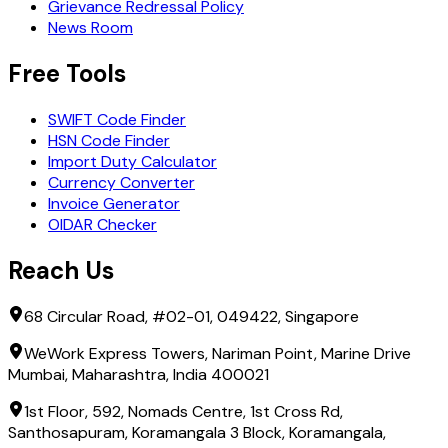
Grievance Redressal Policy
News Room
Free Tools
SWIFT Code Finder
HSN Code Finder
Import Duty Calculator
Currency Converter
Invoice Generator
OIDAR Checker
Reach Us
68 Circular Road, #02-01, 049422, Singapore
WeWork Express Towers, Nariman Point, Marine Drive
Mumbai, Maharashtra, India 400021
1st Floor, 592, Nomads Centre, 1st Cross Rd,
Santhosapuram, Koramangala 3 Block, Koramangala,