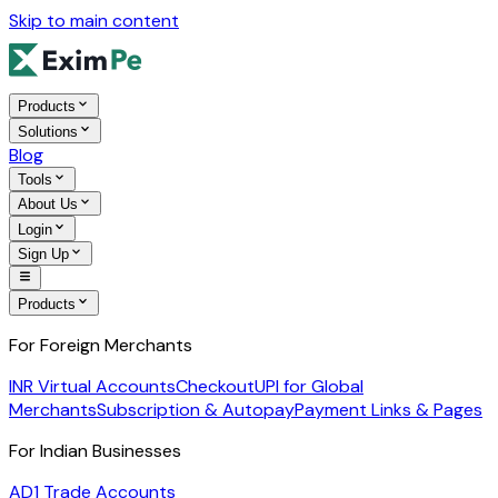
Skip to main content
Products
Solutions
Blog
Tools
About Us
Login
Sign Up
Products
For Foreign Merchants
INR Virtual Accounts
Checkout
UPI for Global
Merchants
Subscription & Autopay
Payment Links & Pages
For Indian Businesses
AD1 Trade Accounts