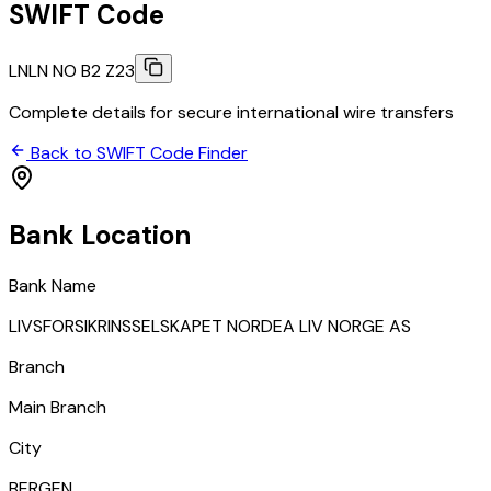
SWIFT Code
LNLN NO B2 Z23
Complete details for secure international wire transfers
Back to SWIFT Code Finder
Bank Location
Bank Name
LIVSFORSIKRINSSELSKAPET NORDEA LIV NORGE AS
Branch
Main Branch
City
BERGEN