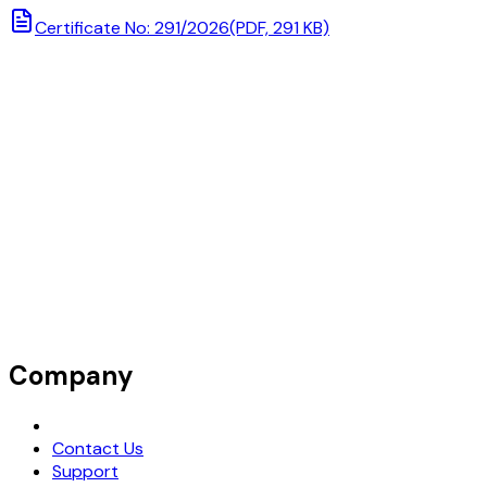
Certificate No: 291/2026
(PDF, 291 KB)
Company
Request Demo
Contact Us
Support