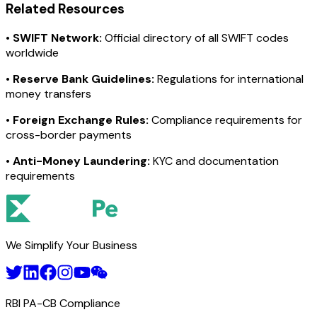
Related Resources
•
SWIFT Network:
Official directory of all SWIFT codes
worldwide
•
Reserve Bank Guidelines:
Regulations for international
money transfers
•
Foreign Exchange Rules:
Compliance requirements for
cross-border payments
•
Anti-Money Laundering:
KYC and documentation
requirements
We Simplify Your Business
RBI PA-CB Compliance