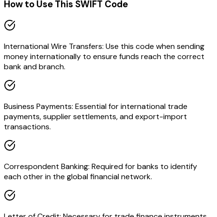
How to Use This SWIFT Code
International Wire Transfers: Use this code when sending
money internationally to ensure funds reach the correct
bank and branch.
Business Payments: Essential for international trade
payments, supplier settlements, and export-import
transactions.
Correspondent Banking: Required for banks to identify
each other in the global financial network.
Letter of Credit: Necessary for trade finance instruments