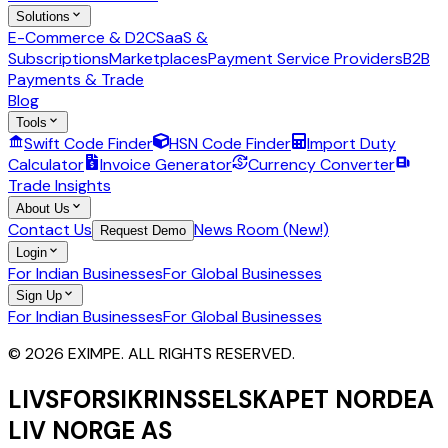
Solutions
E-Commerce & D2C
SaaS &
Subscriptions
Marketplaces
Payment Service Providers
B2B
Payments & Trade
Blog
Tools
Swift Code Finder
HSN Code Finder
Import Duty
Calculator
Invoice Generator
Currency Converter
Trade Insights
About Us
Contact Us
News Room (New!)
Request Demo
Login
For Indian Businesses
For Global Businesses
Sign Up
For Indian Businesses
For Global Businesses
© 2026 EXIMPE. ALL RIGHTS RESERVED.
LIVSFORSIKRINSSELSKAPET NORDEA
LIV NORGE AS