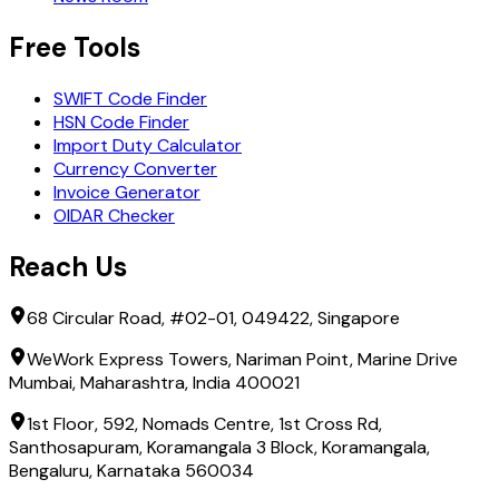
Free Tools
SWIFT Code Finder
HSN Code Finder
Import Duty Calculator
Currency Converter
Invoice Generator
OIDAR Checker
Reach Us
68 Circular Road, #02-01, 049422, Singapore
WeWork Express Towers, Nariman Point, Marine Drive
Mumbai, Maharashtra, India 400021
1st Floor, 592, Nomads Centre, 1st Cross Rd,
Santhosapuram, Koramangala 3 Block, Koramangala,
Bengaluru, Karnataka 560034