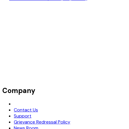
Company
Request Demo
Contact Us
Support
Grievance Redressal Policy
News Room