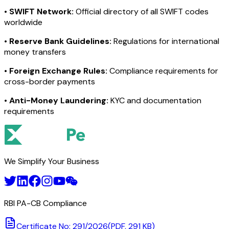
•
SWIFT Network:
Official directory of all SWIFT codes
worldwide
•
Reserve Bank Guidelines:
Regulations for international
money transfers
•
Foreign Exchange Rules:
Compliance requirements for
cross-border payments
•
Anti-Money Laundering:
KYC and documentation
requirements
We Simplify Your Business
RBI PA-CB Compliance
Certificate No: 291/2026
(PDF, 291 KB)