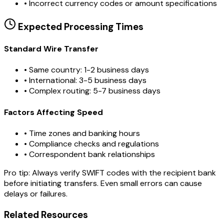
•
Incorrect currency codes or amount specifications
Expected Processing Times
Standard Wire Transfer
• Same country: 1-2 business days
• International: 3-5 business days
• Complex routing: 5-7 business days
Factors Affecting Speed
• Time zones and banking hours
• Compliance checks and regulations
• Correspondent bank relationships
Pro tip:
Always verify SWIFT codes with the recipient bank
before initiating transfers. Even small errors can cause
delays or failures.
Related Resources