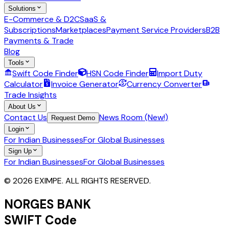
Solutions
E-Commerce & D2C
SaaS &
Subscriptions
Marketplaces
Payment Service Providers
B2B
Payments & Trade
Blog
Tools
Swift Code Finder
HSN Code Finder
Import Duty
Calculator
Invoice Generator
Currency Converter
Trade Insights
About Us
Contact Us
News Room (New!)
Request Demo
Login
For Indian Businesses
For Global Businesses
Sign Up
For Indian Businesses
For Global Businesses
© 2026 EXIMPE. ALL RIGHTS RESERVED.
NORGES BANK
SWIFT Code