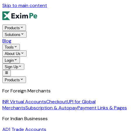
Skip to main content
Products
Solutions
Blog
Tools
About Us
Login
Sign Up
Products
For Foreign Merchants
INR Virtual Accounts
Checkout
UPI for Global
Merchants
Subscription & Autopay
Payment Links & Pages
For Indian Businesses
AD1 Trade Accounts