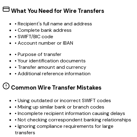
What You Need for Wire Transfers
• Recipient's full name and address
• Complete bank address
• SWIFT/BIC code
• Account number or IBAN
• Purpose of transfer
• Your identification documents
• Transfer amount and currency
• Additional reference information
Common Wire Transfer Mistakes
•
Using outdated or incorrect SWIFT codes
•
Mixing up similar bank or branch codes
•
Incomplete recipient information causing delays
•
Not checking correspondent banking relationships
•
Ignoring compliance requirements for large
transfers