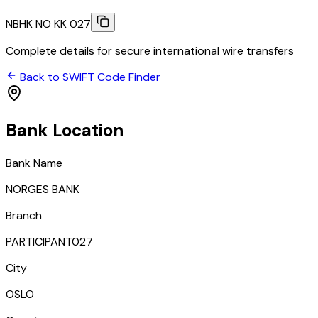
NBHK NO KK 027
Complete details for secure international wire transfers
Back to SWIFT Code Finder
Bank Location
Bank Name
NORGES BANK
Branch
PARTICIPANT027
City
OSLO