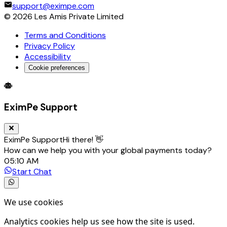
support@eximpe.com
©
2026
Les Amis Private Limited
Terms and Conditions
Privacy Policy
Accessibility
Cookie preferences
Global Trade Account
Global Collection Account
B2B Cross-
EximPe Support
EximPe Support
Hi there! 👋
How can we help you with your global payments today?
05:10 AM
Start Chat
We use cookies
Analytics cookies help us see how the site is used.