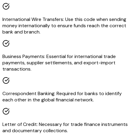
International Wire Transfers: Use this code when sending
money internationally to ensure funds reach the correct
bank and branch.
Business Payments: Essential for international trade
payments, supplier settlements, and export-import
transactions.
Correspondent Banking: Required for banks to identify
each other in the global financial network.
Letter of Credit: Necessary for trade finance instruments
and documentary collections.