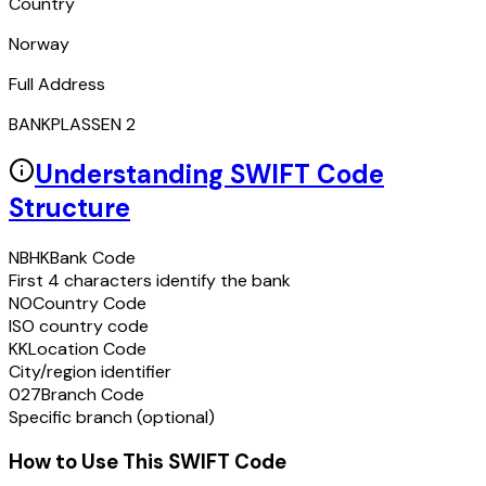
Country
Norway
Full Address
BANKPLASSEN 2
Understanding SWIFT Code
Structure
NBHK
Bank Code
First 4 characters identify the bank
NO
Country Code
ISO country code
KK
Location Code
City/region identifier
027
Branch Code
Specific branch (optional)
How to Use This SWIFT Code