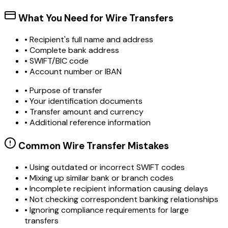
What You Need for Wire Transfers
• Recipient's full name and address
• Complete bank address
• SWIFT/BIC code
• Account number or IBAN
• Purpose of transfer
• Your identification documents
• Transfer amount and currency
• Additional reference information
Common Wire Transfer Mistakes
•
Using outdated or incorrect SWIFT codes
•
Mixing up similar bank or branch codes
•
Incomplete recipient information causing delays
•
Not checking correspondent banking relationships
•
Ignoring compliance requirements for large
transfers