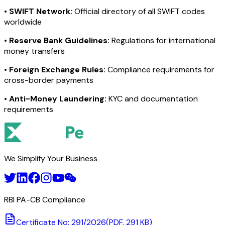
•
SWIFT Network:
Official directory of all SWIFT codes
worldwide
•
Reserve Bank Guidelines:
Regulations for international
money transfers
•
Foreign Exchange Rules:
Compliance requirements for
cross-border payments
•
Anti-Money Laundering:
KYC and documentation
requirements
We Simplify Your Business
RBI PA-CB Compliance
Certificate No: 291/2026
(PDF, 291 KB)