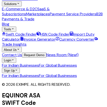
Solutions
E-Commerce & D2C
SaaS &
Subscriptions
Marketplaces
Payment Service Providers
B2B
Payments & Trade
Blog
Tools
Swift Code Finder
HSN Code Finder
Import Duty
Calculator
Invoice Generator
Currency Converter
Trade Insights
About Us
Contact Us
News Room (New!)
Request Demo
Login
For Indian Businesses
For Global Businesses
Sign Up
For Indian Businesses
For Global Businesses
© 2026 EXIMPE. ALL RIGHTS RESERVED.
EQUINOR ASA
SWIFT Code