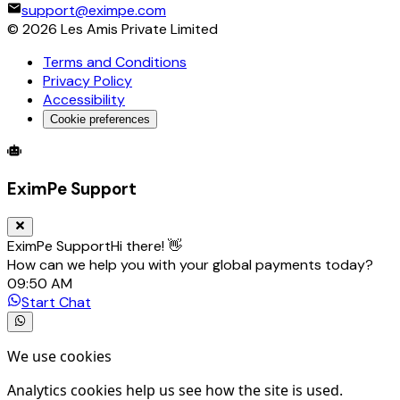
support@eximpe.com
©
2026
Les Amis Private Limited
Terms and Conditions
Privacy Policy
Accessibility
Cookie preferences
Global Trade Account
Global Collection Account
B2B Cross-
EximPe Support
EximPe Support
Hi there! 👋
How can we help you with your global payments today?
09:50 AM
Start Chat
We use cookies
Analytics cookies help us see how the site is used.