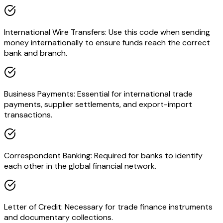
International Wire Transfers: Use this code when sending
money internationally to ensure funds reach the correct
bank and branch.
Business Payments: Essential for international trade
payments, supplier settlements, and export-import
transactions.
Correspondent Banking: Required for banks to identify
each other in the global financial network.
Letter of Credit: Necessary for trade finance instruments
and documentary collections.