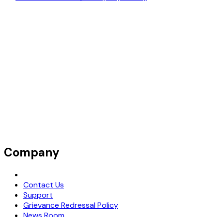
Company
Request Demo
Contact Us
Support
Grievance Redressal Policy
News Room