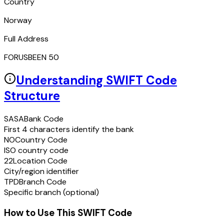
Country
Norway
Full Address
FORUSBEEN 50
Understanding SWIFT Code
Structure
SASA
Bank Code
First 4 characters identify the bank
NO
Country Code
ISO country code
22
Location Code
City/region identifier
TPD
Branch Code
Specific branch (optional)
How to Use This SWIFT Code