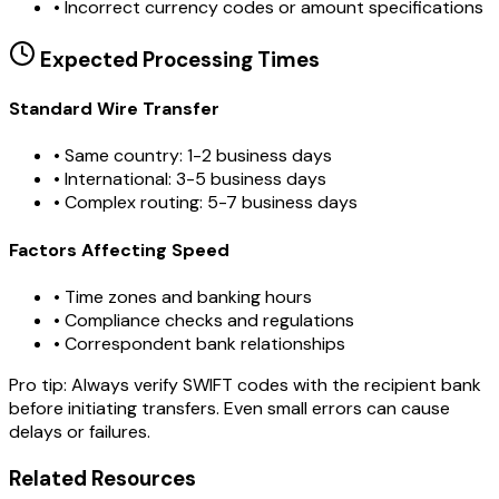
•
Incorrect currency codes or amount specifications
Expected Processing Times
Standard Wire Transfer
• Same country: 1-2 business days
• International: 3-5 business days
• Complex routing: 5-7 business days
Factors Affecting Speed
• Time zones and banking hours
• Compliance checks and regulations
• Correspondent bank relationships
Pro tip:
Always verify SWIFT codes with the recipient bank
before initiating transfers. Even small errors can cause
delays or failures.
Related Resources