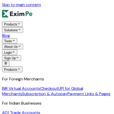
Skip to main content
Products
Solutions
Blog
Tools
About Us
Login
Sign Up
Products
For Foreign Merchants
INR Virtual Accounts
Checkout
UPI for Global
Merchants
Subscription & Autopay
Payment Links & Pages
For Indian Businesses
AD1 Trade Accounts