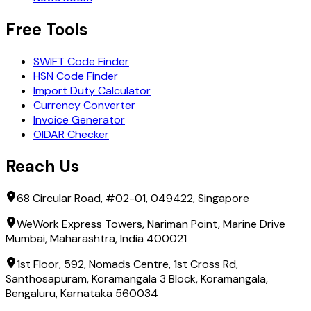
Free Tools
SWIFT Code Finder
HSN Code Finder
Import Duty Calculator
Currency Converter
Invoice Generator
OIDAR Checker
Reach Us
68 Circular Road, #02-01, 049422, Singapore
WeWork Express Towers, Nariman Point, Marine Drive
Mumbai, Maharashtra, India 400021
1st Floor, 592, Nomads Centre, 1st Cross Rd,
Santhosapuram, Koramangala 3 Block, Koramangala,
Bengaluru, Karnataka 560034