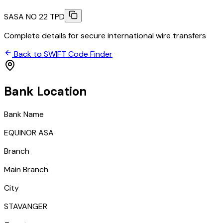
SASA NO 22 TPD
Complete details for secure international wire transfers
Back to SWIFT Code Finder
Bank Location
Bank Name
EQUINOR ASA
Branch
Main Branch
City
STAVANGER