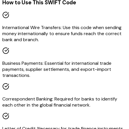
How to Use This SWIFT Code
International Wire Transfers: Use this code when sending
money internationally to ensure funds reach the correct
bank and branch.
Business Payments: Essential for international trade
payments, supplier settlements, and export-import
transactions.
Correspondent Banking: Required for banks to identify
each other in the global financial network.
Letter of Credit: Necessary for trade finance instruments