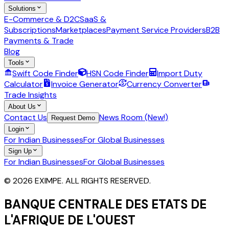
Solutions
E-Commerce & D2C
SaaS &
Subscriptions
Marketplaces
Payment Service Providers
B2B
Payments & Trade
Blog
Tools
Swift Code Finder
HSN Code Finder
Import Duty
Calculator
Invoice Generator
Currency Converter
Trade Insights
About Us
Contact Us
News Room (New!)
Request Demo
Login
For Indian Businesses
For Global Businesses
Sign Up
For Indian Businesses
For Global Businesses
© 2026 EXIMPE. ALL RIGHTS RESERVED.
BANQUE CENTRALE DES ETATS DE
L'AFRIQUE DE L'OUEST