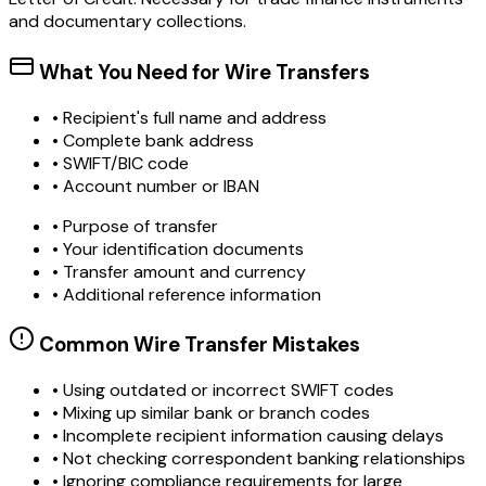
and documentary collections.
What You Need for Wire Transfers
• Recipient's full name and address
• Complete bank address
• SWIFT/BIC code
• Account number or IBAN
• Purpose of transfer
• Your identification documents
• Transfer amount and currency
• Additional reference information
Common Wire Transfer Mistakes
•
Using outdated or incorrect SWIFT codes
•
Mixing up similar bank or branch codes
•
Incomplete recipient information causing delays
•
Not checking correspondent banking relationships
•
Ignoring compliance requirements for large