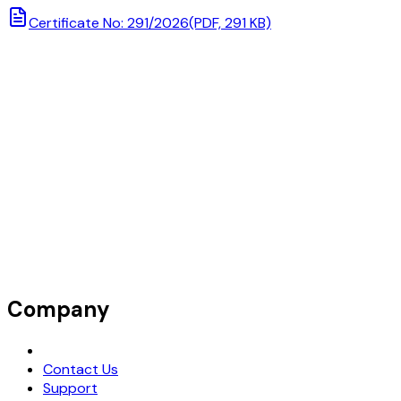
Certificate No: 291/2026
(PDF, 291 KB)
Company
Request Demo
Contact Us
Support