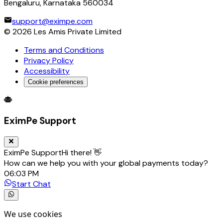
Bengaluru, Karnataka 560034
support@eximpe.com
©
2026
Les Amis Private Limited
Terms and Conditions
Privacy Policy
Accessibility
Cookie preferences
Global Trade Account
Global Collection Account
B2B Cross-
EximPe Support
EximPe Support
Hi there! 👋
How can we help you with your global payments today?
06:03 PM
Start Chat
We use cookies