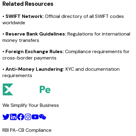
Related Resources
•
SWIFT Network:
Official directory of all SWIFT codes
worldwide
•
Reserve Bank Guidelines:
Regulations for international
money transfers
•
Foreign Exchange Rules:
Compliance requirements for
cross-border payments
•
Anti-Money Laundering:
KYC and documentation
requirements
We Simplify Your Business
RBI PA-CB Compliance