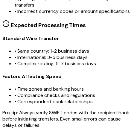
transfers
•
Incorrect currency codes or amount specifications
Expected Processing Times
Standard Wire Transfer
• Same country: 1-2 business days
• International: 3-5 business days
• Complex routing: 5-7 business days
Factors Affecting Speed
• Time zones and banking hours
• Compliance checks and regulations
• Correspondent bank relationships
Pro tip:
Always verify SWIFT codes with the recipient bank
before initiating transfers. Even small errors can cause
delays or failures.