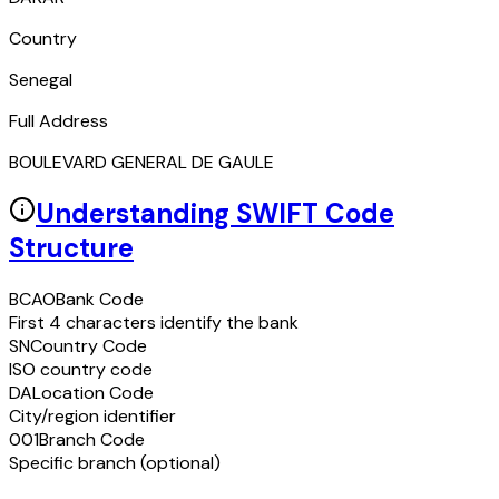
Country
Senegal
Full Address
BOULEVARD GENERAL DE GAULE
Understanding SWIFT Code
Structure
BCAO
Bank Code
First 4 characters identify the bank
SN
Country Code
ISO country code
DA
Location Code
City/region identifier
001
Branch Code
Specific branch (optional)