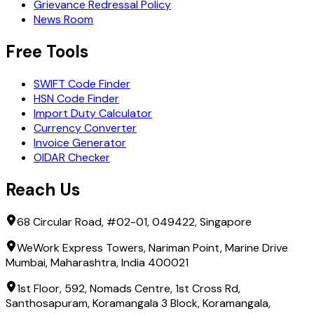
Grievance Redressal Policy
News Room
Free Tools
SWIFT Code Finder
HSN Code Finder
Import Duty Calculator
Currency Converter
Invoice Generator
OIDAR Checker
Reach Us
68 Circular Road, #02-01, 049422, Singapore
WeWork Express Towers, Nariman Point, Marine Drive
Mumbai, Maharashtra, India 400021
1st Floor, 592, Nomads Centre, 1st Cross Rd,
Santhosapuram, Koramangala 3 Block, Koramangala,