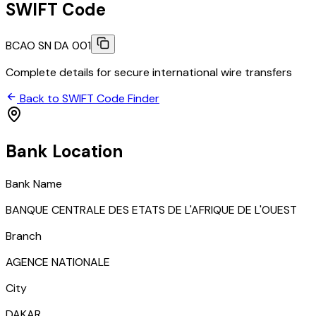
SWIFT Code
BCAO SN DA 001
Complete details for secure international wire transfers
Back to SWIFT Code Finder
Bank Location
Bank Name
BANQUE CENTRALE DES ETATS DE L'AFRIQUE DE L'OUEST
Branch
AGENCE NATIONALE
City
DAKAR