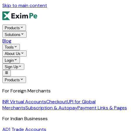
Skip to main content
Products
Solutions
Blog
Tools
About Us
Login
Sign Up
Products
For Foreign Merchants
INR Virtual Accounts
Checkout
UPI for Global
Merchants
Subscription & Autopay
Payment Links & Pages
For Indian Businesses
AD1 Trade Accounts