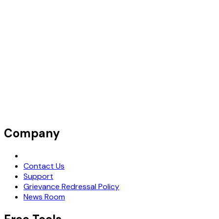
Company
Request Demo
Contact Us
Support
Grievance Redressal Policy
News Room