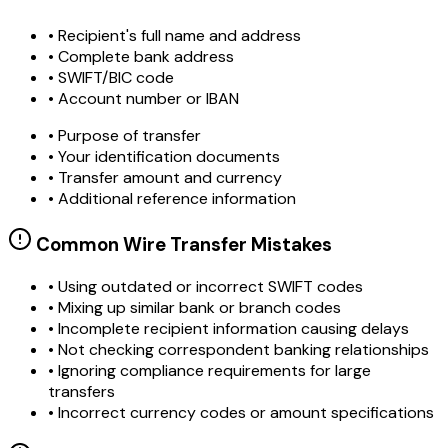
• Recipient's full name and address
• Complete bank address
• SWIFT/BIC code
• Account number or IBAN
• Purpose of transfer
• Your identification documents
• Transfer amount and currency
• Additional reference information
Common Wire Transfer Mistakes
•
Using outdated or incorrect SWIFT codes
•
Mixing up similar bank or branch codes
•
Incomplete recipient information causing delays
•
Not checking correspondent banking relationships
•
Ignoring compliance requirements for large
transfers
•
Incorrect currency codes or amount specifications