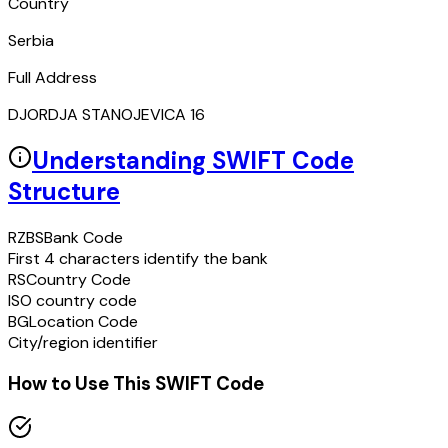
Country
Serbia
Full Address
DJORDJA STANOJEVICA 16
Understanding SWIFT Code
Structure
RZBS
Bank Code
First 4 characters identify the bank
RS
Country Code
ISO country code
BG
Location Code
City/region identifier
How to Use This SWIFT Code