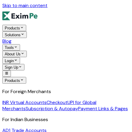
Skip to main content
Products
Solutions
Blog
Tools
About Us
Login
Sign Up
Products
For Foreign Merchants
INR Virtual Accounts
Checkout
UPI for Global
Merchants
Subscription & Autopay
Payment Links & Pages
For Indian Businesses
AD1 Trade Accounts