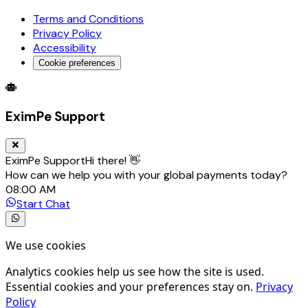
Terms and Conditions
Privacy Policy
Accessibility
Cookie preferences
Global Trade Account
Global Collection Account
B2B Cross-
EximPe Support
EximPe Support
Hi there! 👋
How can we help you with your global payments today?
08:00 AM
Start Chat
We use cookies
Analytics cookies help us see how the site is used.
Essential cookies and your preferences stay on.
Privacy
Policy