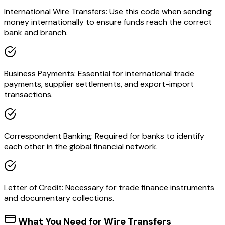
International Wire Transfers: Use this code when sending
money internationally to ensure funds reach the correct
bank and branch.
Business Payments: Essential for international trade
payments, supplier settlements, and export-import
transactions.
Correspondent Banking: Required for banks to identify
each other in the global financial network.
Letter of Credit: Necessary for trade finance instruments
and documentary collections.
What You Need for Wire Transfers