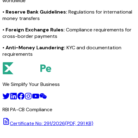
worldwide
•
Reserve Bank Guidelines:
Regulations for international
money transfers
•
Foreign Exchange Rules:
Compliance requirements for
cross-border payments
•
Anti-Money Laundering:
KYC and documentation
requirements
We Simplify Your Business
RBI PA-CB Compliance
Certificate No: 291/2026
(PDF, 291 KB)