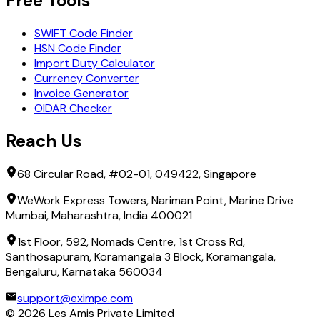
Free Tools
SWIFT Code Finder
HSN Code Finder
Import Duty Calculator
Currency Converter
Invoice Generator
OIDAR Checker
Reach Us
68 Circular Road, #02-01, 049422, Singapore
WeWork Express Towers, Nariman Point, Marine Drive
Mumbai, Maharashtra, India 400021
1st Floor, 592, Nomads Centre, 1st Cross Rd,
Santhosapuram, Koramangala 3 Block, Koramangala,
Bengaluru, Karnataka 560034
support@eximpe.com
©
2026
Les Amis Private Limited