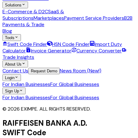
Solutions
E-Commerce & D2C
SaaS &
Subscriptions
Marketplaces
Payment Service Providers
B2B
Payments & Trade
Blog
Tools
Swift Code Finder
HSN Code Finder
Import Duty
Calculator
Invoice Generator
Currency Converter
Trade Insights
About Us
Contact Us
News Room (New!)
Request Demo
Login
For Indian Businesses
For Global Businesses
Sign Up
For Indian Businesses
For Global Businesses
© 2026 EXIMPE. ALL RIGHTS RESERVED.
RAIFFEISEN BANKA A.D.
SWIFT Code