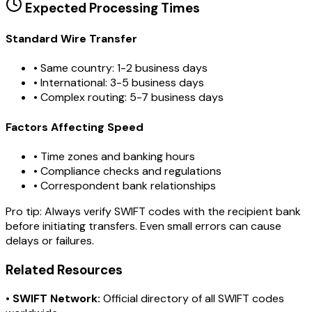
Expected Processing Times
Standard Wire Transfer
• Same country: 1-2 business days
• International: 3-5 business days
• Complex routing: 5-7 business days
Factors Affecting Speed
• Time zones and banking hours
• Compliance checks and regulations
• Correspondent bank relationships
Pro tip:
Always verify SWIFT codes with the recipient bank
before initiating transfers. Even small errors can cause
delays or failures.
Related Resources
•
SWIFT Network:
Official directory of all SWIFT codes