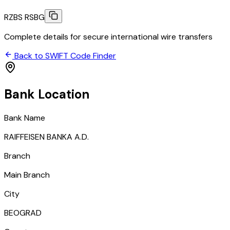
RZBS RSBG
Complete details for secure international wire transfers
Back to SWIFT Code Finder
Bank Location
Bank Name
RAIFFEISEN BANKA A.D.
Branch
Main Branch
City
BEOGRAD