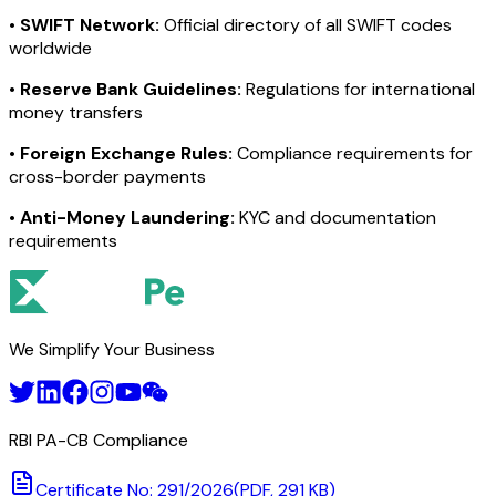
•
SWIFT Network:
Official directory of all SWIFT codes
worldwide
•
Reserve Bank Guidelines:
Regulations for international
money transfers
•
Foreign Exchange Rules:
Compliance requirements for
cross-border payments
•
Anti-Money Laundering:
KYC and documentation
requirements
We Simplify Your Business
RBI PA-CB Compliance
Certificate No: 291/2026
(PDF, 291 KB)