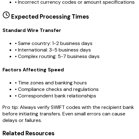
•
Incorrect currency codes or amount specifications
Expected Processing Times
Standard Wire Transfer
• Same country: 1-2 business days
• International: 3-5 business days
• Complex routing: 5-7 business days
Factors Affecting Speed
• Time zones and banking hours
• Compliance checks and regulations
• Correspondent bank relationships
Pro tip:
Always verify SWIFT codes with the recipient bank
before initiating transfers. Even small errors can cause
delays or failures.
Related Resources