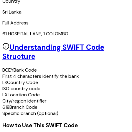
Country
Sri Lanka
Full Address
61 HOSPITAL LANE, 1 COLOMBO
Understanding SWIFT Code
Structure
BCEY
Bank Code
First 4 characters identify the bank
LK
Country Code
ISO country code
LX
Location Code
City/region identifier
618
Branch Code
Specific branch (optional)
How to Use This SWIFT Code