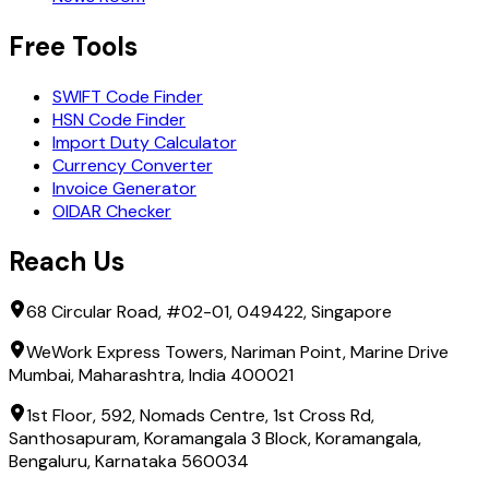
Free Tools
SWIFT Code Finder
HSN Code Finder
Import Duty Calculator
Currency Converter
Invoice Generator
OIDAR Checker
Reach Us
68 Circular Road, #02-01, 049422, Singapore
WeWork Express Towers, Nariman Point, Marine Drive
Mumbai, Maharashtra, India 400021
1st Floor, 592, Nomads Centre, 1st Cross Rd,
Santhosapuram, Koramangala 3 Block, Koramangala,
Bengaluru, Karnataka 560034