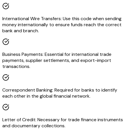
International Wire Transfers: Use this code when sending
money internationally to ensure funds reach the correct
bank and branch.
Business Payments: Essential for international trade
payments, supplier settlements, and export-import
transactions.
Correspondent Banking: Required for banks to identify
each other in the global financial network.
Letter of Credit: Necessary for trade finance instruments
and documentary collections.