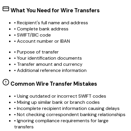
What You Need for Wire Transfers
• Recipient's full name and address
• Complete bank address
• SWIFT/BIC code
• Account number or IBAN
• Purpose of transfer
• Your identification documents
• Transfer amount and currency
• Additional reference information
Common Wire Transfer Mistakes
•
Using outdated or incorrect SWIFT codes
•
Mixing up similar bank or branch codes
•
Incomplete recipient information causing delays
•
Not checking correspondent banking relationships
•
Ignoring compliance requirements for large
transfers