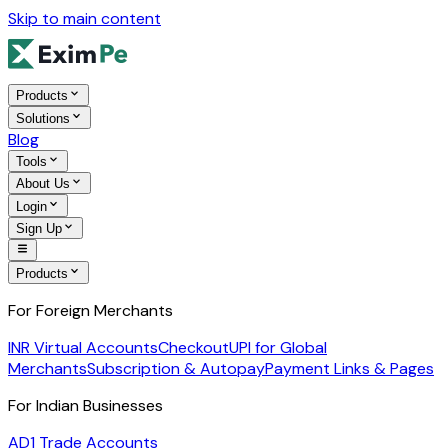
Skip to main content
Products
Solutions
Blog
Tools
About Us
Login
Sign Up
Products
For Foreign Merchants
INR Virtual Accounts
Checkout
UPI for Global
Merchants
Subscription & Autopay
Payment Links & Pages
For Indian Businesses
AD1 Trade Accounts