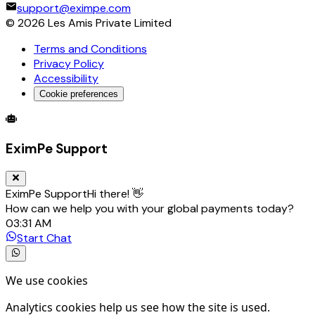
support@eximpe.com
©
2026
Les Amis Private Limited
Terms and Conditions
Privacy Policy
Accessibility
Cookie preferences
Global Trade Account
Global Collection Account
B2B Cross-
EximPe Support
EximPe Support
Hi there! 👋
How can we help you with your global payments today?
03:31 AM
Start Chat
We use cookies
Analytics cookies help us see how the site is used.