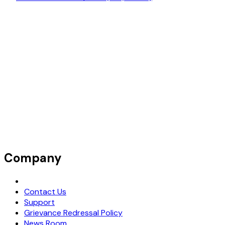
Company
Request Demo
Contact Us
Support
Grievance Redressal Policy
News Room