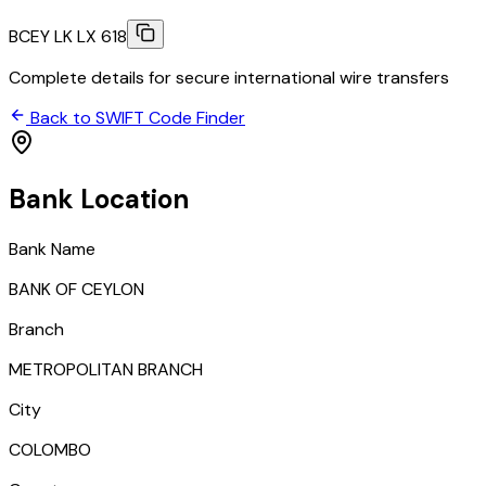
BCEY LK LX 618
Complete details for secure international wire transfers
Back to SWIFT Code Finder
Bank Location
Bank Name
BANK OF CEYLON
Branch
METROPOLITAN BRANCH
City
COLOMBO