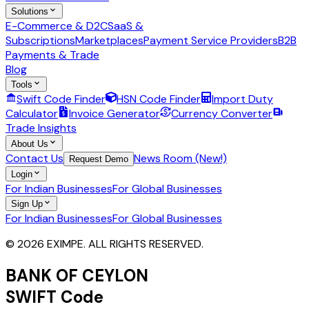
Solutions
E-Commerce & D2C
SaaS &
Subscriptions
Marketplaces
Payment Service Providers
B2B
Payments & Trade
Blog
Tools
Swift Code Finder
HSN Code Finder
Import Duty
Calculator
Invoice Generator
Currency Converter
Trade Insights
About Us
Contact Us
News Room (New!)
Request Demo
Login
For Indian Businesses
For Global Businesses
Sign Up
For Indian Businesses
For Global Businesses
© 2026 EXIMPE. ALL RIGHTS RESERVED.
BANK OF CEYLON
SWIFT Code