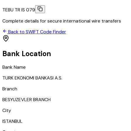
TEBU TR IS 079
Complete details for secure international wire transfers
Back to SWIFT Code Finder
Bank Location
Bank Name
TURK EKONOMI BANKASI A.S.
Branch
BESYUZEVLER BRANCH
City
ISTANBUL