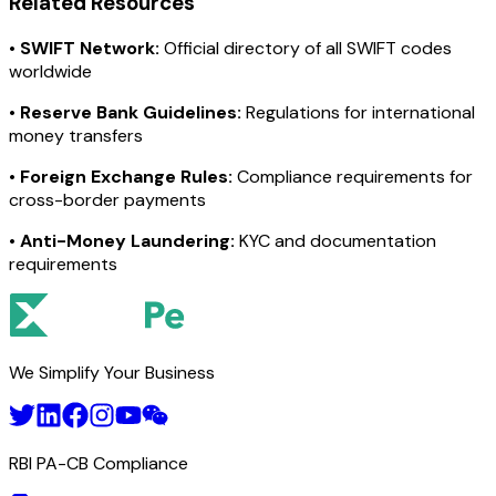
Related Resources
•
SWIFT Network:
Official directory of all SWIFT codes
worldwide
•
Reserve Bank Guidelines:
Regulations for international
money transfers
•
Foreign Exchange Rules:
Compliance requirements for
cross-border payments
•
Anti-Money Laundering:
KYC and documentation
requirements
We Simplify Your Business
RBI PA-CB Compliance