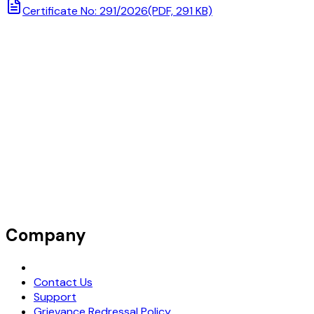
Certificate No: 291/2026
(PDF, 291 KB)
Company
Request Demo
Contact Us
Support
Grievance Redressal Policy