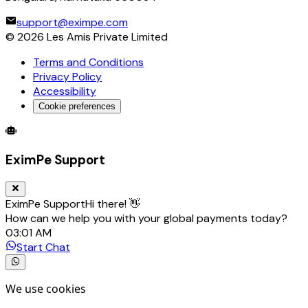
support@eximpe.com
©
2026
Les Amis Private Limited
Terms and Conditions
Privacy Policy
Accessibility
Cookie preferences
Global Trade Account
Global Collection Account
B2B Cross-
EximPe Support
EximPe Support
Hi there! 👋
How can we help you with your global payments today?
03:01 AM
Start Chat
We use cookies