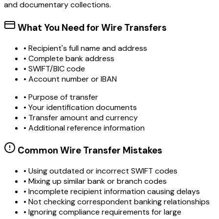
and documentary collections.
What You Need for Wire Transfers
• Recipient's full name and address
• Complete bank address
• SWIFT/BIC code
• Account number or IBAN
• Purpose of transfer
• Your identification documents
• Transfer amount and currency
• Additional reference information
Common Wire Transfer Mistakes
•
Using outdated or incorrect SWIFT codes
•
Mixing up similar bank or branch codes
•
Incomplete recipient information causing delays
•
Not checking correspondent banking relationships
•
Ignoring compliance requirements for large