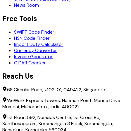
News Room
Free Tools
SWIFT Code Finder
HSN Code Finder
Import Duty Calculator
Currency Converter
Invoice Generator
OIDAR Checker
Reach Us
68 Circular Road, #02-01, 049422, Singapore
WeWork Express Towers, Nariman Point, Marine Drive
Mumbai, Maharashtra, India 400021
1st Floor, 592, Nomads Centre, 1st Cross Rd,
Santhosapuram, Koramangala 3 Block, Koramangala,
Bengaluru, Karnataka 560034