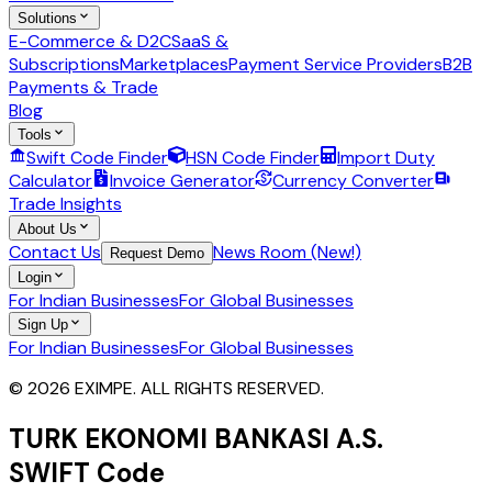
Solutions
E-Commerce & D2C
SaaS &
Subscriptions
Marketplaces
Payment Service Providers
B2B
Payments & Trade
Blog
Tools
Swift Code Finder
HSN Code Finder
Import Duty
Calculator
Invoice Generator
Currency Converter
Trade Insights
About Us
Contact Us
News Room (New!)
Request Demo
Login
For Indian Businesses
For Global Businesses
Sign Up
For Indian Businesses
For Global Businesses
© 2026 EXIMPE. ALL RIGHTS RESERVED.
TURK EKONOMI BANKASI A.S.
SWIFT Code