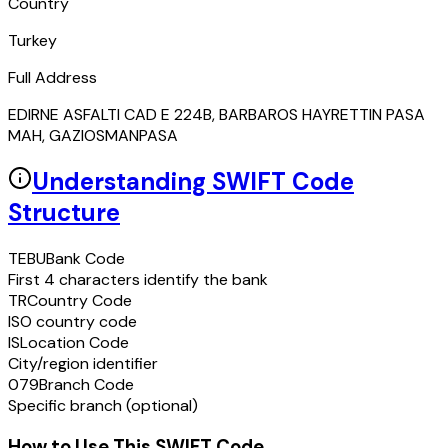
Country
Turkey
Full Address
EDIRNE ASFALTI CAD E 224B, BARBAROS HAYRETTIN PASA
MAH, GAZIOSMANPASA
Understanding SWIFT Code
Structure
TEBU
Bank Code
First 4 characters identify the bank
TR
Country Code
ISO country code
IS
Location Code
City/region identifier
079
Branch Code
Specific branch (optional)
How to Use This SWIFT Code