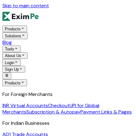
Skip to main content
Products
Solutions
Blog
Tools
About Us
Login
Sign Up
Products
For Foreign Merchants
INR Virtual Accounts
Checkout
UPI for Global
Merchants
Subscription & Autopay
Payment Links & Pages
For Indian Businesses
AD1 Trade Accounts