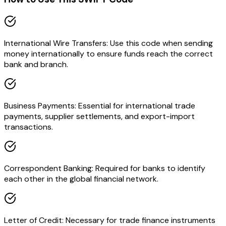
International Wire Transfers: Use this code when sending
money internationally to ensure funds reach the correct
bank and branch.
Business Payments: Essential for international trade
payments, supplier settlements, and export-import
transactions.
Correspondent Banking: Required for banks to identify
each other in the global financial network.
Letter of Credit: Necessary for trade finance instruments