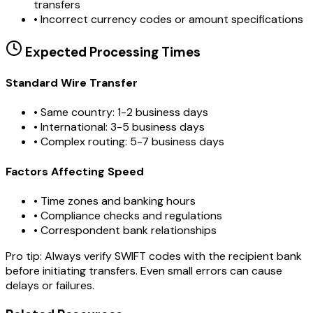
transfers
•
Incorrect currency codes or amount specifications
Expected Processing Times
Standard Wire Transfer
• Same country: 1-2 business days
• International: 3-5 business days
• Complex routing: 5-7 business days
Factors Affecting Speed
• Time zones and banking hours
• Compliance checks and regulations
• Correspondent bank relationships
Pro tip:
Always verify SWIFT codes with the recipient bank
before initiating transfers. Even small errors can cause
delays or failures.