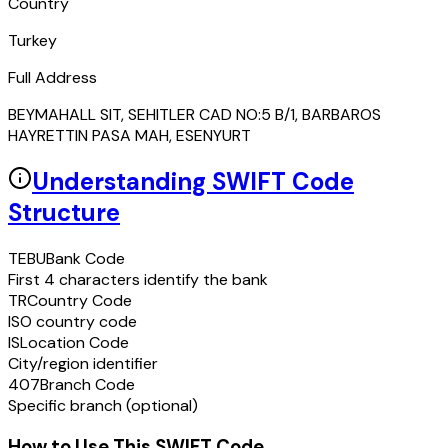
Country
Turkey
Full Address
BEYMAHALL SIT, SEHITLER CAD NO:5 B/1, BARBAROS
HAYRETTIN PASA MAH, ESENYURT
Understanding SWIFT Code
Structure
TEBU
Bank Code
First 4 characters identify the bank
TR
Country Code
ISO country code
IS
Location Code
City/region identifier
407
Branch Code
Specific branch (optional)
How to Use This SWIFT Code