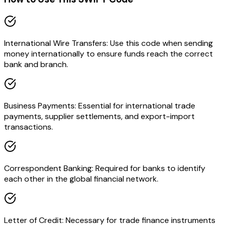
International Wire Transfers: Use this code when sending
money internationally to ensure funds reach the correct
bank and branch.
Business Payments: Essential for international trade
payments, supplier settlements, and export-import
transactions.
Correspondent Banking: Required for banks to identify
each other in the global financial network.
Letter of Credit: Necessary for trade finance instruments