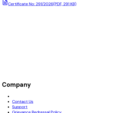
Certificate No: 291/2026
(PDF, 291 KB)
Company
Request Demo
Contact Us
Support
Grievance Redressal Policy