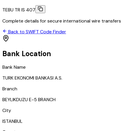
TEBU TR IS 407
Complete details for secure international wire transfers
Back to SWIFT Code Finder
Bank Location
Bank Name
TURK EKONOMI BANKASI A.S.
Branch
BEYLIKDUZU E-5 BRANCH
City
ISTANBUL