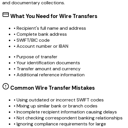
and documentary collections.
What You Need for Wire Transfers
• Recipient's full name and address
• Complete bank address
• SWIFT/BIC code
• Account number or IBAN
• Purpose of transfer
• Your identification documents
• Transfer amount and currency
• Additional reference information
Common Wire Transfer Mistakes
•
Using outdated or incorrect SWIFT codes
•
Mixing up similar bank or branch codes
•
Incomplete recipient information causing delays
•
Not checking correspondent banking relationships
•
Ignoring compliance requirements for large