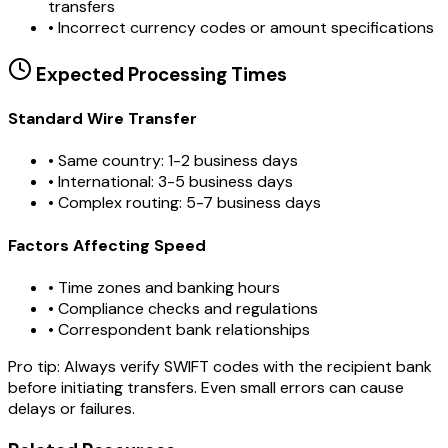
transfers
•
Incorrect currency codes or amount specifications
Expected Processing Times
Standard Wire Transfer
• Same country: 1-2 business days
• International: 3-5 business days
• Complex routing: 5-7 business days
Factors Affecting Speed
• Time zones and banking hours
• Compliance checks and regulations
• Correspondent bank relationships
Pro tip:
Always verify SWIFT codes with the recipient bank
before initiating transfers. Even small errors can cause
delays or failures.