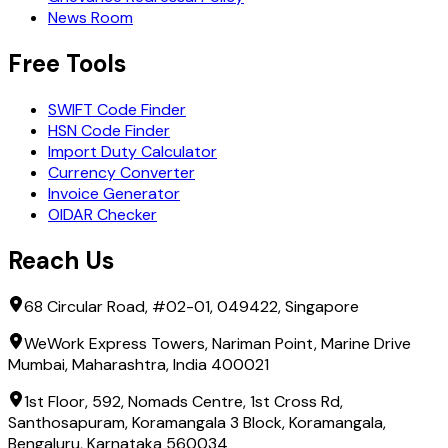
News Room
Free Tools
SWIFT Code Finder
HSN Code Finder
Import Duty Calculator
Currency Converter
Invoice Generator
OIDAR Checker
Reach Us
68 Circular Road, #02-01, 049422, Singapore
WeWork Express Towers, Nariman Point, Marine Drive
Mumbai, Maharashtra, India 400021
1st Floor, 592, Nomads Centre, 1st Cross Rd,
Santhosapuram, Koramangala 3 Block, Koramangala,
Bengaluru, Karnataka 560034