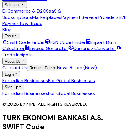
Solutions
E-Commerce & D2C
SaaS &
Subscriptions
Marketplaces
Payment Service Providers
B2B
Payments & Trade
Blog
Tools
Swift Code Finder
HSN Code Finder
Import Duty
Calculator
Invoice Generator
Currency Converter
Trade Insights
About Us
Contact Us
News Room (New!)
Request Demo
Login
For Indian Businesses
For Global Businesses
Sign Up
For Indian Businesses
For Global Businesses
© 2026 EXIMPE. ALL RIGHTS RESERVED.
TURK EKONOMI BANKASI A.S.
SWIFT Code