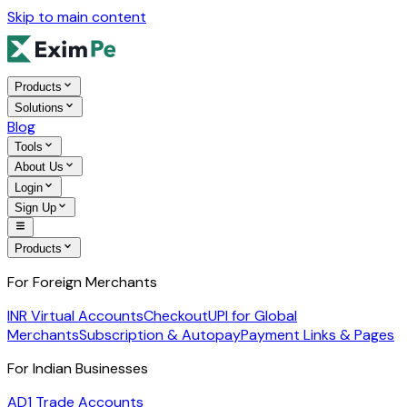
Skip to main content
Products
Solutions
Blog
Tools
About Us
Login
Sign Up
Products
For Foreign Merchants
INR Virtual Accounts
Checkout
UPI for Global
Merchants
Subscription & Autopay
Payment Links & Pages
For Indian Businesses
AD1 Trade Accounts