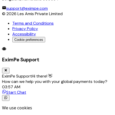
support@eximpe.com
©
2026
Les Amis Private Limited
Terms and Conditions
Privacy Policy
Accessibility
Cookie preferences
Global Trade Account
Global Collection Account
B2B Cross-
EximPe Support
EximPe Support
Hi there! 👋
How can we help you with your global payments today?
03:57 AM
Start Chat
We use cookies