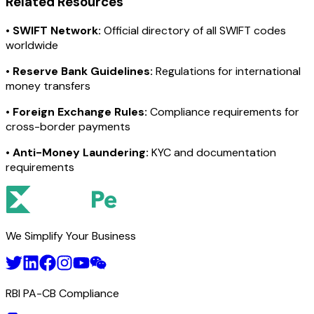
Related Resources
•
SWIFT Network:
Official directory of all SWIFT codes
worldwide
•
Reserve Bank Guidelines:
Regulations for international
money transfers
•
Foreign Exchange Rules:
Compliance requirements for
cross-border payments
•
Anti-Money Laundering:
KYC and documentation
requirements
We Simplify Your Business
RBI PA-CB Compliance