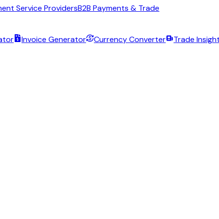
ent Service Providers
B2B Payments & Trade
ator
Invoice Generator
Currency Converter
Trade Insigh