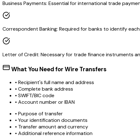
Business Payments: Essential for international trade paymen
Correspondent Banking: Required for banks to identify each o
Letter of Credit: Necessary for trade finance instruments 
What You Need for Wire Transfers
• Recipient's full name and address
• Complete bank address
• SWIFT/BIC code
• Account number or IBAN
• Purpose of transfer
• Your identification documents
• Transfer amount and currency
• Additional reference information