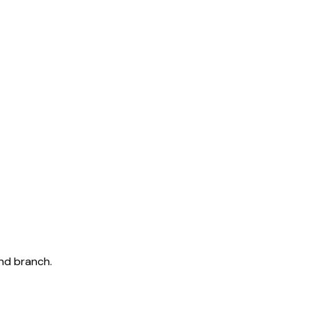
and branch.