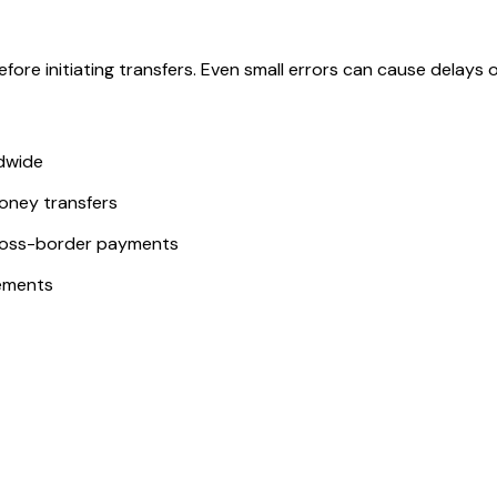
ore initiating transfers. Even small errors can cause delays or
ldwide
money transfers
ross-border payments
ements