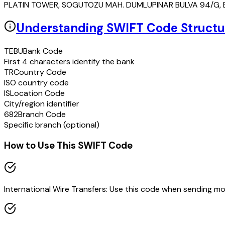
PLATIN TOWER, SOGUTOZU MAH. DUMLUPINAR BULVA 94/G, E
Understanding SWIFT Code Structu
TEBU
Bank Code
First 4 characters identify the bank
TR
Country Code
ISO country code
IS
Location Code
City/region identifier
682
Branch Code
Specific branch (optional)
How to Use This SWIFT Code
International Wire Transfers: Use this code when sending m