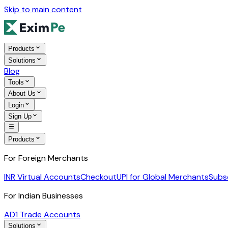
Skip to main content
Products
Solutions
Blog
Tools
About Us
Login
Sign Up
Products
For Foreign Merchants
INR Virtual Accounts
Checkout
UPI for Global Merchants
Subs
For Indian Businesses
AD1 Trade Accounts
Solutions