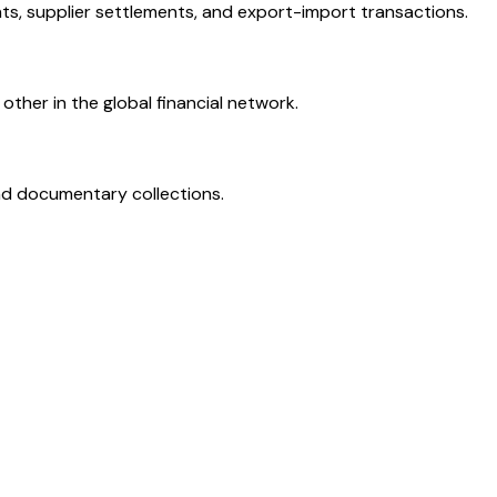
ts, supplier settlements, and export-import transactions.
ther in the global financial network.
and documentary collections.