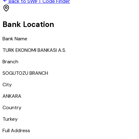
Back to SWIFT Code Finder
Bank Location
Bank Name
TURK EKONOMI BANKASI A.S.
Branch
SOGUTOZU BRANCH
City
ANKARA
Country
Turkey
Full Address