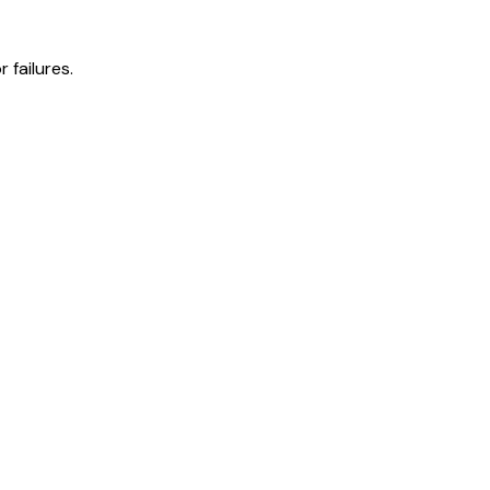
 failures.