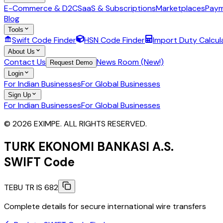
E-Commerce & D2C
SaaS & Subscriptions
Marketplaces
Paym
Blog
Tools
Swift Code Finder
HSN Code Finder
Import Duty Calcul
About Us
Contact Us
News Room (New!)
Request Demo
Login
For Indian Businesses
For Global Businesses
Sign Up
For Indian Businesses
For Global Businesses
© 2026 EXIMPE. ALL RIGHTS RESERVED.
TURK EKONOMI BANKASI A.S.
SWIFT Code
TEBU TR IS 682
Complete details for secure international wire transfers