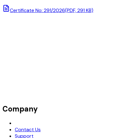
Certificate No: 291/2026
(PDF, 291 KB)
Company
Request Demo
Contact Us
Support