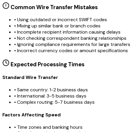
Common Wire Transfer Mistakes
•
Using outdated or incorrect SWIFT codes
•
Mixing up similar bank or branch codes
•
Incomplete recipient information causing delays
•
Not checking correspondent banking relationships
•
Ignoring compliance requirements for large transfers
•
Incorrect currency codes or amount specifications
Expected Processing Times
Standard Wire Transfer
• Same country: 1-2 business days
• International: 3-5 business days
• Complex routing: 5-7 business days
Factors Affecting Speed
• Time zones and banking hours