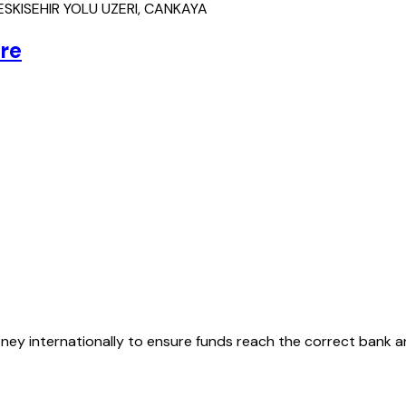
SKISEHIR YOLU UZERI, CANKAYA
re
oney internationally to ensure funds reach the correct bank 