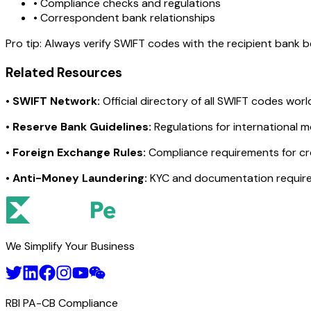
• Compliance checks and regulations
• Correspondent bank relationships
Pro tip:
Always verify SWIFT codes with the recipient bank bef
Related Resources
•
SWIFT Network:
Official directory of all SWIFT codes wor
•
Reserve Bank Guidelines:
Regulations for international 
•
Foreign Exchange Rules:
Compliance requirements for c
•
Anti-Money Laundering:
KYC and documentation requir
We Simplify Your Business
RBI PA-CB Compliance