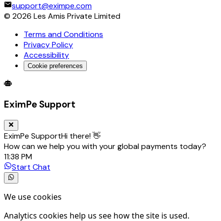
support@eximpe.com
©
2026
Les Amis Private Limited
Terms and Conditions
Privacy Policy
Accessibility
Cookie preferences
Global Trade Account
Global Collection Account
B2B Cross-
EximPe Support
EximPe Support
Hi there! 👋
How can we help you with your global payments today?
11:38 PM
Start Chat
We use cookies
Analytics cookies help us see how the site is used.