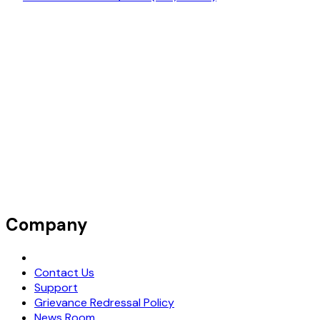
Company
Request Demo
Contact Us
Support
Grievance Redressal Policy
News Room