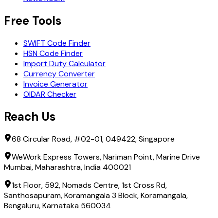
Free Tools
SWIFT Code Finder
HSN Code Finder
Import Duty Calculator
Currency Converter
Invoice Generator
OIDAR Checker
Reach Us
68 Circular Road, #02-01, 049422, Singapore
WeWork Express Towers, Nariman Point, Marine Drive
Mumbai, Maharashtra, India 400021
1st Floor, 592, Nomads Centre, 1st Cross Rd,
Santhosapuram, Koramangala 3 Block, Koramangala,
Bengaluru, Karnataka 560034