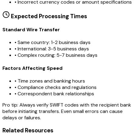
•
Incorrect currency codes or amount specifications
Expected Processing Times
Standard Wire Transfer
• Same country: 1-2 business days
• International: 3-5 business days
• Complex routing: 5-7 business days
Factors Affecting Speed
• Time zones and banking hours
• Compliance checks and regulations
• Correspondent bank relationships
Pro tip:
Always verify SWIFT codes with the recipient bank
before initiating transfers. Even small errors can cause
delays or failures.
Related Resources