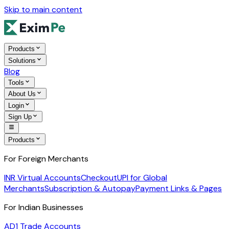
Skip to main content
Products
Solutions
Blog
Tools
About Us
Login
Sign Up
Products
For Foreign Merchants
INR Virtual Accounts
Checkout
UPI for Global
Merchants
Subscription & Autopay
Payment Links & Pages
For Indian Businesses
AD1 Trade Accounts