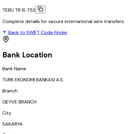
TEBU TR IS 752
Complete details for secure international wire transfers
Back to SWIFT Code Finder
Bank Location
Bank Name
TURK EKONOMI BANKASI A.S.
Branch
GEYVE BRANCH
City
SAKARYA