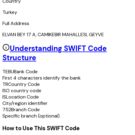
Country
Turkey
Full Address
ELVAN BEY 17 A, CAMIKEBIR MAHALLESI, GEYVE
Understanding SWIFT Code
Structure
TEBU
Bank Code
First 4 characters identify the bank
TR
Country Code
ISO country code
IS
Location Code
City/region identifier
752
Branch Code
Specific branch (optional)
How to Use This SWIFT Code