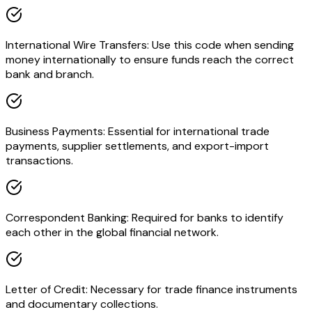
International Wire Transfers: Use this code when sending
money internationally to ensure funds reach the correct
bank and branch.
Business Payments: Essential for international trade
payments, supplier settlements, and export-import
transactions.
Correspondent Banking: Required for banks to identify
each other in the global financial network.
Letter of Credit: Necessary for trade finance instruments
and documentary collections.