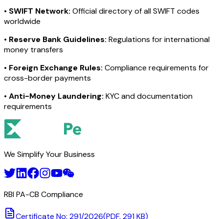
•
SWIFT Network:
Official directory of all SWIFT codes
worldwide
•
Reserve Bank Guidelines:
Regulations for international
money transfers
•
Foreign Exchange Rules:
Compliance requirements for
cross-border payments
•
Anti-Money Laundering:
KYC and documentation
requirements
We Simplify Your Business
RBI PA-CB Compliance
Certificate No: 291/2026
(PDF, 291 KB)