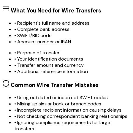
What You Need for Wire Transfers
• Recipient's full name and address
• Complete bank address
• SWIFT/BIC code
• Account number or IBAN
• Purpose of transfer
• Your identification documents
• Transfer amount and currency
• Additional reference information
Common Wire Transfer Mistakes
•
Using outdated or incorrect SWIFT codes
•
Mixing up similar bank or branch codes
•
Incomplete recipient information causing delays
•
Not checking correspondent banking relationships
•
Ignoring compliance requirements for large
transfers