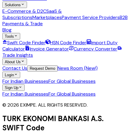
Solutions
E-Commerce & D2C
SaaS &
Subscriptions
Marketplaces
Payment Service Providers
B2B
Payments & Trade
Blog
Tools
Swift Code Finder
HSN Code Finder
Import Duty
Calculator
Invoice Generator
Currency Converter
Trade Insights
About Us
Contact Us
News Room (New!)
Request Demo
Login
For Indian Businesses
For Global Businesses
Sign Up
For Indian Businesses
For Global Businesses
© 2026 EXIMPE. ALL RIGHTS RESERVED.
TURK EKONOMI BANKASI A.S.
SWIFT Code