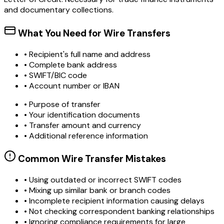
and documentary collections.
What You Need for Wire Transfers
• Recipient's full name and address
• Complete bank address
• SWIFT/BIC code
• Account number or IBAN
• Purpose of transfer
• Your identification documents
• Transfer amount and currency
• Additional reference information
Common Wire Transfer Mistakes
•
Using outdated or incorrect SWIFT codes
•
Mixing up similar bank or branch codes
•
Incomplete recipient information causing delays
•
Not checking correspondent banking relationships
•
Ignoring compliance requirements for large