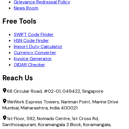
Grievance Redressal Policy
News Room
Free Tools
SWIFT Code Finder
HSN Code Finder
Import Duty Calculator
Currency Converter
Invoice Generator
OIDAR Checker
Reach Us
68 Circular Road, #02-01, 049422, Singapore
WeWork Express Towers, Nariman Point, Marine Drive
Mumbai, Maharashtra, India 400021
1st Floor, 592, Nomads Centre, 1st Cross Rd,
Santhosapuram, Koramangala 3 Block, Koramangala,