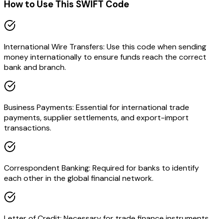
How to Use This SWIFT Code
International Wire Transfers: Use this code when sending
money internationally to ensure funds reach the correct
bank and branch.
Business Payments: Essential for international trade
payments, supplier settlements, and export-import
transactions.
Correspondent Banking: Required for banks to identify
each other in the global financial network.
Letter of Credit: Necessary for trade finance instruments