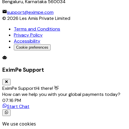
Bengaluru, Karnataka 560034
support@eximpe.com
©
2026
Les Amis Private Limited
Terms and Conditions
Privacy Policy
Accessibility
Cookie preferences
Global Trade Account
Global Collection Account
B2B Cross-
EximPe Support
EximPe Support
Hi there! 👋
How can we help you with your global payments today?
07:16 PM
Start Chat
We use cookies