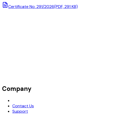
Certificate No: 291/2026
(PDF, 291 KB)
Company
Request Demo
Contact Us
Support