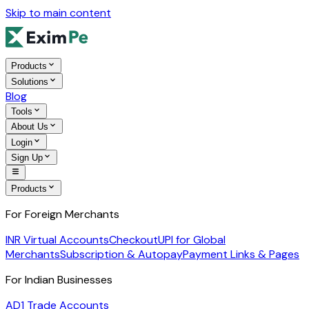
Skip to main content
Products
Solutions
Blog
Tools
About Us
Login
Sign Up
Products
For Foreign Merchants
INR Virtual Accounts
Checkout
UPI for Global
Merchants
Subscription & Autopay
Payment Links & Pages
For Indian Businesses
AD1 Trade Accounts