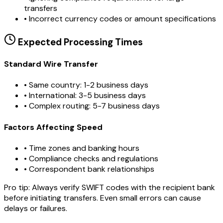
transfers
•
Incorrect currency codes or amount specifications
Expected Processing Times
Standard Wire Transfer
• Same country: 1-2 business days
• International: 3-5 business days
• Complex routing: 5-7 business days
Factors Affecting Speed
• Time zones and banking hours
• Compliance checks and regulations
• Correspondent bank relationships
Pro tip:
Always verify SWIFT codes with the recipient bank
before initiating transfers. Even small errors can cause
delays or failures.