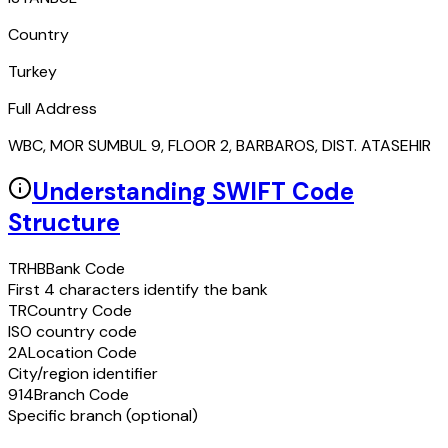
Country
Turkey
Full Address
WBC, MOR SUMBUL 9, FLOOR 2, BARBAROS, DIST. ATASEHIR
Understanding SWIFT Code
Structure
TRHB
Bank Code
First 4 characters identify the bank
TR
Country Code
ISO country code
2A
Location Code
City/region identifier
914
Branch Code
Specific branch (optional)