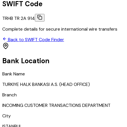
SWIFT Code
TRHB TR 2A 914
Complete details for secure international wire transfers
Back to SWIFT Code Finder
Bank Location
Bank Name
TURKIYE HALK BANKASI A.S. (HEAD OFFICE)
Branch
INCOMING CUSTOMER TRANSACTIONS DEPARTMENT
City
ISTANBUL