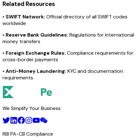
Related Resources
•
SWIFT Network:
Official directory of all SWIFT codes
worldwide
•
Reserve Bank Guidelines:
Regulations for international
money transfers
•
Foreign Exchange Rules:
Compliance requirements for
cross-border payments
•
Anti-Money Laundering:
KYC and documentation
requirements
We Simplify Your Business
RBI PA-CB Compliance