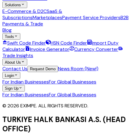
Solutions
E-Commerce & D2C
SaaS &
Subscriptions
Marketplaces
Payment Service Providers
B2B
Payments & Trade
Blog
Tools
Swift Code Finder
HSN Code Finder
Import Duty
Calculator
Invoice Generator
Currency Converter
Trade Insights
About Us
Contact Us
News Room (New!)
Request Demo
Login
For Indian Businesses
For Global Businesses
Sign Up
For Indian Businesses
For Global Businesses
© 2026 EXIMPE. ALL RIGHTS RESERVED.
TURKIYE HALK BANKASI A.S. (HEAD
OFFICE)