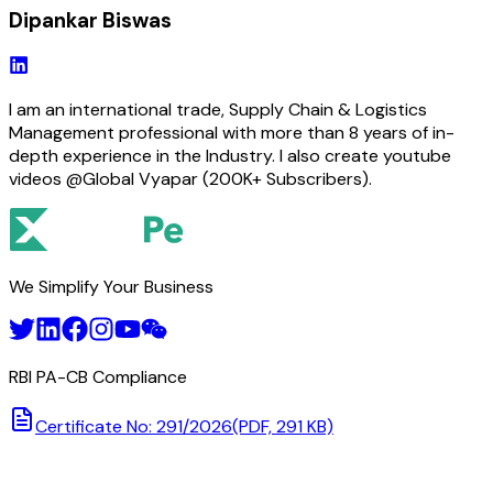
Dipankar Biswas
I am an international trade, Supply Chain & Logistics
Management professional with more than 8 years of in-
depth experience in the Industry. I also create youtube
videos @Global Vyapar (200K+ Subscribers).
We Simplify Your Business
RBI PA-CB Compliance
Certificate No: 291/2026
(PDF, 291 KB)