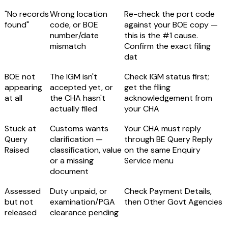
"No records
Wrong location
Re-check the port code
found"
code, or BOE
against your BOE copy —
number/date
this is the #1 cause.
mismatch
Confirm the exact filing
dat
BOE not
The IGM isn't
Check IGM status first;
appearing
accepted yet, or
get the filing
at all
the CHA hasn't
acknowledgement from
actually filed
your CHA
Stuck at
Customs wants
Your CHA must reply
Query
clarification —
through
BE Query Reply
Raised
classification, value
on the same Enquiry
or a missing
Service menu
document
Assessed
Duty unpaid, or
Check Payment Details,
but not
examination/PGA
then Other Govt Agencies
released
clearance pending