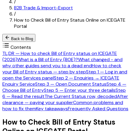
/
B2B Trade & Import-Export
/
How to Check Bill of Entry Status Online on ICEGATE
Portal
Back to Blog
Contents
TL;DR — How to check Bill of Entry status on ICEGATE
(2026)
What is a Bill of Entry (BOE)?
What changed - and
why other guides send you to a dead end
How to check
your Bill of Entry status — step by step
Step 1 — Log in and
open the Services panel
Step 2 — Enquiries → ICEGATE
Enquiry Service
Step 3 — Open Document Status
Step 4 —
Choose Bill of Entry
Step 5 — Enter your three details
Step
6 — Read the result
The Current Status row, decoded
After
clearance — paying your supplier
Common problems and
how to fix them
Key takeaways
Frequently Asked Questions
How to Check Bill of Entry Status