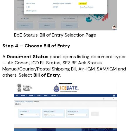
BoE Status: Bill of Entry Selection Page
Step 4 — Choose Bill of Entry
A
Document Status
panel opens listing document types
— Air Consol, ICD BL Status, SEZ BE Ack Status,
Manual/Courier/Postal Shipping Bill, Air-IGM, SAM/IGM and
others. Select
Bill of Entry
.