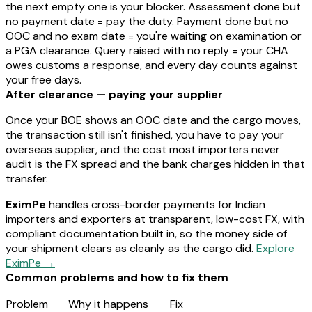
the
next
empty one is your blocker. Assessment done but
no payment date = pay the duty. Payment done but no
OOC and no exam date = you're waiting on examination or
a PGA clearance. Query raised with no reply = your CHA
owes customs a response, and every day counts against
your free days.
After clearance — paying your supplier
Once your BOE shows an OOC date and the cargo moves,
the transaction still isn't finished, you have to pay your
overseas supplier, and the cost most importers never
audit is the FX spread and the bank charges hidden in that
transfer.
EximPe
handles cross-border payments for Indian
importers and exporters at transparent, low-cost FX, with
compliant documentation built in, so the money side of
your shipment clears as cleanly as the cargo did.
Explore
EximPe →
Common problems and how to fix them
Problem
Why it happens
Fix