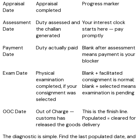
Appraisal
Appraisal
Progress marker
Date
completed
Assessment
Duty assessed and
Your interest clock
Date
the challan
starts here
— pay
generated
promptly
Payment
Duty actually paid
Blank after assessment
Date
means payment is your
blocker
Exam Date
Physical
Blank + facilitated
examination
consignment is normal;
completed, if your
blank + selected means
consignment was
examination is pending
selected
OOC Date
Out of Charge
—
This is the finish line.
customs has
Populated = cleared for
released the goods
delivery
The diagnostic is simple. Find the last populated date, and