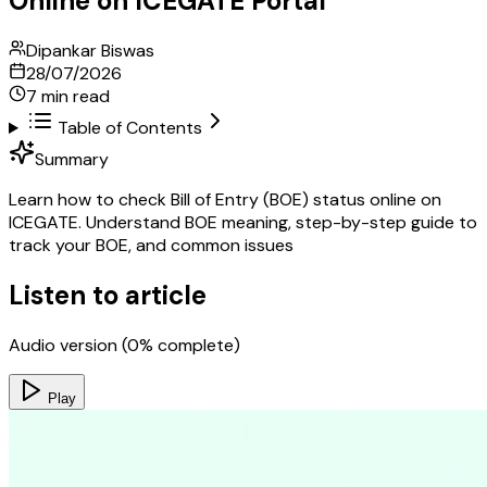
Online on ICEGATE Portal
Dipankar Biswas
28/07/2026
7
min read
Table of Contents
Summary
Learn how to check Bill of Entry (BOE) status online on
ICEGATE. Understand BOE meaning, step-by-step guide to
track your BOE, and common issues
Listen to article
Audio version (
0
% complete)
Play