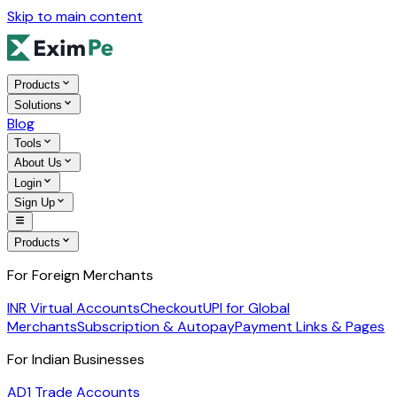
Skip to main content
Products
Solutions
Blog
Tools
About Us
Login
Sign Up
Products
For Foreign Merchants
INR Virtual Accounts
Checkout
UPI for Global
Merchants
Subscription & Autopay
Payment Links & Pages
For Indian Businesses
AD1 Trade Accounts