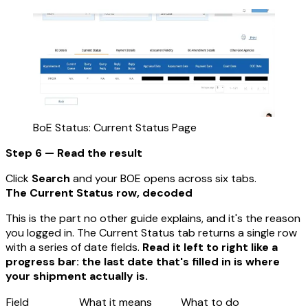
BoE Status: Current Status Page
Step 6 — Read the result
Click
Search
and your BOE opens across six tabs.
The Current Status row, decoded
This is the part no other guide explains, and it's the reason
you logged in. The Current Status tab returns a single row
with a series of date fields.
Read it left to right like a
progress bar: the last date that's filled in is where
your shipment actually is.
Field
What it means
What to do