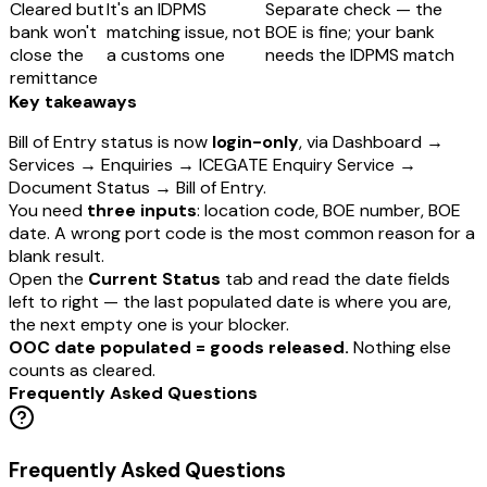
Cleared but
It's an IDPMS
Separate check — the
bank won't
matching issue, not
BOE is fine; your bank
close the
a customs one
needs the IDPMS match
remittance
Key takeaways
Bill of Entry status is now
login-only
, via Dashboard →
Services → Enquiries → ICEGATE Enquiry Service →
Document Status → Bill of Entry.
You need
three inputs
: location code, BOE number, BOE
date. A wrong port code is the most common reason for a
blank result.
Open the
Current Status
tab and read the date fields
left to right — the last populated date is where you are,
the next empty one is your blocker.
OOC date populated = goods released.
Nothing else
counts as cleared.
Frequently Asked Questions
Frequently Asked Questions