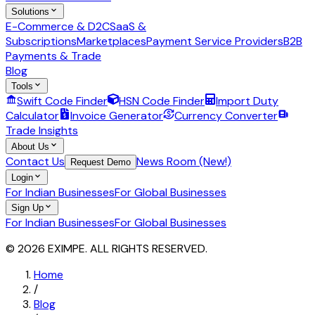
Solutions
E-Commerce & D2C
SaaS &
Subscriptions
Marketplaces
Payment Service Providers
B2B
Payments & Trade
Blog
Tools
Swift Code Finder
HSN Code Finder
Import Duty
Calculator
Invoice Generator
Currency Converter
Trade Insights
About Us
Contact Us
News Room (New!)
Request Demo
Login
For Indian Businesses
For Global Businesses
Sign Up
For Indian Businesses
For Global Businesses
© 2026 EXIMPE. ALL RIGHTS RESERVED.
Home
/
Blog