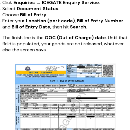
Click
Enquiries
→
ICEGATE Enquiry Service
.
Select
Document Status
.
Choose
Bill of Entry
.
Enter your
Location (port code)
,
Bill of Entry Number
and
Bill of Entry Date
, then hit
Search
.
The finish line is the
OOC (Out of Charge) date
. Until that
field is populated, your goods are not released, whatever
else the screen says.