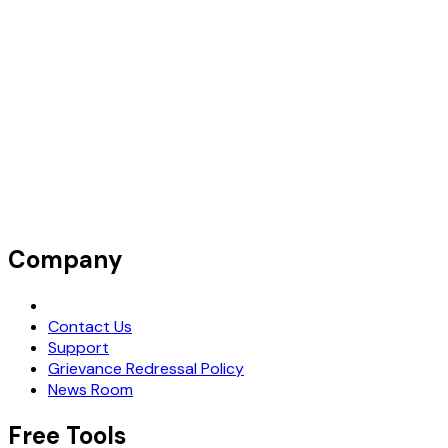
Company
Request Demo
Contact Us
Support
Grievance Redressal Policy
News Room
Free Tools