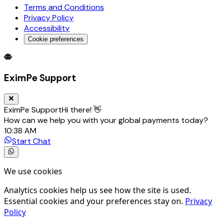
Terms and Conditions
Privacy Policy
Accessibility
Cookie preferences
Global Trade Account
Global Collection Account
B2B Cross-
EximPe Support
EximPe Support
Hi there! 👋
How can we help you with your global payments today?
10:38 AM
Start Chat
We use cookies
Analytics cookies help us see how the site is used.
Essential cookies and your preferences stay on.
Privacy
Policy