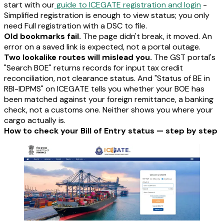
start with our
guide to ICEGATE registration and login
-
Simplified registration is enough to view status; you only
need Full registration with a DSC to file.
Old bookmarks fail.
The page didn't break, it moved. An
error on a saved link is expected, not a portal outage.
Two lookalike routes will mislead you.
The GST portal's
"Search BOE" returns records for input tax credit
reconciliation, not clearance status. And "Status of BE in
RBI-IDPMS" on ICEGATE tells you whether your BOE has
been matched against your foreign remittance, a banking
check, not a customs one. Neither shows you where your
cargo actually is.
How to check your Bill of Entry status — step by step