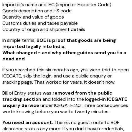
Importer’s name and IEC (Importer Exporter Code)
Goods description and HS code
Quantity and value of goods
Customs duties and taxes payable
Country of origin and shipment details
In simple terms,
BOE is proof that goods are being
imported legally into India
.
What changed - and why other guides send you to a
dead end
If you searched this six months ago, you were told to open
ICEGATE, skip the login, and use a public enquiry or
tracking page. That worked for years. It doesn't now.
Bill of Entry status was
removed from the public
tracking section
and folded into the logged-in
ICEGATE
Enquiry Service
under ICEGATE 2.0. Three consequences
worth knowing before you waste twenty minutes:
You need an account.
There's no guest route to BOE
clearance status any more. If you don't have credentials,