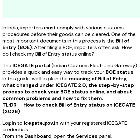
In India, importers must comply with various customs
procedures before their goods can be cleared. One of the
most important documents in this process is the
Bill of
Entry (BOE)
. After filing a BOE, importers often ask:
How
do I check my Bill of Entry status online?
The
ICEGATE portal
(Indian Customs Electronic Gateway)
provides a quick and easy way to track your
BOE status
.
In this guide, we’ll explain the
meaning of Bill of Entry,
what changed under ICEGATE 2.0, the step-by-step
process to check your BOE status online
,
and about
common problems and how to fix them.
TL;DR — How to check Bill of Entry status on ICEGATE
(2026)
Log in to
icegate.gov.in
with your registered ICEGATE
credentials.
From the
Dashboard
, open the
Services
panel.