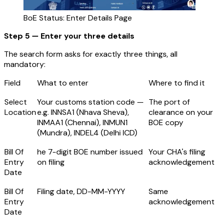
BoE Status: Enter Details Page
Step 5 — Enter your three details
The search form asks for exactly three things, all
mandatory:
Field
What to enter
Where to find it
Select
Your customs station code —
The port of
Location
e.g. INNSA1 (Nhava Sheva),
clearance on your
INMAA1 (Chennai), INMUN1
BOE copy
(Mundra), INDEL4 (Delhi ICD)
Bill Of
he 7-digit BOE number issued
Your CHA's filing
Entry
on filing
acknowledgement
Date
Bill Of
Filing date, DD-MM-YYYY
Same
Entry
acknowledgement
Date