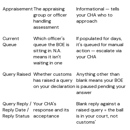
Appraisement
The appraising
Informational — tells
group or officer
your CHA who to
handling
approach
assessment
Current
Which officer's
If populated for days,
Queue
queue the BOE is
it's queued for manual
sitting in.
N.A.
action — escalate via
means it isn't
your CHA
waiting in one
Query Raised
Whether customs
Anything other than
has raised a query
blank means
your BOE
on your declaration
is paused pending your
answer
Query Reply /
Your CHA's
Blank reply against a
Reply Date /
response and its
raised query = the ball
Reply Status
acceptance
is in your court, not
customs'