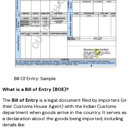
Bill Of Entry: Sample
What is a Bill of Entry (BOE)?
The
Bill of Entry
is a legal document filed by importers (or
their Customs House Agent) with the Indian Customs
department when goods arrive in the country. It serves as
a declaration about the goods being imported, including
details like: