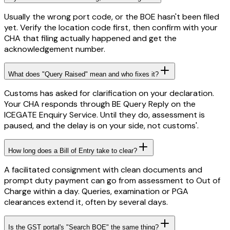
Usually the wrong port code, or the BOE hasn't been filed
yet. Verify the location code first, then confirm with your
CHA that filing actually happened and get the
acknowledgement number.
What does "Query Raised" mean and who fixes it?
Customs has asked for clarification on your declaration.
Your CHA responds through BE Query Reply on the
ICEGATE Enquiry Service. Until they do, assessment is
paused, and the delay is on your side, not customs'.
How long does a Bill of Entry take to clear?
A facilitated consignment with clean documents and
prompt duty payment can go from assessment to Out of
Charge within a day. Queries, examination or PGA
clearances extend it, often by several days.
Is the GST portal's "Search BOE" the same thing?