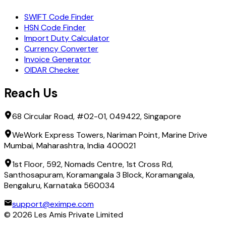
SWIFT Code Finder
HSN Code Finder
Import Duty Calculator
Currency Converter
Invoice Generator
OIDAR Checker
Reach Us
68 Circular Road, #02-01, 049422, Singapore
WeWork Express Towers, Nariman Point, Marine Drive
Mumbai, Maharashtra, India 400021
1st Floor, 592, Nomads Centre, 1st Cross Rd,
Santhosapuram, Koramangala 3 Block, Koramangala,
Bengaluru, Karnataka 560034
support@eximpe.com
©
2026
Les Amis Private Limited