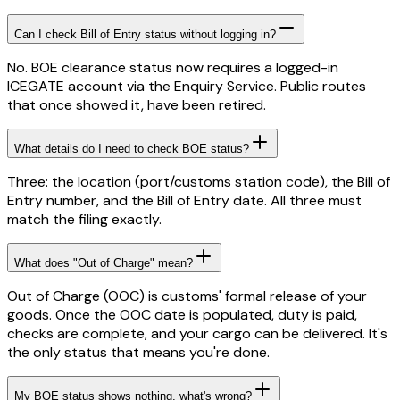
Can I check Bill of Entry status without logging in?
No. BOE clearance status now requires a logged-in
ICEGATE account via the Enquiry Service. Public routes
that once showed it, have been retired.
What details do I need to check BOE status?
Three: the location (port/customs station code), the Bill of
Entry number, and the Bill of Entry date. All three must
match the filing exactly.
What does "Out of Charge" mean?
Out of Charge (OOC) is customs' formal release of your
goods. Once the OOC date is populated, duty is paid,
checks are complete, and your cargo can be delivered. It's
the only status that means you're done.
My BOE status shows nothing, what's wrong?