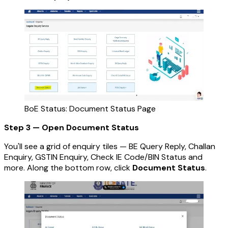
BoE Status: Document Status Page
Step 3 — Open Document Status
You'll see a grid of enquiry tiles — BE Query Reply, Challan
Enquiry, GSTIN Enquiry, Check IE Code/BIN Status and
more. Along the bottom row, click
Document Status
.