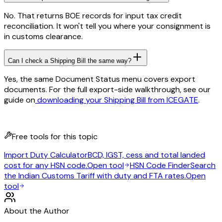
No. That returns BOE records for input tax credit
reconciliation. It won't tell you where your consignment is
in customs clearance.
Can I check a Shipping Bill the same way?
Yes, the same Document Status menu covers export
documents. For the full export-side walkthrough, see our
guide on
downloading your Shipping Bill from ICEGATE
.
Free tools for this topic
Import Duty Calculator
BCD, IGST, cess and total landed
cost for any HSN code.
Open tool
HSN Code Finder
Search
the Indian Customs Tariff with duty and FTA rates.
Open
tool
About the Author