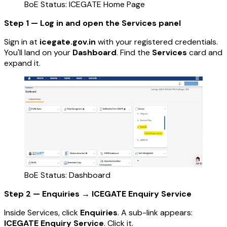
BoE Status: ICEGATE Home Page
Step 1 — Log in and open the Services panel
Sign in at
icegate.gov.in
with your registered credentials.
You'll land on your
Dashboard
. Find the
Services
card and
expand it.
BoE Status: Dashboard
Step 2 — Enquiries → ICEGATE Enquiry Service
Inside Services, click
Enquiries
. A sub-link appears:
ICEGATE Enquiry Service
. Click it.