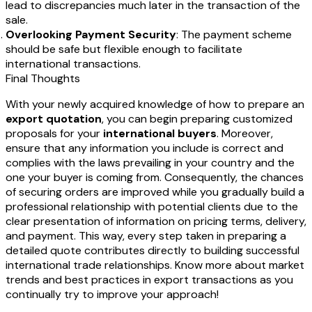
lead to discrepancies much later in the transaction of the
sale.
Overlooking Payment Security
: The payment scheme
should be safe but flexible enough to facilitate
international transactions.
Final Thoughts
With your newly acquired knowledge of how to prepare an
export quotation
, you can begin preparing customized
proposals for your
international buyers
. Moreover,
ensure that any information you include is correct and
complies with the laws prevailing in your country and the
one your buyer is coming from. Consequently, the chances
of securing orders are improved while you gradually build a
professional relationship with potential clients due to the
clear presentation of information on pricing terms, delivery,
and payment. This way, every step taken in preparing a
detailed quote contributes directly to building successful
international trade relationships. Know more about market
trends and best practices in export transactions as you
continually try to improve your approach!