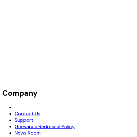
Company
Request Demo
Contact Us
Support
Grievance Redressal Policy
News Room