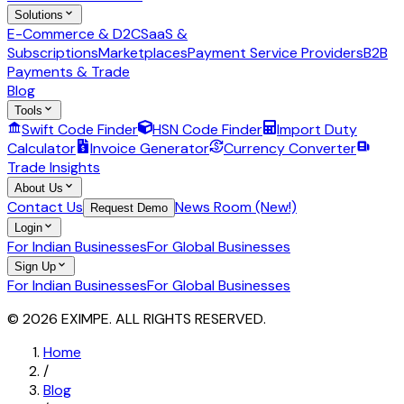
Solutions
E-Commerce & D2C
SaaS &
Subscriptions
Marketplaces
Payment Service Providers
B2B
Payments & Trade
Blog
Tools
Swift Code Finder
HSN Code Finder
Import Duty
Calculator
Invoice Generator
Currency Converter
Trade Insights
About Us
Contact Us
News Room (New!)
Request Demo
Login
For Indian Businesses
For Global Businesses
Sign Up
For Indian Businesses
For Global Businesses
© 2026 EXIMPE. ALL RIGHTS RESERVED.
Home
/
Blog