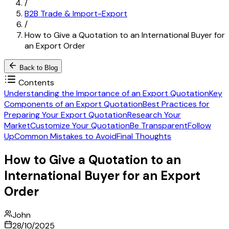
/
B2B Trade & Import-Export
/
How to Give a Quotation to an International Buyer for
an Export Order
Back to Blog
Contents
Understanding the Importance of an Export Quotation
Key
Components of an Export Quotation
Best Practices for
Preparing Your Export Quotation
Research Your
Market
Customize Your Quotation
Be Transparent
Follow
Up
Common Mistakes to Avoid
Final Thoughts
How to Give a Quotation to an
International Buyer for an Export
Order
John
28/10/2025