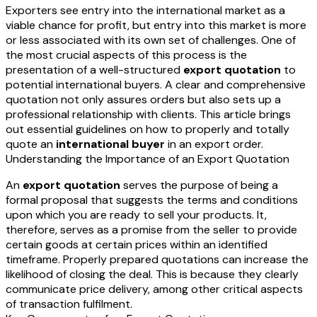
Exporters see entry into the international market as a
viable chance for profit, but entry into this market is more
or less associated with its own set of challenges. One of
the most crucial aspects of this process is the
presentation of a well-structured
export quotation
to
potential international buyers. A clear and comprehensive
quotation not only assures orders but also sets up a
professional relationship with clients. This article brings
out essential guidelines on how to properly and totally
quote an
international buyer
in an export order.
Understanding the Importance of an Export Quotation
An
export quotation
serves the purpose of being a
formal proposal that suggests the terms and conditions
upon which you are ready to sell your products. It,
therefore, serves as a promise from the seller to provide
certain goods at certain prices within an identified
timeframe. Properly prepared quotations can increase the
likelihood of closing the deal. This is because they clearly
communicate price delivery, among other critical aspects
of transaction fulfilment.