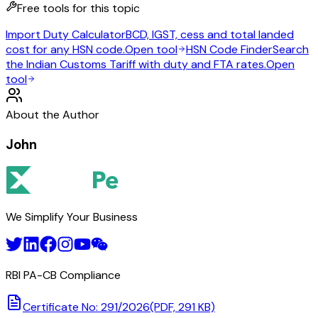
Free tools for this topic
Import Duty Calculator
BCD, IGST, cess and total landed
cost for any HSN code.
Open tool
HSN Code Finder
Search
the Indian Customs Tariff with duty and FTA rates.
Open
tool
About the Author
John
We Simplify Your Business
RBI PA-CB Compliance
Certificate No: 291/2026
(PDF, 291 KB)