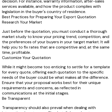
decision. For instance, warranty information, after-sales
services available, and how the product complies with
legislation in the buyer's country of residence.
Best Practices for Preparing Your Export Quotation
Research Your Market
Just before the quotation, you must conduct a thorough
market study to know your pricing trend, competition, and
the preferences of your buyers in your target market. It will
help you to fix rates that are competitive and, at the same
time, profitable.
Customize Your Quotation
While it might become too enticing to settle for a template
for every quote, offering each quotation to the specific
needs of the buyer could be what makes all the difference.
Ensure that your proposal works best for their unique
requirements and concerns, as reflected in
communications at the initial stages.
Be Transparent
Transparency should also prevail when dealing with