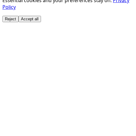
Essential cookies and your preferences stay on.
Privacy
Policy
Reject
Accept all