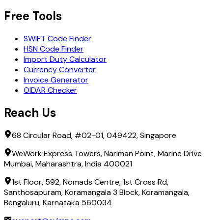
Free Tools
SWIFT Code Finder
HSN Code Finder
Import Duty Calculator
Currency Converter
Invoice Generator
OIDAR Checker
Reach Us
68 Circular Road, #02-01, 049422, Singapore
WeWork Express Towers, Nariman Point, Marine Drive
Mumbai, Maharashtra, India 400021
1st Floor, 592, Nomads Centre, 1st Cross Rd,
Santhosapuram, Koramangala 3 Block, Koramangala,
Bengaluru, Karnataka 560034