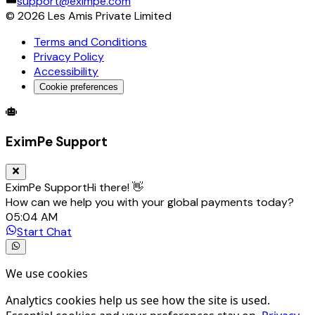
support@eximpe.com
©
2026
Les Amis Private Limited
Terms and Conditions
Privacy Policy
Accessibility
Cookie preferences
Global Trade Account
Global Collection Account
B2B Cross-
EximPe Support
EximPe Support
Hi there! 👋
How can we help you with your global payments today?
05:04 AM
Start Chat
We use cookies
Analytics cookies help us see how the site is used.