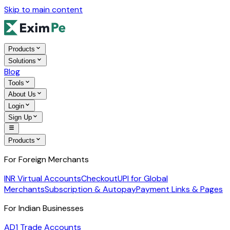
Skip to main content
Products
Solutions
Blog
Tools
About Us
Login
Sign Up
Products
For Foreign Merchants
INR Virtual Accounts
Checkout
UPI for Global
Merchants
Subscription & Autopay
Payment Links & Pages
For Indian Businesses
AD1 Trade Accounts