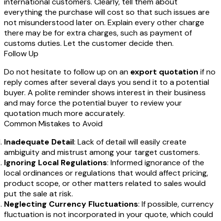
international customers. Clearly, tell them about
everything the purchase will cost so that such issues are
not misunderstood later on. Explain every other charge
there may be for extra charges, such as payment of
customs duties. Let the customer decide then.
Follow Up
Do not hesitate to follow up on an
export quotation
if no
reply comes after several days you send it to a potential
buyer. A polite reminder shows interest in their business
and may force the potential buyer to review your
quotation much more accurately.
Common Mistakes to Avoid
Inadequate Detail
: Lack of detail will easily create
ambiguity and mistrust among your target customers.
Ignoring Local Regulations
: Informed ignorance of the
local ordinances or regulations that would affect pricing,
product scope, or other matters related to sales would
put the sale at risk.
Neglecting Currency Fluctuations
: If possible, currency
fluctuation is not incorporated in your quote, which could