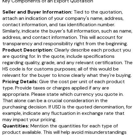
Key Components of an Export Quotation
Seller and Buyer Information:
Tied to the quotation,
attach an indication of your company's name, address,
contact information, and tax identification number.
Similarly, indicate the buyer's full information, such as name,
address, and contact information. This will account for
transparency and responsibility right from the beginning.
Product Description:
Clearly describe each product you
are quoting for. In the quote, include specifications
regarding quality, grade, and any relevant certification. The
HS code is for customs purposes; all of this would be
relevant for the buyer to know clearly what they're buying.
Pricing Details:
Give the cost per unit of each product
type. Provide taxes or charges applied if any are
appropriate. Please state which currency you quote in.
That alone can be a crucial consideration in the
purchasing decision. If USD is the quoted denomination, for
example, indicate any fluctuation in exchange rate that
may impact your pricing.
Quantities:
Mention the quantities for each type of
product available. This will help avoid misunderstandings