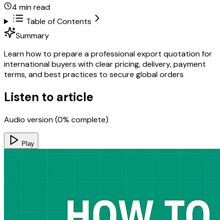
4
min read
Table of Contents
Summary
Learn how to prepare a professional export quotation for
international buyers with clear pricing, delivery, payment
terms, and best practices to secure global orders
Listen to article
Audio version (
0
% complete)
Play