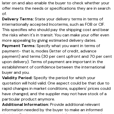
later on and also enable the buyer to check whether your
offer meets the needs or specifications they are in search
of.
Delivery Terms:
State your delivery terms in terms of
internationally accepted Incoterms, such as FOB or CIF.
This specifies who should pay the shipping cost and bear
the risks when it's in transit. You can make your offer even
more appealing by giving estimated delivery dates.
Payment Terms:
Specify what you want in terms of
payment- that is, modes (letter of credit, advance
payment) and terms (30 per cent upfront and 70 per cent
upon delivery). Terms of payment are important in the
establishment of confidence between the international
buyer and you.
Validity Period:
Specify the period for which your
quotation will hold valid. One aspect could be that due to
rapid changes in market conditions, suppliers' prices could
have changed, and the supplier may not have stock of a
particular product anymore.
Additional Information:
Provide additional relevant
information needed by the buyer to make an informed