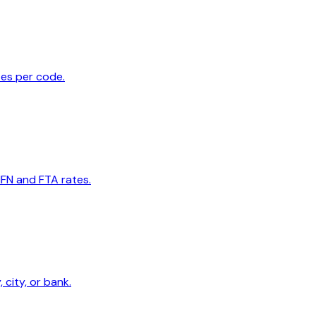
tes per code.
MFN and FTA rates.
 city, or bank.