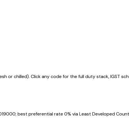
sh or chilled)
. Click any code for the full duty stack, IGST sc
019000
; best preferential rate 0% via Least Developed Count