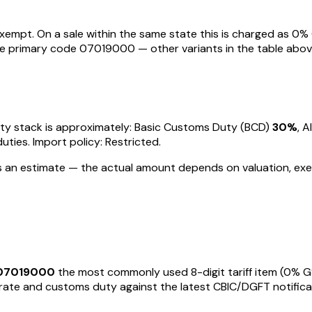
Exempt
. On a sale within the same state this is charged as
0
% 
the primary code
07019000
— other variants in the table abov
 duty stack is approximately: Basic Customs Duty (BCD)
30%
, 
duties
.
Import policy: Restricted.
 is an estimate — the actual amount depends on valuation, exe
07019000
the most commonly used 8-digit tariff item
(0% G
te and customs duty against the latest CBIC/DGFT notifications