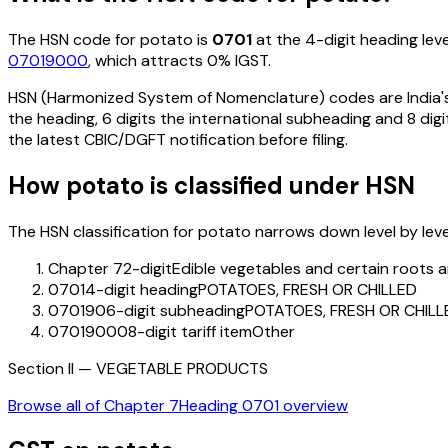
The HSN code for
potato
is
0701
at the 4-digit heading leve
07019000
, which attracts 0% IGST
.
HSN (Harmonized System of Nomenclature) codes are India's 
the heading, 6 digits the international subheading and 8 digit
the latest CBIC/DGFT notification before filing.
How
potato
is classified under HSN
The HSN classification for
potato
narrows down level by level
Chapter 7
2-digit
Edible vegetables and certain roots 
0701
4-digit heading
POTATOES, FRESH OR CHILLED
070190
6-digit subheading
POTATOES, FRESH OR CHILL
07019000
8-digit tariff item
Other
Section
II
—
VEGETABLE PRODUCTS
Browse all of Chapter
7
Heading
0701
overview