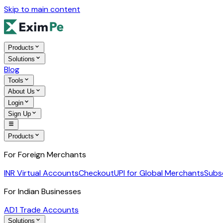
Skip to main content
Products
Solutions
Blog
Tools
About Us
Login
Sign Up
Products
For Foreign Merchants
INR Virtual Accounts
Checkout
UPI for Global Merchants
Subs
For Indian Businesses
AD1 Trade Accounts
Solutions