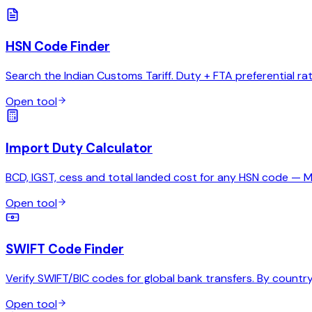
HSN Code Finder
Search the Indian Customs Tariff. Duty + FTA preferential ra
Open tool
Import Duty Calculator
BCD, IGST, cess and total landed cost for any HSN code — 
Open tool
SWIFT Code Finder
Verify SWIFT/BIC codes for global bank transfers. By country,
Open tool