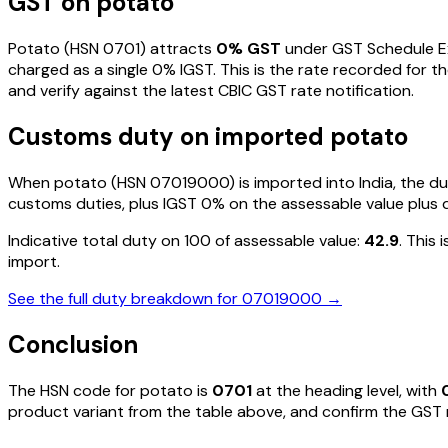
GST on
potato
Potato
(HSN
0701
) attracts
0
% GST
under GST Schedule 
charged as a single
0
% IGST. This is the rate recorded for 
and verify against the latest CBIC GST rate notification.
Customs duty on imported
potato
When
potato
(HSN
07019000
) is imported into India, the
customs duties, plus IGST
0%
on the assessable value plus 
Indicative total duty on ₹100 of assessable value:
42.9
. This
import.
See the full duty breakdown for
07019000
→
Conclusion
The HSN code for
potato
is
0701
at the heading level, with
product variant from the table above, and confirm the GST ra