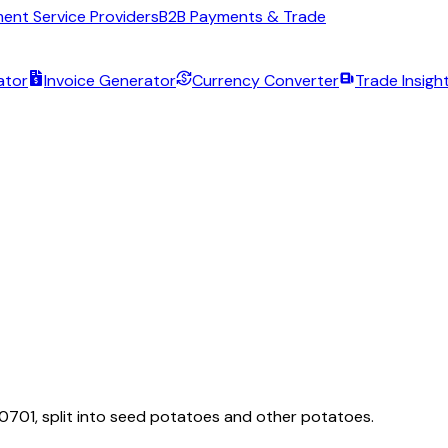
ent Service Providers
B2B Payments & Trade
ator
Invoice Generator
Currency Converter
Trade Insigh
 0701, split into seed potatoes and other potatoes.