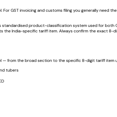
l. For GST invoicing and customs filing you generally need the f
standardised product-classification system used for both GST
s the India-specific tariff item. Always confirm the exact 8-di
 — from the broad section to the specific 8-digit tariff item u
and tubers
ED