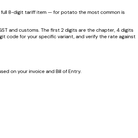
ull 8-digit tariff item — for
potato
the most common is
 and customs. The first 2 digits are the chapter, 4 digits
git code for your specific variant, and verify the rate against
sed on your invoice and Bill of Entry.