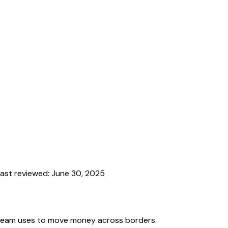
ast reviewed:
June 30, 2025
team uses to move money across borders.