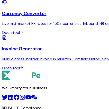
Currency Converter
Live mid-market FX rates for 150+ currencies. Inbound INR c
Open tool
Invoice Generator
Build a cross-border invoice in minutes. Edit fields inline, exp
Open tool
We Simplify Your Business
RBI PA-CB Compliance