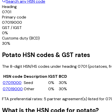
Search any HSN code
Heading
0701
Primary code
07019000
GST / IGST
0%
Customs duty (BCD)
30%
Potato
HSN codes & GST rates
The 8-digit HSN/HS codes under heading
0701
(potatoes, fre
HSN code
Description
IGST
BCD
07011000
Seed
0%
30%
07019000
Other
0%
30%
FTA preferential rates:
5
partner agreement(s) listed for
07
What is the HSN code for
potato
?