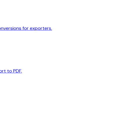
onversions for exporters.
ort to PDF.