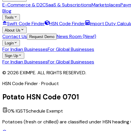
E-Commerce & D2C
SaaS & Subscriptions
Marketplaces
Paym
Blog
Tools
Swift Code Finder
HSN Code Finder
Import Duty Calcul
About Us
Contact Us
News Room (New!)
Request Demo
Login
For Indian Businesses
For Global Businesses
Sign Up
For Indian Businesses
For Global Businesses
© 2026 EXIMPE. ALL RIGHTS RESERVED.
HSN Code Finder · Product
Potato
HSN Code
0701
0
% IGST
Schedule
Exempt
Potatoes (fresh or chilled) are classified under HSN heading