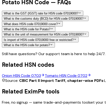
Potato HSN Code — FAQs
What is the GST (IGST) rate for HSN code 07019000?
What is the customs duty (BCD) for HSN code 07019000?
What does HSN code 07019000 cover?
What is the HSN code for Potato?
What is the unit of measurement for HSN code 07019000?
Is import of HSN code 07019000 free or restricted?
What is the HSN code for potato?
Still have questions? Our support team is here to help 24/7.
Related HSN codes
Onion
HSN Code
0703
Tomato
HSN Code
0702
Source:
CBIC Part II Import Tariff, chapter-wise PDFs
·
L
Related EximPe tools
Free, no signup — same trade-and-payments toolset your 