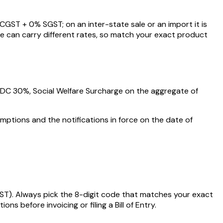
CGST +
0
% SGST; on an inter-state sale or an import it is
e can carry different rates, so match your exact product
AIDC
30%
, Social Welfare Surcharge on the aggregate of
mptions and the notifications in force on the date of
ST)
. Always pick the 8-digit code that matches your exact
 before invoicing or filing a Bill of Entry.