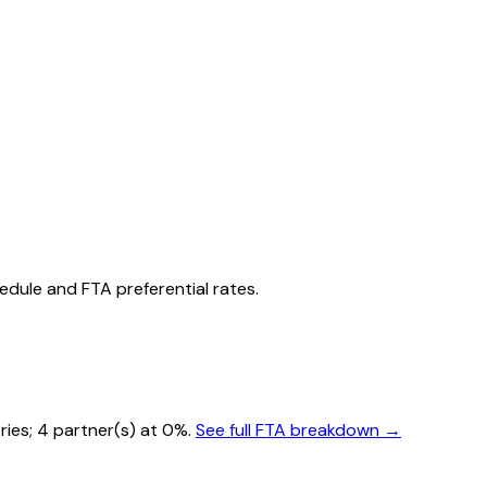
hedule and FTA preferential rates.
ries
; 4 partner(s) at 0%.
See full FTA breakdown →