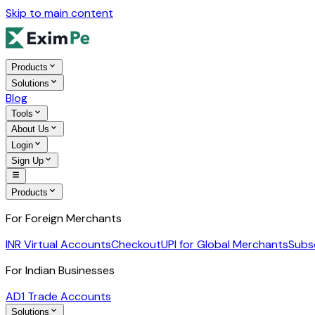
Skip to main content
Products
Solutions
Blog
Tools
About Us
Login
Sign Up
Products
For Foreign Merchants
INR Virtual Accounts
Checkout
UPI for Global Merchants
Subs
For Indian Businesses
AD1 Trade Accounts
Solutions