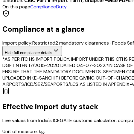
Source:
CBIC Part II Import Tariff, chapter-wise PDFs
·
I
On this page
Compliance
Duty
Compliance at a glance
Import policy:
Restricted
2
mandatory clearance
s
·
Foods Saf
Hide
full compliance details
*AS PER ITC HS IMPORT POLICY, IMPORT UNDER THIS CTI 
DGFT NTFN 17/2015-2020 DATED 04-07-2022.*IN CASE OF 
ENSURE THAT THE MANDATORY DOCUMENTS-SPECIMEN COPY OF
UPLOADED IN (E-SANCHIT) BEFORE GIVING OUT-OF-CHARGE
AIRPORTS/ICD/SEZ/SEAPORTS/LCS AS LISTED IN APPENDIX-V 
Effective import duty stack
Live values from India's ICEGATE customs calculator, comput
Unit of measure:
kg.