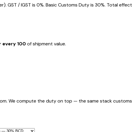
). GST / IGST is 0%. Basic Customs Duty is 30%. Total effect
r every ₹100
of shipment value.
rom. We compute the duty on top — the same stack customs appl