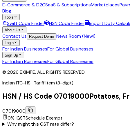
E-Commerce & D2C
SaaS & Subscriptions
Marketplaces
Paym
Blog
Tools
Swift Code Finder
HSN Code Finder
Import Duty Calcul
About Us
Contact Us
News Room (New!)
Request Demo
Login
For Indian Businesses
For Global Businesses
Sign Up
For Indian Businesses
For Global Businesses
© 2026 EXIMPE. ALL RIGHTS RESERVED.
Indian ITC-HS ·
Tariff Item (8-digit)
HSN / HS Code
07019000
Potatoes, Fr
07019000
0
% IGST
Schedule
Exempt
Why might this GST rate differ?