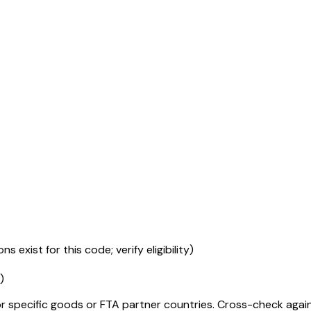
s exist for this code; verify eligibility)
)
r specific goods or FTA partner countries. Cross-check against