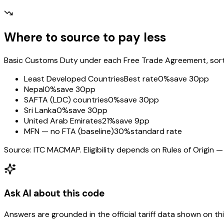
Where to source to pay less
Basic Customs Duty under each Free Trade Agreement, sorted
Least Developed Countries
Best rate
0%
save 30pp
Nepal
0%
save 30pp
SAFTA (LDC) countries
0%
save 30pp
Sri Lanka
0%
save 30pp
United Arab Emirates
21%
save 9pp
MFN — no FTA (baseline)
30%
standard rate
Source: ITC MACMAP. Eligibility depends on Rules of Origin — 
Ask AI about this code
Answers are grounded in the official tariff data shown on th