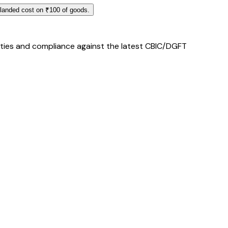
 landed cost on ₹100 of goods.
duties and compliance against the latest CBIC/DGFT