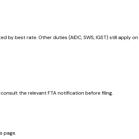
 by best rate. Other duties (AIDC, SWS, IGST) still apply on
consult the relevant FTA notification before filing.
is page.