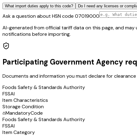
What import duties apply to this code?
Do I need any licenses or compli
Ask a question about HSN code
07019000
AI-generated from official tariff data on this page, and ma
notifications before importing.
Participating Government Agency re
Documents and information you must declare for clearance 
Foods Safety & Standards Authority
FSSAI
Item Characteristics
Storage Condition
Mandatory
Code
Foods Safety & Standards Authority
FSSAI
Item Category