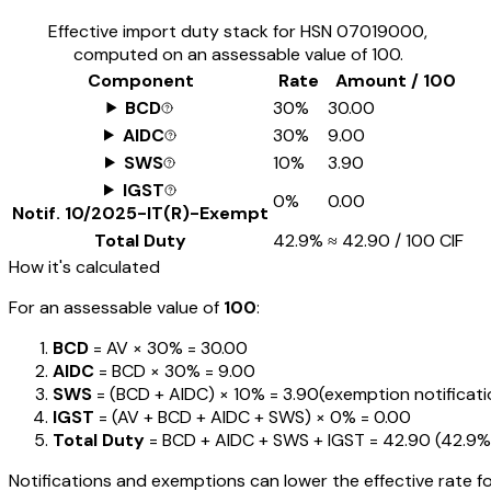
Effective import duty stack for HSN
07019000
,
computed on an assessable value of ₹100.
Component
Rate
Amount / ₹100
BCD
30%
₹30.00
AIDC
30%
₹9.00
SWS
10%
₹3.90
IGST
0%
₹0.00
Notif.
10/2025-IT(R)-Exempt
Total Duty
42.9%
≈
₹42.90
/ ₹100 CIF
How it's calculated
For an assessable value of
₹100
:
BCD
= AV ×
30%
=
₹30.00
AIDC
= BCD ×
30%
=
₹9.00
SWS
= (BCD + AIDC) ×
10%
=
₹3.90
(exemption notification
IGST
= (AV + BCD + AIDC + SWS) ×
0%
=
₹0.00
Total Duty
= BCD + AIDC + SWS + IGST
=
₹42.90
(
42.9%
Notifications and exemptions can lower the effective rate fo