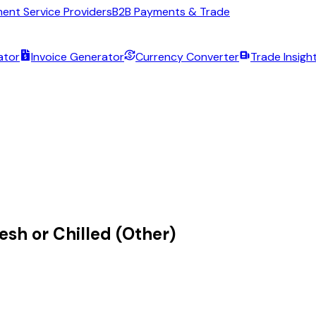
ent Service Providers
B2B Payments & Trade
ator
Invoice Generator
Currency Converter
Trade Insigh
esh or Chilled (Other)