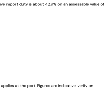
ive import duty is about 42.9% on an assessable value of
ies at the port. Figures are indicative; verify on