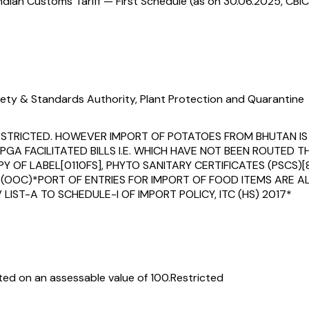
ndian Customs Tariff — First Schedule (as on 30.06.2025, CBIC
ety & Standards Authority, Plant Protection and Quarantine
IS RESTRICTED. HOWEVER IMPORT OF POTATOES FROM BHUTAN 
PGA FACILITATED BILLS I.E. WHICH HAVE NOT BEEN ROUTED
 LABEL[0110FS], PHYTO SANITARY CERTIFICATES (PSCS)[85
(OOC)*PORT OF ENTRIES FOR IMPORT OF FOOD ITEMS ARE A
LIST-A TO SCHEDULE-I OF IMPORT POLICY, ITC (HS) 2017*
ed on an assessable value of ₹100.
Restricted