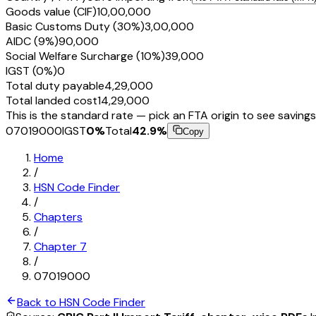
Goods value (CIF)
₹10,00,000
Basic Customs Duty (30%)
₹3,00,000
AIDC (9%)
₹90,000
Social Welfare Surcharge (10%)
₹39,000
IGST (0%)
₹0
Total duty payable
₹4,29,000
Total landed cost
₹14,29,000
This is the standard rate — pick an FTA origin to see savings
07019000
IGST
0
%
Total
42.9
%
Copy
Home
/
HSN Code Finder
/
Chapters
/
Chapter
7
/
07019000
Back to HSN Code Finder