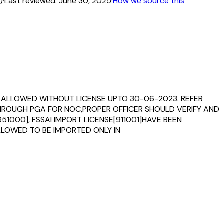
)
·
Last reviewed:
June 30, 2025
·
How we source this
IS ALLOWED WITHOUT LICENSE UPTO 30-06-2023. REFER
 THROUGH PGA FOR NOC,PROPER OFFICER SHOULD VERIFY AND
1000], FSSAI IMPORT LICENSE[911001]HAVE BEEN
LLOWED TO BE IMPORTED ONLY IN