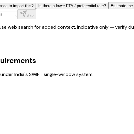
ance to import this?
Is there a lower FTA / preferential rate?
Estimate the
Ask
y use web search for added context. Indicative only — verify 
quirements
under India's SWIFT single-window system.