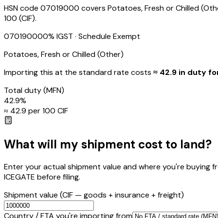
HSN code 07019000 covers Potatoes, Fresh or Chilled (Other
₹100 (CIF).
07019000
0
% IGST
· Schedule Exempt
Potatoes, Fresh or Chilled (Other)
Importing this
at the standard rate
costs
≈ ₹
42.9
in duty fo
Total duty
(MFN)
42.9
%
≈ ₹
42.9
per ₹100 CIF
What will my shipment cost to land?
Enter your actual shipment value and where you're buying f
ICEGATE before filing.
Shipment value
(CIF — goods + insurance + freight)
Country / FTA you're importing from