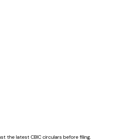
 the latest CBIC circulars before filing.