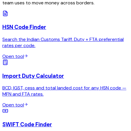
team uses to move money across borders.
HSN Code Finder
Search the Indian Customs Tariff. Duty + FTA preferential
rates per code.
Open tool
Import Duty Calculator
BCD, IGST, cess and total landed cost for any HSN code —
MFN and FTA rates.
Open tool
SWIFT Code Finder