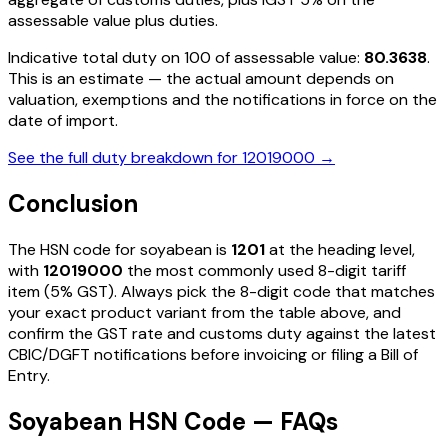
assessable value plus duties
.
Indicative total duty on ₹100 of assessable value:
80.3638
.
This is an estimate — the actual amount depends on
valuation, exemptions and the notifications in force on the
date of import.
See the full duty breakdown for
12019000
→
Conclusion
The HSN code for
soyabean
is
1201
at the heading level,
with
12019000
the most commonly used 8-digit tariff
item
(5% GST)
. Always pick the 8-digit code that matches
your exact product variant from the table above, and
confirm the GST rate and customs duty against the latest
CBIC/DGFT notifications before invoicing or filing a Bill of
Entry.
Soyabean HSN Code — FAQs