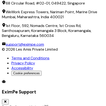
68 Circular Road, #02-01, 049422, Singapore
WeWork Express Towers, Nariman Point, Marine Drive
Mumbai, Maharashtra, India 400021
1st Floor, 592, Nomads Centre, 1st Cross Rd,
Santhosapuram, Koramangala 3 Block, Koramangala,
Bengaluru, Karnataka 560034
support@eximpe.com
©
2026
Les Amis Private Limited
Terms and Conditions
Privacy Policy
Accessibility
Cookie preferences
Global Trade Account
Global Collection Account
B2B Cross-
EximPe Support