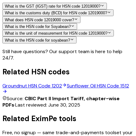
What is the GST (IGST) rate for HSN code 12019000?
What is the customs duty (BCD) for HSN code 12019000?
What does HSN code 12019000 cover?
What is the HSN code for Soyabean?
What is the unit of measurement for HSN code 12019000?
What is the HSN code for soyabean?
Still have questions? Our support team is here to help
24/7.
Related HSN codes
Groundnut
HSN Code
1202
Sunflower Oil
HSN Code
1512
Source:
CBIC Part II Import Tariff, chapter-wise
PDFs
·
Last reviewed:
June 30, 2025
Related EximPe tools
Free, no signup — same trade-and-payments toolset your