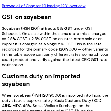
Browse all of Chapter
12
Heading
1201
overview
GST on
soyabean
Soyabean
(HSN
1201
) attracts
5
% GST
under GST
Schedule I
. On a sale within the same state this is charged
as
2.5
% CGST +
2.5
% SGST; on an inter-state sale or an
import it is charged as a single
5
% IGST. This is the rate
recorded for the primary code
12019000
— other variants
in the table above can carry different rates, so match your
exact product and verify against the latest CBIC GST rate
notification.
Customs duty on imported
soyabean
When
soyabean
(HSN
12019000
) is imported into India, the
duty stack is approximately: Basic Customs Duty (BCD)
45%
, AIDC
45%
, Social Welfare Surcharge on the
aggregate of customs duties, plus IGST
5%
on the