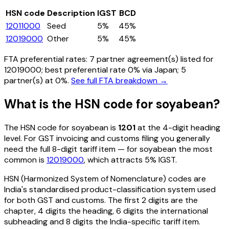
HSN code
Description
IGST
BCD
12011000
Seed
5%
45%
12019000
Other
5%
45%
FTA preferential rates:
7
partner agreement(s) listed for
12019000
; best preferential rate 0% via Japan
; 5
partner(s) at 0%.
See full FTA breakdown →
What is the HSN code for
soyabean
?
The HSN code for
soyabean
is
1201
at the 4-digit heading
level. For GST invoicing and customs filing you generally
need the full 8-digit tariff item — for
soyabean
the most
common is
12019000
, which attracts 5% IGST
.
HSN (Harmonized System of Nomenclature) codes are
India's standardised product-classification system used
for both GST and customs. The first 2 digits are the
chapter, 4 digits the heading, 6 digits the international
subheading and 8 digits the India-specific tariff item.