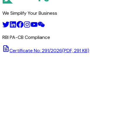
We Simplify Your Business
RBI PA-CB Compliance
Certificate No: 291/2026
(PDF, 291 KB)