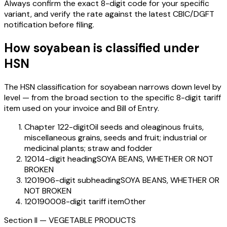
Always confirm the exact 8-digit code for your specific
variant, and verify the rate against the latest CBIC/DGFT
notification before filing.
How
soyabean
is classified under
HSN
The HSN classification for
soyabean
narrows down level by
level — from the broad section to the specific 8-digit tariff
item used on your invoice and Bill of Entry.
Chapter 12
2-digit
Oil seeds and oleaginous fruits,
miscellaneous grains, seeds and fruit; industrial or
medicinal plants; straw and fodder
1201
4-digit heading
SOYA BEANS, WHETHER OR NOT
BROKEN
120190
6-digit subheading
SOYA BEANS, WHETHER OR
NOT BROKEN
12019000
8-digit tariff item
Other
Section
II
—
VEGETABLE PRODUCTS