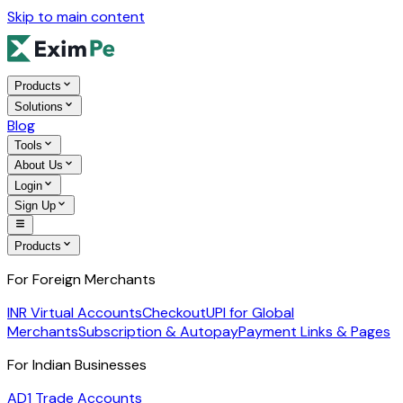
Skip to main content
Products
Solutions
Blog
Tools
About Us
Login
Sign Up
Products
For Foreign Merchants
INR Virtual Accounts
Checkout
UPI for Global
Merchants
Subscription & Autopay
Payment Links & Pages
For Indian Businesses
AD1 Trade Accounts