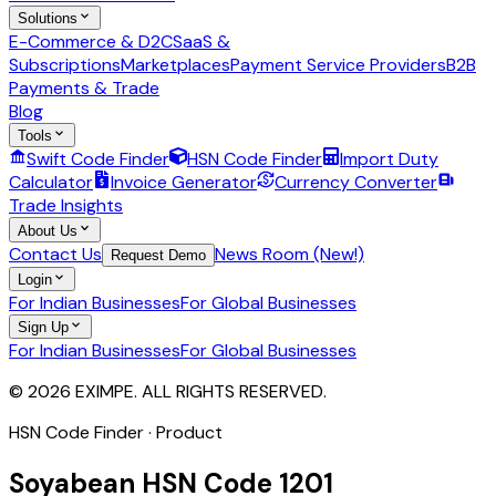
Solutions
E-Commerce & D2C
SaaS &
Subscriptions
Marketplaces
Payment Service Providers
B2B
Payments & Trade
Blog
Tools
Swift Code Finder
HSN Code Finder
Import Duty
Calculator
Invoice Generator
Currency Converter
Trade Insights
About Us
Contact Us
News Room (New!)
Request Demo
Login
For Indian Businesses
For Global Businesses
Sign Up
For Indian Businesses
For Global Businesses
© 2026 EXIMPE. ALL RIGHTS RESERVED.
HSN Code Finder · Product
Soyabean
HSN Code
1201