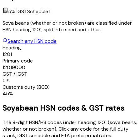
5
% IGST
Schedule
I
Soya beans (whether or not broken) are classified under
HSN heading 1201, split into seed and other.
Search any HSN code
Heading
1201
Primary code
12019000
GST / IGST
5%
Customs duty (BCD)
45%
Soyabean
HSN codes & GST rates
The 8-digit HSN/HS codes under heading
1201
(soya beans,
whether or not broken)
. Click any code for the full duty
stack, IGST schedule and FTA preferential rates.