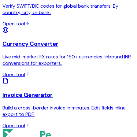
Verify SWIFT/BIC codes for global bank transfers. By
country, city, or bank.
Open tool
Currency Converter
Live mid-market FX rates for 150+ currencies. Inbound INR
conversions for exporters.
Open tool
Invoice Generator
Build a cross-border invoice in minutes. Edit fields inline,
export to PDF.
Open tool