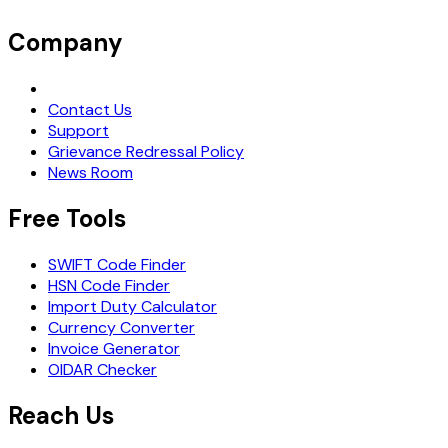
Company
Request Demo
Contact Us
Support
Grievance Redressal Policy
News Room
Free Tools
SWIFT Code Finder
HSN Code Finder
Import Duty Calculator
Currency Converter
Invoice Generator
OIDAR Checker
Reach Us