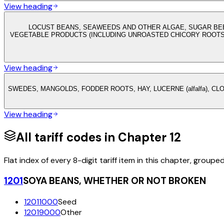
View heading
LOCUST BEANS, SEAWEEDS AND OTHER ALGAE, SUGAR BEE
VEGETABLE PRODUCTS (INCLUDING UNROASTED CHICORY ROOTS 
View heading
SWEDES, MANGOLDS, FODDER ROOTS, HAY, LUCERNE (alfalfa), C
View heading
All tariff codes in Chapter
12
Flat index of every 8-digit tariff item in this chapter, groupe
1201
SOYA BEANS, WHETHER OR NOT BROKEN
12011000
Seed
12019000
Other