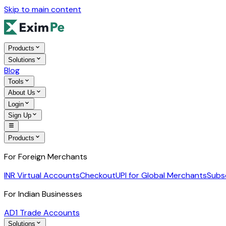
Skip to main content
Products
Solutions
Blog
Tools
About Us
Login
Sign Up
Products
For Foreign Merchants
INR Virtual Accounts
Checkout
UPI for Global Merchants
Subs
For Indian Businesses
AD1 Trade Accounts
Solutions