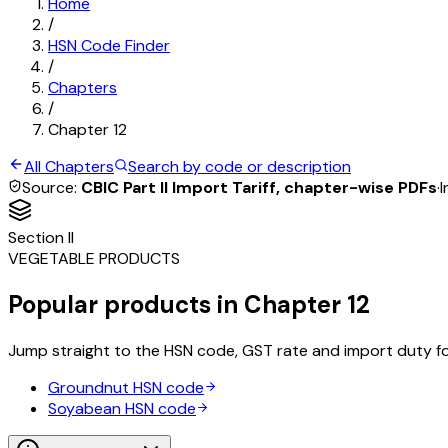
Home
/
HSN Code Finder
/
Chapters
/
Chapter
12
All Chapters
Search by code or description
Source:
CBIC Part II Import Tariff, chapter-wise PDFs
·
I
Section
II
VEGETABLE PRODUCTS
Popular products in Chapter
12
Jump straight to the HSN code, GST rate and import duty f
Groundnut
HSN code
Soyabean
HSN code