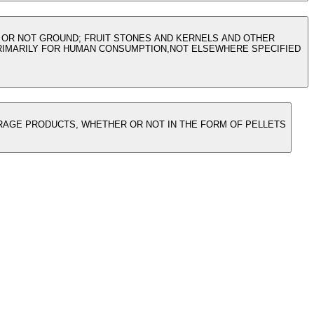
 OR NOT GROUND; FRUIT STONES AND KERNELS AND OTHER
PRIMARILY FOR HUMAN CONSUMPTION,NOT ELSEWHERE SPECIFIED
FORAGE PRODUCTS, WHETHER OR NOT IN THE FORM OF PELLETS