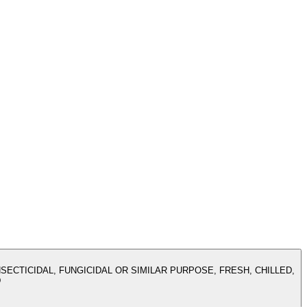
SECTICIDAL, FUNGICIDAL OR SIMILAR PURPOSE, FRESH, CHILLED,
D