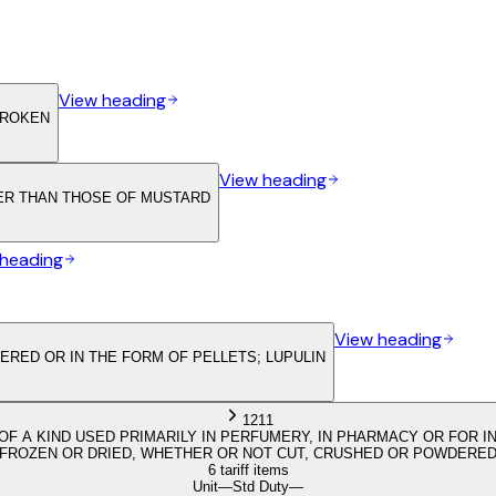
View heading
BROKEN
View heading
HER THAN THOSE OF MUSTARD
 heading
View heading
RED OR IN THE FORM OF PELLETS; LUPULIN
1211
OF A KIND USED PRIMARILY IN PERFUMERY, IN PHARMACY OR FOR IN
FROZEN OR DRIED, WHETHER OR NOT CUT, CRUSHED OR POWDERE
6 tariff items
Unit
—
Std Duty
—