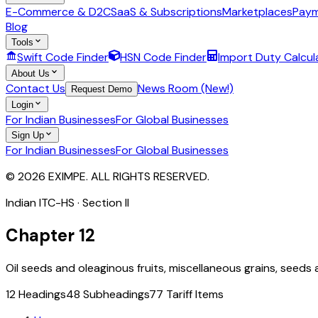
E-Commerce & D2C
SaaS & Subscriptions
Marketplaces
Paym
Blog
Tools
Swift Code Finder
HSN Code Finder
Import Duty Calcul
About Us
Contact Us
News Room (New!)
Request Demo
Login
For Indian Businesses
For Global Businesses
Sign Up
For Indian Businesses
For Global Businesses
© 2026 EXIMPE. ALL RIGHTS RESERVED.
Indian ITC-HS · Section
II
Chapter
12
Oil seeds and oleaginous fruits, miscellaneous grains, seeds a
12
Headings
48
Subheadings
77
Tariff Items