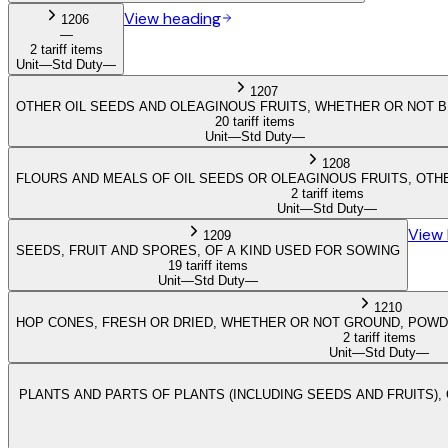
View heading
1206
—
2 tariff items
Unit
—
Std Duty
—
1207
OTHER OIL SEEDS AND OLEAGINOUS FRUITS, WHETHER OR NOT 
20 tariff items
Unit
—
Std Duty
—
1208
FLOURS AND MEALS OF OIL SEEDS OR OLEAGINOUS FRUITS, OT
2 tariff items
Unit
—
Std Duty
—
View
1209
SEEDS, FRUIT AND SPORES, OF A KIND USED FOR SOWING
19 tariff items
Unit
—
Std Duty
—
1210
HOP CONES, FRESH OR DRIED, WHETHER OR NOT GROUND, POWDE
2 tariff items
Unit
—
Std Duty
—
PLANTS AND PARTS OF PLANTS (INCLUDING SEEDS AND FRUITS), 