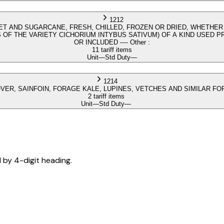
1212
T AND SUGARCANE, FRESH, CHILLED, FROZEN OR DRIED, WHETHER
OF THE VARIETY CICHORIUM INTYBUS SATIVUM) OF A KIND USED 
OR INCLUDED ---- Other :
11 tariff items
Unit
—
Std Duty
—
1214
LOVER, SAINFOIN, FORAGE KALE, LUPINES, VETCHES AND SIMILAR 
2 tariff items
Unit
—
Std Duty
—
d by 4-digit heading.