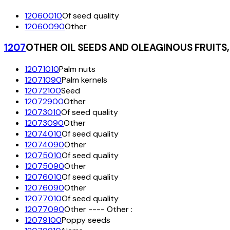
12060010
Of seed quality
12060090
Other
1207
OTHER OIL SEEDS AND OLEAGINOUS FRUIT
12071010
Palm nuts
12071090
Palm kernels
12072100
Seed
12072900
Other
12073010
Of seed quality
12073090
Other
12074010
Of seed quality
12074090
Other
12075010
Of seed quality
12075090
Other
12076010
Of seed quality
12076090
Other
12077010
Of seed quality
12077090
Other ---- Other :
12079100
Poppy seeds