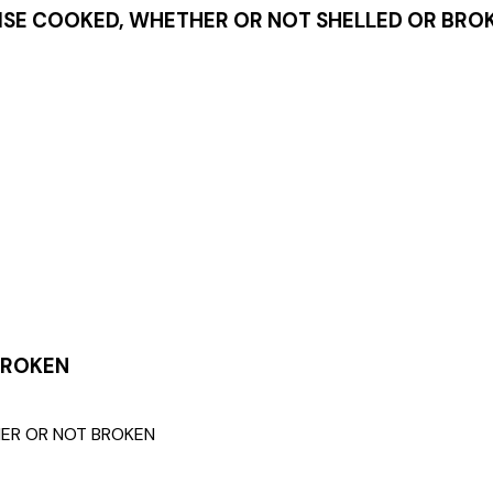
SE COOKED, WHETHER OR NOT SHELLED OR BRO
BROKEN
HER OR NOT BROKEN