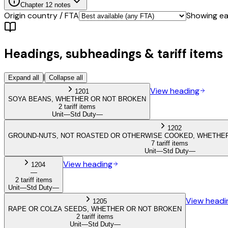
Chapter
12
notes
Origin country / FTA
Showing eac
Headings, subheadings & tariff items
|
Expand all
Collapse all
View heading
1201
SOYA BEANS, WHETHER OR NOT BROKEN
2 tariff items
Unit
—
Std Duty
—
1202
GROUND-NUTS, NOT ROASTED OR OTHERWISE COOKED, WHETHER
7 tariff items
Unit
—
Std Duty
—
View heading
1204
—
2 tariff items
Unit
—
Std Duty
—
View headi
1205
RAPE OR COLZA SEEDS, WHETHER OR NOT BROKEN
2 tariff items
Unit
—
Std Duty
—