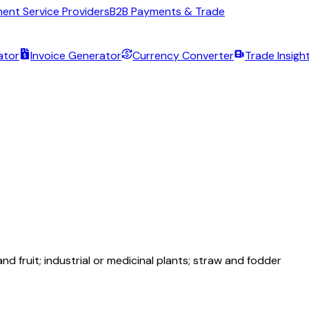
ent Service Providers
B2B Payments & Trade
ator
Invoice Generator
Currency Converter
Trade Insigh
nd fruit; industrial or medicinal plants; straw and fodder