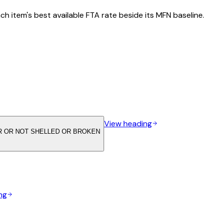
h item's best available FTA rate beside its MFN baseline.
View heading
 OR NOT SHELLED OR BROKEN
ng