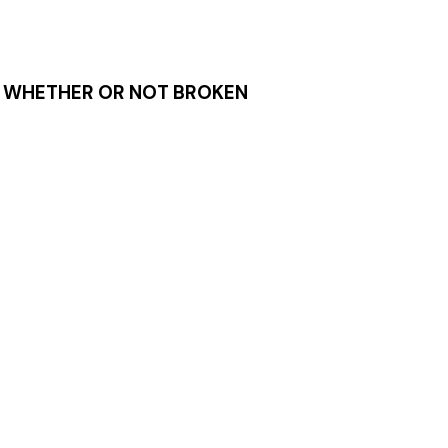
S, WHETHER OR NOT BROKEN