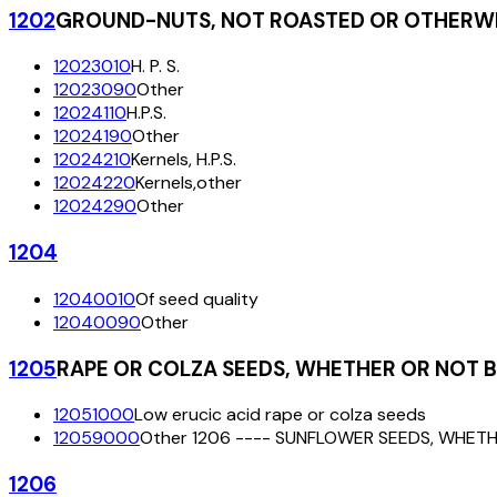
1202
GROUND-NUTS, NOT ROASTED OR OTHERWI
12023010
H. P. S.
12023090
Other
12024110
H.P.S.
12024190
Other
12024210
Kernels, H.P.S.
12024220
Kernels,other
12024290
Other
1204
12040010
Of seed quality
12040090
Other
1205
RAPE OR COLZA SEEDS, WHETHER OR NOT 
12051000
Low erucic acid rape or colza seeds
12059000
Other 1206 ---- SUNFLOWER SEEDS, WHET
1206