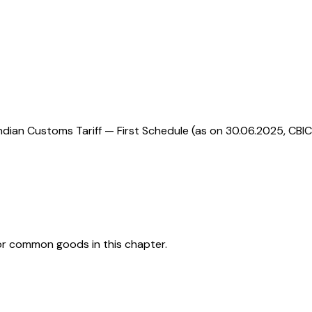
ndian Customs Tariff — First Schedule (as on 30.06.2025, CBIC
or common goods in this chapter.