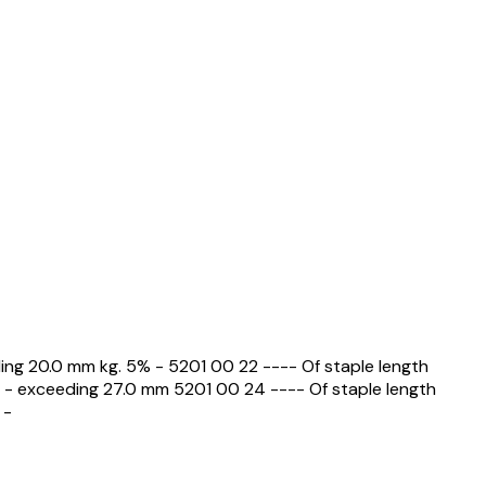
ding 20.0 mm kg. 5% - 5201 00 22 ---- Of staple length
 - exceeding 27.0 mm 5201 00 24 ---- Of staple length
 -