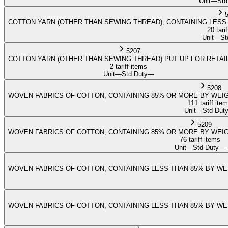
Unit
—
Std
COTTON YARN (OTHER THAN SEWING THREAD), CONTAINING LESS 
20 tari
Unit
—
St
5207
COTTON YARN (OTHER THAN SEWING THREAD) PUT UP FOR RETAI
2 tariff items
Unit
—
Std Duty
—
5208
WOVEN FABRICS OF COTTON, CONTAINING 85% OR MORE BY WEIG
111 tariff ite
Unit
—
Std Dut
5209
WOVEN FABRICS OF COTTON, CONTAINING 85% OR MORE BY WEIG
76 tariff items
Unit
—
Std Duty
—
WOVEN FABRICS OF COTTON, CONTAINING LESS THAN 85% BY WEI
WOVEN FABRICS OF COTTON, CONTAINING LESS THAN 85% BY WEI