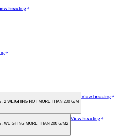
iew heading
ng
View heading
, 2 WEIGHING NOT MORE THAN 200 G/M
View heading
, WEIGHING MORE THAN 200 G/M2