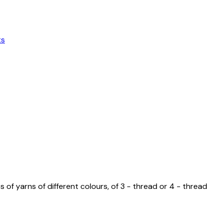
ts
 yarns of different colours, of 3 - thread or 4 - thread