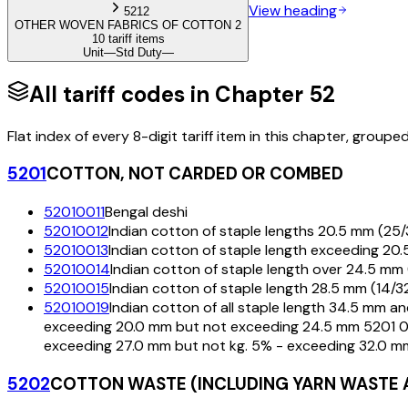
View heading
5212
OTHER WOVEN FABRICS OF COTTON 2
10 tariff items
Unit
—
Std Duty
—
All tariff codes in Chapter
52
Flat index of every 8-digit tariff item in this chapter, groupe
5201
COTTON, NOT CARDED OR COMBED
52010011
Bengal deshi
52010012
Indian cotton of staple lengths 20.5 mm (25/3
52010013
Indian cotton of staple length exceeding 20
52010014
Indian cotton of staple length over 24.5 mm 
52010015
Indian cotton of staple length 28.5 mm (14/
52010019
Indian cotton of all staple length 34.5 mm a
exceeding 20.0 mm but not exceeding 24.5 mm 5201 00
exceeding 27.0 mm but not kg. 5% - exceeding 32.0 mm
5202
COTTON WASTE (INCLUDING YARN WASTE 