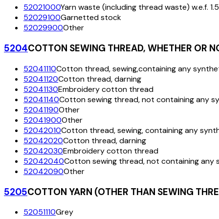
52021000
Yarn waste (including thread waste) w.e.f. 1.
52029100
Garnetted stock
52029900
Other
5204
COTTON SEWING THREAD, WHETHER OR NOT
52041110
Cotton thread, sewing,containing any synthet
52041120
Cotton thread, darning
52041130
Embroidery cotton thread
52041140
Cotton sewing thread, not containing any sy
52041190
Other
52041900
Other
52042010
Cotton thread, sewing, containing any synth
52042020
Cotton thread, darning
52042030
Embroidery cotton thread
52042040
Cotton sewing thread, not containing any s
52042090
Other
5205
COTTON YARN (OTHER THAN SEWING THREA
52051110
Grey