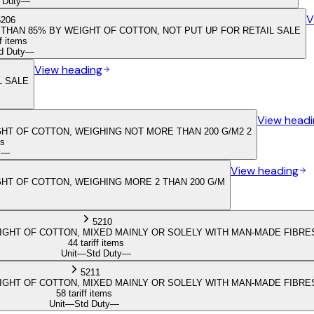
 Duty
—
V
5206
THAN 85% BY WEIGHT OF COTTON, NOT PUT UP FOR RETAIL SALE
ff items
d Duty
—
View heading
L SALE
View headi
HT OF COTTON, WEIGHING NOT MORE THAN 200 G/M2 2
ms
y
—
View heading
HT OF COTTON, WEIGHING MORE 2 THAN 200 G/M
5210
GHT OF COTTON, MIXED MAINLY OR SOLELY WITH MAN-MADE FIBRES
44 tariff items
Unit
—
Std Duty
—
5211
GHT OF COTTON, MIXED MAINLY OR SOLELY WITH MAN-MADE FIBRES
58 tariff items
Unit
—
Std Duty
—