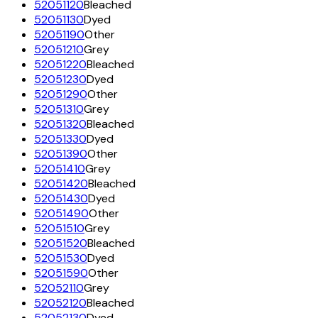
52051120
Bleached
52051130
Dyed
52051190
Other
52051210
Grey
52051220
Bleached
52051230
Dyed
52051290
Other
52051310
Grey
52051320
Bleached
52051330
Dyed
52051390
Other
52051410
Grey
52051420
Bleached
52051430
Dyed
52051490
Other
52051510
Grey
52051520
Bleached
52051530
Dyed
52051590
Other
52052110
Grey
52052120
Bleached
52052130
Dyed