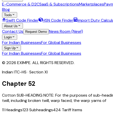
E-Commerce & D2C
SaaS & Subscriptions
Marketplaces
Paym
Blog
Tools
Swift Code Finder
HSN Code Finder
Import Duty Calcul
About Us
Contact Us
News Room (New!)
Request Demo
Login
For Indian Businesses
For Global Businesses
Sign Up
For Indian Businesses
For Global Businesses
© 2026 EXIMPE. ALL RIGHTS RESERVED.
Indian ITC-HS · Section
XI
Chapter
52
Cotton SUB-HEADING NOTE: For the purposes of sub-headings 
twill, including broken twill, warp faced, the warp yarns of
11
Headings
123
Subheadings
424
Tariff Items