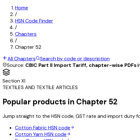
Home
/
HSN Code Finder
/
Chapters
/
Chapter
52
All Chapters
Search by code or description
Source:
CBIC Part II Import Tariff, chapter-wise PDFs
·
I
Section
XI
TEXTILES AND TEXTILE ARTICLES
Popular products in Chapter
52
Jump straight to the HSN code, GST rate and import duty f
Cotton Fabric
HSN code
Cotton Yarn
HSN code