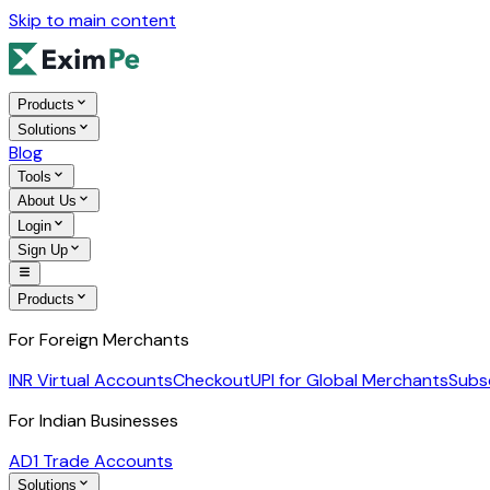
Skip to main content
Products
Solutions
Blog
Tools
About Us
Login
Sign Up
Products
For Foreign Merchants
INR Virtual Accounts
Checkout
UPI for Global Merchants
Subs
For Indian Businesses
AD1 Trade Accounts
Solutions