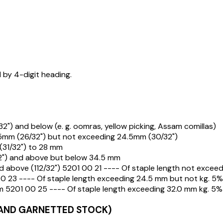
d by 4-digit heading.
2") and below (e. g. oomras, yellow picking, Assam comillas)
.5mm (26/32") but not exceeding 24.5mm (30/32")
(31/32") to 28 mm
32") and above but below 34.5 mm
nd above (112/32") 5201 00 21 ---- Of staple length not excee
 23 ---- Of staple length exceeding 24.5 mm but not kg. 5%
 5201 00 25 ---- Of staple length exceeding 32.0 mm kg. 5%
AND GARNETTED STOCK)