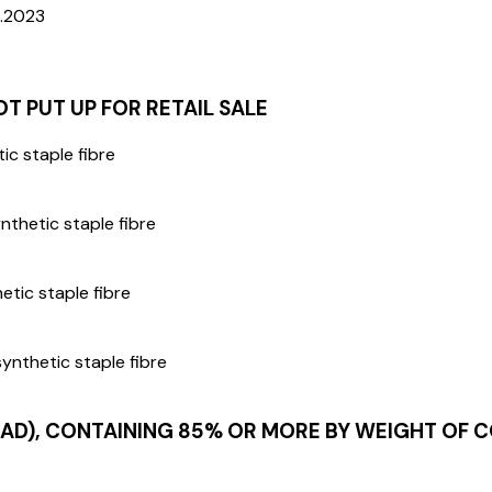
5.2023
 PUT UP FOR RETAIL SALE
ic staple fibre
nthetic staple fibre
etic staple fibre
ynthetic staple fibre
D), CONTAINING 85% OR MORE BY WEIGHT OF CO