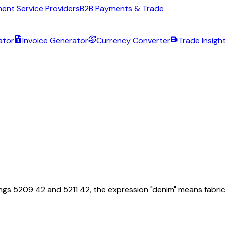
ent Service Providers
B2B Payments & Trade
ator
Invoice Generator
Currency Converter
Trade Insigh
5209 42 and 5211 42, the expression "denim" means fabrics of