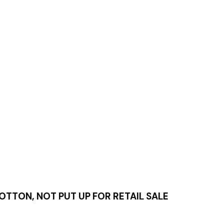
TTON, NOT PUT UP FOR RETAIL SALE