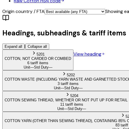
Raw Cotton
HSN code
Origin country / FTA
Showing eac
Headings, subheadings & tariff items
|
Expand all
Collapse all
View heading
5201
COTTON, NOT CARDED OR COMBED
6 tariff items
Unit
—
Std Duty
—
5202
COTTON WASTE (INCLUDING YARN WASTE AND GARNETTED STOC
3 tariff items
Unit
—
Std Duty
—
5204
COTTON SEWING THREAD, WHETHER OR NOT PUT UP FOR RETAIL
11 tariff items
Unit
—
Std Duty
—
5
COTTON YARN (OTHER THAN SEWING THREAD), CONTAINING 85% 
83 tarif