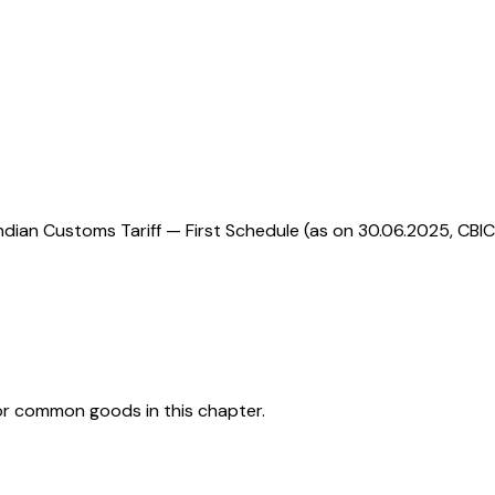
ndian Customs Tariff — First Schedule (as on 30.06.2025, CBIC
or common goods in this chapter.