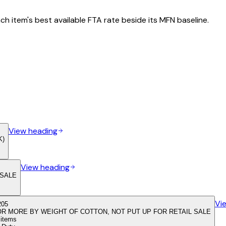
h item's best available FTA rate beside its MFN baseline.
View heading
K)
View heading
 SALE
Vi
205
OR MORE BY WEIGHT OF COTTON, NOT PUT UP FOR RETAIL SALE
f items