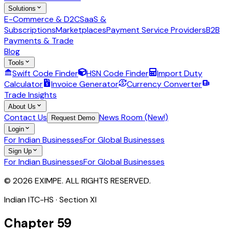
Solutions
E-Commerce & D2C
SaaS &
Subscriptions
Marketplaces
Payment Service Providers
B2B
Payments & Trade
Blog
Tools
Swift Code Finder
HSN Code Finder
Import Duty
Calculator
Invoice Generator
Currency Converter
Trade Insights
About Us
Contact Us
News Room (New!)
Request Demo
Login
For Indian Businesses
For Global Businesses
Sign Up
For Indian Businesses
For Global Businesses
© 2026 EXIMPE. ALL RIGHTS RESERVED.
Indian ITC-HS · Section
XI
Chapter
59