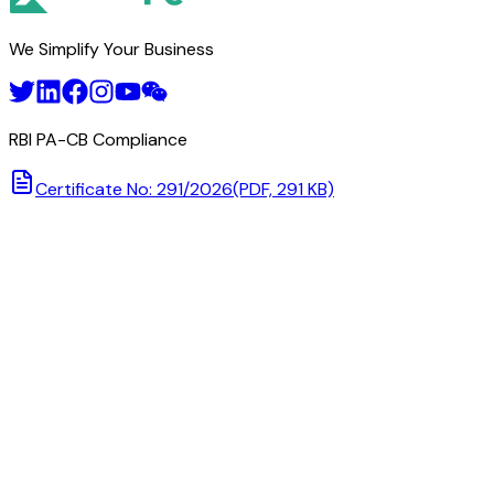
We Simplify Your Business
RBI PA-CB Compliance
Certificate No: 291/2026
(PDF, 291 KB)