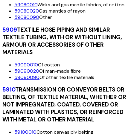
59080010
Wicks and gas mantle fabrics, of cotton
59080020
Gas mantles of rayon
59080090
Other
5909
TEXTILE HOSE PIPING AND SIMILAR
TEXTILE TUBING, WITH OR WITHOUT LINING,
ARMOUR OR ACCESSORIES OF OTHER
MATERIALS
59090010
Of cotton
59090020
Of man-made fibre
59090090
Of other textile materials
5910
TRANSMISSION OR CONVEYOR BELTS OR
BELTING, OF TEXTILE MATERIAL, WHETHER OR
NOT IMPREGNATED, COATED, COVERED OR
LAMINATED WITH PLASTICS, OR REINFORCED
WITH METAL OR OTHER MATERIAL
59100010
Cotton canvas ply belting