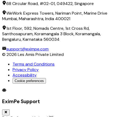
68 Circular Road, #02-01, 049422, Singapore
WeWork Express Towers, Nariman Point, Marine Drive
Mumbai, Maharashtra, India 400021
1st Floor, 592, Nomads Centre, 1st Cross Rd,
Santhosapuram, Koramangala 3 Block, Koramangala,
Bengaluru, Karnataka 560034
support@eximpe.com
©
2026
Les Amis Private Limited
Terms and Conditions
Privacy Policy
Accessibility
Cookie preferences
Global Trade Account
Global Collection Account
B2B Cross-
EximPe Support