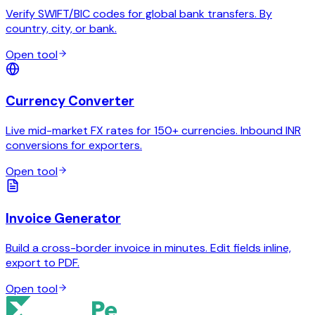
Verify SWIFT/BIC codes for global bank transfers. By
country, city, or bank.
Open tool
Currency Converter
Live mid-market FX rates for 150+ currencies. Inbound INR
conversions for exporters.
Open tool
Invoice Generator
Build a cross-border invoice in minutes. Edit fields inline,
export to PDF.
Open tool