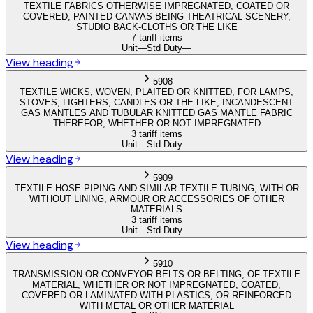
TEXTILE FABRICS OTHERWISE IMPREGNATED, COATED OR
COVERED; PAINTED CANVAS BEING THEATRICAL SCENERY,
STUDIO BACK-CLOTHS OR THE LIKE
7 tariff items
Unit
—
Std Duty
—
View heading
5908
TEXTILE WICKS, WOVEN, PLAITED OR KNITTED, FOR LAMPS,
STOVES, LIGHTERS, CANDLES OR THE LIKE; INCANDESCENT
GAS MANTLES AND TUBULAR KNITTED GAS MANTLE FABRIC
THEREFOR, WHETHER OR NOT IMPREGNATED
3 tariff items
Unit
—
Std Duty
—
View heading
5909
TEXTILE HOSE PIPING AND SIMILAR TEXTILE TUBING, WITH OR
WITHOUT LINING, ARMOUR OR ACCESSORIES OF OTHER
MATERIALS
3 tariff items
Unit
—
Std Duty
—
View heading
5910
TRANSMISSION OR CONVEYOR BELTS OR BELTING, OF TEXTILE
MATERIAL, WHETHER OR NOT IMPREGNATED, COATED,
COVERED OR LAMINATED WITH PLASTICS, OR REINFORCED
WITH METAL OR OTHER MATERIAL