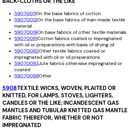
BACK-CLOTHS OR THE LIKE
59070011
On the base fabrics of cotton
59070012
On the base fabrics of man-made textile
material
59070019
On base fabrics of other textile materials
59070091
Cotton fabrics coated or impregnated
with oil or preparations with basis of drying oil
59070092
Other textile fabrics coated or
impregnated with oil or oil preparations
59070093
Jute fabrics otherwise impregnated or
coated
59070099
Other
5908
TEXTILE WICKS, WOVEN, PLAITED OR
KNITTED, FOR LAMPS, STOVES, LIGHTERS,
CANDLES OR THE LIKE; INCANDESCENT GAS
MANTLES AND TUBULAR KNITTED GAS MANTLE
FABRIC THEREFOR, WHETHER OR NOT
IMPREGNATED