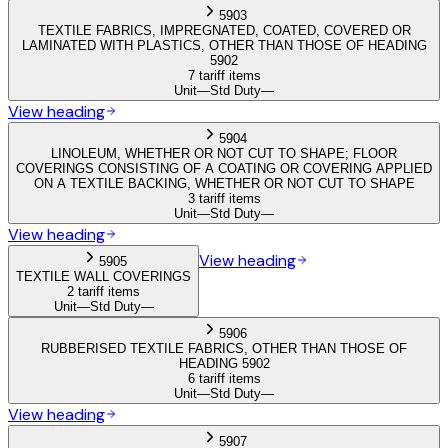
5903
TEXTILE FABRICS, IMPREGNATED, COATED, COVERED OR
LAMINATED WITH PLASTICS, OTHER THAN THOSE OF HEADING
5902
7 tariff items
Unit
—
Std Duty
—
View heading
5904
LINOLEUM, WHETHER OR NOT CUT TO SHAPE; FLOOR
COVERINGS CONSISTING OF A COATING OR COVERING APPLIED
ON A TEXTILE BACKING, WHETHER OR NOT CUT TO SHAPE
3 tariff items
Unit
—
Std Duty
—
View heading
View heading
5905
TEXTILE WALL COVERINGS
2 tariff items
Unit
—
Std Duty
—
5906
RUBBERISED TEXTILE FABRICS, OTHER THAN THOSE OF
HEADING 5902
6 tariff items
Unit
—
Std Duty
—
View heading
5907