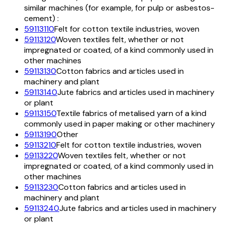
similar machines (for example, for pulp or asbestos-
cement) :
59113110
Felt for cotton textile industries, woven
59113120
Woven textiles felt, whether or not
impregnated or coated, of a kind commonly used in
other machines
59113130
Cotton fabrics and articles used in
machinery and plant
59113140
Jute fabrics and articles used in machinery
or plant
59113150
Textile fabrics of metalised yarn of a kind
commonly used in paper making or other machinery
59113190
Other
59113210
Felt for cotton textile industries, woven
59113220
Woven textiles felt, whether or not
impregnated or coated, of a kind commonly used in
other machines
59113230
Cotton fabrics and articles used in
machinery and plant
59113240
Jute fabrics and articles used in machinery
or plant