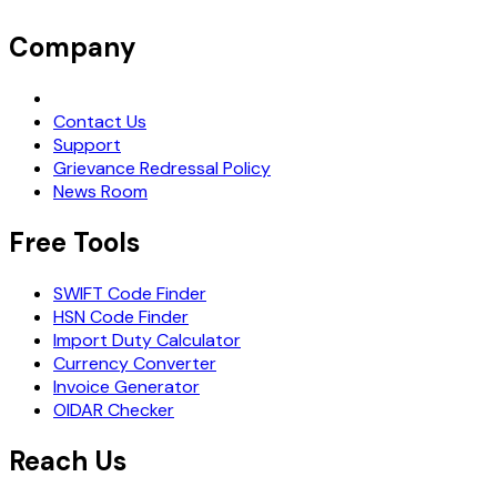
Company
Request Demo
Contact Us
Support
Grievance Redressal Policy
News Room
Free Tools
SWIFT Code Finder
HSN Code Finder
Import Duty Calculator
Currency Converter
Invoice Generator
OIDAR Checker
Reach Us