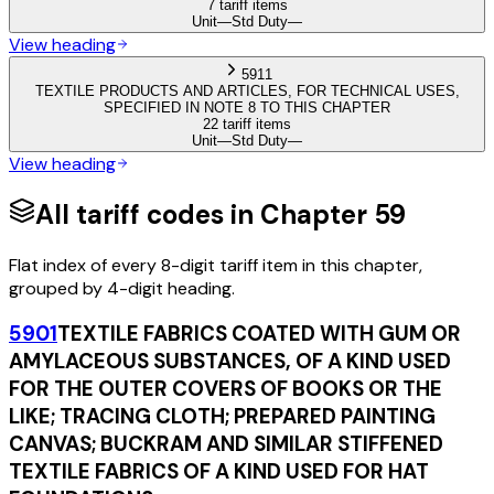
7 tariff items
Unit
—
Std Duty
—
View heading
5911
TEXTILE PRODUCTS AND ARTICLES, FOR TECHNICAL USES,
SPECIFIED IN NOTE 8 TO THIS CHAPTER
22 tariff items
Unit
—
Std Duty
—
View heading
All tariff codes in Chapter
59
Flat index of every 8-digit tariff item in this chapter,
grouped by 4-digit heading.
5901
TEXTILE FABRICS COATED WITH GUM OR
AMYLACEOUS SUBSTANCES, OF A KIND USED
FOR THE OUTER COVERS OF BOOKS OR THE
LIKE; TRACING CLOTH; PREPARED PAINTING
CANVAS; BUCKRAM AND SIMILAR STIFFENED
TEXTILE FABRICS OF A KIND USED FOR HAT