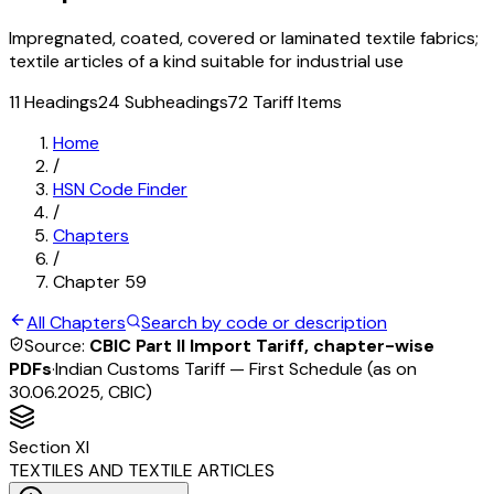
Impregnated, coated, covered or laminated textile fabrics;
textile articles of a kind suitable for industrial use
11
Headings
24
Subheadings
72
Tariff Items
Home
/
HSN Code Finder
/
Chapters
/
Chapter
59
All Chapters
Search by code or description
Source:
CBIC Part II Import Tariff, chapter-wise
PDFs
·
Indian Customs Tariff — First Schedule (as on
30.06.2025, CBIC)
Section
XI
TEXTILES AND TEXTILE ARTICLES