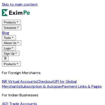
Skip to main content
Products
Solutions
Blog
Tools
About Us
Login
Sign Up
Products
For Foreign Merchants
INR Virtual Accounts
Checkout
UPI for Global
Merchants
Subscription & Autopay
Payment Links & Pages
For Indian Businesses
AD1 Trade Accounts