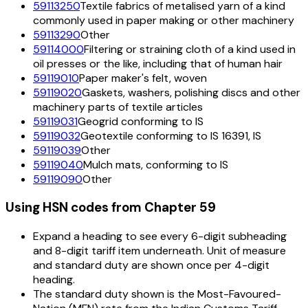
59113250
Textile fabrics of metalised yarn of a kind
commonly used in paper making or other machinery
59113290
Other
59114000
Filtering or straining cloth of a kind used in
oil presses or the like, including that of human hair
59119010
Paper maker's felt, woven
59119020
Gaskets, washers, polishing discs and other
machinery parts of textile articles
59119031
Geogrid conforming to IS
59119032
Geotextile conforming to IS 16391, IS
59119039
Other
59119040
Mulch mats, conforming to IS
59119090
Other
Using HSN codes from Chapter
59
Expand a heading to see every 6-digit subheading
and 8-digit tariff item underneath. Unit of measure
and standard duty are shown once per 4-digit
heading.
The standard duty shown is the Most-Favoured-