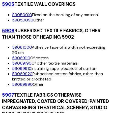
5905
TEXTILE WALL COVERINGS
59050010
Fixed on the backing of any material
59050090
Other
5906
RUBBERISED TEXTILE FABRICS, OTHER
THAN THOSE OF HEADING 5902
59061000
Adhesive tape of a width not exceeding
20 cm
59069110
Of cotton
59069190
Of other textile materials
59069910
Insulating tape, electrical of cotton
59069920
Rubberised cotton fabrics, other than
knitted or crocheted
59069990
Other
5907
TEXTILE FABRICS OTHERWISE
IMPREGNATED, COATED OR COVERED; PAINTED
CANVAS BEING THEATRICAL SCENERY, STUDIO