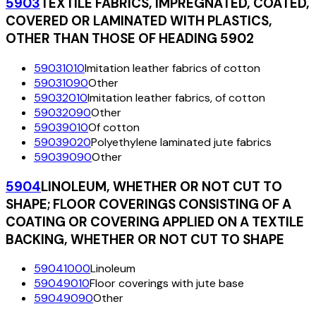
5903
TEXTILE FABRICS, IMPREGNATED, COATED,
COVERED OR LAMINATED WITH PLASTICS,
OTHER THAN THOSE OF HEADING 5902
59031010
Imitation leather fabrics of cotton
59031090
Other
59032010
Imitation leather fabrics, of cotton
59032090
Other
59039010
Of cotton
59039020
Polyethylene laminated jute fabrics
59039090
Other
5904
LINOLEUM, WHETHER OR NOT CUT TO
SHAPE; FLOOR COVERINGS CONSISTING OF A
COATING OR COVERING APPLIED ON A TEXTILE
BACKING, WHETHER OR NOT CUT TO SHAPE
59041000
Linoleum
59049010
Floor coverings with jute base
59049090
Other