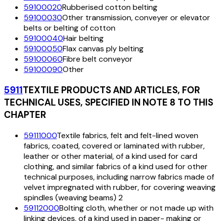
59100020
Rubberised cotton belting
59100030
Other transmission, conveyer or elevator
belts or belting of cotton
59100040
Hair belting
59100050
Flax canvas ply belting
59100060
Fibre belt conveyor
59100090
Other
5911
TEXTILE PRODUCTS AND ARTICLES, FOR
TECHNICAL USES, SPECIFIED IN NOTE 8 TO THIS
CHAPTER
59111000
Textile fabrics, felt and felt-lined woven
fabrics, coated, covered or laminated with rubber,
leather or other material, of a kind used for card
clothing, and similar fabrics of a kind used for other
technical purposes, including narrow fabrics made of
velvet impregnated with rubber, for covering weaving
spindles (weaving beams) 2
59112000
Bolting cloth, whether or not made up with
linking devices, of a kind used in paper- making or