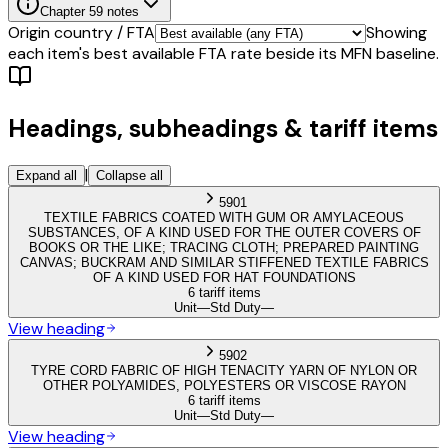
Chapter
59
notes
Origin country / FTA
Showing
each item's best available FTA rate beside its MFN baseline.
Headings, subheadings & tariff items
|
Expand all
Collapse all
5901
TEXTILE FABRICS COATED WITH GUM OR AMYLACEOUS
SUBSTANCES, OF A KIND USED FOR THE OUTER COVERS OF
BOOKS OR THE LIKE; TRACING CLOTH; PREPARED PAINTING
CANVAS; BUCKRAM AND SIMILAR STIFFENED TEXTILE FABRICS
OF A KIND USED FOR HAT FOUNDATIONS
6 tariff items
Unit
—
Std Duty
—
View heading
5902
TYRE CORD FABRIC OF HIGH TENACITY YARN OF NYLON OR
OTHER POLYAMIDES, POLYESTERS OR VISCOSE RAYON
6 tariff items
Unit
—
Std Duty
—
View heading