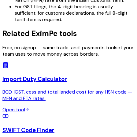
Nation (MFN) rate from the Indian Customs Tariff.
For GST filings, the 4-digit heading is usually
sufficient; for customs declarations, the full 8-digit
tariff item is required.
Related EximPe tools
Free, no signup — same trade-and-payments toolset your
team uses to move money across borders.
Import Duty Calculator
BCD, IGST, cess and total landed cost for any HSN code —
MFN and FTA rates.
Open tool
SWIFT Code Finder