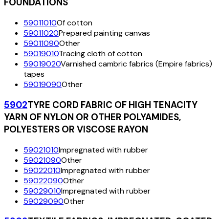
FOUNDATIONS
59011010
Of cotton
59011020
Prepared painting canvas
59011090
Other
59019010
Tracing cloth of cotton
59019020
Varnished cambric fabrics (Empire fabrics)
tapes
59019090
Other
5902
TYRE CORD FABRIC OF HIGH TENACITY
YARN OF NYLON OR OTHER POLYAMIDES,
POLYESTERS OR VISCOSE RAYON
59021010
Impregnated with rubber
59021090
Other
59022010
Impregnated with rubber
59022090
Other
59029010
Impregnated with rubber
59029090
Other