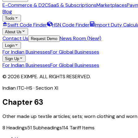
E-Commerce & D2C
SaaS & Subscriptions
Marketplaces
Paym
Blog
Tools
Swift Code Finder
HSN Code Finder
Import Duty Calcul
About Us
Contact Us
News Room (New!)
Request Demo
Login
For Indian Businesses
For Global Businesses
Sign Up
For Indian Businesses
For Global Businesses
© 2026 EXIMPE. ALL RIGHTS RESERVED.
Indian ITC-HS · Section
XI
Chapter
63
Other made up textile articles; sets; worn clothing and worn t
8
Headings
51
Subheadings
114
Tariff Items