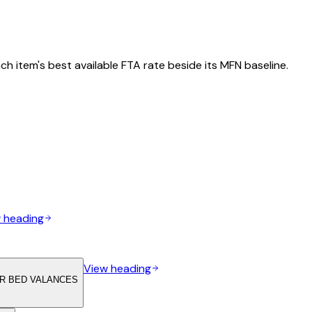
h item's best available FTA rate beside its MFN baseline.
 heading
View heading
OR BED VALANCES