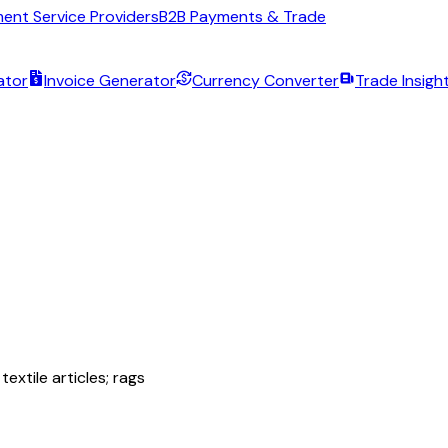
ent Service Providers
B2B Payments & Trade
ator
Invoice Generator
Currency Converter
Trade Insigh
extile articles; rags