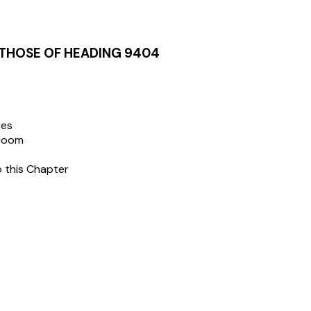
 THOSE OF HEADING 9404
res
dloom
o this Chapter