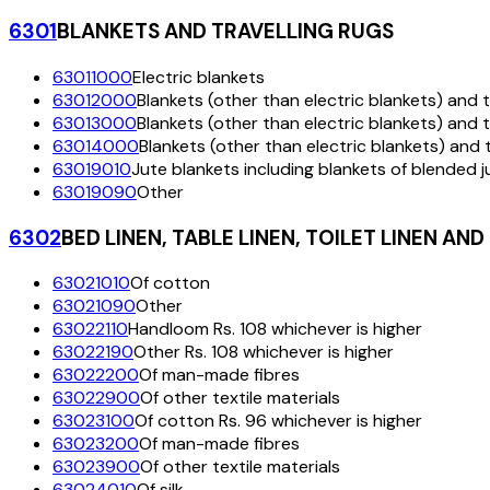
6301
BLANKETS AND TRAVELLING RUGS
63011000
Electric blankets
63012000
Blankets (other than electric blankets) and tr
63013000
Blankets (other than electric blankets) and t
63014000
Blankets (other than electric blankets) and t
63019010
Jute blankets including blankets of blended j
63019090
Other
6302
BED LINEN, TABLE LINEN, TOILET LINEN AND
63021010
Of cotton
63021090
Other
63022110
Handloom Rs. 108 whichever is higher
63022190
Other Rs. 108 whichever is higher
63022200
Of man-made fibres
63022900
Of other textile materials
63023100
Of cotton Rs. 96 whichever is higher
63023200
Of man-made fibres
63023900
Of other textile materials
63024010
Of silk