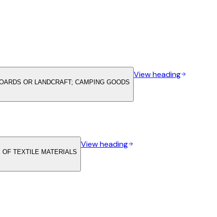
View heading
LBOARDS OR LANDCRAFT; CAMPING GOODS
View heading
 OF TEXTILE MATERIALS