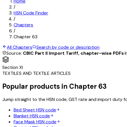
Home
/
HSN Code Finder
/
Chapters
/
Chapter
63
All Chapters
Search by code or description
Source:
CBIC Part II Import Tariff, chapter-wise PDFs
·
I
Section
XI
TEXTILES AND TEXTILE ARTICLES
Popular products in Chapter
63
Jump straight to the HSN code, GST rate and import duty f
Bed Sheet
HSN code
Blanket
HSN code
Face Mask
HSN code