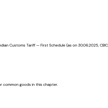
ndian Customs Tariff — First Schedule (as on 30.06.2025, CBIC
or common goods in this chapter.