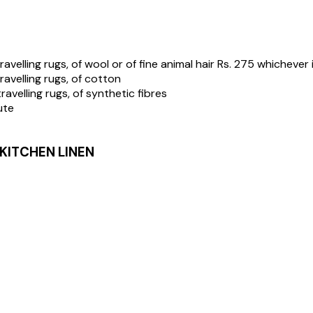
avelling rugs, of wool or of fine animal hair Rs. 275 whichever 
ravelling rugs, of cotton
ravelling rugs, of synthetic fibres
ute
 KITCHEN LINEN