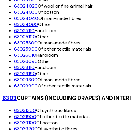
63024020
Of wool or fine animal hair
63024030
Of cotton
63024040
Of man-made fibres
63024090
Other
63025110
Handloom
63025190
Other
63025300
Of man-made fibres
63025900
Of other textile materials
63026010
Handloom
63026090
Other
63029110
Handloom
63029190
Other
63029300
Of man-made fibres
63029900
Of other textile materials
6303
CURTAINS (INCLUDING DRAPES) AND INTER
63031200
Of synthetic fibres
63031900
Of other textile materials
63039100
Of cotton
63039200
Of synthetic fibres