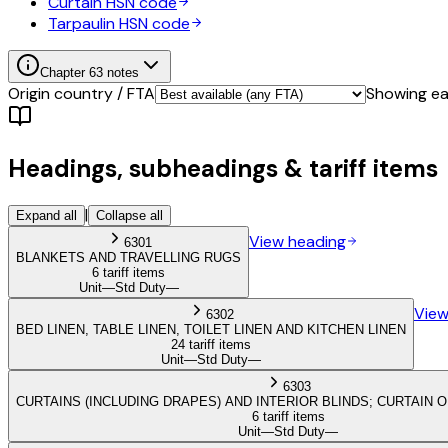
Curtain
HSN code
Tarpaulin
HSN code
Chapter
63
notes
Origin country / FTA
Showing eac
Headings, subheadings & tariff items
|
Expand all
Collapse all
View heading
6301
BLANKETS AND TRAVELLING RUGS
6 tariff items
Unit
—
Std Duty
—
View
6302
BED LINEN, TABLE LINEN, TOILET LINEN AND KITCHEN LINEN
24 tariff items
Unit
—
Std Duty
—
6303
CURTAINS (INCLUDING DRAPES) AND INTERIOR BLINDS; CURTAIN 
6 tariff items
Unit
—
Std Duty
—