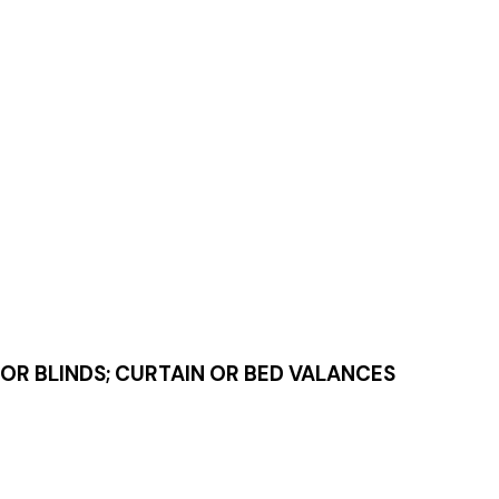
IOR BLINDS; CURTAIN OR BED VALANCES