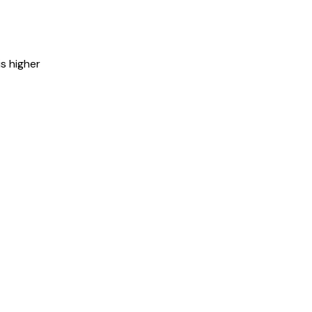
is higher