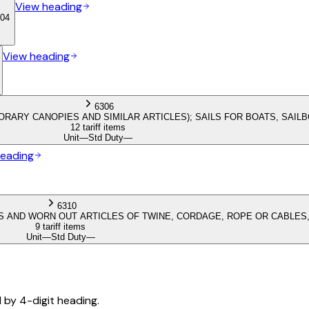
View heading
04
View heading
6306
ORARY CANOPIES AND SIMILAR ARTICLES); SAILS FOR BOATS, SAI
12 tariff items
Unit
—
Std Duty
—
heading
6310
 AND WORN OUT ARTICLES OF TWINE, CORDAGE, ROPE OR CABLES,
9 tariff items
Unit
—
Std Duty
—
d by 4-digit heading.