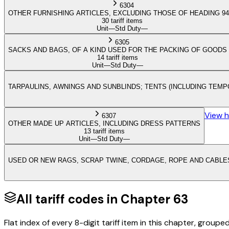
6304
OTHER FURNISHING ARTICLES, EXCLUDING THOSE OF HEADING 94
30 tariff items
Unit
—
Std Duty
—
6305
SACKS AND BAGS, OF A KIND USED FOR THE PACKING OF GOODS
14 tariff items
Unit
—
Std Duty
—
TARPAULINS, AWNINGS AND SUNBLINDS; TENTS (INCLUDING TEMP
View 
6307
OTHER MADE UP ARTICLES, INCLUDING DRESS PATTERNS
13 tariff items
Unit
—
Std Duty
—
USED OR NEW RAGS, SCRAP TWINE, CORDAGE, ROPE AND CABLES
All tariff codes in Chapter
63
Flat index of every 8-digit tariff item in this chapter, groupe