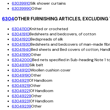
63039910
Silk shower curtains
63039990
Other
6304
OTHER FURNISHING ARTICLES, EXCLUDING
63041100
Knitted or crocheted
63041910
Bedsheets and bedcovers, of cotton
63041920
Bedspreads of silk
63041930
Bedsheets and bedcovers of man-made fib
63041940
Bed sheets and Bed covers of cotton, Han
63041990
Other
63042000
Bed nets specified in Sub-heading Note 1 t
63049110
Silk belt
63049120
Woollen cushion cover
63049190
Other
63049211
Of Handloom
63049219
Other
63049221
Of Handloom
63049229
Other
63049231
Of Handloom
63049239
Other