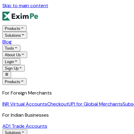
Skip to main content
Products
Solutions
Blog
Tools
About Us
Login
Sign Up
Products
For Foreign Merchants
INR Virtual Accounts
Checkout
UPI for Global Merchants
Subs
For Indian Businesses
AD1 Trade Accounts
Solutions