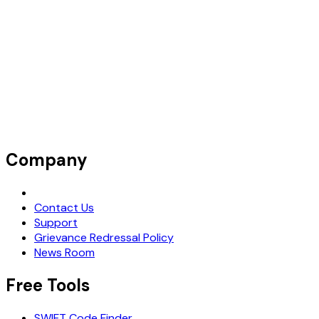
Company
Request Demo
Contact Us
Support
Grievance Redressal Policy
News Room
Free Tools
SWIFT Code Finder