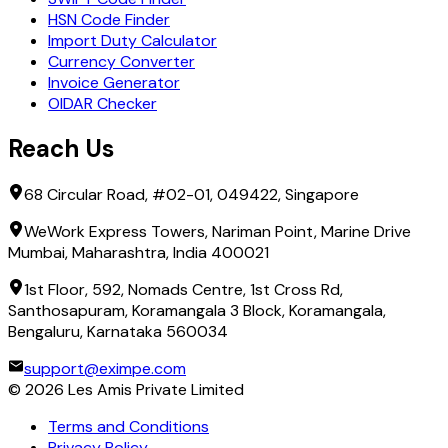
HSN Code Finder
Import Duty Calculator
Currency Converter
Invoice Generator
OIDAR Checker
Reach Us
68 Circular Road, #02-01, 049422, Singapore
WeWork Express Towers, Nariman Point, Marine Drive
Mumbai, Maharashtra, India 400021
1st Floor, 592, Nomads Centre, 1st Cross Rd,
Santhosapuram, Koramangala 3 Block, Koramangala,
Bengaluru, Karnataka 560034
support@eximpe.com
©
2026
Les Amis Private Limited
Terms and Conditions
Privacy Policy