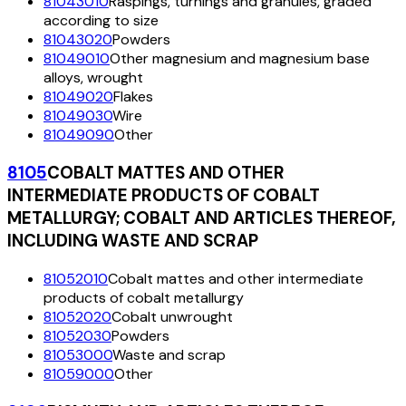
81043010
Raspings, turnings and granules, graded
according to size
81043020
Powders
81049010
Other magnesium and magnesium base
alloys, wrought
81049020
Flakes
81049030
Wire
81049090
Other
8105
COBALT MATTES AND OTHER
INTERMEDIATE PRODUCTS OF COBALT
METALLURGY; COBALT AND ARTICLES THEREOF,
INCLUDING WASTE AND SCRAP
81052010
Cobalt mattes and other intermediate
products of cobalt metallurgy
81052020
Cobalt unwrought
81052030
Powders
81053000
Waste and scrap
81059000
Other