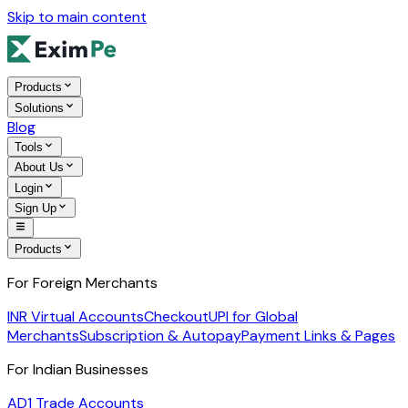
Skip to main content
Products
Solutions
Blog
Tools
About Us
Login
Sign Up
Products
For Foreign Merchants
INR Virtual Accounts
Checkout
UPI for Global
Merchants
Subscription & Autopay
Payment Links & Pages
For Indian Businesses
AD1 Trade Accounts