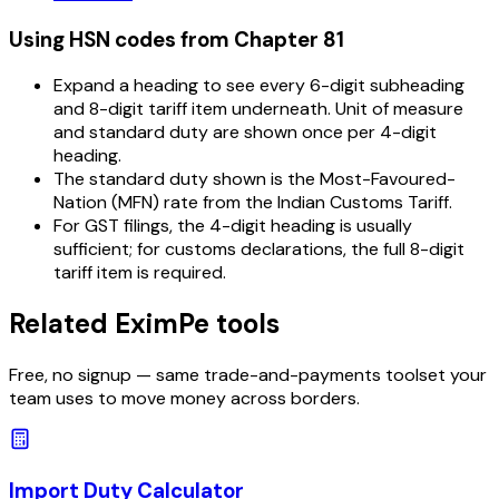
Using HSN codes from Chapter
81
Expand a heading to see every 6-digit subheading
and 8-digit tariff item underneath. Unit of measure
and standard duty are shown once per 4-digit
heading.
The standard duty shown is the Most-Favoured-
Nation (MFN) rate from the Indian Customs Tariff.
For GST filings, the 4-digit heading is usually
sufficient; for customs declarations, the full 8-digit
tariff item is required.
Related EximPe tools
Free, no signup — same trade-and-payments toolset your
team uses to move money across borders.
Import Duty Calculator