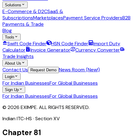
Solutions
E-Commerce & D2C
SaaS &
Subscriptions
Marketplaces
Payment Service Providers
B2B
Payments & Trade
Blog
Tools
Swift Code Finder
HSN Code Finder
Import Duty
Calculator
Invoice Generator
Currency Converter
Trade Insights
About Us
Contact Us
News Room (New!)
Request Demo
Login
For Indian Businesses
For Global Businesses
Sign Up
For Indian Businesses
For Global Businesses
© 2026 EXIMPE. ALL RIGHTS RESERVED.
Indian ITC-HS · Section
XV
Chapter
81