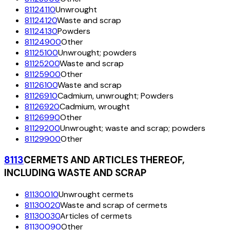
81124110
Unwrought
81124120
Waste and scrap
81124130
Powders
81124900
Other
81125100
Unwrought; powders
81125200
Waste and scrap
81125900
Other
81126100
Waste and scrap
81126910
Cadmium, unwrought; Powders
81126920
Cadmium, wrought
81126990
Other
81129200
Unwrought; waste and scrap; powders
81129900
Other
8113
CERMETS AND ARTICLES THEREOF,
INCLUDING WASTE AND SCRAP
81130010
Unwrought cermets
81130020
Waste and scrap of cermets
81130030
Articles of cermets
81130090
Other