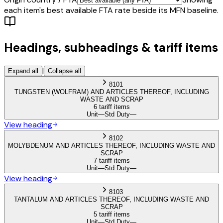
each item's best available FTA rate beside its MFN baseline.
Headings, subheadings & tariff items
|
Expand all
Collapse all
8101
TUNGSTEN (WOLFRAM) AND ARTICLES THEREOF, INCLUDING
WASTE AND SCRAP
6 tariff items
Unit
—
Std Duty
—
View heading
8102
MOLYBDENUM AND ARTICLES THEREOF, INCLUDING WASTE AND
SCRAP
7 tariff items
Unit
—
Std Duty
—
View heading
8103
TANTALUM AND ARTICLES THEREOF, INCLUDING WASTE AND
SCRAP
5 tariff items
Unit
—
Std Duty
—