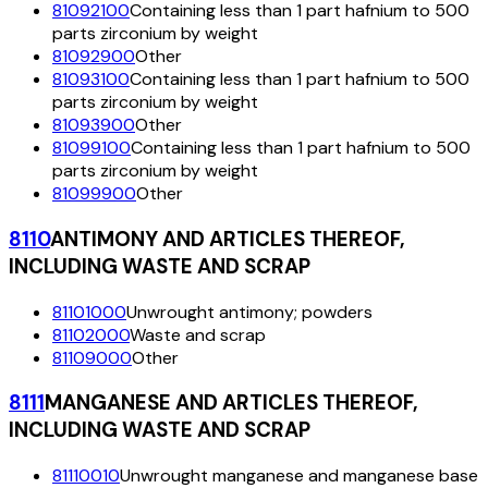
81092100
Containing less than 1 part hafnium to 500
parts zirconium by weight
81092900
Other
81093100
Containing less than 1 part hafnium to 500
parts zirconium by weight
81093900
Other
81099100
Containing less than 1 part hafnium to 500
parts zirconium by weight
81099900
Other
8110
ANTIMONY AND ARTICLES THEREOF,
INCLUDING WASTE AND SCRAP
81101000
Unwrought antimony; powders
81102000
Waste and scrap
81109000
Other
8111
MANGANESE AND ARTICLES THEREOF,
INCLUDING WASTE AND SCRAP
81110010
Unwrought manganese and manganese base