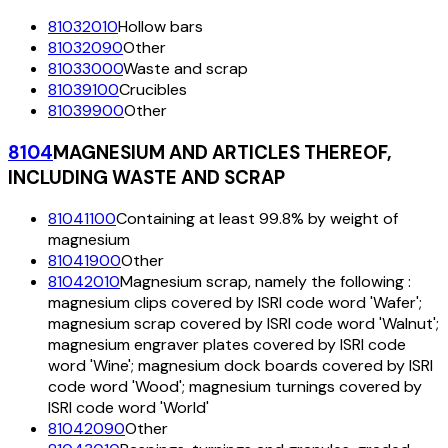
81032010
Hollow bars
81032090
Other
81033000
Waste and scrap
81039100
Crucibles
81039900
Other
8104
MAGNESIUM AND ARTICLES THEREOF,
INCLUDING WASTE AND SCRAP
81041100
Containing at least 99.8% by weight of
magnesium
81041900
Other
81042010
Magnesium scrap, namely the following :
magnesium clips covered by ISRI code word 'Wafer';
magnesium scrap covered by ISRI code word 'Walnut';
magnesium engraver plates covered by ISRI code
word 'Wine'; magnesium dock boards covered by ISRI
code word 'Wood'; magnesium turnings covered by
ISRI code word 'World'
81042090
Other