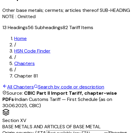
Other base metals; cermets; articles thereof SUB-HEADING
NOTE : Omitted
13
Headings
56
Subheadings
82
Tariff Items
Home
/
HSN Code Finder
/
Chapters
/
Chapter
81
All Chapters
Search by code or description
Source:
CBIC Part II Import Tariff, chapter-wise
PDFs
·
Indian Customs Tariff — First Schedule (as on
30.06.2025, CBIC)
Section
XV
BASE METALS AND ARTICLES OF BASE METAL
Origin country / FTA
Showing