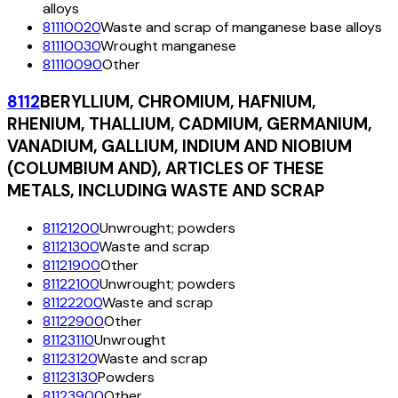
alloys
81110020
Waste and scrap of manganese base alloys
81110030
Wrought manganese
81110090
Other
8112
BERYLLIUM, CHROMIUM, HAFNIUM,
RHENIUM, THALLIUM, CADMIUM, GERMANIUM,
VANADIUM, GALLIUM, INDIUM AND NIOBIUM
(COLUMBIUM AND), ARTICLES OF THESE
METALS, INCLUDING WASTE AND SCRAP
81121200
Unwrought; powders
81121300
Waste and scrap
81121900
Other
81122100
Unwrought; powders
81122200
Waste and scrap
81122900
Other
81123110
Unwrought
81123120
Waste and scrap
81123130
Powders
81123900
Other