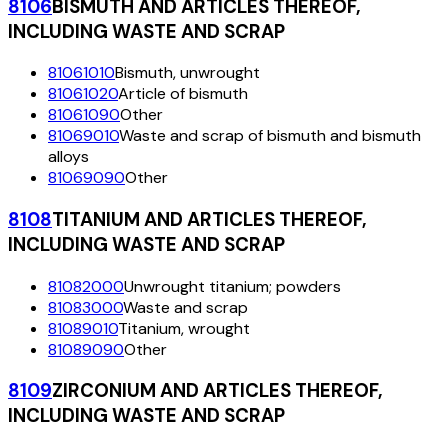
8106
BISMUTH AND ARTICLES THEREOF,
INCLUDING WASTE AND SCRAP
81061010
Bismuth, unwrought
81061020
Article of bismuth
81061090
Other
81069010
Waste and scrap of bismuth and bismuth
alloys
81069090
Other
8108
TITANIUM AND ARTICLES THEREOF,
INCLUDING WASTE AND SCRAP
81082000
Unwrought titanium; powders
81083000
Waste and scrap
81089010
Titanium, wrought
81089090
Other
8109
ZIRCONIUM AND ARTICLES THEREOF,
INCLUDING WASTE AND SCRAP