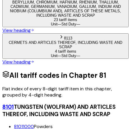
BERYLLIUM, CHROMIUM, HAFNIUM, RHENIUM, THALLIUM,
CADMIUM, GERMANIUM, VANADIUM, GALLIUM, INDIUM AND
NIOBIUM (COLUMBIUM AND), ARTICLES OF THESE METALS,
INCLUDING WASTE AND SCRAP
23 tariff items
Unit
—
Std Duty
—
View heading
8113
CERMETS AND ARTICLES THEREOF, INCLUDING WASTE AND
SCRAP
4 tariff items
Unit
—
Std Duty
—
View heading
All tariff codes in Chapter
81
Flat index of every 8-digit tariff item in this chapter,
grouped by 4-digit heading.
8101
TUNGSTEN (WOLFRAM) AND ARTICLES
THEREOF, INCLUDING WASTE AND SCRAP
81011000
Powders