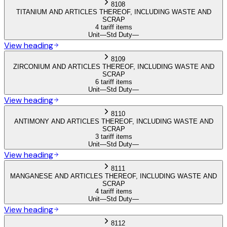
8108
TITANIUM AND ARTICLES THEREOF, INCLUDING WASTE AND
SCRAP
4 tariff items
Unit
—
Std Duty
—
View heading
8109
ZIRCONIUM AND ARTICLES THEREOF, INCLUDING WASTE AND
SCRAP
6 tariff items
Unit
—
Std Duty
—
View heading
8110
ANTIMONY AND ARTICLES THEREOF, INCLUDING WASTE AND
SCRAP
3 tariff items
Unit
—
Std Duty
—
View heading
8111
MANGANESE AND ARTICLES THEREOF, INCLUDING WASTE AND
SCRAP
4 tariff items
Unit
—
Std Duty
—
View heading
8112