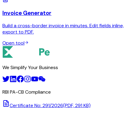
Invoice Generator
Build a cross-border invoice in minutes. Edit fields inline,
export to PDF.
Open tool
We Simplify Your Business
RBI PA-CB Compliance
Certificate No: 291/2026
(PDF, 291 KB)