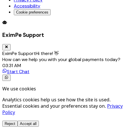
Accessibility
Cookie preferences
Global Trade Account
Global Collection Account
B2B Cross-
EximPe Support
EximPe Support
Hi there! 👋
How can we help you with your global payments today?
03:31 AM
Start Chat
We use cookies
Analytics cookies help us see how the site is used.
Essential cookies and your preferences stay on.
Privacy
Policy
Reject
Accept all