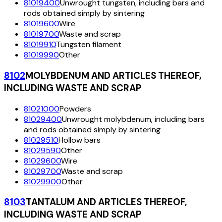
81019400
Unwrought tungsten, including bars and
rods obtained simply by sintering
81019600
Wire
81019700
Waste and scrap
81019910
Tungsten filament
81019990
Other
8102
MOLYBDENUM AND ARTICLES THEREOF,
INCLUDING WASTE AND SCRAP
81021000
Powders
81029400
Unwrought molybdenum, including bars
and rods obtained simply by sintering
81029510
Hollow bars
81029590
Other
81029600
Wire
81029700
Waste and scrap
81029900
Other
8103
TANTALUM AND ARTICLES THEREOF,
INCLUDING WASTE AND SCRAP