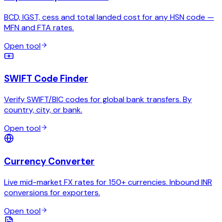
BCD, IGST, cess and total landed cost for any HSN code —
MFN and FTA rates.
Open tool
SWIFT Code Finder
Verify SWIFT/BIC codes for global bank transfers. By
country, city, or bank.
Open tool
Currency Converter
Live mid-market FX rates for 150+ currencies. Inbound INR
conversions for exporters.
Open tool