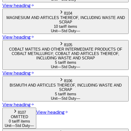
View heading
8104
MAGNESIUM AND ARTICLES THEREOF, INCLUDING WASTE AND
SCRAP
10 tariff items
Unit
—
Std Duty
—
View heading
8105
COBALT MATTES AND OTHER INTERMEDIATE PRODUCTS OF
COBALT METALLURGY; COBALT AND ARTICLES THEREOF,
INCLUDING WASTE AND SCRAP
5 tariff items
Unit
—
Std Duty
—
View heading
8106
BISMUTH AND ARTICLES THEREOF, INCLUDING WASTE AND
SCRAP
5 tariff items
Unit
—
Std Duty
—
View heading
View heading
8107
OMITTED
0 tariff items
Unit
—
Std Duty
—