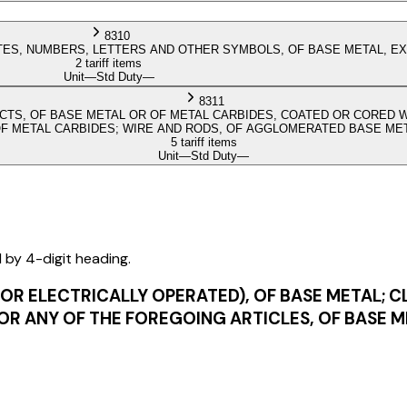
8310
TES, NUMBERS, LETTERS AND OTHER SYMBOLS, OF BASE METAL, EX
2 tariff items
Unit
—
Std Duty
—
8311
CTS, OF BASE METAL OR OF METAL CARBIDES, COATED OR CORED WI
OF METAL CARBIDES; WIRE AND RODS, OF AGGLOMERATED BASE ME
5 tariff items
Unit
—
Std Duty
—
d by 4-digit heading.
OR ELECTRICALLY OPERATED), OF BASE METAL; C
OR ANY OF THE FOREGOING ARTICLES, OF BASE 