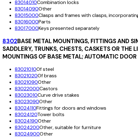
83014010
Combination locks
83014090
Other
83015000
Clasps and frames with clasps, incorporatin
83016000
Parts
83017000
Keys presented separately
8302
BASE METAL MOUNTINGS, FITTINGS AND SI
SADDLERY, TRUNKS, CHESTS, CASKETS OR THE L
MOUNTINGS OF BASE METAL; AUTOMATIC DOOR 
83021010
Of steel
83021020
Of brass
83021090
Other
83022000
Castors
83023010
Curve drive stakes
83023090
Other
83024110
Fittings for doors and windows
83024120
Tower bolts
83024190
Other
83024200
Other, suitable for furniture
83024900
Other