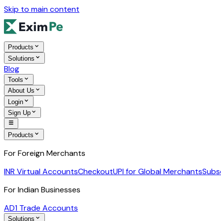
Skip to main content
Products
Solutions
Blog
Tools
About Us
Login
Sign Up
Products
For Foreign Merchants
INR Virtual Accounts
Checkout
UPI for Global Merchants
Subs
For Indian Businesses
AD1 Trade Accounts
Solutions