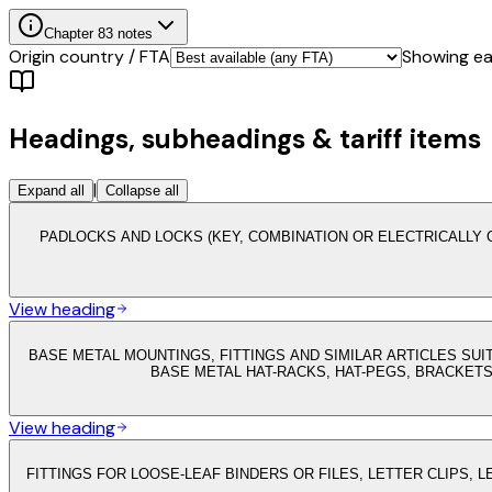
Chapter
83
notes
Origin country / FTA
Showing eac
Headings, subheadings & tariff items
|
Expand all
Collapse all
PADLOCKS AND LOCKS (KEY, COMBINATION OR ELECTRICALLY 
View heading
BASE METAL MOUNTINGS, FITTINGS AND SIMILAR ARTICLES SUI
BASE METAL HAT-RACKS, HAT-PEGS, BRACKET
View heading
FITTINGS FOR LOOSE-LEAF BINDERS OR FILES, LETTER CLIPS, 