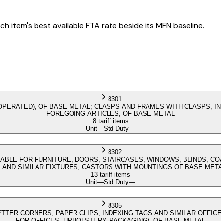
h item's best available FTA rate beside its MFN baseline.
8301
OPERATED), OF BASE METAL; CLASPS AND FRAMES WITH CLASPS, I
FOREGOING ARTICLES, OF BASE METAL
8 tariff items
Unit
—
Std Duty
—
8302
TABLE FOR FURNITURE, DOORS, STAIRCASES, WINDOWS, BLINDS, C
S AND SIMILAR FIXTURES; CASTORS WITH MOUNTINGS OF BASE MET
13 tariff items
Unit
—
Std Duty
—
8305
LETTER CORNERS, PAPER CLIPS, INDEXING TAGS AND SIMILAR OFFICE
FOR OFFICES, UPHOLSTERY, PACKAGING), OF BASE METAL