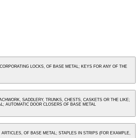
NCORPORATING LOCKS, OF BASE METAL; KEYS FOR ANY OF THE
OACHWORK, SADDLERY, TRUNKS, CHESTS, CASKETS OR THE LIKE;
AL; AUTOMATIC DOOR CLOSERS OF BASE METAL
 ARTICLES, OF BASE METAL; STAPLES IN STRIPS (FOR EXAMPLE,