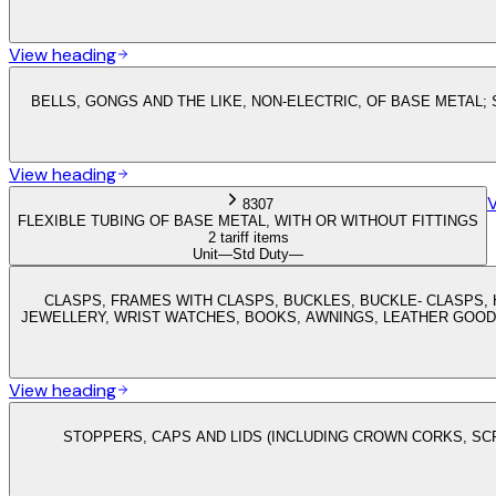
View heading
BELLS, GONGS AND THE LIKE, NON-ELECTRIC, OF BASE METAL
View heading
8307
FLEXIBLE TUBING OF BASE METAL, WITH OR WITHOUT FITTINGS
2 tariff items
Unit
—
Std Duty
—
CLASPS, FRAMES WITH CLASPS, BUCKLES, BUCKLE- CLASPS, 
JEWELLERY, WRIST WATCHES, BOOKS, AWNINGS, LEATHER GOOD
View heading
STOPPERS, CAPS AND LIDS (INCLUDING CROWN CORKS, S