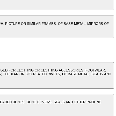
H, PICTURE OR SIMILAR FRAMES, OF BASE METAL; MIRRORS OF
D USED FOR CLOTHING OR CLOTHING ACCESSORIES, FOOTWEAR,
 TUBULAR OR BIFURCATED RIVETS, OF BASE METAL; BEADS AND
READED BUNGS, BUNG COVERS, SEALS AND OTHER PACKING