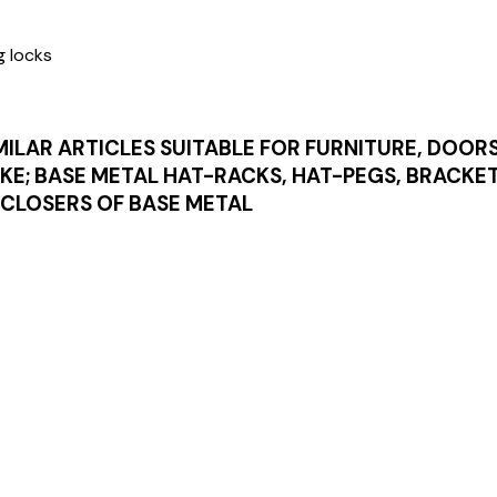
g locks
MILAR ARTICLES SUITABLE FOR FURNITURE, DOOR
IKE; BASE METAL HAT-RACKS, HAT-PEGS, BRACKE
CLOSERS OF BASE METAL