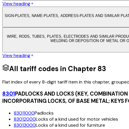
View heading
SIGN-PLATES, NAME-PLATES, ADDRESS-PLATES AND SIMILAR PLA
WIRE, RODS, TUBES, PLATES, ELECTRODES AND SIMILAR PRODU
WELDING OR DEPOSITION OF METAL OR 
View heading
All tariff codes in Chapter
83
Flat index of every 8-digit tariff item in this chapter, groupe
8301
PADLOCKS AND LOCKS (KEY, COMBINATION 
INCORPORATING LOCKS, OF BASE METAL; KEYS F
83011000
Padlocks
83012000
Locks of a kind used for motor vehicles
83013000
Locks of a kind used for furniture