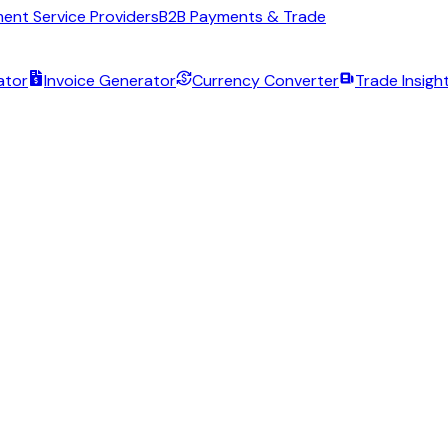
ent Service Providers
B2B Payments & Trade
ator
Invoice Generator
Currency Converter
Trade Insigh