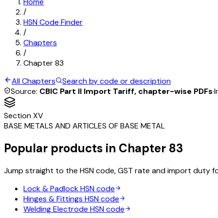
Home
/
HSN Code Finder
/
Chapters
/
Chapter
83
All Chapters
Search by code or description
Source:
CBIC Part II Import Tariff, chapter-wise PDFs
·
I
Section
XV
BASE METALS AND ARTICLES OF BASE METAL
Popular products in Chapter
83
Jump straight to the HSN code, GST rate and import duty f
Lock & Padlock
HSN code
Hinges & Fittings
HSN code
Welding Electrode
HSN code