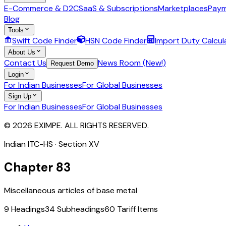
E-Commerce & D2C
SaaS & Subscriptions
Marketplaces
Paym
Blog
Tools
Swift Code Finder
HSN Code Finder
Import Duty Calcul
About Us
Contact Us
News Room (New!)
Request Demo
Login
For Indian Businesses
For Global Businesses
Sign Up
For Indian Businesses
For Global Businesses
© 2026 EXIMPE. ALL RIGHTS RESERVED.
Indian ITC-HS · Section
XV
Chapter
83
Miscellaneous articles of base metal
9
Headings
34
Subheadings
60
Tariff Items