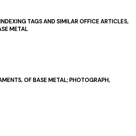
 INDEXING TAGS AND SIMILAR OFFICE ARTICLES,
BASE METAL
NAMENTS, OF BASE METAL; PHOTOGRAPH,