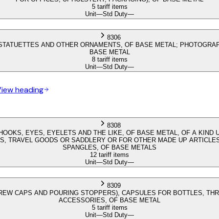
5 tariff items
Unit
—
Std Duty
—
8306
; STATUETTES AND OTHER ORNAMENTS, OF BASE METAL; PHOTOGRAP
BASE METAL
8 tariff items
Unit
—
Std Duty
—
View heading
8308
HOOKS, EYES, EYELETS AND THE LIKE, OF BASE METAL, OF A KIN
S, TRAVEL GOODS OR SADDLERY OR FOR OTHER MADE UP ARTICLES;
SPANGLES, OF BASE METALS
12 tariff items
Unit
—
Std Duty
—
8309
CREW CAPS AND POURING STOPPERS), CAPSULES FOR BOTTLES, TH
ACCESSORIES, OF BASE METAL
5 tariff items
Unit
—
Std Duty
—