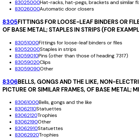
83025000
Hat-racks, hat-pegs, brackets and similar f
83026000
Automatic door closers
8305
FITTINGS FOR LOOSE-LEAF BINDERS OR FILE
OF BASE METAL; STAPLES IN STRIPS (FOR EXAMP
83051000
Fittings for loose-leaf binders or files
83052000
Staples in strips
83059010
Pins (other than those of heading 7317)
83059020
Clips
83059090
Other
8306
BELLS, GONGS AND THE LIKE, NON-ELECTR
PICTURE OR SIMILAR FRAMES, OF BASE METAL; 
83061000
Bells, gongs and the like
83062110
Statuettes
83062120
Trophies
83062190
Other
83062910
Statuettes
83062920
Trophies