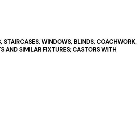
S, STAIRCASES, WINDOWS, BLINDS, COACHWORK,
TS AND SIMILAR FIXTURES; CASTORS WITH