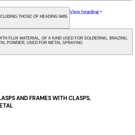
View heading
CLUDING THOSE OF HEADING 9405
TH FLUX MATERIAL, OF A KIND USED FOR SOLDERING, BRAZING,
TAL POWDER, USED FOR METAL SPRAYING
LASPS AND FRAMES WITH CLASPS,
METAL