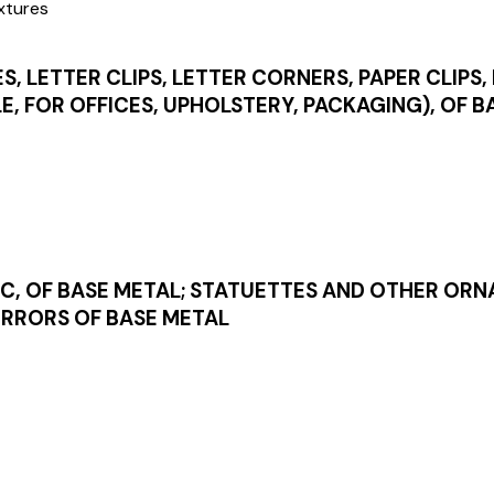
ixtures
S, LETTER CLIPS, LETTER CORNERS, PAPER CLIPS,
LE, FOR OFFICES, UPHOLSTERY, PACKAGING), OF 
IC, OF BASE METAL; STATUETTES AND OTHER OR
MIRRORS OF BASE METAL