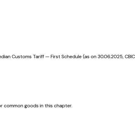
ndian Customs Tariff — First Schedule (as on 30.06.2025, CBIC
or common goods in this chapter.