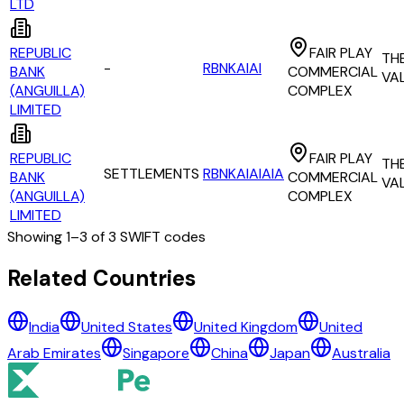
LTD
REPUBLIC
FAIR PLAY
TH
-
RBNKAIAI
BANK
COMMERCIAL
VA
(ANGUILLA)
COMPLEX
LIMITED
REPUBLIC
FAIR PLAY
TH
SETTLEMENTS
RBNKAIAIAIA
BANK
COMMERCIAL
VA
(ANGUILLA)
COMPLEX
LIMITED
Showing
1
–
3
of
3
SWIFT codes
All Banks in
anguilla
Related Countries
NATIONAL COMMERCIAL BANK OF ANGUILLA LTD
India
United States
United Kingdom
United
REPUBLIC BANK (ANGUILLA) LIMITED
Arab Emirates
Singapore
China
Japan
Australia