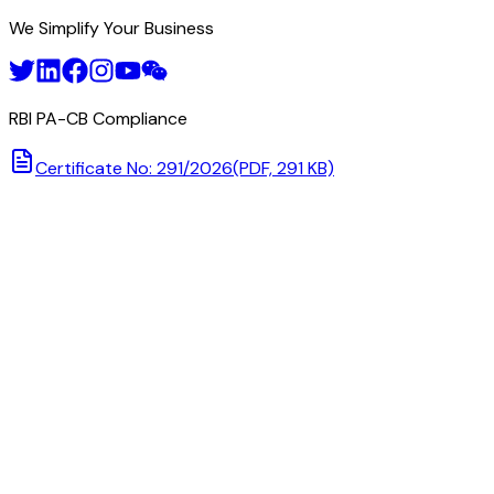
We Simplify Your Business
RBI PA-CB Compliance
Certificate No: 291/2026
(PDF, 291 KB)