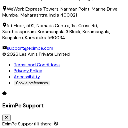
WeWork Express Towers, Nariman Point, Marine Drive
Mumbai, Maharashtra, India 400021
1st Floor, 592, Nomads Centre, 1st Cross Rd,
Santhosapuram, Koramangala 3 Block, Koramangala,
Bengaluru, Karnataka 560034
support@eximpe.com
©
2026
Les Amis Private Limited
Terms and Conditions
Privacy Policy
Accessibility
Cookie preferences
Global Trade Account
Global Collection Account
B2B Cross-
EximPe Support
EximPe Support
Hi there! 👋