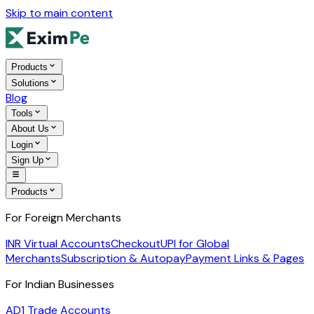
Skip to main content
Products
Solutions
Blog
Tools
About Us
Login
Sign Up
Products
For Foreign Merchants
INR Virtual Accounts
Checkout
UPI for Global
Merchants
Subscription & Autopay
Payment Links & Pages
For Indian Businesses
AD1 Trade Accounts