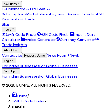
Solutions
E-Commerce & D2C
SaaS &
Subscriptions
Marketplaces
Payment Service Providers
B2B
Payments & Trade
Blog
Tools
Swift Code Finder
HSN Code Finder
Import Duty
Calculator
Invoice Generator
Currency Converter
Trade Insights
About Us
Contact Us
News Room (New!)
Request Demo
Login
For Indian Businesses
For Global Businesses
Sign Up
For Indian Businesses
For Global Businesses
© 2026 EXIMPE. ALL RIGHTS RESERVED.
Home
/
SWIFT Code Finder
/
anguilla