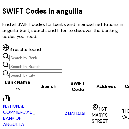
SWIFT Codes in
anguilla
Find all SWIFT codes for banks and financial institutions in
anguilla
. Sort, search, and filter to discover the banking
codes you need.
3
results found
Bank Name
SWIFT
Branch
Address
C
Code
NATIONAL
1 ST.
TH
COMMERCIAL
-
ANGUAIAI
MARY'S
VA
BANK OF
STREET
ANGUILLA