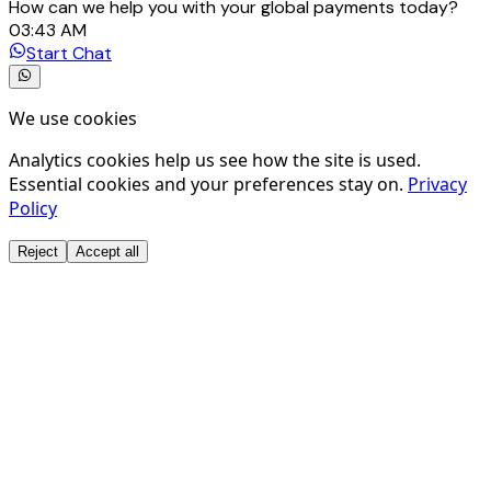
How can we help you with your global payments today?
03:43 AM
Start Chat
We use cookies
Analytics cookies help us see how the site is used.
Essential cookies and your preferences stay on.
Privacy
Policy
Reject
Accept all