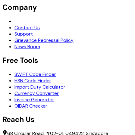
Company
Request Demo
Contact Us
Support
Grievance Redressal Policy
News Room
Free Tools
SWIFT Code Finder
HSN Code Finder
Import Duty Calculator
Currency Converter
Invoice Generator
OIDAR Checker
Reach Us
68 Circular Road, #02-01, 049422, Singapore