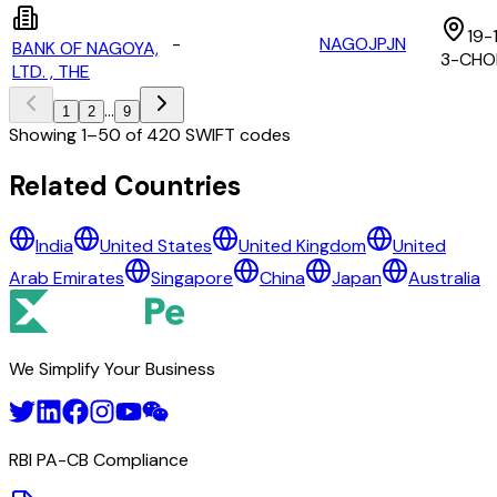
19-
-
NAGOJPJN
BANK OF NAGOYA,
3-CHO
LTD. , THE
...
1
2
9
Showing
1
–
50
of
420
SWIFT codes
All Banks in
japan
Related Countries
A AND D CO., LTD.
India
United States
United Kingdom
United
ADEKA CORPORATION
Arab Emirates
Singapore
China
Japan
Australia
AEON BANK, LTD.
AFLAC LIFE INSURANCE JAPAN LTD.
AGC INC.
AGRICULTURAL BANK OF CHINA TOKYO BRANCH
We Simplify Your Business
AICHI BANK, LTD., THE
AKITA BANK, LTD.,THE
AMAGASAKI SHINKIN BANK, THE
AOMORI BANK LTD., THE
RBI PA-CB Compliance
AOZORA BANK, LTD
ASAHI GROUP HOLDINGS, LTD.