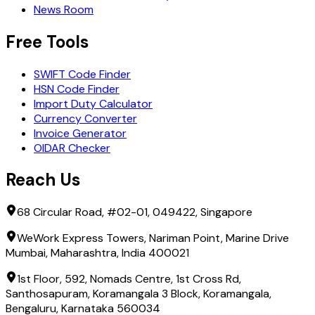
BANK OF NAGOYA, LTD. , THE
News Room
BANK OF OKINAWA, LTD., THE
BANK OF SAGA LTD., THE
Free Tools
BANK OF TAIWAN, TOKYO BRANCH
BANK OF THE RYUKYUS, LTD.
SWIFT Code Finder
BANK OF YOKOHAMA, LTD., THE
HSN Code Finder
BARCLAYS BANK PLC
Import Duty Calculator
BARCLAYS SECURITIES JAPAN LIMITED
Currency Converter
BGC SHOKEN KAISHA LIMITED
Invoice Generator
BITFLYER INC.
OIDAR Checker
BNP PARIBAS S.A. - TOKYO BRANCH
BNP PARIBAS SECURITIES (JAPAN) LTD.
Reach Us
BNY MELLON INVESTMENT MANAGEMENT JAPAN LIMIT
BOFA SECURITIES JAPAN CO., LTD.
68 Circular Road, #02-01, 049422, Singapore
BROWN BROTHERS HARRIMAN SECURITIES (JAPAN) INC.
CENTRAL TANSHI CO., LTD.
WeWork Express Towers, Nariman Point, Marine Drive
CHANG HWA COMMERCIAL BANK LTD., TOKYO BRANCH
Mumbai, Maharashtra, India 400021
CHIBA BANK, LTD., THE
CHIBA KOGYO BANK, LTD., THE
1st Floor, 592, Nomads Centre, 1st Cross Rd,
CHINA CONSTRUCTION BANK CORPORATION TOKYO B
Santhosapuram, Koramangala 3 Block, Koramangala,
CHUGAI PHARMACEUTICAL CO., LTD.
Bengaluru, Karnataka 560034