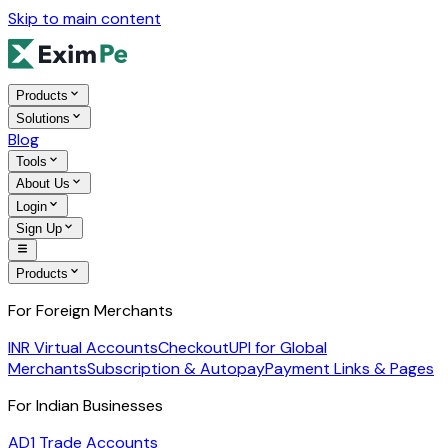
Skip to main content
Products
Solutions
Blog
Tools
About Us
Login
Sign Up
Products
For Foreign Merchants
INR Virtual Accounts
Checkout
UPI for Global
Merchants
Subscription & Autopay
Payment Links & Pages
For Indian Businesses
AD1 Trade Accounts