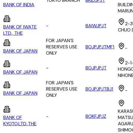
TOKYO BRANCH
BKIDJPJT
BANK OF INDIA
BUILDI
MARUN
2-3
-
BAIWJPJT
BANK OF IWATE
CHUO 
LTD., THE
FOR JAPAN'S
RESERVES USE
BOJPJPJTMF1
-
BANK OF JAPAN
ONLY
2-1-
-
BOJPJPJT
HONGO
BANK OF JAPAN
NIHON
FOR JAPAN'S
RESERVES USE
BOJPJPJTBJ1
-
BANK OF JAPAN
ONLY
KARAS
-
BOKFJPJZ
BANK OF
MATS
KYOTO,LTD.,THE
AGARU
SHIMO