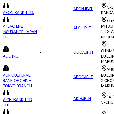
3-2
-
AEONJPJT
AEON BANK, LTD.
KANDA
SHI
AFLAC LIFE
MITSUI
-
ALSJJPJT
INSURANCE JAPAN
1-1 2-
LTD.
NISHI 
SHINM
-
GGCAJPJT
AGC INC.
BUILDIN
MARUN
YU
AGRICULTURAL
BUILDIN
-
ABOCJPJT
BANK OF CHINA
2 CHO
TOKYO BRANCH
MARUN
14-
-
AICHJPJN
AICHI BANK, LTD.,
3-CHO
THE