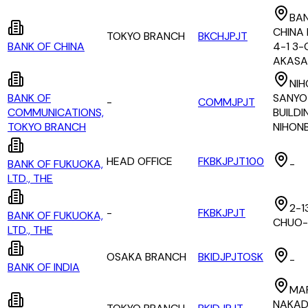
BAN
CHINA 
TOKYO BRANCH
BKCHJPJT
BANK OF CHINA
4-1 3
AKASA
NIH
BANK OF
SANYO
-
COMMJPJT
COMMUNICATIONS,
BUILDIN
TOKYO BRANCH
NIHON
HEAD OFFICE
FKBKJPJT100
BANK OF FUKUOKA,
-
LTD., THE
2-1
-
FKBKJPJT
BANK OF FUKUOKA,
CHUO-
LTD., THE
OSAKA BRANCH
BKIDJPJTOSK
-
BANK OF INDIA
MA
NAKAD