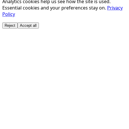
Analytics cookies help us see how the site is used.
DWS INVESTMENTS JAPAN LIMITED
Essential cookies and your preferences stay on.
Privacy
E.SUN COMMERCIAL BANK, LTD.
Policy
EBARA CORPORATION
EISAI CO., LTD.
Reject
Accept all
FAST RETAILING CO LTD
FFG ASSET MANAGEMENT CO., LTD.
FIRST COMMERCIAL BANK, TOKYO BRANCH
FUKUI BANK, LTD., THE
FWD LIFE INSURANCE COMPANY, LIMITED
GAIN CAPITAL CO., LTD.
GIFU SHINKIN BANK, THE
GLOBAL X JAPAN CO. LTD.
GOLDMAN SACHS ASSET MANAGEMENT CO., LTD.
GOLDMAN SACHS BANK USA TOKYO BRANCH
GOLDMAN SACHS JAPAN CO., LTD.
GOVERNMENT PENSION INVESTMENT FUND
GUNMA BANK, LTD., THE
HACHIJUNI BANK, LTD., THE
HAGIWARA ELECTRIC HOLDINGS CO., LTD.
HIROSHIMA BANK, LTD., THE
HITACHI CHEMICAL COMPANY, LTD.