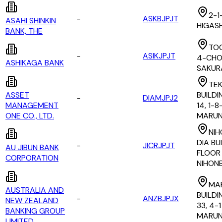
2-1
-
ASKBJPJT
ASAHI SHINKIN
HIGAS
BANK, THE
TOC
-
ASIKJPJT
4-CHO
ASHIKAGA BANK
SAKUR
TE
ASSET
BUILDI
-
DIAMJPJ2
MANAGEMENT
14, 1-8
ONE CO., LTD.
MARUN
NIH
DIA BU
-
JICRJPJT
AU JIBUN BANK
FLOOR 1
CORPORATION
NIHON
MA
AUSTRALIA AND
BUILDI
-
ANZBJPJX
NEW ZEALAND
33, 4-
BANKING GROUP
MARUN
LIMITED