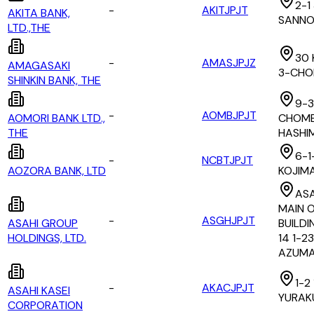
2-1
-
AKITJPJT
AKITA BANK,
SANN
LTD.,THE
30 
-
AMASJPJZ
AMAGASAKI
3-CH
SHINKIN BANK, THE
9-3
-
AOMBJPJT
AOMORI BANK LTD.,
CHOME
THE
HASHI
6-1
-
NCBTJPJT
AOZORA BANK, LTD
KOJIM
AS
MAIN O
-
ASGHJPJT
ASAHI GROUP
BUILDI
HOLDINGS, LTD.
14 1-23
AZUMA
1-2
-
AKACJPJT
ASAHI KASEI
YURAK
CORPORATION