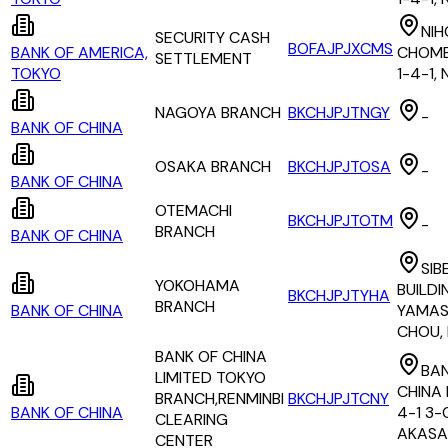
NIH
SECURITY CASH
BOFAJPJXCMS
BANK OF AMERICA,
CHOME
SETTLEMENT
TOKYO
1-4-1,
NAGOYA BRANCH
BKCHJPJTNGY
-
BANK OF CHINA
OSAKA BRANCH
BKCHJPJTOSA
-
BANK OF CHINA
OTEMACHI
BKCHJPJTOTM
-
BRANCH
BANK OF CHINA
SIB
YOKOHAMA
BUILDI
BKCHJPJTYHA
BRANCH
BANK OF CHINA
YAMAS
CHOU,
BANK OF CHINA
BAN
LIMITED TOKYO
CHINA 
BRANCH,RENMINBI
BKCHJPJTCNY
BANK OF CHINA
4-1 3
CLEARING
AKASA
CENTER