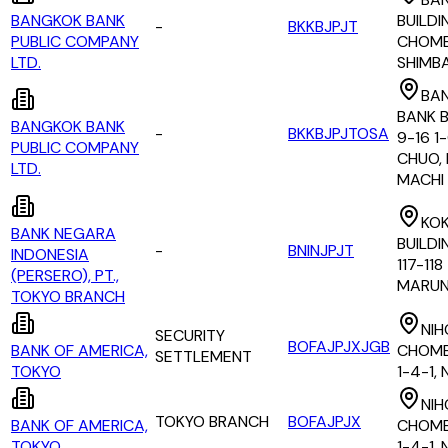
BANGKOK BANK
BUILDI
-
BKKBJPJT
PUBLIC COMPANY
CHOME,
LTD.
SHIMB
BA
BANK B
BANGKOK BANK
-
BKKBJPJTOSA
9-16 1
PUBLIC COMPANY
CHUO,
LTD.
MACHI
KOK
BANK NEGARA
BUILDI
-
BNINJPJT
INDONESIA
117-118
(PERSERO), PT.,
MARUN
TOKYO BRANCH
NIH
SECURITY
BOFAJPJXJGB
BANK OF AMERICA,
CHOME
SETTLEMENT
TOKYO
1-4-1,
NIH
TOKYO BRANCH
BOFAJPJX
BANK OF AMERICA,
CHOME
TOKYO
1-4-1,