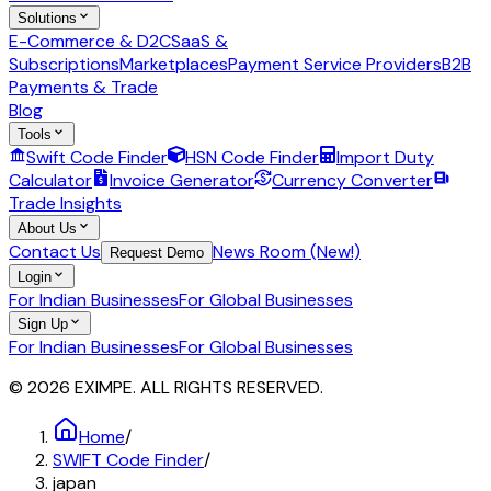
Solutions
E-Commerce & D2C
SaaS &
Subscriptions
Marketplaces
Payment Service Providers
B2B
Payments & Trade
Blog
Tools
Swift Code Finder
HSN Code Finder
Import Duty
Calculator
Invoice Generator
Currency Converter
Trade Insights
About Us
Contact Us
News Room (New!)
Request Demo
Login
For Indian Businesses
For Global Businesses
Sign Up
For Indian Businesses
For Global Businesses
© 2026 EXIMPE. ALL RIGHTS RESERVED.
Home
/
SWIFT Code Finder
/
japan