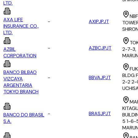
LTD.
NBF
AXA LIFE
-
AXIPJPJT
TOWER 
INSURANCE CO.,
SHIRO
LTD.
TOK
-
AZBCJPJT
AZBIL
2-7-3,
CORPORATION
MARUN
FUK
BANCO BILBAO
BLDG F
-
BBVAJPJT
VIZCAYA
2-2 2
ARGENTARIA
UCHIS
TOKYO BRANCH
MA
KITAG
-
BRASJPJT
BANCO DO BRASIL
BUILDI
S.A.
5 1-6-
MARUN
BA