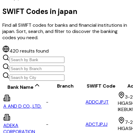
SWIFT Codes in
japan
Find all SWIFT codes for banks and financial institutions in
japan
. Sort, search, and filter to discover the banking
codes you need.
420
results found
Branch
SWIFT Code
Ad
Bank Name
3-2
-
ADDCJPJT
HIGASH
A AND D CO., LTD.
IKEBU
7-2
-
ADCTJPJJ
ADEKA
HIGAS
CORPORATION