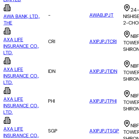
24-
-
AWABJPJT
AWA BANK, LTD.,
NISHI
THE
2-CH
NBF
AXA LIFE
CRI
AXIPJPJTCRI
TOWER 
INSURANCE CO.,
SHIRO
LTD.
NBF
AXA LIFE
IDN
AXIPJPJTIDN
TOWER 
INSURANCE CO.,
SHIRO
LTD.
NBF
AXA LIFE
PHI
AXIPJPJTPHI
TOWER 
INSURANCE CO.,
SHIRO
LTD.
NBF
AXA LIFE
SGP
AXIPJPJTSGP
TOWER 
INSURANCE CO.,
SHIRO