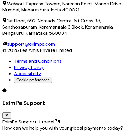
WeWork Express Towers, Nariman Point, Marine Drive
Mumbai, Maharashtra, India 400021
1st Floor, 592, Nomads Centre, 1st Cross Rd,
Santhosapuram, Koramangala 3 Block, Koramangala,
Bengaluru, Karnataka 560034
support@eximpe.com
©
2026
Les Amis Private Limited
Terms and Conditions
Privacy Policy
Accessibility
Cookie preferences
Global Trade Account
Global Collection Account
B2B Cross-
EximPe Support
EximPe Support
Hi there! 👋
How can we help you with your global payments today?