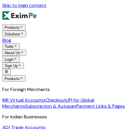
Skip to main content
Products
Solutions
Blog
Tools
About Us
Login
Sign Up
Products
For Foreign Merchants
INR Virtual Accounts
Checkout
UPI for Global
Merchants
Subscription & Autopay
Payment Links & Pages
For Indian Businesses
AD1 Trade Accounts