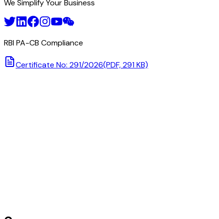
We Simplify Your Business
RBI PA-CB Compliance
Certificate No: 291/2026
(PDF, 291 KB)