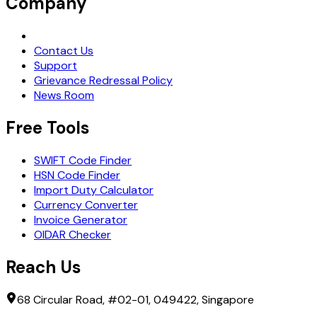
Company
Request Demo
Contact Us
Support
Grievance Redressal Policy
News Room
Free Tools
SWIFT Code Finder
HSN Code Finder
Import Duty Calculator
Currency Converter
Invoice Generator
OIDAR Checker
Reach Us
68 Circular Road, #02-01, 049422, Singapore