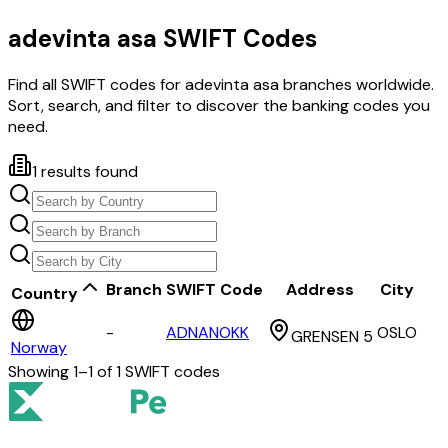
adevinta asa
SWIFT Codes
Find all SWIFT codes for
adevinta asa
branches worldwide.
Sort, search, and filter to discover the banking codes you
need.
1
results found
Branch
SWIFT Code
Address
City
Country
-
ADNANOKK
OSLO
GRENSEN 5
Norway
Showing
1
–
1
of
1
SWIFT codes