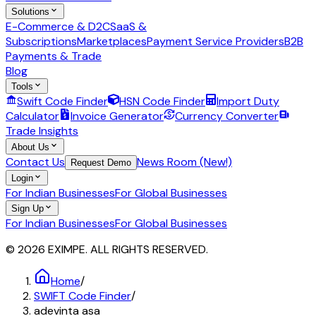
Solutions
E-Commerce & D2C
SaaS &
Subscriptions
Marketplaces
Payment Service Providers
B2B
Payments & Trade
Blog
Tools
Swift Code Finder
HSN Code Finder
Import Duty
Calculator
Invoice Generator
Currency Converter
Trade Insights
About Us
Contact Us
News Room (New!)
Request Demo
Login
For Indian Businesses
For Global Businesses
Sign Up
For Indian Businesses
For Global Businesses
© 2026 EXIMPE. ALL RIGHTS RESERVED.
Home
/
SWIFT Code Finder
/
adevinta asa