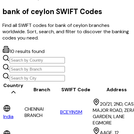
bank of ceylon
SWIFT Codes
Find all SWIFT codes for
bank of ceylon
branches
worldwide. Sort, search, and filter to discover the banking
codes you need.
10
results found
Country
Branch
SWIFT Code
Address
20/21, 2ND, CA
CHENNAI
MAJOR ROAD, ZERA
BCEYIN5M
BRANCH
India
GARDEN, LANE
EGMORE
AAGE, 12