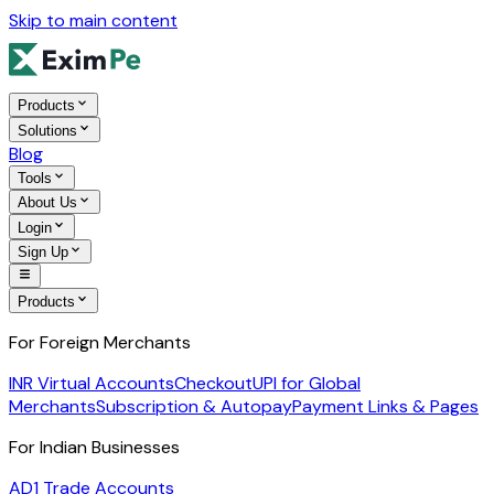
Skip to main content
Products
Solutions
Blog
Tools
About Us
Login
Sign Up
Products
For Foreign Merchants
INR Virtual Accounts
Checkout
UPI for Global
Merchants
Subscription & Autopay
Payment Links & Pages
For Indian Businesses
AD1 Trade Accounts