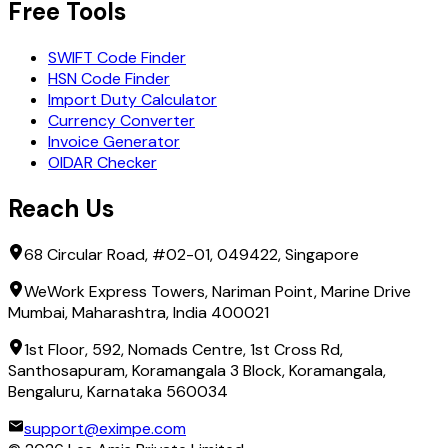
Free Tools
SWIFT Code Finder
HSN Code Finder
Import Duty Calculator
Currency Converter
Invoice Generator
OIDAR Checker
Reach Us
68 Circular Road, #02-01, 049422, Singapore
WeWork Express Towers, Nariman Point, Marine Drive
Mumbai, Maharashtra, India 400021
1st Floor, 592, Nomads Centre, 1st Cross Rd,
Santhosapuram, Koramangala 3 Block, Koramangala,
Bengaluru, Karnataka 560034
support@eximpe.com