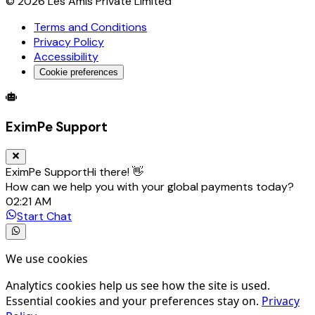
©
2026
Les Amis Private Limited
Terms and Conditions
Privacy Policy
Accessibility
Cookie preferences
Global Trade Account
Global Collection Account
B2B Cross-
EximPe Support
EximPe Support
Hi there! 👋
How can we help you with your global payments today?
02:21 AM
Start Chat
We use cookies
Analytics cookies help us see how the site is used.
Essential cookies and your preferences stay on.
Privacy