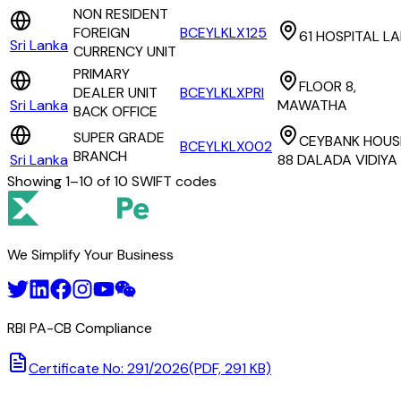
NON RESIDENT
FOREIGN
BCEYLKLX125
61 HOSPITAL L
Sri Lanka
CURRENCY UNIT
PRIMARY
FLOOR 8,
DEALER UNIT
BCEYLKLXPRI
Sri Lanka
MAWATHA
BACK OFFICE
SUPER GRADE
CEYBANK HOUS
BCEYLKLX002
BRANCH
Sri Lanka
88 DALADA VIDIYA
Showing
1
–
10
of
10
SWIFT codes
We Simplify Your Business
RBI PA-CB Compliance
Certificate No: 291/2026
(PDF, 291 KB)