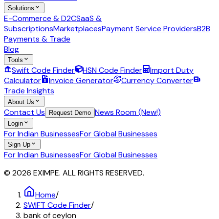
Solutions
E-Commerce & D2C
SaaS &
Subscriptions
Marketplaces
Payment Service Providers
B2B
Payments & Trade
Blog
Tools
Swift Code Finder
HSN Code Finder
Import Duty
Calculator
Invoice Generator
Currency Converter
Trade Insights
About Us
Contact Us
News Room (New!)
Request Demo
Login
For Indian Businesses
For Global Businesses
Sign Up
For Indian Businesses
For Global Businesses
© 2026 EXIMPE. ALL RIGHTS RESERVED.
Home
/
SWIFT Code Finder
/
bank of ceylon