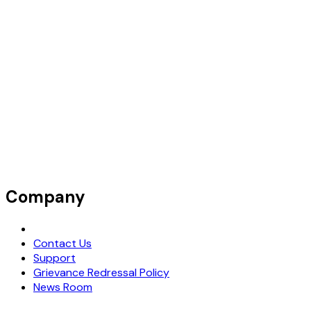
Company
Request Demo
Contact Us
Support
Grievance Redressal Policy
News Room