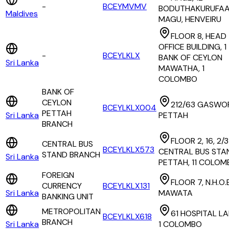
-
BCEYMVMV
BODUTHAKURUFA
Maldives
MAGU, HENVEIRU
FLOOR 8, HEAD
OFFICE BUILDING, 1
-
BCEYLKLX
BANK OF CEYLON
Sri Lanka
MAWATHA, 1
COLOMBO
BANK OF
CEYLON
212/63 GASWO
BCEYLKLX004
PETTAH
Sri Lanka
PETTAH
BRANCH
FLOOR 2, 16, 2/3
CENTRAL BUS
BCEYLKLX573
CENTRAL BUS STA
STAND BRANCH
Sri Lanka
PETTAH, 11 COLOM
FOREIGN
FLOOR 7, N.H.O.
CURRENCY
BCEYLKLX131
Sri Lanka
MAWATA
BANKING UNIT
METROPOLITAN
61 HOSPITAL LA
BCEYLKLX618
BRANCH
Sri Lanka
1 COLOMBO