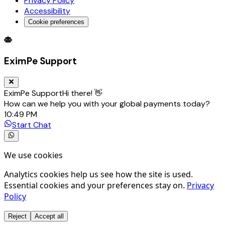
Privacy Policy
Accessibility
Cookie preferences
Global Trade Account
Global Collection Account
B2B Cross-
EximPe Support
EximPe Support
Hi there! 👋
How can we help you with your global payments today?
10:49 PM
Start Chat
We use cookies
Analytics cookies help us see how the site is used.
Essential cookies and your preferences stay on.
Privacy
Policy
Reject
Accept all