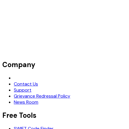
Company
Request Demo
Contact Us
Support
Grievance Redressal Policy
News Room
Free Tools
SWIFT Code Finder