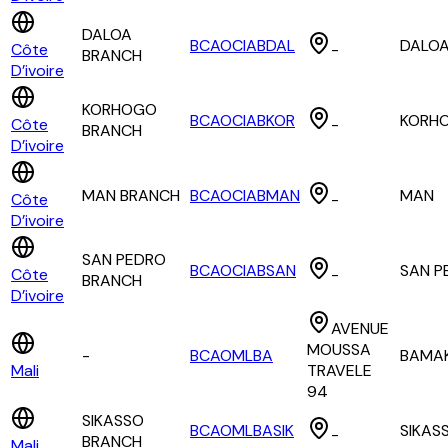
DALOA
BCAOCIABDAL
DALO
Côte
-
BRANCH
D’ivoire
KORHOGO
BCAOCIABKOR
KORH
Côte
-
BRANCH
D’ivoire
MAN BRANCH
BCAOCIABMAN
MAN
Côte
-
D’ivoire
SAN PEDRO
BCAOCIABSAN
SAN P
Côte
-
BRANCH
D’ivoire
AVENUE
MOUSSA
-
BCAOMLBA
BAMA
Mali
TRAVELE
94
SIKASSO
BCAOMLBASIK
SIKAS
-
BRANCH
Mali