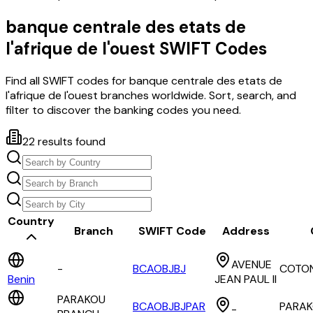
banque centrale des etats de
l'afrique de l'ouest
SWIFT Codes
Find all SWIFT codes for
banque centrale des etats de
l'afrique de l'ouest
branches worldwide. Sort, search, and
filter to discover the banking codes you need.
22
results found
Country
Branch
SWIFT Code
Address
AVENUE
-
BCAOBJBJ
COTO
Benin
JEAN PAUL II
PARAKOU
BCAOBJBJPAR
PARA
-