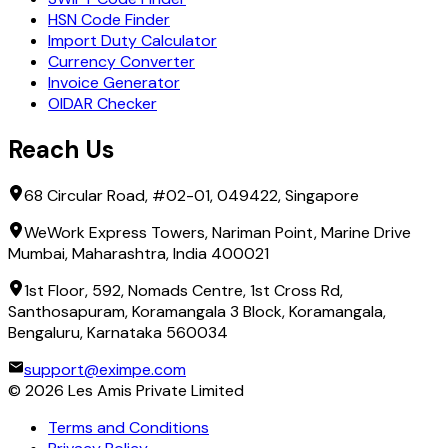
HSN Code Finder
Import Duty Calculator
Currency Converter
Invoice Generator
OIDAR Checker
Reach Us
68 Circular Road, #02-01, 049422, Singapore
WeWork Express Towers, Nariman Point, Marine Drive
Mumbai, Maharashtra, India 400021
1st Floor, 592, Nomads Centre, 1st Cross Rd,
Santhosapuram, Koramangala 3 Block, Koramangala,
Bengaluru, Karnataka 560034
support@eximpe.com
©
2026
Les Amis Private Limited
Terms and Conditions