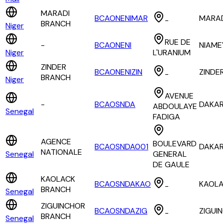
MARADI
BCAONENIMAR
MARA
-
BRANCH
Niger
RUE DE
-
BCAONENI
NIAME
Niger
L'URANIUM
ZINDER
BCAONENIZIN
ZINDE
-
BRANCH
Niger
AVENUE
-
BCAOSNDA
DAKA
ABDOULAYE
Senegal
FADIGA
AGENCE
BOULEVARD
BCAOSNDA001
DAKA
NATIONALE
Senegal
GENERAL
DE GAULE
KAOLACK
BCAOSNDAKAO
KAOL
-
BRANCH
Senegal
ZIGUINCHOR
BCAOSNDAZIG
ZIGUI
-
BRANCH
Senegal