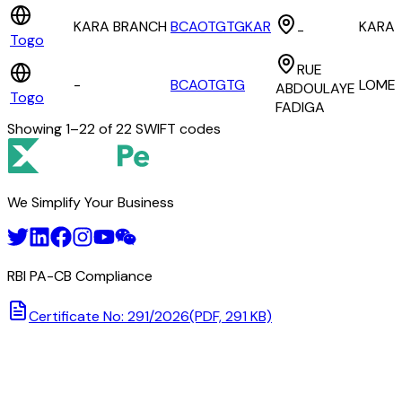
KARA BRANCH
BCAOTGTGKAR
KARA
-
Togo
RUE
-
BCAOTGTG
LOME
ABDOULAYE
Togo
FADIGA
Showing
1
–
22
of
22
SWIFT codes
We Simplify Your Business
RBI PA-CB Compliance
Certificate No: 291/2026
(PDF, 291 KB)