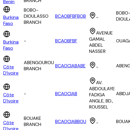
BRANCH
Benin
BOBO-
BOBO
DIOULASSO
BCAOBFBFBOB
Burkina
-
DIOUL
BRANCH
Faso
AVENUE
GAMAL
-
BCAOBFBF
OUAG
Burkina
ABDEL
Faso
NASSER
ABENGOUROU
BCAOCIABABE
ABEN
Côte
-
BRANCH
D’ivoire
AV.
ABDOULAYE
-
BCAOCIAB
ABIDJ
Côte
FADIGA
D’ivoire
ANGLE, BD.,
ROUSSEL
BOUAKE
BCAOCIABBOU
BOUA
Côte
-
BRANCH
D’ivoire