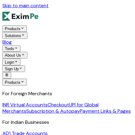
Skip to main content
Products
Solutions
Blog
Tools
About Us
Login
Sign Up
Products
For Foreign Merchants
INR Virtual Accounts
Checkout
UPI for Global
Merchants
Subscription & Autopay
Payment Links & Pages
For Indian Businesses
AD1 Trade Accounts