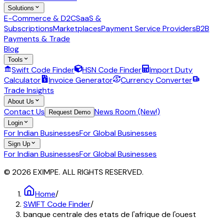
Solutions
E-Commerce & D2C
SaaS &
Subscriptions
Marketplaces
Payment Service Providers
B2B
Payments & Trade
Blog
Tools
Swift Code Finder
HSN Code Finder
Import Duty
Calculator
Invoice Generator
Currency Converter
Trade Insights
About Us
Contact Us
News Room (New!)
Request Demo
Login
For Indian Businesses
For Global Businesses
Sign Up
For Indian Businesses
For Global Businesses
© 2026 EXIMPE. ALL RIGHTS RESERVED.
Home
/
SWIFT Code Finder
/
banque centrale des etats de l'afrique de l'ouest