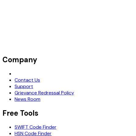
Company
Request Demo
Contact Us
Support
Grievance Redressal Policy
News Room
Free Tools
SWIFT Code Finder
HSN Code Finder