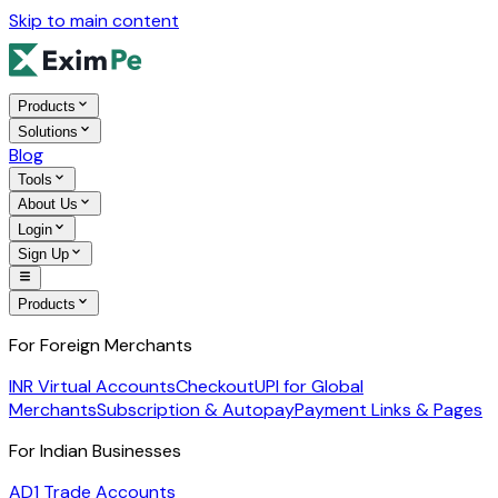
Skip to main content
Products
Solutions
Blog
Tools
About Us
Login
Sign Up
Products
For Foreign Merchants
INR Virtual Accounts
Checkout
UPI for Global
Merchants
Subscription & Autopay
Payment Links & Pages
For Indian Businesses
AD1 Trade Accounts