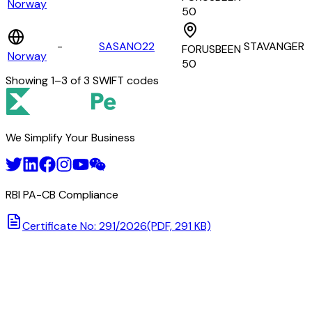
Norway
50
-
SASANO22
STAVANGER
FORUSBEEN
Norway
50
Showing
1
–
3
of
3
SWIFT codes
We Simplify Your Business
RBI PA-CB Compliance
Certificate No: 291/2026
(PDF, 291 KB)