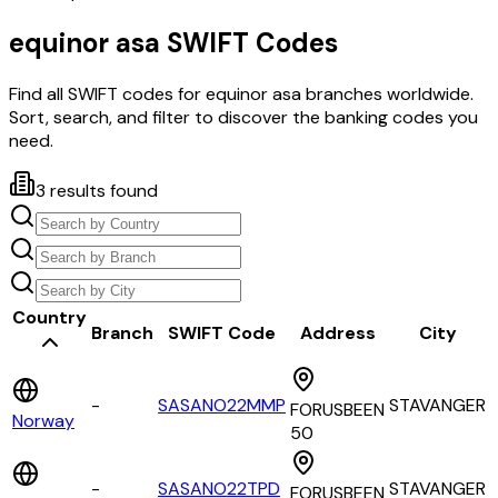
equinor asa
SWIFT Codes
Find all SWIFT codes for
equinor asa
branches worldwide.
Sort, search, and filter to discover the banking codes you
need.
3
results found
Country
Branch
SWIFT Code
Address
City
-
SASANO22MMP
STAVANGER
FORUSBEEN
Norway
50
-
SASANO22TPD
STAVANGER
FORUSBEEN