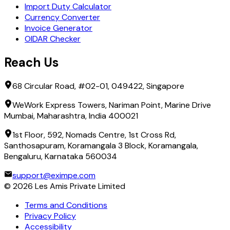
Import Duty Calculator
Currency Converter
Invoice Generator
OIDAR Checker
Reach Us
68 Circular Road, #02-01, 049422, Singapore
WeWork Express Towers, Nariman Point, Marine Drive
Mumbai, Maharashtra, India 400021
1st Floor, 592, Nomads Centre, 1st Cross Rd,
Santhosapuram, Koramangala 3 Block, Koramangala,
Bengaluru, Karnataka 560034
support@eximpe.com
©
2026
Les Amis Private Limited
Terms and Conditions
Privacy Policy
Accessibility