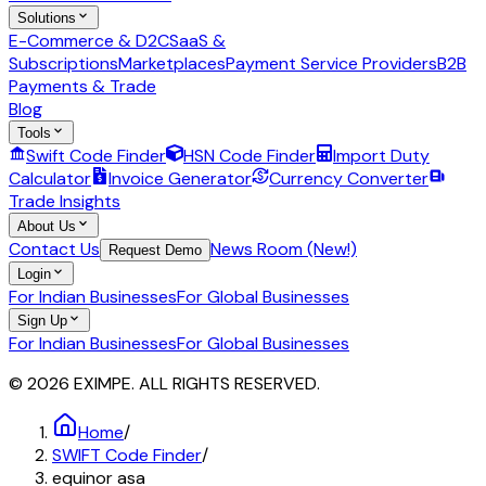
Solutions
E-Commerce & D2C
SaaS &
Subscriptions
Marketplaces
Payment Service Providers
B2B
Payments & Trade
Blog
Tools
Swift Code Finder
HSN Code Finder
Import Duty
Calculator
Invoice Generator
Currency Converter
Trade Insights
About Us
Contact Us
News Room (New!)
Request Demo
Login
For Indian Businesses
For Global Businesses
Sign Up
For Indian Businesses
For Global Businesses
© 2026 EXIMPE. ALL RIGHTS RESERVED.
Home
/
SWIFT Code Finder
/
equinor asa